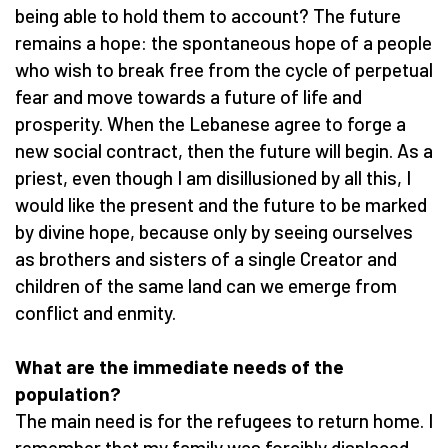
being able to hold them to account? The future
remains a hope: the spontaneous hope of a people
who wish to break free from the cycle of perpetual
fear and move towards a future of life and
prosperity. When the Lebanese agree to forge a
new social contract, then the future will begin. As a
priest, even though I am disillusioned by all this, I
would like the present and the future to be marked
by divine hope, because only by seeing ourselves
as brothers and sisters of a single Creator and
children of the same land can we emerge from
conflict and enmity.
What are the immediate needs of the
population?
The main need is for the refugees to return home. I
remember that my family was forcibly displaced