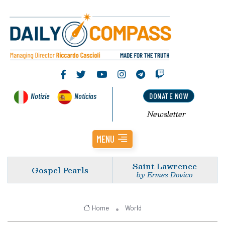
Notizie
Noticias
DONATE NOW
Newsletter
MENU
Saint Lawrence
Gospel Pearls
by Ermes Dovico
Home
World