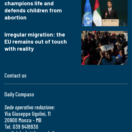
champions life and
defends children from
abortion
Irregular migration: the
EU remains out of touch
with reality
Contact us
Daily Compass
Sede operativa redazione:
Via Giuseppe Ugolini, 11
20900 Monza - MB
Tel. 039 9418930