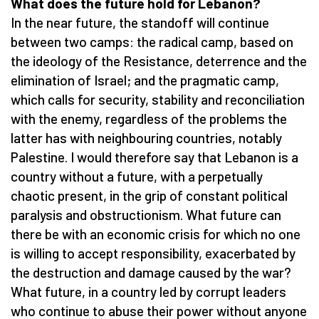
What does the future hold for Lebanon?
In the near future, the standoff will continue
between two camps: the radical camp, based on
the ideology of the Resistance, deterrence and the
elimination of Israel; and the pragmatic camp,
which calls for security, stability and reconciliation
with the enemy, regardless of the problems the
latter has with neighbouring countries, notably
Palestine. I would therefore say that Lebanon is a
country without a future, with a perpetually
chaotic present, in the grip of constant political
paralysis and obstructionism. What future can
there be with an economic crisis for which no one
is willing to accept responsibility, exacerbated by
the destruction and damage caused by the war?
What future, in a country led by corrupt leaders
who continue to abuse their power without anyone