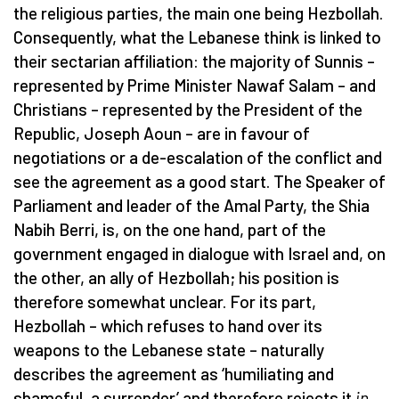
the religious parties, the main one being Hezbollah.
Consequently, what the Lebanese think is linked to
their sectarian affiliation: the majority of Sunnis –
represented by Prime Minister Nawaf Salam – and
Christians – represented by the President of the
Republic, Joseph Aoun – are in favour of
negotiations or a de-escalation of the conflict and
see the agreement as a good start. The Speaker of
Parliament and leader of the Amal Party, the Shia
Nabih Berri, is, on the one hand, part of the
government engaged in dialogue with Israel and, on
the other, an ally of Hezbollah; his position is
therefore somewhat unclear. For its part,
Hezbollah – which refuses to hand over its
weapons to the Lebanese state – naturally
describes the agreement as ‘humiliating and
shameful, a surrender’ and therefore rejects it
in