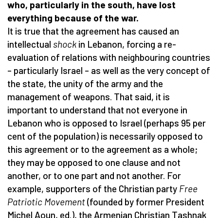
who, particularly in the south, have lost
everything because of the war.
It is true that the agreement has caused an
intellectual
shock
in Lebanon, forcing a re-
evaluation of relations with neighbouring countries
– particularly Israel – as well as the very concept of
the state, the unity of the army and the
management of weapons. That said, it is
important to understand that not everyone in
Lebanon who is opposed to Israel (perhaps 95 per
cent of the population) is necessarily opposed to
this agreement or to the agreement as a whole;
they may be opposed to one clause and not
another, or to one part and not another. For
example, supporters of the Christian party
Free
Patriotic Movement
(founded by former President
Michel Aoun, ed.), the Armenian Christian Tashnak