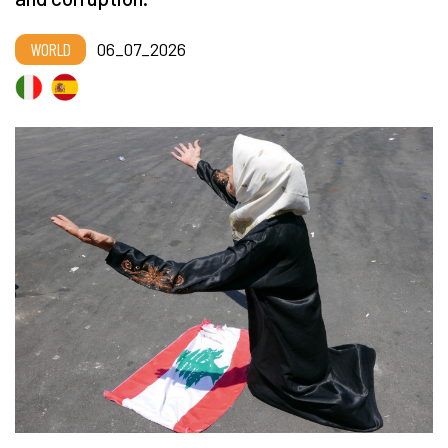
WORLD
06_07_2026