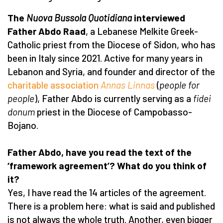
The
Nuova Bussola Quotidiana
interviewed
Father Abdo Raad
, a Lebanese Melkite Greek-
Catholic priest from the Diocese of Sidon, who has
been in Italy since 2021. Active for many years in
Lebanon and Syria, and founder and director of the
charitable association
Annas Linnas
(
people for
people
), Father Abdo is currently serving as a
fidei
donum
priest in the Diocese of Campobasso-
Bojano.
Father Abdo, have you read the text of the
‘framework agreement’? What do you think of
it?
Yes, I have read the 14 articles of the agreement.
There is a problem here: what is said and published
is not always the whole truth. Another, even bigger