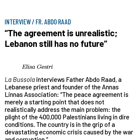
INTERVIEW / FR. ABDO RAAD
“The agreement is unrealistic;
Lebanon still has no future”
Elisa Gestri
La Bussola
interviews Father Abdo Raad, a
Lebanese priest and founder of the Annas
Linnas Association: “The peace agreement is
merely a starting point that does not
realistically address the main problem: the
plight of the 400,000 Palestinians living in dire
conditions. The country is in the grip of a
devastating economic crisis caused by the war
and corruption.”