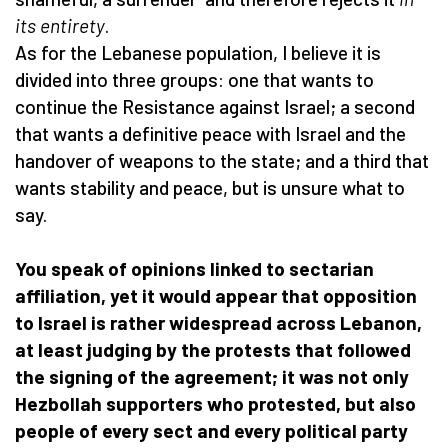
its entirety
.
As for the Lebanese population, I believe it is
divided into three groups: one that wants to
continue the Resistance against Israel; a second
that wants a definitive peace with Israel and the
handover of weapons to the state; and a third that
wants stability and peace, but is unsure what to
say.
You speak of opinions linked to sectarian
affiliation, yet it would appear that opposition
to Israel is rather widespread across Lebanon,
at least judging by the protests that followed
the signing of the agreement; it was not only
Hezbollah supporters who protested, but also
people of every sect and every political party