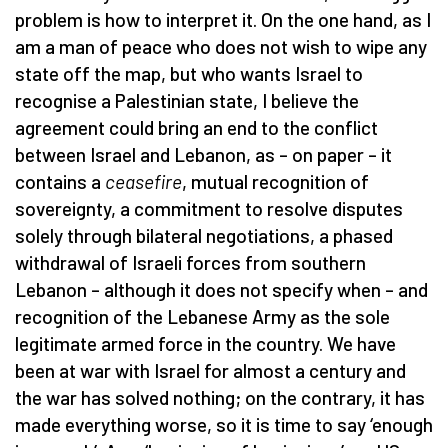
problem is how to interpret it. On the one hand, as I
am a man of peace who does not wish to wipe any
state off the map, but who wants Israel to
recognise a Palestinian state, I believe the
agreement could bring an end to the conflict
between Israel and Lebanon, as – on paper – it
contains a
ceasefire
, mutual recognition of
sovereignty, a commitment to resolve disputes
solely through bilateral negotiations, a phased
withdrawal of Israeli forces from southern
Lebanon – although it does not specify when – and
recognition of the Lebanese Army as the sole
legitimate armed force in the country. We have
been at war with Israel for almost a century and
the war has solved nothing; on the contrary, it has
made everything worse, so it is time to say ‘enough