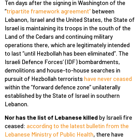
Ten days after the signing in Washington of the
“
tripartite framework agreement”
between
Lebanon, Israel and the United States, the State of
Israel is maintaining its troops in the south of the
Land of the Cedars and continuing military
operations there, which are legitimately intended
to last “until Hezbollah has been eliminated”. The
Israeli Defence Forces’ (IDF) bombardments,
demolitions and house-to-house searches in
pursuit of Hezbollah terrorists
have never ceased
within the “forward defence zone” unilaterally
established by the State of Israel in southern
Lebanon.
Nor has the list of Lebanese killed
by Israeli fire
ceased:
according to the latest bulletin from the
Lebanese Ministry of Public Health
, there have