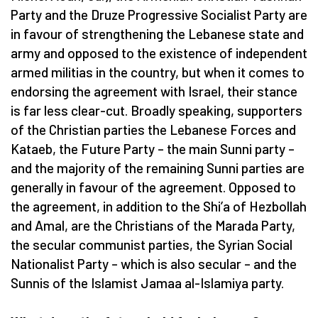
Party and the Druze Progressive Socialist Party are
in favour of strengthening the Lebanese state and
army and opposed to the existence of independent
armed militias in the country, but when it comes to
endorsing the agreement with Israel, their stance
is far less clear-cut. Broadly speaking, supporters
of the Christian parties the Lebanese Forces and
Kataeb, the Future Party – the main Sunni party –
and the majority of the remaining Sunni parties are
generally in favour of the agreement. Opposed to
the agreement, in addition to the Shi’a of Hezbollah
and Amal, are the Christians of the Marada Party,
the secular communist parties, the Syrian Social
Nationalist Party – which is also secular – and the
Sunnis of the Islamist Jamaa al-Islamiya party.