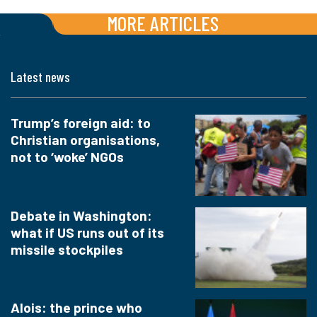
MORE ARTICLES
Latest news
Trump’s foreign aid: to
Christian organisations,
not to ‘woke’ NGOs
Debate in Washington:
what if US runs out of its
missile stockpiles
Alois: the prince who