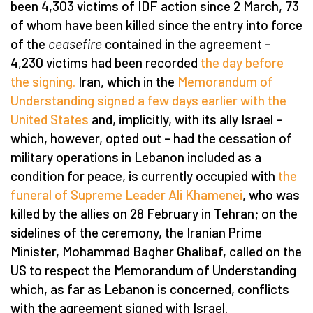
been 4,303 victims of IDF action since 2 March, 73
of whom have been killed since the entry into force
of the
ceasefire
contained in the agreement –
4,230 victims had been recorded
the day before
the signing.
Iran, which in the
Memorandum of
Understanding signed a few days earlier with the
United States
and, implicitly, with its ally Israel –
which, however, opted out – had the cessation of
military operations in Lebanon included as a
condition for peace, is currently occupied with
the
funeral of Supreme Leader Ali Khamenei
, who was
killed by the allies on 28 February in Tehran; on the
sidelines of the ceremony, the Iranian Prime
Minister, Mohammad Bagher Ghalibaf, called on the
US to respect the Memorandum of Understanding
which, as far as Lebanon is concerned, conflicts
with the agreement signed with Israel.