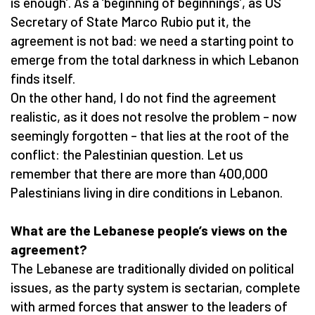
is enough’. As a ‘beginning of beginnings’, as US
Secretary of State Marco Rubio put it, the
agreement is not bad: we need a starting point to
emerge from the total darkness in which Lebanon
finds itself.
On the other hand, I do not find the agreement
realistic, as it does not resolve the problem – now
seemingly forgotten – that lies at the root of the
conflict: the Palestinian question. Let us
remember that there are more than 400,000
Palestinians living in dire conditions in Lebanon.
What are the Lebanese people’s views on the
agreement?
The Lebanese are traditionally divided on political
issues, as the party system is sectarian, complete
with armed forces that answer to the leaders of