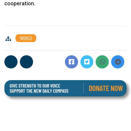
cooperation.
WORLD