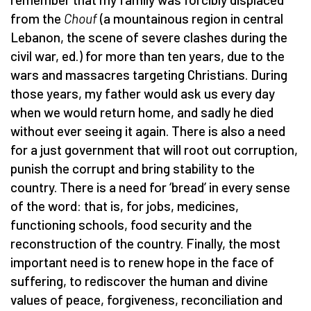
from the
Chouf
(a mountainous region in central
Lebanon, the scene of severe clashes during the
civil war, ed.) for more than ten years, due to the
wars and massacres targeting Christians. During
those years, my father would ask us every day
when we would return home, and sadly he died
without ever seeing it again. There is also a need
for a just government that will root out corruption,
punish the corrupt and bring stability to the
country. There is a need for ‘bread’ in every sense
of the word: that is, for jobs, medicines,
functioning schools, food security and the
reconstruction of the country. Finally, the most
important need is to renew hope in the face of
suffering, to rediscover the human and divine
values of peace, forgiveness, reconciliation and