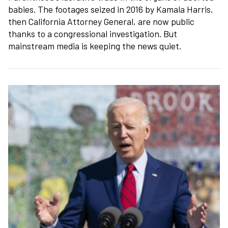
babies. The footages seized in 2016 by Kamala Harris,
then California Attorney General, are now public
thanks to a congressional investigation. But
mainstream media is keeping the news quiet.