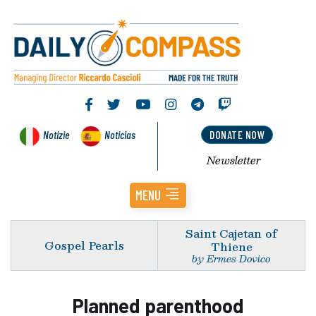
Notizie
Noticias
DONATE NOW
Newsletter
MENU
Saint Cajetan of
Gospel Pearls
Thiene
by Ermes Dovico
Planned parenthood