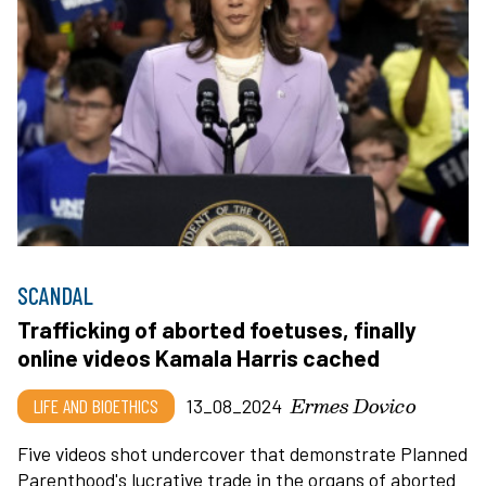
SCANDAL
Trafficking of aborted foetuses, finally
online videos Kamala Harris cached
Ermes Dovico
LIFE AND BIOETHICS
13_08_2024
Five videos shot undercover that demonstrate Planned
Parenthood's lucrative trade in the organs of aborted