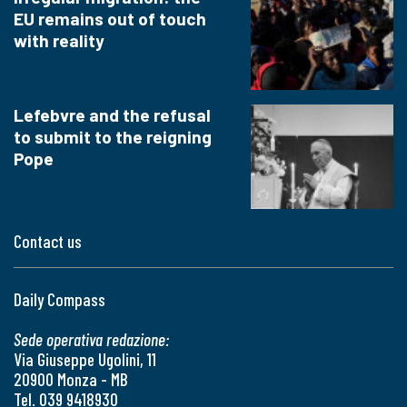
EU remains out of touch
with reality
Lefebvre and the refusal
to submit to the reigning
Pope
Contact us
Daily Compass
Sede operativa redazione:
Via Giuseppe Ugolini, 11
20900 Monza - MB
Tel. 039 9418930