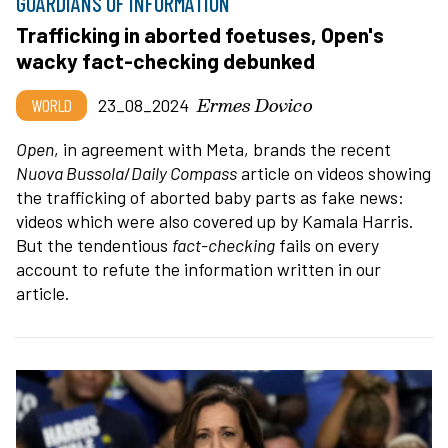
GUARDIANS OF INFORMATION
Trafficking in aborted foetuses, Open's
wacky fact-checking debunked
Ermes Dovico
WORLD
23_08_2024
Open
, in agreement with Meta, brands the recent
Nuova Bussola
/
Daily
Compass
article on videos showing
the trafficking of aborted baby parts as fake news:
videos which were also covered up by Kamala Harris.
But the tendentious
fact-checking
fails on every
account to refute the information written in our
article.