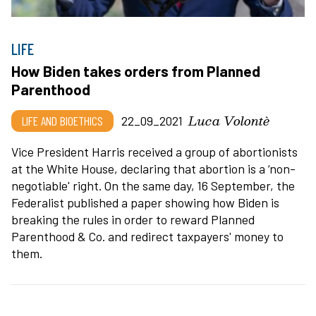
LIFE
How Biden takes orders from Planned
Parenthood
Luca Volontè
LIFE AND BIOETHICS
22_09_2021
Vice President Harris received a group of abortionists
at the White House, declaring that abortion is a ‘non-
negotiable' right. On the same day, 16 September, the
Federalist published a paper showing how Biden is
breaking the rules in order to reward Planned
Parenthood & Co. and redirect taxpayers' money to
them.