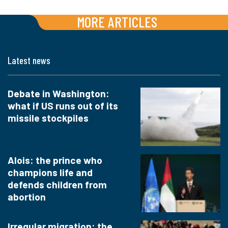
MORE ARTICLES
Latest news
Debate in Washington:
what if US runs out of its
missile stockpiles
Alois: the prince who
champions life and
defends children from
abortion
Irregular migration: the