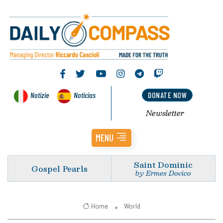
Notizie
Noticias
DONATE NOW
Newsletter
MENU
Saint Dominic
Gospel Pearls
by Ermes Dovico
Home
World