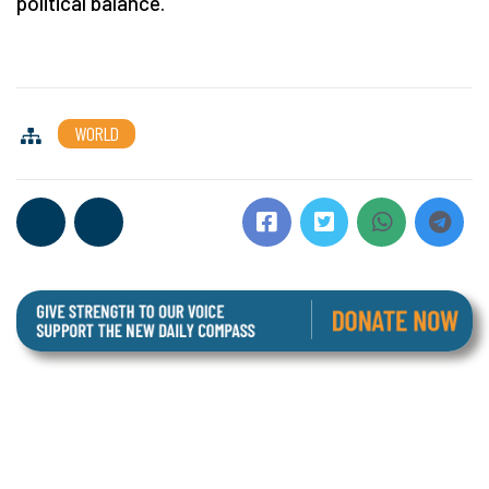
political balance.
WORLD