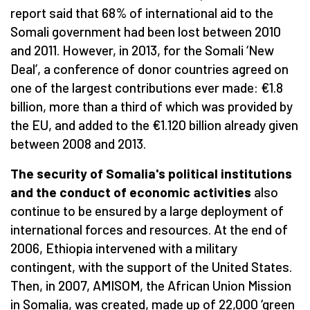
report said that 68% of international aid to the
Somali government had been lost between 2010
and 2011. However, in 2013, for the Somali ‘New
Deal’, a conference of donor countries agreed on
one of the largest contributions ever made: €1.8
billion, more than a third of which was provided by
the EU, and added to the €1.120 billion already given
between 2008 and 2013.
The security of Somalia's political institutions
and the conduct of economic activities
also
continue to be ensured by a large deployment of
international forces and resources. At the end of
2006, Ethiopia intervened with a military
contingent, with the support of the United States.
Then, in 2007, AMISOM, the African Union Mission
in Somalia, was created, made up of 22,000 ‘green