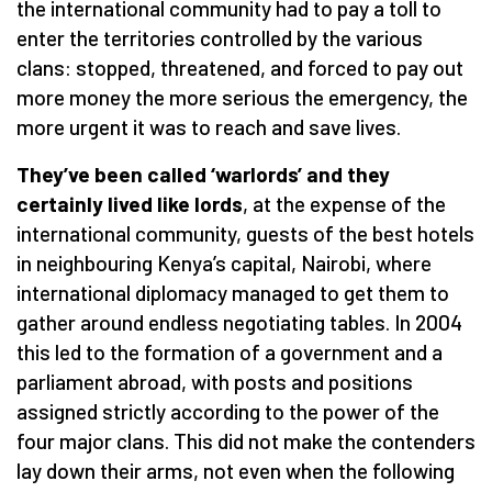
the international community had to pay a toll to
enter the territories controlled by the various
clans: stopped, threatened, and forced to pay out
more money the more serious the emergency, the
more urgent it was to reach and save lives.
They’ve been called ‘warlords’ and they
certainly lived like lords
, at the expense of the
international community, guests of the best hotels
in neighbouring Kenya’s capital, Nairobi, where
international diplomacy managed to get them to
gather around endless negotiating tables. In 2004
this led to the formation of a government and a
parliament abroad, with posts and positions
assigned strictly according to the power of the
four major clans. This did not make the contenders
lay down their arms, not even when the following