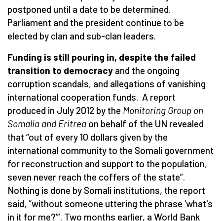
postponed until a date to be determined.
Parliament and the president continue to be
elected by clan and sub-clan leaders.
Funding is still pouring in, despite the failed
transition to democracy
and the ongoing
corruption scandals, and allegations of vanishing
international cooperation funds. A report
produced in July 2012 by the
Monitoring Group on
Somalia and Eritrea
on behalf of the UN revealed
that “out of every 10 dollars given by the
international community to the Somali government
for reconstruction and support to the population,
seven never reach the coffers of the state”.
Nothing is done by Somali institutions, the report
said, “without someone uttering the phrase ‘what's
in it for me?’”. Two months earlier, a World Bank