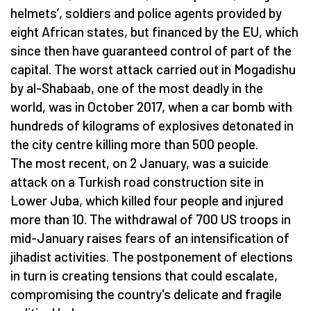
helmets’, soldiers and police agents provided by
eight African states, but financed by the EU, which
since then have guaranteed control of part of the
capital. The worst attack carried out in Mogadishu
by al-Shabaab, one of the most deadly in the
world, was in October 2017, when a car bomb with
hundreds of kilograms of explosives detonated in
the city centre killing more than 500 people.
The most recent, on 2 January, was a suicide
attack on a Turkish road construction site in
Lower Juba, which killed four people and injured
more than 10. The withdrawal of 700 US troops in
mid-January raises fears of an intensification of
jihadist activities. The postponement of elections
in turn is creating tensions that could escalate,
compromising the country's delicate and fragile