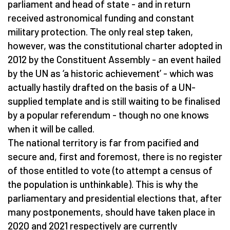
parliament and head of state - and in return
received astronomical funding and constant
military protection. The only real step taken,
however, was the constitutional charter adopted in
2012 by the Constituent Assembly - an event hailed
by the UN as ‘a historic achievement’ - which was
actually hastily drafted on the basis of a UN-
supplied template and is still waiting to be finalised
by a popular referendum - though no one knows
when it will be called.
The national territory is far from pacified and
secure and, first and foremost, there is no register
of those entitled to vote (to attempt a census of
the population is unthinkable). This is why the
parliamentary and presidential elections that, after
many postponements, should have taken place in
2020 and 2021 respectively are currently