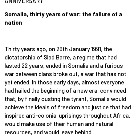
ANNIVERSARY
Somalia, thirty years of war: the failure of a
nation
Thirty years ago, on 26th January 1991, the
dictatorship of Siad Barre, a regime that had
lasted 22 years, ended in Somalia and a furious
war between clans broke out, a war that has not
yet ended. In those early days, almost everyone
had hailed the beginning of a new era, convinced
that, by finally ousting the tyrant, Somalis would
achieve the ideals of freedom and justice that had
inspired anti-colonial uprisings throughout Africa,
would make use of their human and natural
resources, and would leave behind