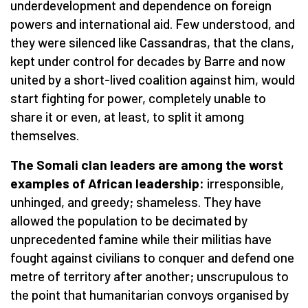
underdevelopment and dependence on foreign
powers and international aid. Few understood, and
they were silenced like Cassandras, that the clans,
kept under control for decades by Barre and now
united by a short-lived coalition against him, would
start fighting for power, completely unable to
share it or even, at least, to split it among
themselves.
The Somali clan leaders are among the worst
examples of African leadership:
irresponsible,
unhinged, and greedy; shameless. They have
allowed the population to be decimated by
unprecedented famine while their militias have
fought against civilians to conquer and defend one
metre of territory after another; unscrupulous to
the point that humanitarian convoys organised by