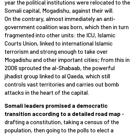
year the political institutions were relocated to the
Somali capital, Mogadishu, against their will.
On the contrary, almost immediately an anti-
government coalition was born, which then in turn
fragmented into other units: the ICU, Islamic
Courts Union, linked to international Islamic
terrorism and strong enough to take over
Mogadishu and other important cities; from this in
2006 sprouted the al-Shabaab, the powerful
jihadist group linked to al Qaeda, which still
controls vast territories and carries out bomb
attacks in the heart of the capital.
Somali leaders promised a democratic
transition according to a detailed road map
-
drafting a constitution, taking a census of the
population, then going to the polls to elect a