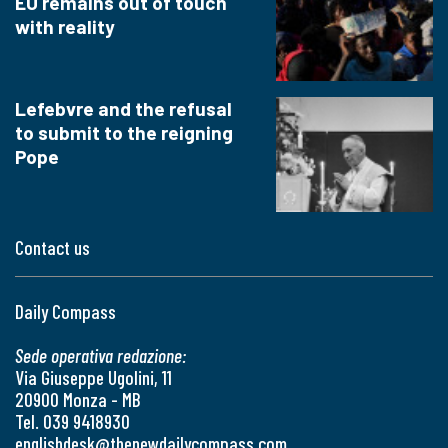
EU remains out of touch
with reality
Lefebvre and the refusal
to submit to the reigning
Pope
Contact us
Daily Compass
Sede operativa redazione:
Via Giuseppe Ugolini, 11
20900 Monza - MB
Tel. 039 9418930
englishdesk@thenewdailycompass.com