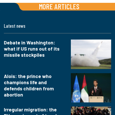
MORE ARTICLES
Latest news
Debate in Washington:
what if US runs out of its
missile stockpiles
Alois: the prince who
champions life and
defends children from
abortion
Irregular migration: the