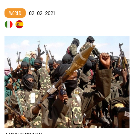
WORLD
02_02_2021