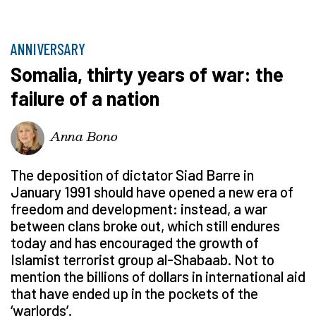
ANNIVERSARY
Somalia, thirty years of war: the
failure of a nation
Anna Bono
The deposition of dictator Siad Barre in
January 1991 should have opened a new era of
freedom and development: instead, a war
between clans broke out, which still endures
today and has encouraged the growth of
Islamist terrorist group al-Shabaab. Not to
mention the billions of dollars in international aid
that have ended up in the pockets of the
‘warlords’.