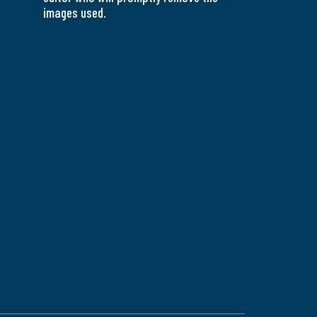
images used.