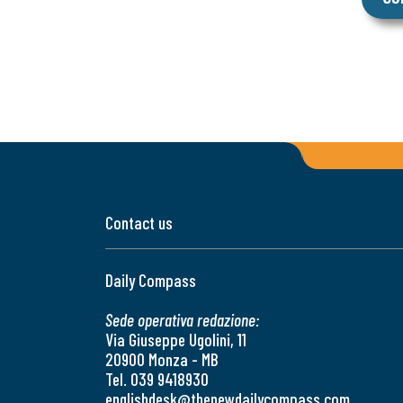
Contact us
Daily Compass
Sede operativa redazione:
Via Giuseppe Ugolini, 11
20900 Monza - MB
Tel. 039 9418930
englishdesk@thenewdailycompass.com