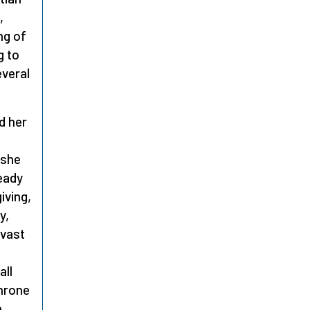
,
ng of
g to
everal
d her
 she
ready
iving,
y,
 vast
all
throne
n