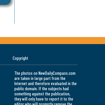
Copyright
The photos on NewDailyCompass.com
are taken in large part from the
Internet and therefore evaluated in the
public domain. If the subjects had
something against the publication,
they will only have to report it to the
editor who will promptly remove the