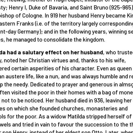
ty; Henry I, Duke of Bavaria, and Saint Bruno (925-965)
ishop of Cologne. In 919 her husband Henry became Ki
astern Franks (i.e. of the territory largely correspondin
nt-day Germany); and in the following years, winning s
es, he managed to consolidate the kingdom.
da had a salutary effect on her husband
, who truste
ly, noted her Christian virtues and, thanks to his wife,
red certain asperities of his character. Even as queen
 an austere life, like a nun, and was always humble and 
lp the needy. Dedicated to prayer and generous in almsg
ften visited the poor in their homes with a bag of mone
g not to be noticed. Her husband died in 936, leaving her
es on which she founded churches, monasteries and
ls for the poor. As a widow Matilda stripped herself of 
ewels and tried in vain to favour the succession to the 
r son Henry, instead of her eldest son Otto. Later, whe