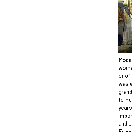
Model
woman
or of
was e
grand
to He
years
impor
and e
Franc