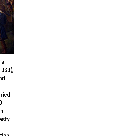
“a
-968),
and
ried
0
an
nasty
tian