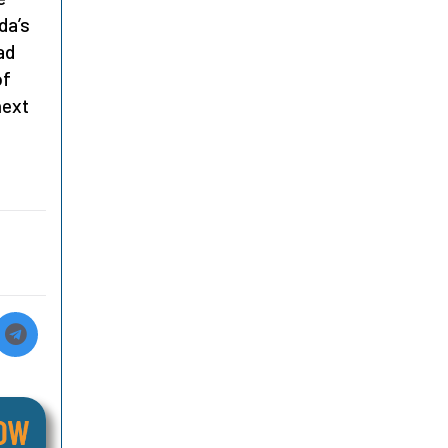
da’s
ad
of
next