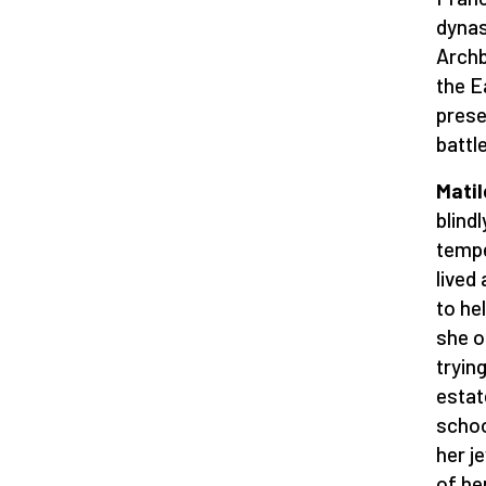
dynas
Archb
the E
prese
battl
Matil
blind
tempe
lived
to he
she o
tryin
estat
schoo
her j
of he