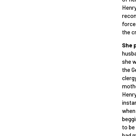
Henry
recon
force
the c
She p
husba
she w
the G
clerg
mothe
Henry
insta
when 
beggi
to be
had m