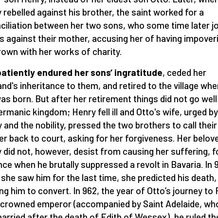
 rebelled against his brother, the saint worked for a
ciliation between her two sons, who some time later j
s against their mother, accusing her of having impover
rown with her works of charity.
atiently endured her sons’
ingratitude
, ceded her
nd's inheritance to them, and retired to the village whe
as born. But after her retirement things did not go well
ermanic kingdom; Henry fell ill and Otto's wife, urged by
y and the nobility, pressed the two brothers to call their
r back to court, asking for her forgiveness. Her belov
 did not, however, desist from causing her suffering, f
nce when he brutally suppressed a revolt in Bavaria. In 
she saw him for the last time, she predicted his death,
ng him to convert. In 962, the year of Otto’s journey t
 crowned emperor (accompanied by Saint Adelaide, w
arried after the death of Edith of Wessex), he ruled th