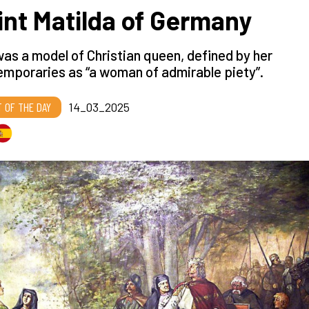
int Matilda of Germany
as a model of Christian queen, defined by her
mporaries as “a woman of admirable piety”.
T OF THE DAY
14_03_2025