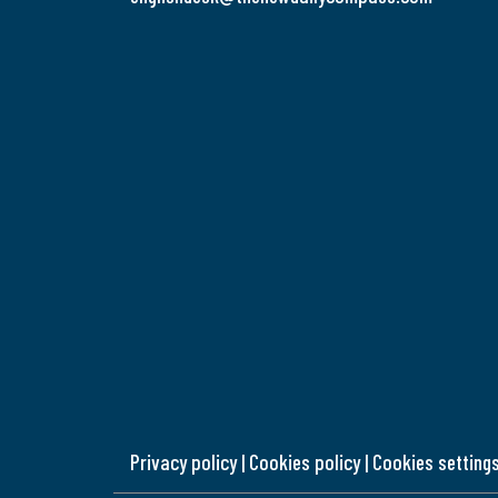
Privacy policy
|
Cookies policy
|
Cookies setting