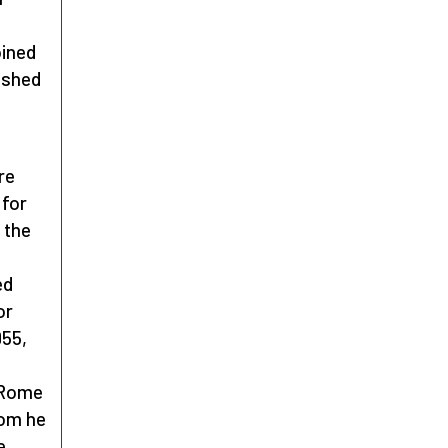
oined
ished
re
 for
 the
ed
or
955,
o Rome
hom he
e