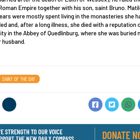
Roman Empire together with his son, saint Bruno. Matil
years were mostly spent living in the monasteries she h
ed and, after a long illness, she died with a reputation 
ity in the Abbey of Quedlinburg, where she was buried 
r husband.
SAINT OF THE DAY