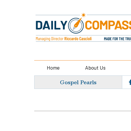
Home
About Us
Gospel Pearls