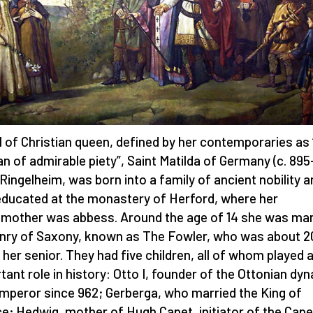
 of Christian queen, defined by her contemporaries as 
 of admirable piety”, Saint Matilda of Germany (c. 895
 Ringelheim, was born into a family of ancient nobility 
ducated at the monastery of Herford, where her
mother was abbess. Around the age of 14 she was mar
nry of Saxony, known as The Fowler, who was about 2
 her senior. They had five children, all of whom played 
tant role in history: Otto I, founder of the Ottonian dy
mperor since 962; Gerberga, who married the King of
e; Hedwig, mother of Hugh Capet, initiator of the Cape