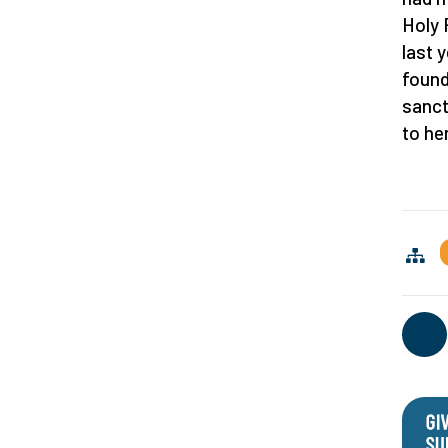
Holy 
last 
found
sanct
to he