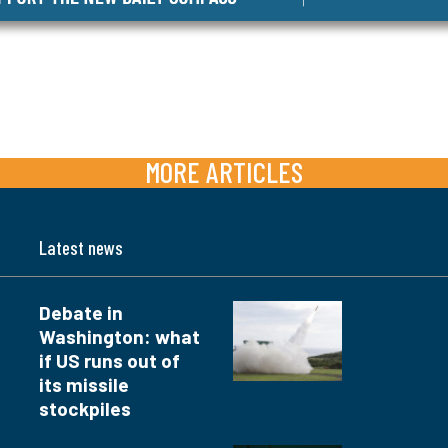
MORE ARTICLES
Latest news
Debate in
Washington: what
if US runs out of
its missile
stockpiles