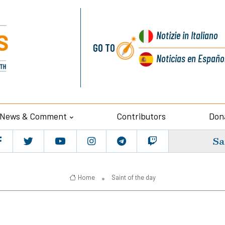
Notizie
in Italiano
GO TO
Noticias
en Españo
News & Comment
Contributors
Don
Sa
Home
Saint of the day