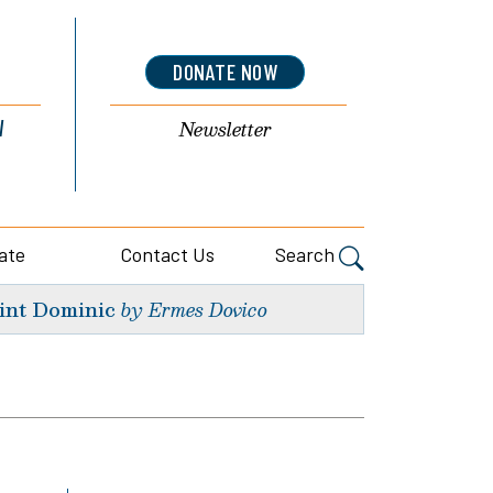
DONATE NOW
l
Newsletter
ate
Contact Us
Search
int Dominic
by Ermes Dovico