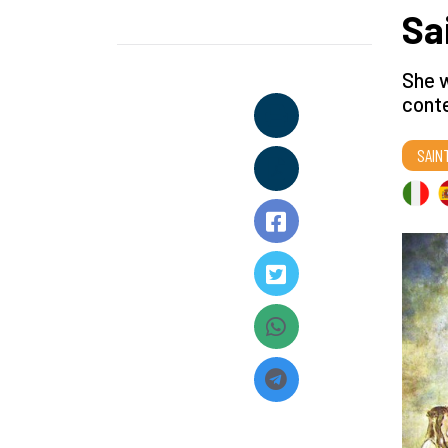
Sa
She w
conte
SAIN