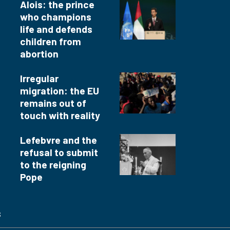
Alois: the prince
who champions
life and defends
children from
abortion
Irregular
migration: the EU
remains out of
touch with reality
Lefebvre and the
refusal to submit
to the reigning
Pope
s