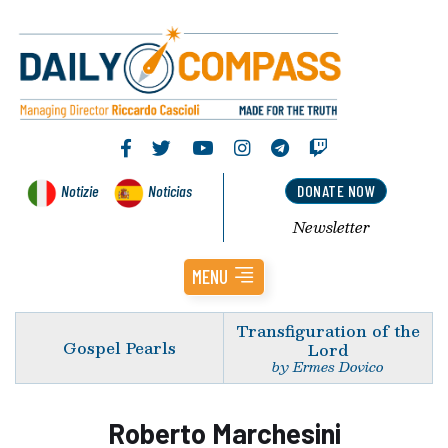
Notizie
Noticias
DONATE NOW
Newsletter
MENU
Transfiguration of the
Gospel Pearls
Lord
by Ermes Dovico
Roberto Marchesini