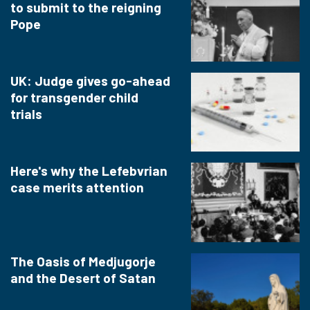
to submit to the reigning
Pope
UK: Judge gives go-ahead
for transgender child
trials
Here's why the Lefebvrian
case merits attention
The Oasis of Medjugorje
and the Desert of Satan