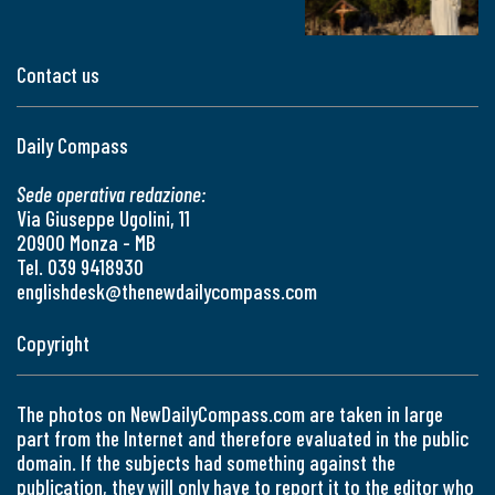
Contact us
Daily Compass
Sede operativa redazione:
Via Giuseppe Ugolini, 11
20900 Monza - MB
Tel. 039 9418930
englishdesk@thenewdailycompass.com
Copyright
The photos on NewDailyCompass.com are taken in large
part from the Internet and therefore evaluated in the public
domain. If the subjects had something against the
publication, they will only have to report it to the editor who