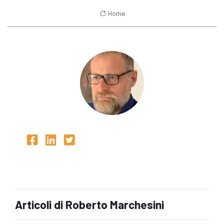
Home
Articoli di Roberto Marchesini