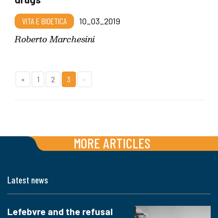
VITA E BIOETICA
10_03_2019
Roberto Marchesini
«
1
2
3
»
MORE ARTICLES
Latest news
Lefebvre and the refusal