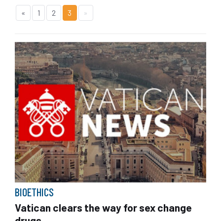
«
1
2
3
»
BIOETHICS
Vatican clears the way for sex change
drugs