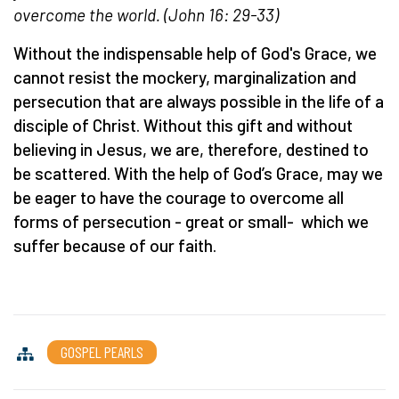
overcome the world. (John 16: 29-33)
Without the indispensable help of God's Grace, we
cannot resist the mockery, marginalization and
persecution that are always possible in the life of a
disciple of Christ. Without this gift and without
believing in Jesus, we are, therefore, destined to
be scattered. With the help of God’s Grace, may we
be eager to have the courage to overcome all
forms of persecution - great or small- which we
suffer because of our faith.
GOSPEL PEARLS