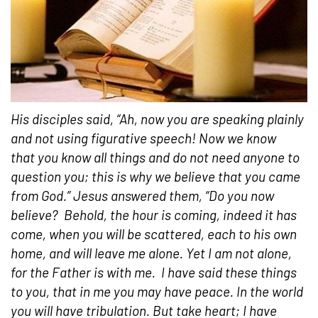
His disciples said, “Ah, now you are speaking plainly
and not using figurative speech! Now we know
that you know all things and do not need anyone to
question you; this is why we believe that you came
from God.” Jesus answered them, “Do you now
believe?
Behold, the hour is coming, indeed it has
come, when you will be scattered, each to his own
home, and will leave me alone. Yet I am not alone,
for the Father is with me.
I have said these things
to you, that in me you may have peace. In the world
you will have tribulation. But take heart; I have