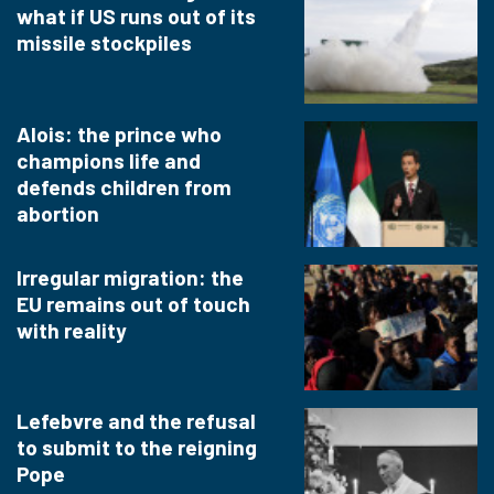
what if US runs out of its
missile stockpiles
Alois: the prince who
champions life and
defends children from
abortion
Irregular migration: the
EU remains out of touch
with reality
Lefebvre and the refusal
to submit to the reigning
Pope