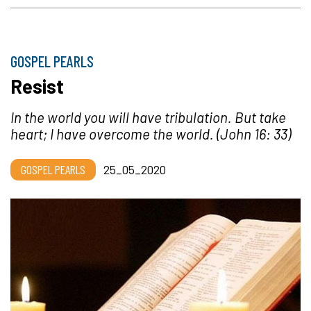
GOSPEL PEARLS
Resist
In the world you will have tribulation. But take
heart; I have overcome the world.
(John 16: 33)
GOSPEL PEARLS
25_05_2020