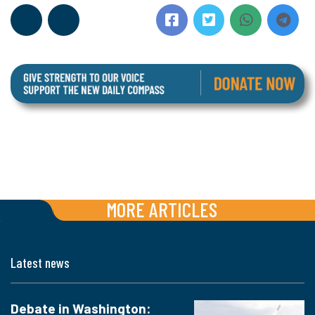
MORE ARTICLES
Latest news
Debate in Washington: