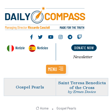
Notizie
Noticias
DONATE NOW
Newsletter
MENU
Saint Teresa Benedicta
Gospel Pearls
of the Cross
by Ermes Dovico
Home
Gospel Pearls