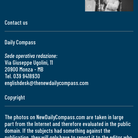
Contact us
Daily Compass
Sede operativa redazione:
Via Giuseppe Ugolini, 11
20900 Monza - MB
Tel. 039 9418930
englishdesk@thenewdailycompass.com
Copyright
The photos on NewDailyCompass.com are taken in large
part from the Internet and therefore evaluated in the public
domain. If the subjects had something against the
publication, they will only have to report it to the editor who