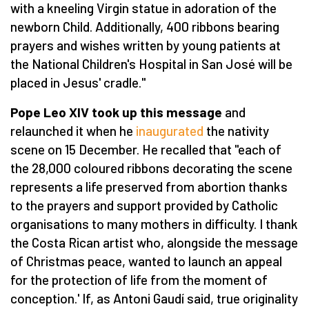
with a kneeling Virgin statue in adoration of the
newborn Child. Additionally, 400 ribbons bearing
prayers and wishes written by young patients at
the National Children's Hospital in San José will be
placed in Jesus' cradle."
Pope Leo XIV took up this message
and
relaunched it when he
inaugurated
the nativity
scene on 15 December. He recalled that "each of
the 28,000 coloured ribbons decorating the scene
represents a life preserved from abortion thanks
to the prayers and support provided by Catholic
organisations to many mothers in difficulty. I thank
the Costa Rican artist who, alongside the message
of Christmas peace, wanted to launch an appeal
for the protection of life from the moment of
conception.' If, as Antoni Gaudí said, true originality