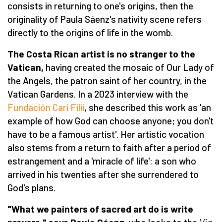
consists in returning to one's origins, then the
originality of Paula Sáenz's nativity scene refers
directly to the origins of life in the womb.
The Costa Rican artist is no stranger to the
Vatican,
having created the mosaic of Our Lady of
the Angels, the patron saint of her country, in the
Vatican Gardens. In a 2023 interview with the
Fundación Cari Filii
, she described this work as 'an
example of how God can choose anyone; you don't
have to be a famous artist'. Her artistic vocation
also stems from a return to faith after a period of
estrangement and a 'miracle of life': a son who
arrived in his twenties after she surrendered to
God's plans.
"What we painters of sacred art do is write