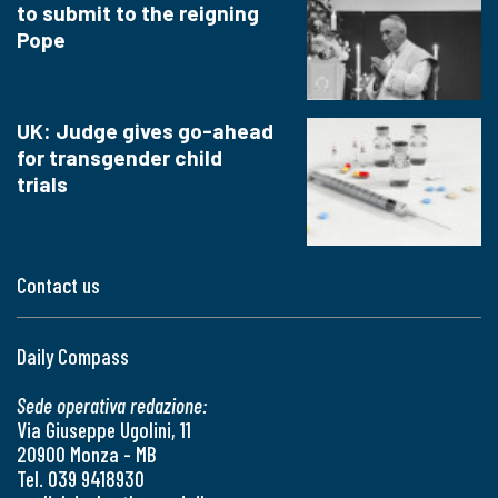
to submit to the reigning
Pope
UK: Judge gives go-ahead
for transgender child
trials
Contact us
Daily Compass
Sede operativa redazione:
Via Giuseppe Ugolini, 11
20900 Monza - MB
Tel. 039 9418930