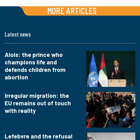
MORE ARTICLES
Latest news
Alois: the prince who
champions life and
defends children from
abortion
Irregular migration: the
EU remains out of touch
with reality
Lefebvre and the refusal