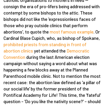
Catholic organisations to mothers in need —
consign the era of pro-lifers being addressed with
contempt by some bishops to the attic. These
bishops did not like the 'expressionless faces of
those who pray outside clinics that perform
abortions', to quote the
most famous example
. Or
Cardinal Blase Cupich, who, as bishop of Spokane,
prohibited priests from standing in front of
abortion clinics
yet attended the
Democratic
Convention
during the last American election
campaign without saying a word about what was
happening a few blocks away at the Planned
Parenthood mobile clinic. Not to mention the most
recent case: the abortion law defined as 'a pillar of
our social life' by the former president of the
Pontifical Academy for Life! This time, the 'fateful'
question – 'Do you like the nativity scene?' – should