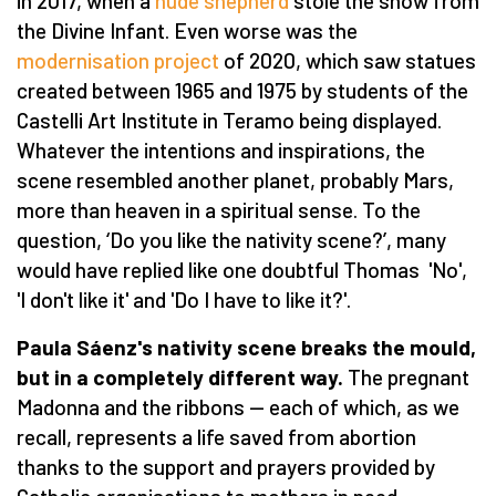
in 2017, when a
nude shepherd
stole the show from
the Divine Infant. Even worse was the
modernisation project
of 2020, which saw statues
created between 1965 and 1975 by students of the
Castelli Art Institute in Teramo being displayed.
Whatever the intentions and inspirations, the
scene resembled another planet, probably Mars,
more than heaven in a spiritual sense. To the
question,
‘
Do you like the nativity scene?
’
, many
would have replied like one doubtful Thomas 'No',
'I don't like it' and 'Do I have to like it?'.
Paula S
áenz's nativity scene breaks the mould,
but in a completely different way.
The pregnant
Madonna and the ribbons — each of which, as we
recall, represents a life saved from abortion
thanks to the support and prayers provided by