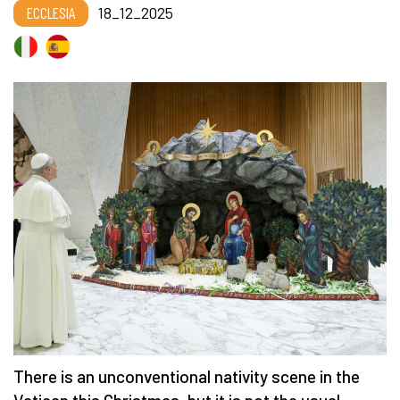
ECCLESIA
18_12_2025
There is an unconventional nativity scene in the