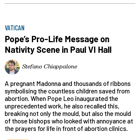
VATICAN
Pope’s Pro-Life Message on
Nativity Scene in Paul VI Hall
Stefano Chiappalone
A pregnant Madonna and thousands of ribbons
symbolising the countless children saved from
abortion. When Pope Leo inaugurated the
unprecedented work, he also recalled this,
breaking not only the mould, but also the mould
of those bishops who looked with annoyance at
the prayers for life in front of abortion clinics.