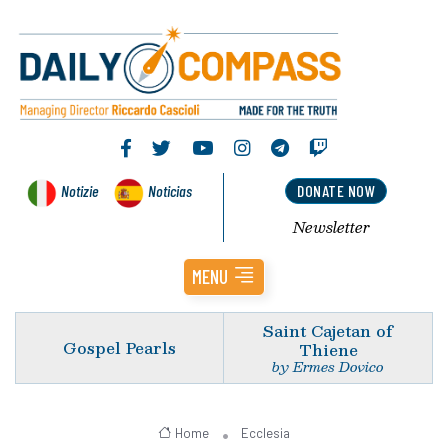
Notizie
Noticias
DONATE NOW
Newsletter
MENU
Saint Cajetan of
Gospel Pearls
Thiene
by Ermes Dovico
Home
Ecclesia