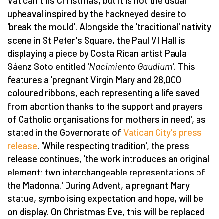
Vatican this Christmas, but it is not the usual
upheaval inspired by the hackneyed desire to
'break the mould'. Alongside the 'traditional' nativity
scene in St Peter's Square, the Paul VI Hall is
displaying a piece by Costa Rican artist Paula
Sáenz Soto entitled '
Nacimiento Gaudium
'. This
features a 'pregnant Virgin Mary and 28,000
coloured ribbons, each representing a life saved
from abortion thanks to the support and prayers
of Catholic organisations for mothers in need', as
stated in the Governorate of
Vatican City's press
release
. 'While respecting tradition', the press
release continues, 'the work introduces an original
element: two interchangeable representations of
the Madonna.' During Advent, a pregnant Mary
statue, symbolising expectation and hope, will be
on display. On Christmas Eve, this will be replaced