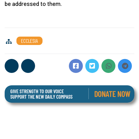
be addressed to them.
ECCLESIA