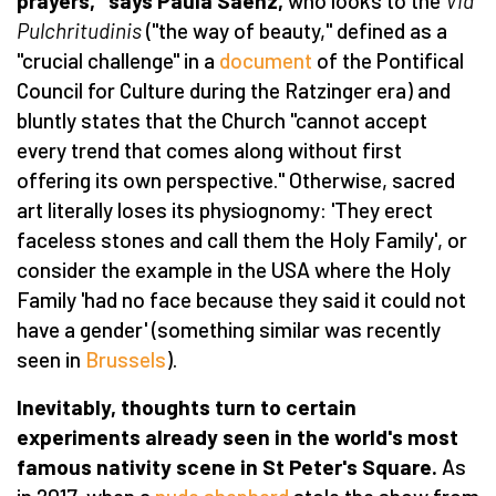
prayers," says Paula Sá
enz,
who looks to the
Via
P
ulchritudinis
("the way of beauty," defined as a
"crucial challenge" in a
document
of the Pontifical
Council for Culture during the Ratzinger era) and
bluntly states that the Church "cannot accept
every trend that comes along without first
offering its own perspective." Otherwise, sacred
art literally loses its physiognomy: 'They erect
faceless stones and call them the Holy Family', or
consider the example in the USA where the Holy
Family 'had no face because they said it could not
have a gender' (something similar was recently
seen in
Brussels
).
Inevitably, thoughts turn to certain
experiments already seen in the world's most
famous nativity scene in St Peter's Square.
As