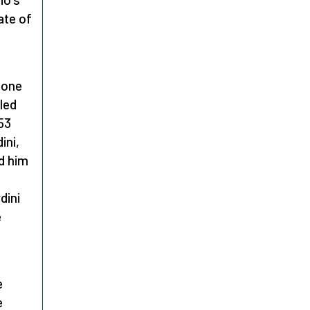
ate of
 one
led
953
ini,
d him
dini
e
e
e