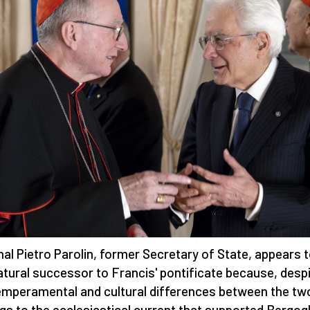
nal Pietro Parolin, former Secretary of State, appears 
atural successor to Francis' pontificate because, desp
emperamental and cultural differences between the tw
gs to the ecclesiastical current that supported Bergogl