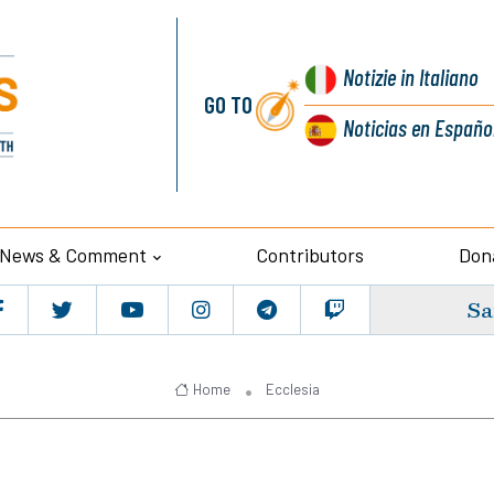
Notizie
in Italiano
GO TO
Noticias
en Españo
News & Comment
Contributors
Don
Sa
Home
Ecclesia