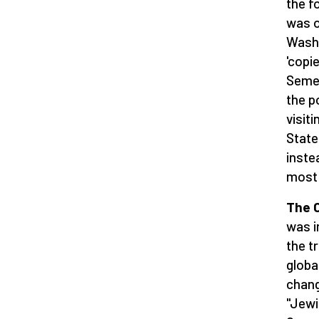
the f
was o
Washi
'copi
Semer
the p
visit
State
inste
most 
The C
was i
the t
globa
chang
"Jewi