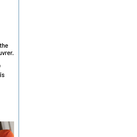
 the
uvrer.
f
is