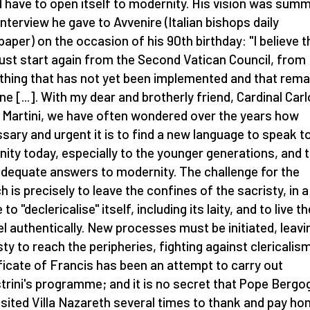
 have to open itself to modernity. His vision was sum
 interview he gave to Avvenire (Italian bishops daily
aper) on the occasion of his 90th birthday: "I believe t
st start again from the Second Vatican Council, from
thing that has not yet been implemented and that rema
ne [...]. With my dear and brotherly friend, Cardinal Carl
 Martini, we have often wondered over the years how
sary and urgent it is to find a new language to speak t
ity today, especially to the younger generations, and 
adequate answers to modernity. The challenge for the
h is precisely to leave the confines of the sacristy, in a
to "declericalise" itself, including its laity, and to live th
l authentically. New processes must be initiated, leavi
sty to reach the peripheries, fighting against clericalis
ficate of Francis has been an attempt to carry out
strini's programme; and it is no secret that Pope Bergog
isited Villa Nazareth several times to thank and pay h