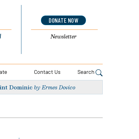
DONATE NOW
l
Newsletter
ate
Contact Us
Search
int Dominic
by Ermes Dovico