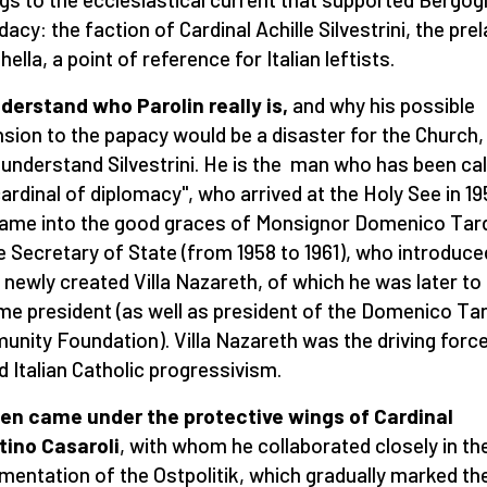
dacy: the faction of Cardinal Achille Silvestrini, the prel
hella, a point of reference for Italian leftists.
derstand who Parolin really is,
and why his possible
sion to the papacy would be a disaster for the Church,
understand Silvestrini. He is the man who has been cal
cardinal of diplomacy", who arrived at the Holy See in 1
ame into the good graces of Monsignor Domenico Tard
e Secretary of State (from 1958 to 1961), who introduce
s newly created Villa Nazareth, of which he was later to
e president (as well as president of the Domenico Tar
nity Foundation). Villa Nazareth was the driving forc
d Italian Catholic progressivism.
en came under the protective wings of Cardinal
ino Casaroli
, with whom he collaborated closely in th
mentation of the Ostpolitik, which gradually marked th