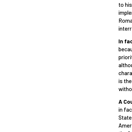
to hi
imple
Romag
inter
In fa
becau
prior
altho
chara
is th
witho
A Cou
in fa
State
Ameri