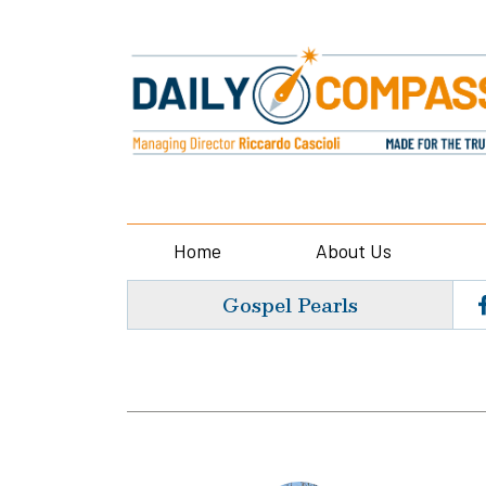
Home
About Us
Gospel Pearls