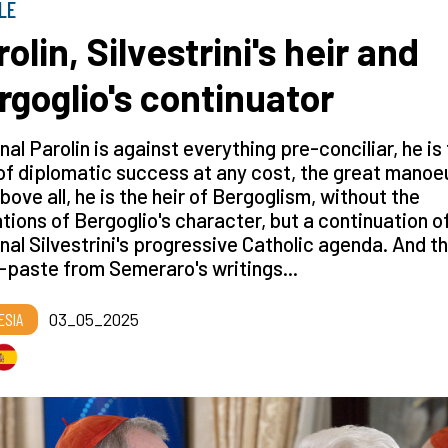
LE
olin, Silvestrini's heir and
rgoglio's continuator
nal Parolin is against everything pre-conciliar, he is
f diplomatic success at any cost, the great manoe
bove all, he is the heir of Bergoglism, without the
ations of Bergoglio's character, but a continuation o
nal Silvestrini's progressive Catholic agenda. And th
paste from Semeraro's writings...
ESIA
03_05_2025