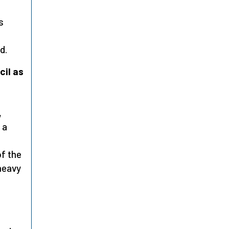
s
d.
cil as
,
 a
of the
heavy