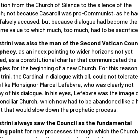
ition from the Church of Silence to the silence of the
h; not because Casaroli was pro-Communist, as he ha
falsely accused, but because dialogue had become the
me value to which much, too much, had to be sacrifice
strini was also the man of the Second Vatican Coun
ophecy,
as an index pointing to wider horizons not yet
sed, as a constitutional charter that communicated the
iples for the beginning of a new Church. For this reason
trini, the Cardinal in dialogue with all, could not tolerate
e like Monsignor Marcel Lefebvre, who was clearly not
y of his dialogue. In his eyes, Lefebvre was the image 
onciliar Church, which now had to be abandoned like a 
st that would slow down the prophetic process.
strini always saw the Council as the fundamental
ing point
for new processes through which the Church