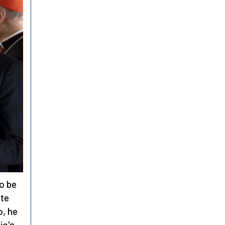
to be
ite
o, he
io's