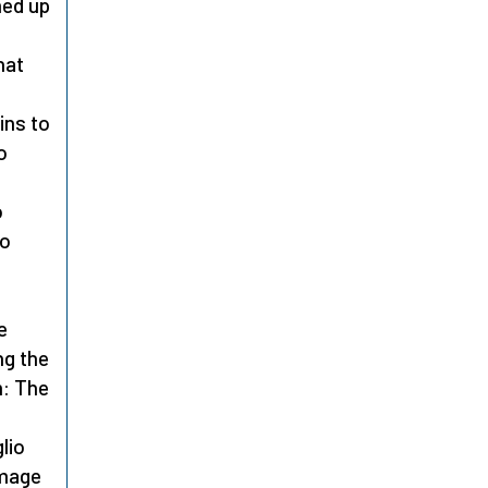
med up
hat
ins to
o
o
to
e
ng the
m: The
lio
omage