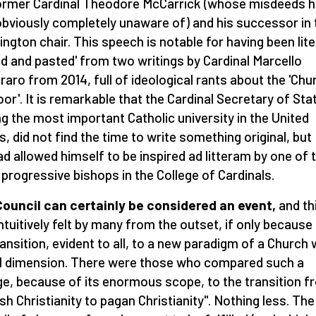
ormer Cardinal Theodore McCarrick (whose misdeeds 
bviously completely unaware of) and his successor in 
ngton chair. This speech is notable for having been lite
ed and pasted' from two writings by Cardinal Marcello
aro from 2014, full of ideological rants about the 'Chu
oor'. It is remarkable that the Cardinal Secretary of Sta
ing the most important Catholic university in the United
s, did not find the time to write something original, but
ad allowed himself to be inspired ad litteram by one of 
progressive bishops in the College of Cardinals.
ouncil can certainly be considered an event,
and th
ntuitively felt by many from the outset, if only because
ransition, evident to all, to a new paradigm of a Church 
l dimension. There were those who compared such a
e, because of its enormous scope, to the transition f
sh Christianity to pagan Christianity". Nothing less. The