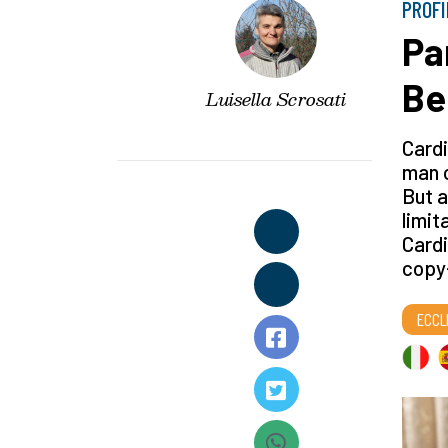
PROFI
Par
Be
Luisella Scrosati
Cardi
man o
But a
limit
Cardi
copy-
ECCL