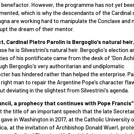
s benefactor. However, the programme has not yet been
mented, which is why the descendants of the Cardinal 
na are working hard to manipulate the Conclave and n
rupt the dream of their mentor.
ct, Cardinal Pietro Parolin is Bergoglio's natural heir
se he is Silvestrini's natural heir. Bergoglio's election a
ities of his pontificate came from the desk of 'Don Achil
ugh Bergoglio's very authoritarian and undiplomatic
cter has hindered rather than helped the enterprise. Pa
e right man to repair the Argentine Pope's character fla
ut deviating in the slightest from Silvestrini's agenda.
ncil, a prophecy that continues with Pope Francis"
ct the title of an important speech that the late Secreta
 gave in Washington in 2017, at the Catholic University 
ca, at the invitation of Archbishop Donald Wuerl, prot