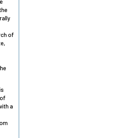
he
the
rally
rch of
te,
the
is
 of
with a
rom