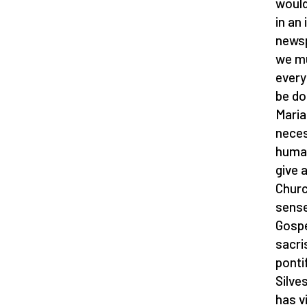
would
in an
newsp
we mu
every
be do
Maria
neces
human
give 
Churc
sense 
Gospe
sacri
ponti
Silve
has v