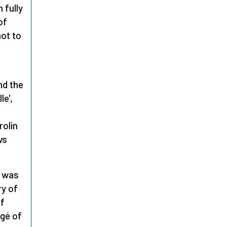
 fully
of
ot to
,
nd the
le',
rolin
ws
was
ry of
of
égé of