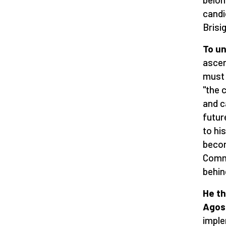
candi
Brisig
To un
ascen
must 
"the 
and c
futur
to hi
becom
Commu
behin
He th
Agost
imple