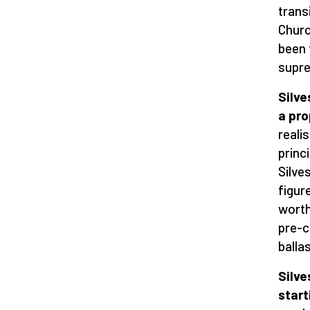
trans
Churc
been 
supre
Silve
a pr
reali
princ
Silves
figur
worth
pre-c
balla
Silve
start