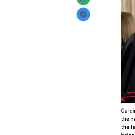
Cardi
the n
the t
belon