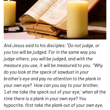
And Jesus said to his disciples: “Do not judge, or
you too will be judged. For in the same way you
judge others, you will be judged, and with the
measure you use, it will be measured to you.
“Why
do you look at the speck of sawdust in your
brother’s eye and pay no attention to the plank in
your own eye?
How can you say to your brother,
‘Let me take the speck out of your eye,’ when all the
time there is a plank in your own eye? You
hypocrite, first take the plank out of your own eye,