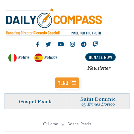
Notizie
Noticias
DONATE NOW
Newsletter
MENU
Saint Dominic
Gospel Pearls
by Ermes Dovico
Home
Gospel Pearls