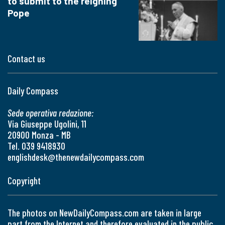
to submit to the reigning
Pope
Contact us
Daily Compass
Sede operativa redazione:
Via Giuseppe Ugolini, 11
20900 Monza - MB
Tel. 039 9418930
englishdesk@thenewdailycompass.com
Copyright
The photos on NewDailyCompass.com are taken in large
part from the Internet and therefore evaluated in the public