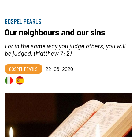
GOSPEL PEARLS
Our neighbours and our sins
For in the same way you judge others, you will
be judged.
(Matthew 7: 2)
GOSPEL PEARLS
22_06_2020