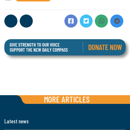
MORE ARTICLES
Latest news