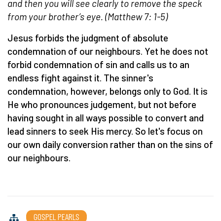
and then you will see clearly to remove the speck
from your brother’s eye. (Matthew 7: 1-5)
Jesus forbids the judgment of absolute
condemnation of our neighbours. Yet he does not
forbid condemnation of sin and calls us to an
endless fight against it. The sinner's
condemnation, however, belongs only to God. It is
He who pronounces judgement, but not before
having sought in all ways possible to convert and
lead sinners to seek His mercy. So let's focus on
our own daily conversion rather than on the sins of
our neighbours.
GOSPEL PEARLS