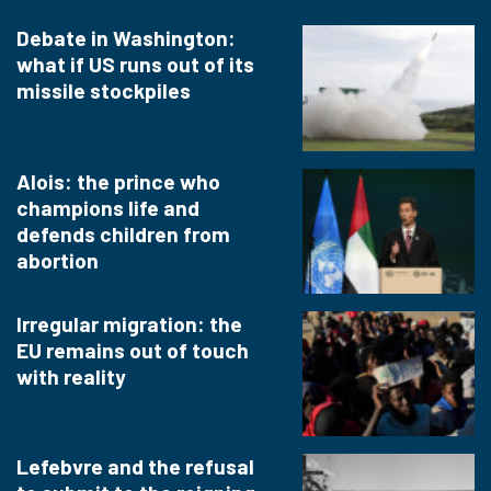
Debate in Washington:
what if US runs out of its
missile stockpiles
Alois: the prince who
champions life and
defends children from
abortion
Irregular migration: the
EU remains out of touch
with reality
Lefebvre and the refusal