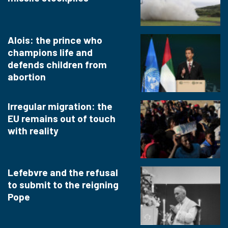
Alois: the prince who
champions life and
defends children from
abortion
Irregular migration: the
EU remains out of touch
with reality
Lefebvre and the refusal
to submit to the reigning
Pope