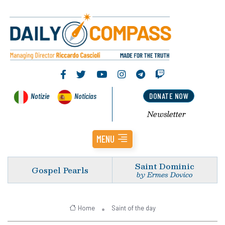
Notizie
Noticias
DONATE NOW
Newsletter
MENU
Saint Dominic
Gospel Pearls
by Ermes Dovico
Home
Saint of the day