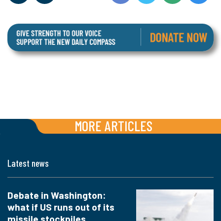
MORE ARTICLES
Latest news
Debate in Washington:
what if US runs out of its
missile stockpiles