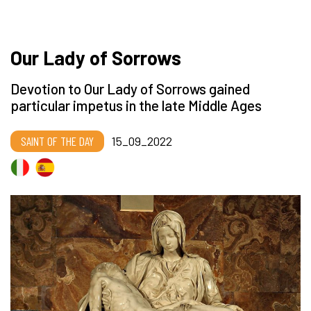
Our Lady of Sorrows
Devotion to Our Lady of Sorrows gained
particular impetus in the late Middle Ages
SAINT OF THE DAY
15_09_2022