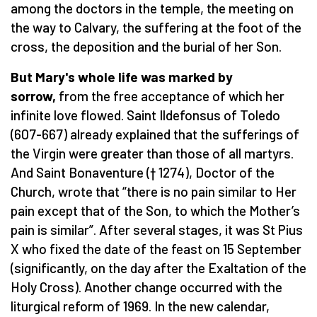
among the doctors in the temple, the meeting on
the way to Calvary, the suffering at the foot of the
cross, the deposition and the burial of her Son.
But Mary's whole life was marked by
sorrow,
from the free acceptance of which her
infinite love flowed. Saint Ildefonsus of Toledo
(607-667) already explained that the sufferings of
the Virgin were greater than those of all martyrs.
And Saint Bonaventure († 1274), Doctor of the
Church, wrote that “there is no pain similar to Her
pain except that of the Son, to which the Mother’s
pain is similar”. After several stages, it was St Pius
X who fixed the date of the feast on 15 September
(significantly, on the day after the Exaltation of the
Holy Cross). Another change occurred with the
liturgical reform of 1969. In the new calendar,