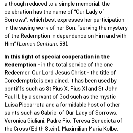
although reduced to a simple memorial, the
celebration has the name of “Our Lady of
Sorrows”, which best expresses her participation
in the saving work of her Son, “serving the mystery
of the Redemption in dependence on Him and with
Him” (
Lumen Gentium
, 56).
In this light of special cooperation in the
Redemption
- in the total service of the one
Redeemer, Our Lord Jesus Christ - the title of
Coredemptrix is explained. It has been used by
pontiffs such as St Pius X, Pius XI and St John
Paul II, by a servant of God such as the mystic
Luisa Piccarreta and a formidable host of other
saints such as Gabriel of Our Lady of Sorrows,
Veronica Giuliani, Padre Pio, Teresa Benedicta of
the Cross (Edith Stein), Maximilian Maria Kolbe,