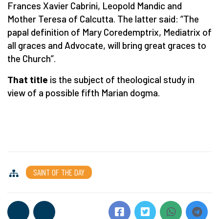
Frances Xavier Cabrini, Leopold Mandic and
Mother Teresa of Calcutta. The latter said: “The
papal definition of Mary Coredemptrix, Mediatrix of
all graces and Advocate, will bring great graces to
the Church”.
That title
is the subject of theological study in
view of a possible fifth Marian dogma.
SAINT OF THE DAY