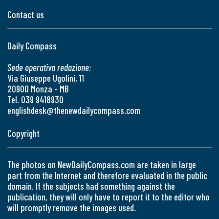
Contact us
Daily Compass
Sede operativa redazione:
Via Giuseppe Ugolini, 11
20900 Monza - MB
Tel. 039 9418930
englishdesk@thenewdailycompass.com
Copyright
The photos on NewDailyCompass.com are taken in large
part from the Internet and therefore evaluated in the public
domain. If the subjects had something against the
publication, they will only have to report it to the editor who
will promptly remove the images used.