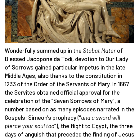
Wonderfully summed up in the
Stabat Mater
of
Blessed Jacopone da Todi, devotion to Our Lady
of Sorrows gained particular impetus in the late
Middle Ages, also thanks to the constitution in
1233 of the Order of the Servants of Mary. In 1667
the Servites obtained official approval for the
celebration of the “Seven Sorrows of Mary”, a
number based on as many episodes narrated in the
Gospels: Simeon's prophecy (“
and a sword will
pierce your soul too
”), the flight to Egypt, the three
days of anguish that preceded the finding of Jesus