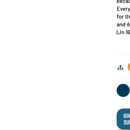
becau
Every
for t
and de
(Jn 16