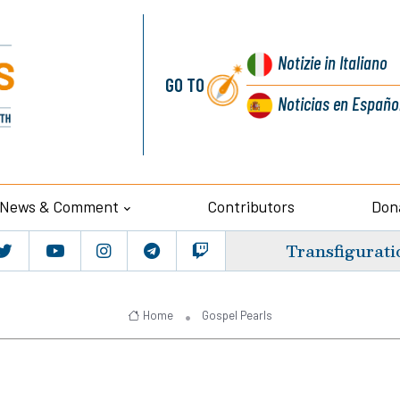
Notizie
in Italiano
GO TO
Noticias
en Españo
News & Comment
Contributors
Don
Transfigurati
Home
Gospel Pearls