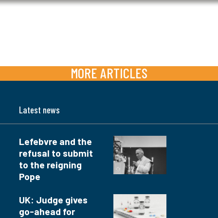
MORE ARTICLES
Latest news
Lefebvre and the
refusal to submit
to the reigning
Pope
UK: Judge gives
go-ahead for