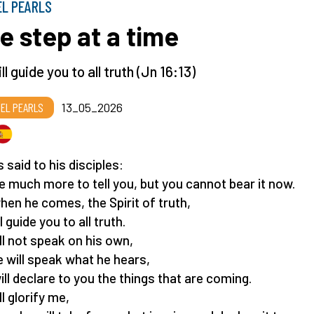
EL PEARLS
e step at a time
ll guide you to all truth (Jn 16:13)
EL PEARLS
13_05_2026
 said to his disciples:
ve much more to tell you, but you cannot bear it now.
hen he comes, the Spirit of truth,
l guide you to all truth.
ll not speak on his own,
e will speak what he hears,
ill declare to you the things that are coming.
l glorify me,