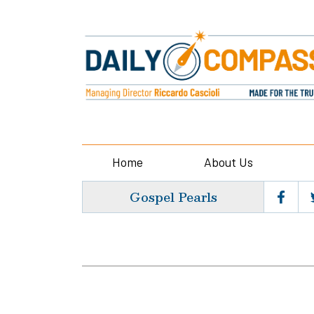
Home
About Us
Gospel Pearls