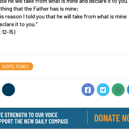
se he will take from what is mine and declare it to you.
thing that the Father has is mine;
his reason I told you that he will take from what is mine
clare it to you."
:12-15)
GOSPEL PEARLS