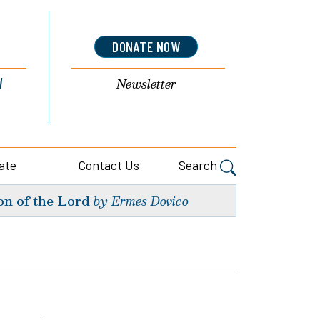
DONATE NOW
l
Newsletter
ate
Contact Us
Search
on of the Lord
by Ermes Dovico