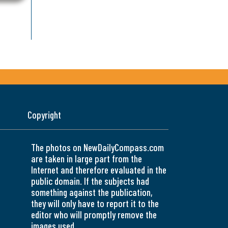
Copyright
The photos on NewDailyCompass.com
are taken in large part from the
Internet and therefore evaluated in the
public domain. If the subjects had
something against the publication,
they will only have to report it to the
editor who will promptly remove the
images used.