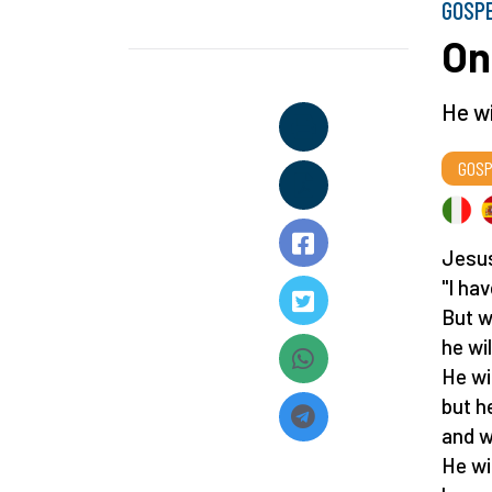
GOSP
On
He wi
GOSP
Jesus
"I ha
But w
he wil
He wi
but h
and w
He wil