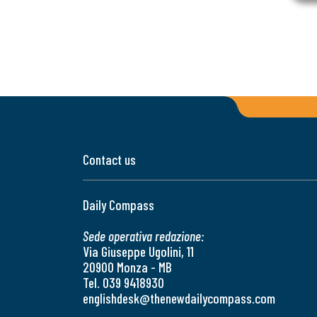
Contact us
Daily Compass
Sede operativa redazione:
Via Giuseppe Ugolini, 11
20900 Monza - MB
Tel. 039 9418930
englishdesk@thenewdailycompass.com