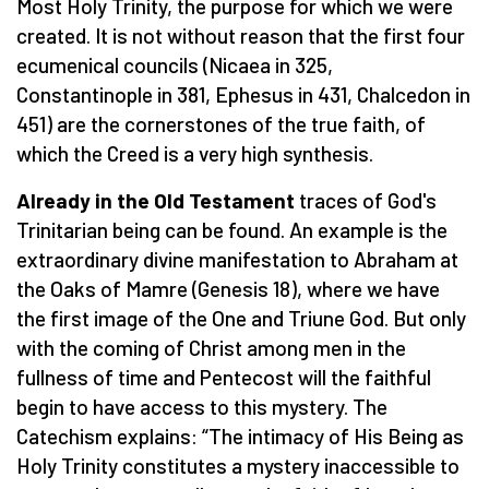
Most Holy Trinity, the purpose for which we were
created. It is not without reason that the first four
ecumenical councils (Nicaea in 325,
Constantinople in 381, Ephesus in 431, Chalcedon in
451) are the cornerstones of the true faith, of
which the Creed is a very high synthesis.
Already in the Old Testament
traces of God's
Trinitarian being can be found. An example is the
extraordinary divine manifestation to Abraham at
the Oaks of Mamre (Genesis 18), where we have
the first image of the One and Triune God. But only
with the coming of Christ among men in the
fullness of time and Pentecost will the faithful
begin to have access to this mystery. The
Catechism explains: “The intimacy of His Being as
Holy Trinity constitutes a mystery inaccessible to