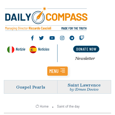
Notizie
Noticias
DONATE NOW
Newsletter
MENU
Saint Lawrence
Gospel Pearls
by Ermes Dovico
Home
Saint of the day