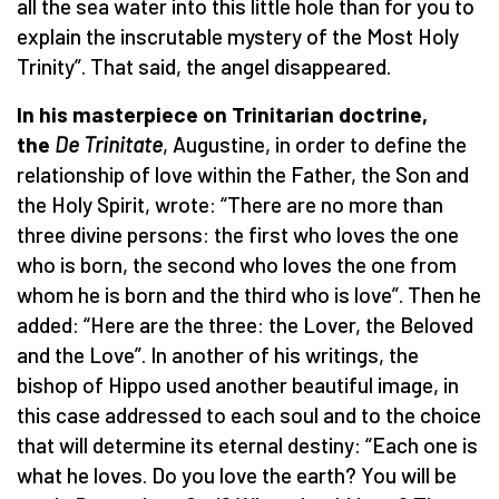
all the sea water into this little hole than for you to
explain the inscrutable mystery of the Most Holy
Trinity”. That said, the angel disappeared.
In his masterpiece on Trinitarian doctrine,
the
De Trinitate
, Augustine, in order to define the
relationship of love within the Father, the Son and
the Holy Spirit, wrote: “There are no more than
three divine persons: the first who loves the one
who is born, the second who loves the one from
whom he is born and the third who is love”. Then he
added: “Here are the three: the Lover, the Beloved
and the Love”. In another of his writings, the
bishop of Hippo used another beautiful image, in
this case addressed to each soul and to the choice
that will determine its eternal destiny: “Each one is
what he loves. Do you love the earth? You will be