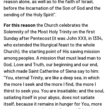
reason alone, as well as to the faith of Israel,
before the Incarnation of the Son of God and the
sending of the Holy Spirit”.
For this reason
the Church celebrates the
Solemnity of the Most Holy Trinity on the first
Sunday after Pentecost (it was John XXII, in 1334,
who extended the liturgical feast to the whole
Church), the starting point of His saving mission
among peoples. A mission that must lead man to
God, Love and Truth, our beginning and our end,
which made Saint Catherine of Siena say to him:
“You, eternal Trinity, are like a deep sea, in which
the more I seek and the more I find, the more I
thirst to seek you. You are insatiable; and the soul,
satiating itself in your abyss, does not satiate
itself, because it remains in hunger for You, more