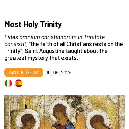
Most Holy Trinity
Fides omnium christianorum in Trinitate
consistit
, “the faith of all Christians rests on the
Trinity”, Saint Augustine taught about the
greatest mystery that exists.
SAINT OF THE DAY
15_06_2025