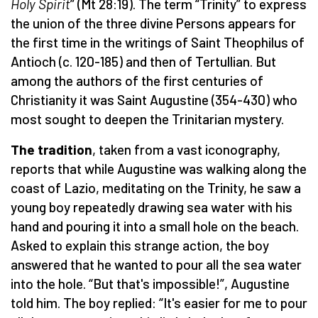
Holy Spirit
” (Mt 28:19). The term “Trinity” to express
the union of the three divine Persons appears for
the first time in the writings of Saint Theophilus of
Antioch (c. 120-185) and then of Tertullian. But
among the authors of the first centuries of
Christianity it was Saint Augustine (354-430) who
most sought to deepen the Trinitarian mystery.
The tradition
, taken from a vast iconography,
reports that while Augustine was walking along the
coast of Lazio, meditating on the Trinity, he saw a
young boy repeatedly drawing sea water with his
hand and pouring it into a small hole on the beach.
Asked to explain this strange action, the boy
answered that he wanted to pour all the sea water
into the hole. “But that's impossible!”, Augustine
told him. The boy replied: “It's easier for me to pour