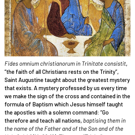
Fides omnium christianorum in Trinitate consistit
,
“the faith of all Christians rests on the Trinity”,
Saint Augustine taught about the greatest mystery
that exists. A mystery professed by us every time
we make the sign of the cross and contained in the
formula of Baptism which Jesus himself taught
the apostles with a solemn command: “Go
therefore and teach all nations,
baptising them in
the name of the Father and of the Son and of the