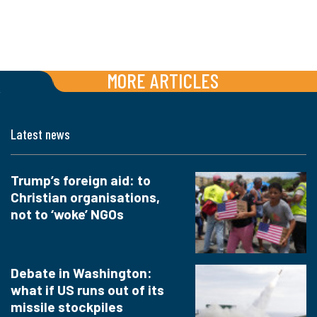
MORE ARTICLES
Latest news
Trump’s foreign aid: to
Christian organisations,
not to ‘woke’ NGOs
Debate in Washington:
what if US runs out of its
missile stockpiles