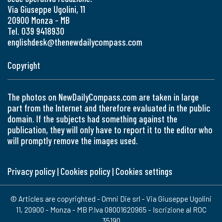
Via Giuseppe Ugolini, 11
20900 Monza - MB
Tel. 039 9418930
englishdesk@thenewdailycompass.com
Copyright
The photos on NewDailyCompass.com are taken in large
part from the Internet and therefore evaluated in the public
domain. If the subjects had something against the
publication, they will only have to report it to the editor who
will promptly remove the images used.
Privacy policy
|
Cookies policy
|
Cookies settings
© Articles are copyrighted - Omni Die srl - Via Giuseppe Ugolini
11, 20900 - Monza - MB P.Iva 08001620965 - Iscrizione al ROC
35190