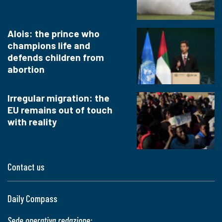
Alois: the prince who
champions life and
defends children from
abortion
Irregular migration: the
EU remains out of touch
with reality
Contact us
Daily Compass
Sede operativa redazione: