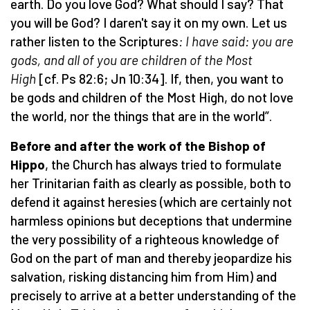
earth. Do you love God? What should I say? That
you will be God? I daren't say it on my own. Let us
rather listen to the Scriptures
: I have said: you are
gods, and all of you are children of the Most
High
[cf. Ps 82:6; Jn 10:34]. If, then, you want to
be gods and children of the Most High, do not love
the world, nor the things that are in the world”.
Before and after the work of the Bishop of
Hippo
, the Church has always tried to formulate
her Trinitarian faith as clearly as possible, both to
defend it against heresies (which are certainly not
harmless opinions but deceptions that undermine
the very possibility of a righteous knowledge of
God on the part of man and thereby jeopardize his
salvation, risking distancing him from Him) and
precisely to arrive at a better understanding of the