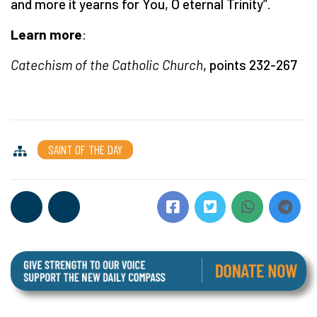
and more it yearns for You, O eternal Trinity”.
Learn more
:
Catechism of the Catholic Church
, points 232-267
SAINT OF THE DAY