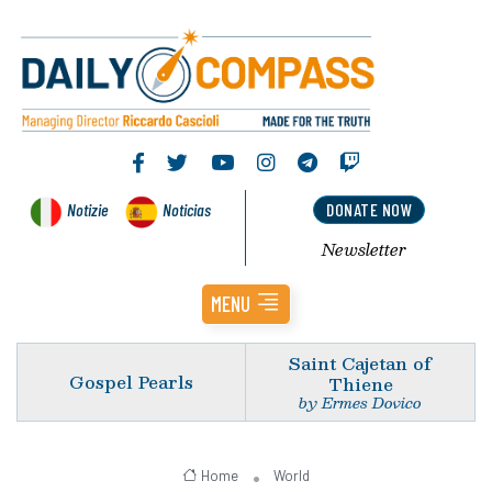
Notizie
Noticias
DONATE NOW
Newsletter
MENU
Saint Cajetan of
Gospel Pearls
Thiene
by Ermes Dovico
Home
World