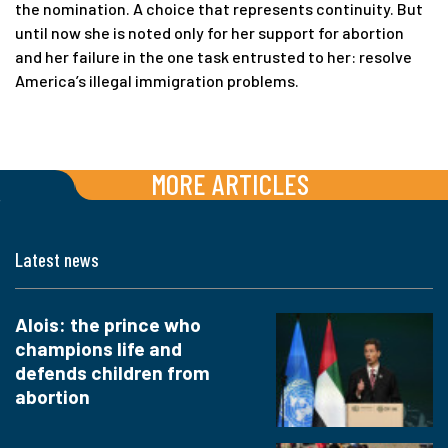
the nomination. A choice that represents continuity. But
until now she is noted only for her support for abortion
and her failure in the one task entrusted to her: resolve
America’s illegal immigration problems.
MORE ARTICLES
Latest news
Alois: the prince who
champions life and
defends children from
abortion