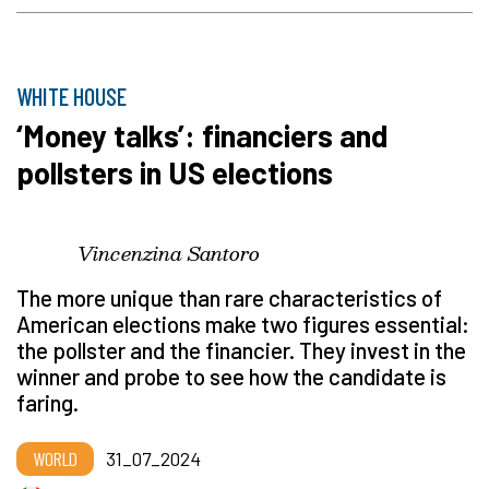
WHITE HOUSE
‘Money talks’: financiers and
pollsters in US elections
Vincenzina Santoro
The more unique than rare characteristics of
American elections make two figures essential:
the pollster and the financier. They invest in the
winner and probe to see how the candidate is
faring.
WORLD
31_07_2024