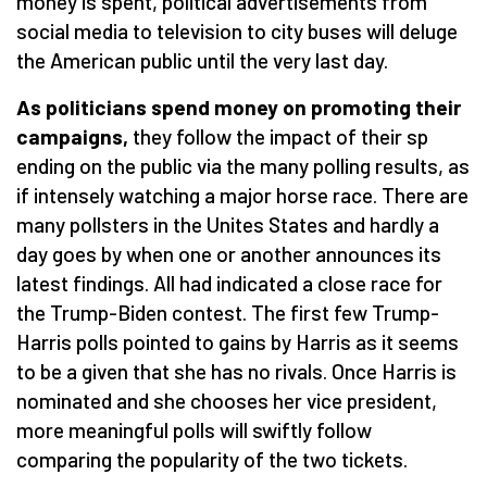
money is spent, political advertisements from
social media to television to city buses will deluge
the American public until the very last day.
As politicians spend money on promoting their
campaigns,
they follow the impact of their sp
ending on the public via the many polling results, as
if intensely watching a major horse race. There are
many pollsters in the Unites States and hardly a
day goes by when one or another announces its
latest findings. All had indicated a close race for
the Trump-Biden contest. The first few Trump-
Harris polls pointed to gains by Harris as it seems
to be a given that she has no rivals. Once Harris is
nominated and she chooses her vice president,
more meaningful polls will swiftly follow
comparing the popularity of the two tickets.