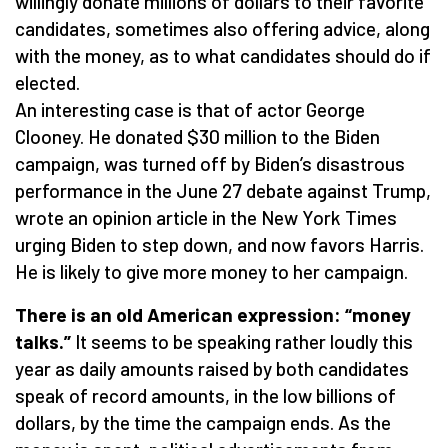
willingly donate millions of dollars to their favorite
candidates, sometimes also offering advice, along
with the money, as to what candidates should do if
elected.
An interesting case is that of actor George
Clooney. He donated $30 million to the Biden
campaign, was turned off by Biden’s disastrous
performance in the June 27 debate against Trump,
wrote an opinion article in the New York Times
urging Biden to step down, and now favors Harris.
He is likely to give more money to her campaign.
There is an old American expression: “money
talks.”
It seems to be speaking rather loudly this
year as daily amounts raised by both candidates
speak of record amounts, in the low billions of
dollars, by the time the campaign ends. As the