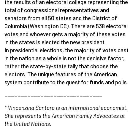
the results of an electoral college representing the
total of congressional representatives and
senators from all 50 states and the District of
Columbia (Washington DC). There are 538 electoral
votes and whoever gets a majority of these votes
in the states is elected the new president.
In presidential elections, the majority of votes cast
in the nation as a whole is not the decisive factor,
rather the state-by-state tally that choose the
electors. The unique features of the American
system contribute to the quest for funds and polls.
______________________________
* Vincenzina Santoro is an international economist.
She represents the American Family Advocates at
the United Nations.