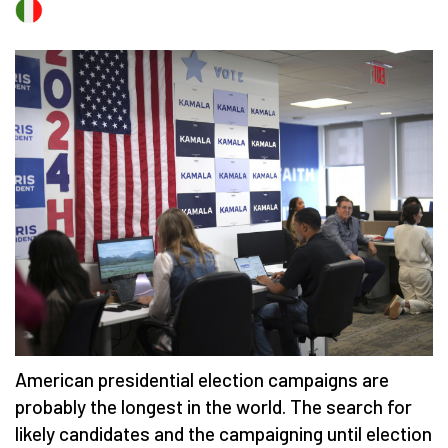
American presidential election campaigns are
probably the longest in the world. The search for
likely candidates and the campaigning until election