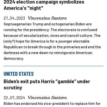
2024 election campaign symbolizes
America's "night"
Vincenzina Santoro
27_04_2023
Septuagenarian Trump and octogenarian Biden are
running for the presidency. The electorate is confused
because of secularization, vices and cancel culture. The
(only?) hope for America is for a younger electable
Republican to break through in the primaries and end the
darkness with a new dawn to reinvigorate American
democracy.
UNITED STATES
Biden’s exit puts Harris “gamble” under
scrutiny
Vincenzina Santoro
22_07_2024
Biden has endorsed his vice-president to replace him for