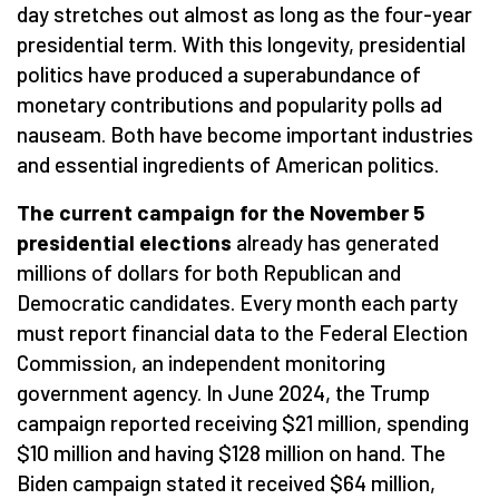
day stretches out almost as long as the four-year
presidential term. With this longevity, presidential
politics have produced a superabundance of
monetary contributions and popularity polls ad
nauseam. Both have become important industries
and essential ingredients of American politics.
The current campaign for the November 5
presidential elections
already has generated
millions of dollars for both Republican and
Democratic candidates. Every month each party
must report financial data to the Federal Election
Commission, an independent monitoring
government agency. In June 2024, the Trump
campaign reported receiving $21 million, spending
$10 million and having $128 million on hand. The
Biden campaign stated it received $64 million,