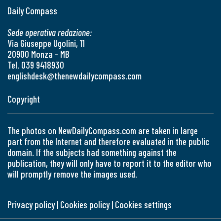
Daily Compass
Sede operativa redazione:
Via Giuseppe Ugolini, 11
20900 Monza - MB
Tel. 039 9418930
englishdesk@thenewdailycompass.com
Copyright
The photos on NewDailyCompass.com are taken in large
part from the Internet and therefore evaluated in the public
domain. If the subjects had something against the
publication, they will only have to report it to the editor who
will promptly remove the images used.
Privacy policy
|
Cookies policy
|
Cookies settings