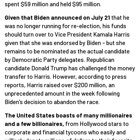
spent $59 million and held $95 million.
Given that Biden announced on July 21
that he
was no longer running for re-election, his funds
should turn over to Vice President Kamala Harris
given that she was endorsed by Biden – but she
remains to be nominated as the actual candidate
by Democratic Party delegates. Republican
candidate Donald Trump has challenged the money
transfer to Harris. However, according to press
reports, Harris raised over $200 million, an
unprecedented amount in the week following
Biden’s decision to abandon the race.
The United States boasts of many millionaires
and a few billionaires,
from Hollywood stars to
corporate and financial tycoons who easily and