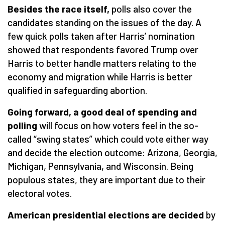
Besides the race itself,
polls also cover the
candidates standing on the issues of the day. A
few quick polls taken after Harris’ nomination
showed that respondents favored Trump over
Harris to better handle matters relating to the
economy and migration while Harris is better
qualified in safeguarding abortion.
Going forward, a good deal of spending and
polling
will focus on how voters feel in the so-
called “swing states” which could vote either way
and decide the election outcome: Arizona, Georgia,
Michigan, Pennsylvania, and Wisconsin. Being
populous states, they are important due to their
electoral votes.
American presidential elections
are decided
by