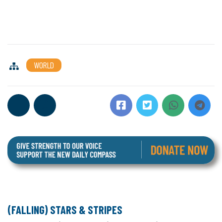
WORLD
(FALLING) STARS & STRIPES