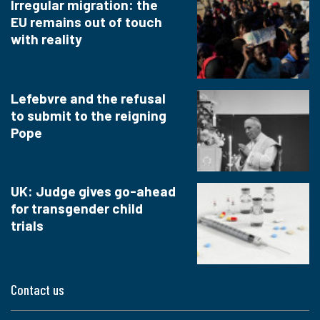
Irregular migration: the
EU remains out of touch
with reality
Lefebvre and the refusal
to submit to the reigning
Pope
UK: Judge gives go-ahead
for transgender child
trials
Contact us