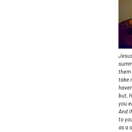
Jesus
summo
them 
take 
haver
but, h
you e
And i
to yo
as a 