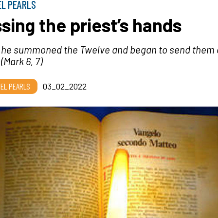
EL PEARLS
ssing the priest’s hands
 he summoned the Twelve and began to send them o
 (M
ark 6, 7)
EL PEARLS
03_02_2022