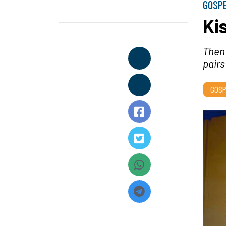
GOSP
Ki
Then
pairs
GOSP