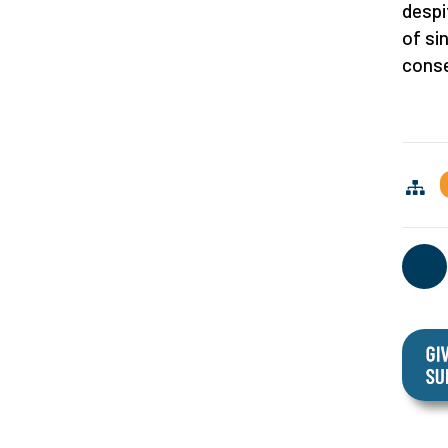
despi
of si
conse