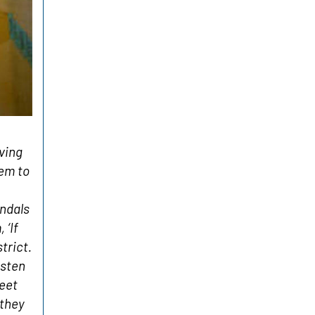
ving
hem to
andals
 ‘If
trict.
isten
feet
 they