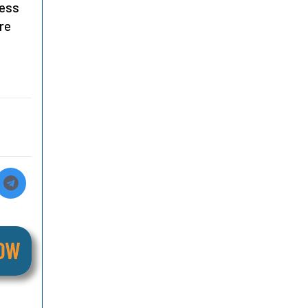
ness
re