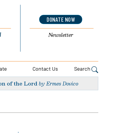
DONATE NOW
l
Newsletter
ate
Contact Us
Search
on of the Lord
by Ermes Dovico