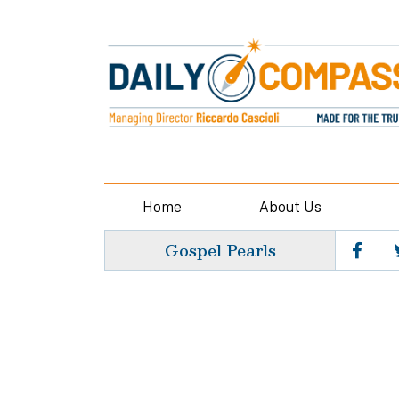
Home
About Us
Gospel Pearls