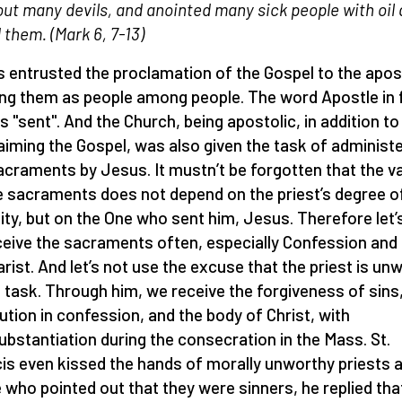
out many devils, and anointed many sick people with oil
 them. (M
ark 6, 7-13)
 entrusted the proclamation of the Gospel to the apos
ng them as people among people. The word Apostle in 
 "sent". And the Church, being apostolic, in addition to
aiming the Gospel, was also given the task of administ
acraments by Jesus. It mustn’t be forgotten that the va
e sacraments does not depend on the priest’s degree o
ity, but on the One who sent him, Jesus. Therefore let’s
ceive the sacraments often, especially Confession and
rist. And let’s not use the excuse that the priest is un
s task. Through him, we receive the forgiveness of sins
ution in confession, and the body of Christ, with
ubstantiation during the consecration in the Mass. St.
is even kissed the hands of morally unworthy priests 
 who pointed out that they were sinners, he replied tha