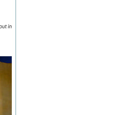
ut in