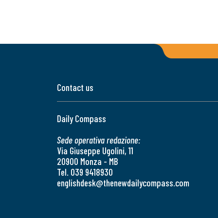
Contact us
Daily Compass
Sede operativa redazione:
Via Giuseppe Ugolini, 11
20900 Monza - MB
Tel. 039 9418930
englishdesk@thenewdailycompass.com