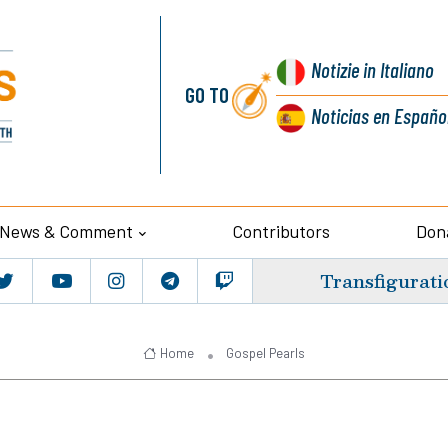
Notizie
in Italiano
GO TO
Noticias
en Españo
News & Comment
Contributors
Don
Transfigurati
Home
Gospel Pearls