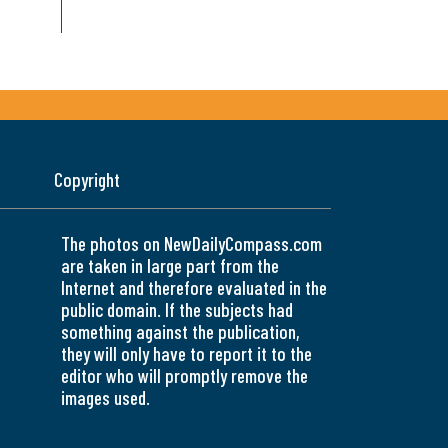
Copyright
The photos on NewDailyCompass.com
are taken in large part from the
Internet and therefore evaluated in the
public domain. If the subjects had
something against the publication,
they will only have to report it to the
editor who will promptly remove the
images used.