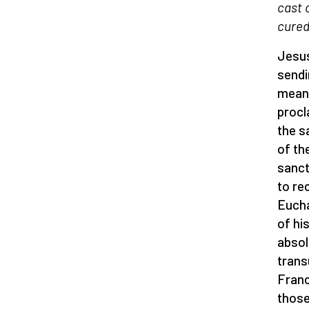
cast 
cured
Jesus
sendi
means
procl
the s
of th
sanct
to re
Eucha
of hi
absol
trans
Franc
those