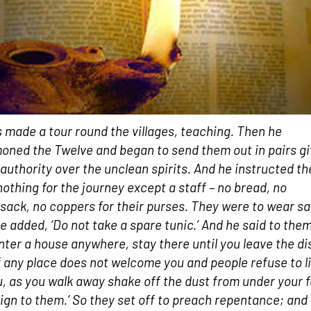
 made a tour round the villages, teaching. Then he
ned the Twelve and began to send them out in pairs gi
authority over the unclean spirits. And he instructed t
nothing for the journey except a staff – no bread, no
sack, no coppers for their purses. They were to wear s
e added, ‘Do not take a spare tunic.’ And he said to them,
nter a house anywhere, stay there until you leave the dis
f any place does not welcome you and people refuse to l
u, as you walk away shake off the dust from under your 
sign to them.’ So they set off to preach repentance; and