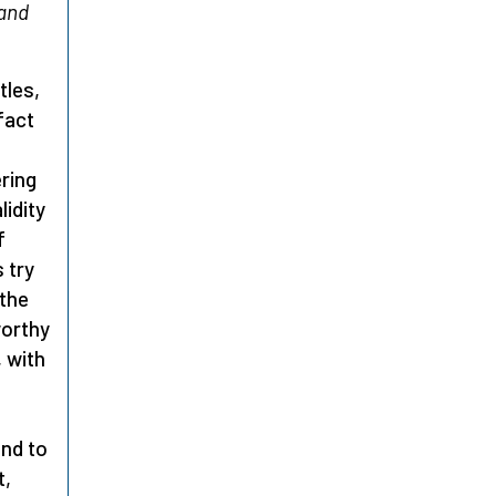
 and
tles,
fact
ering
lidity
f
 try
 the
worthy
, with
and to
t,