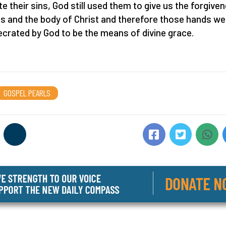
te their sins, God still used them to give us the forgive
ns and the body of Christ and therefore those hands we
crated by God to be the means of divine grace.
GOSPEL PEARLS