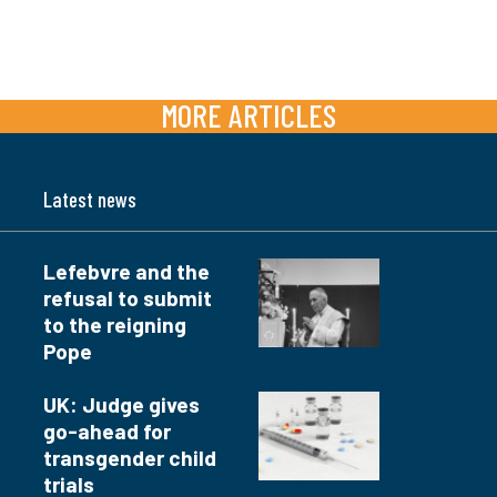
MORE ARTICLES
Latest news
Lefebvre and the
refusal to submit
to the reigning
Pope
UK: Judge gives
go-ahead for
transgender child
trials