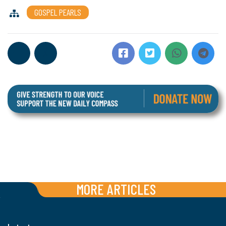
GOSPEL PEARLS
MORE ARTICLES