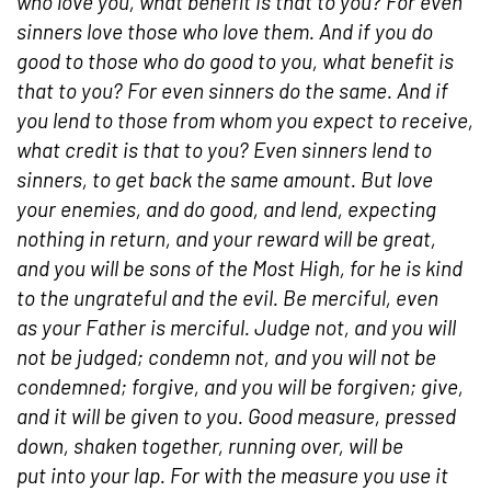
who love you, what benefit is that to you? For even
sinners love those who love them. And if you do
good to those who do good to you, what benefit is
that to you? For even sinners do the same. And if
you lend to those from whom you expect to receive,
what credit is that to you? Even sinners lend to
sinners, to get back the same amount. But love
your enemies, and do good, and lend, expecting
nothing in return, and your reward will be great,
and you will be sons of the Most High, for he is kind
to the ungrateful and the evil. Be merciful, even
as your Father is merciful. Judge not, and you will
not be judged; condemn not, and you will not be
condemned; forgive, and you will be forgiven; give,
and it will be given to you. Good measure, pressed
down, shaken together, running over, will be
put into your lap. For with the measure you use it