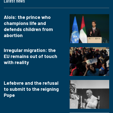
Latest news
Alois: the prince who
champions life and
defends children from
abortion
Irregular migration: the
EU remains out of touch
with reality
Lefebvre and the refusal
to submit to the reigning
Pope