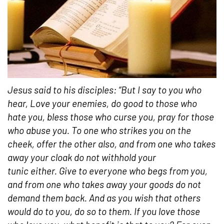
Jesus said to his disciples: “But I say to you who
hear, Love your enemies, do good to those who
hate you, bless those who curse you, pray for those
who abuse you. To one who strikes you on the
cheek, offer the other also, and from one who takes
away your cloak do not withhold your
tunic either. Give to everyone who begs from you,
and from one who takes away your goods do not
demand them back. And as you wish that others
would do to you, do so to them. If you love those