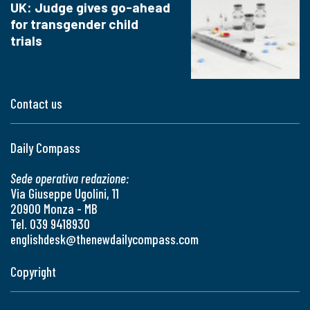
UK: Judge gives go-ahead
for transgender child
trials
Contact us
Daily Compass
Sede operativa redazione:
Via Giuseppe Ugolini, 11
20900 Monza - MB
Tel. 039 9418930
englishdesk@thenewdailycompass.com
Copyright