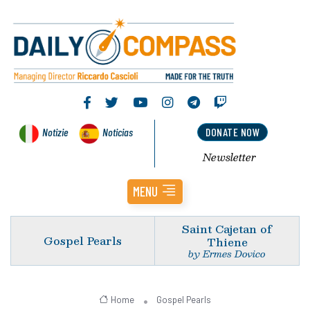
Notizie
Noticias
DONATE NOW
Newsletter
MENU
Saint Cajetan of
Gospel Pearls
Thiene
by Ermes Dovico
Home
Gospel Pearls