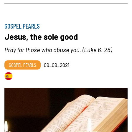
GOSPEL PEARLS
Jesus, the sole good
Pray for those who abuse you. (Luke 6: 28)
GOSPEL PEARLS
09_09_2021