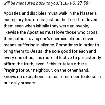
will be measured back to you.” (Luke 6: 27-38)
Apostles and disciples must walk in the Master's
exemplary footsteps: just as the Lord first loved
them even when initially they were unlovable,
likewise the Apostles must love those who cross
their paths. Loving one's enemies almost never
means suffering in silence. Sometimes in order to
bring them to Jesus, the sole good for each and
every one of us, it is more effective to persistently
affirm the truth, even if this irritates others.
Praying for our neighbour, on the other hand,
knows no exceptions. Let us remember to do so in
our daily prayers.