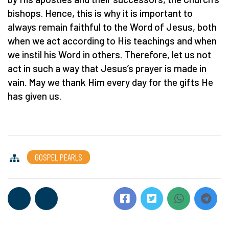
bishops. Hence, this is why it is important to
always remain faithful to the Word of Jesus, both
when we act according to His teachings and when
we instil his Word in others. Therefore, let us not
act in such a way that Jesus’s prayer is made in
vain. May we thank Him every day for the gifts He
has given us.
GOSPEL PEARLS