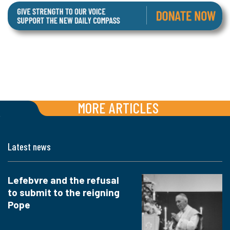
MORE ARTICLES
Latest news
Lefebvre and the refusal
to submit to the reigning
Pope