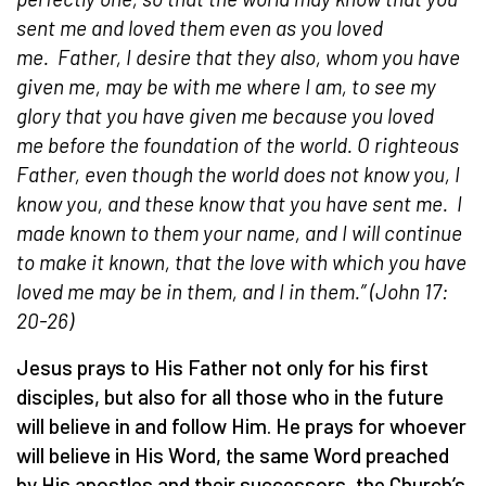
sent me and loved them even as you loved
me.
Father, I desire that they also, whom you have
given me, may be with me where I am, to see my
glory that you have given me because you loved
me before the foundation of the world. O righteous
Father, even though the world does not know you, I
know you, and these know that you have sent me.
I
made known to them your name, and I will continue
to make it known, that the love with which you have
loved me may be in them, and I in them.”
(John 17:
20-26)
Jesus prays to His Father not only for his first
disciples, but also for all those who in the future
will believe in and follow Him. He prays for whoever
will believe in His Word, the same Word preached
by His apostles and their successors, the Church’s