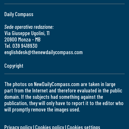
Daily Compass
Sede operativa redazione:
Via Giuseppe Ugolini, 11
20900 Monza - MB
Tel. 039 9418930
englishdesk@thenewdailycompass.com
Copyright
The photos on NewDailyCompass.com are taken in large
part from the Internet and therefore evaluated in the public
domain. If the subjects had something against the
publication, they will only have to report it to the editor who
will promptly remove the images used.
Privacy policy
|
Cookies policy
|
Cookies settings