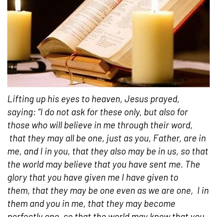
Lifting up his eyes to heaven, Jesus prayed,
saying:
“I do not ask for these only, but also for
those who will believe in me through their word,
that they may all be one, just as you, Father, are in
me, and I in you, that they also may be in us, so that
the world may believe that you have sent me. The
glory that you have given me I have given to
them, that they may be one even as we are one,
I in
them and you in me, that they may become
perfectly one, so that the world may know that you