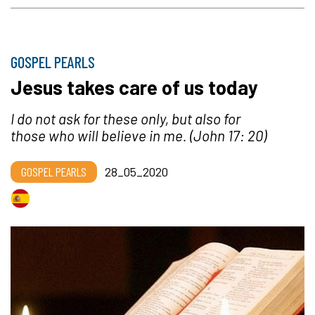
GOSPEL PEARLS
Jesus takes care of us today
I do not ask for these only, but also for
those who will believe in me.
(John 17: 20)
GOSPEL PEARLS
28_05_2020