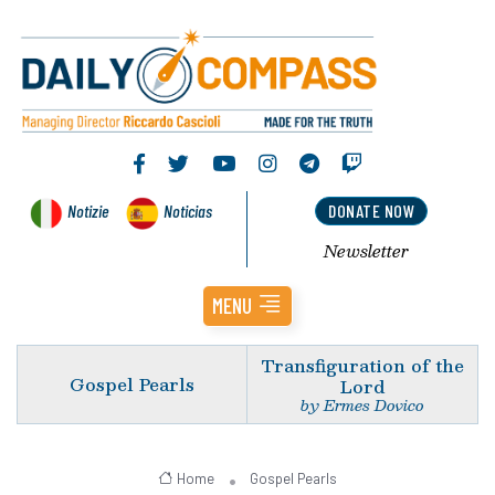
Notizie
Noticias
DONATE NOW
Newsletter
MENU
Transfiguration of the
Gospel Pearls
Lord
by Ermes Dovico
Home
Gospel Pearls