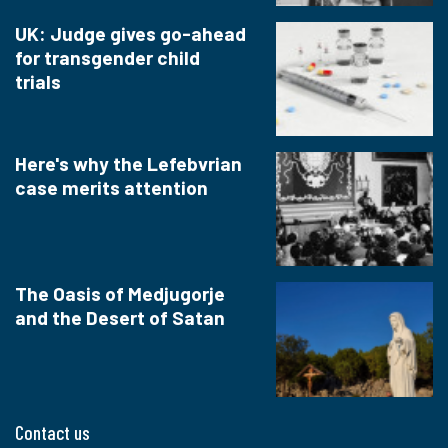
UK: Judge gives go-ahead
for transgender child
trials
Here's why the Lefebvrian
case merits attention
The Oasis of Medjugorje
and the Desert of Satan
Contact us