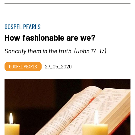
GOSPEL PEARLS
How fashionable are we?
Sanctify them in the truth.
(John 17: 17)
GOSPEL PEARLS
27_05_2020