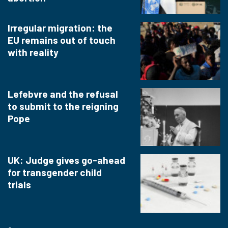
Irregular migration: the
EU remains out of touch
with reality
Lefebvre and the refusal
to submit to the reigning
Pope
UK: Judge gives go-ahead
for transgender child
trials