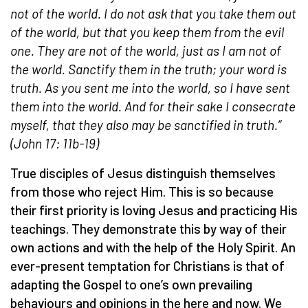
not of the world. I do not ask that you take them out
of the world, but that you keep them from the evil
one.
They are not of the world, just as I am not of
the world. Sanctify them in the truth; your word is
truth. As you sent me into the world, so I have sent
them into the world.
And for their sake I consecrate
myself, that they also may be sanctified in truth.”
(John 17: 11b-19)
True disciples of Jesus distinguish themselves
from those who reject Him. This is so because
their first priority is loving Jesus and practicing His
teachings. They demonstrate this by way of their
own actions and with the help of the Holy Spirit. An
ever-present temptation for Christians is that of
adapting the Gospel to one’s own prevailing
behaviours and opinions in the here and now. We