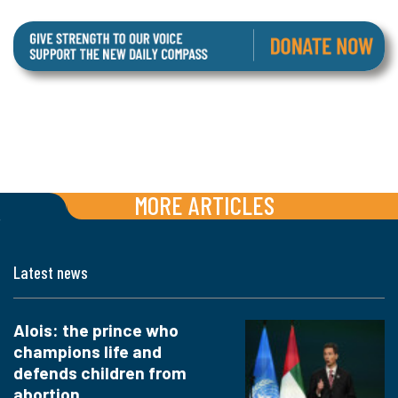
MORE ARTICLES
Latest news
Alois: the prince who
champions life and
defends children from
abortion