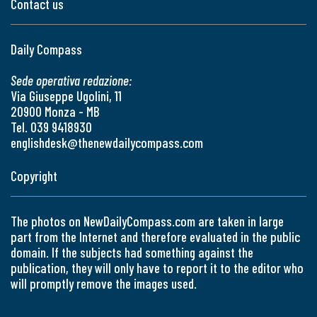
Contact us
Daily Compass
Sede operativa redazione:
Via Giuseppe Ugolini, 11
20900 Monza - MB
Tel. 039 9418930
englishdesk@thenewdailycompass.com
Copyright
The photos on NewDailyCompass.com are taken in large
part from the Internet and therefore evaluated in the public
domain. If the subjects had something against the
publication, they will only have to report it to the editor who
will promptly remove the images used.