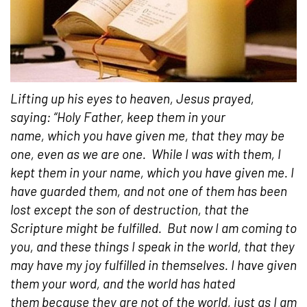
Lifting up his eyes to heaven, Jesus prayed,
saying: “Holy Father, keep them in your
name, which you have given me, that they may be
one, even as we are one.
While I was with them, I
kept them in your name, which you have given me. I
have guarded them, and not one of them has been
lost except the son of destruction, that the
Scripture might be fulfilled.
But now I am coming to
you, and these things I speak in the world, that they
may have my joy fulfilled in themselves. I have given
them your word, and the world has hated
them because they are not of the world, just as I am