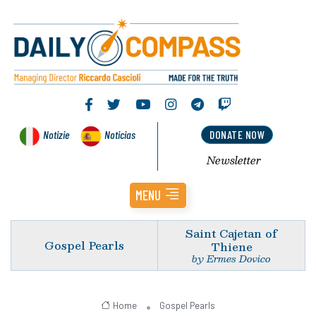
Notizie
Noticias
DONATE NOW
Newsletter
MENU
Saint Cajetan of
Gospel Pearls
Thiene
by Ermes Dovico
Home
Gospel Pearls