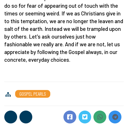
do so for fear of appearing out of touch with the
times or seeming weird. If we as Christians give in
to this temptation, we are no longer the leaven and
salt of the earth. Instead we will be trampled upon
by others. Let's ask ourselves just how
fashionable we really are. And if we are not, let us
appreciate by following the Gospel always, in our
concrete, everyday choices.
GOSPEL PEARLS