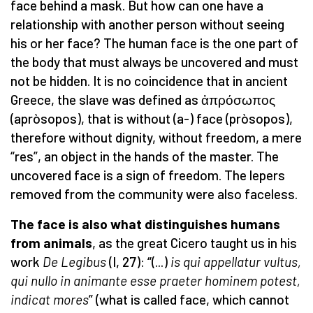
face behind a mask. But how can one have a
relationship with another person without seeing
his or her face? The human face is the one part of
the body that must always be uncovered and must
not be hidden. It is no coincidence that in ancient
Greece, the slave was defined as ἀπρόσωπος
(apròsopos), that is without (a-) face (pròsopos),
therefore without dignity, without freedom, a mere
“res”, an object in the hands of the master. The
uncovered face is a sign of freedom. The lepers
removed from the community were also faceless.
The face is also what distinguishes humans
from animals
, as the great Cicero taught us in his
work
De Legibus
(I, 27): “(...)
is qui appellatur vultus,
qui nullo in animante esse praeter hominem potest,
indicat mores
” (what is called face, which cannot