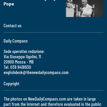
Pope
Contact us
Daily Compass
Sede operativa redazione:
Via Giuseppe Ugolini, 11
20900 Monza - MB
Tel. 039 9418930
englishdesk@thenewdailycompass.com
Copyright
The photos on NewDailyCompass.com are taken in large
part from the Internet and therefore evaluated in the public