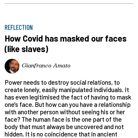
REFLECTION
How Covid has masked our faces
(like slaves)
Gianfranco Amato
Power needs to destroy social relations, to
create lonely, easily manipulated individuals. It
has even legitimised the fact of having to mask
one's face. But how can you have a relationship
with another person without seeing his or her
face? The human face is the one part of the
body that must always be uncovered and not
hidden. It is no coincidence that in ancient