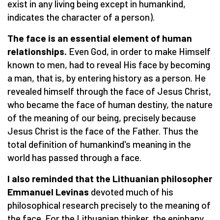
exist in any living being except in humankind,
indicates the character of a person).
The face is an essential element of human
relationships.
Even God, in order to make Himself
known to men, had to reveal His face by becoming
a man, that is, by entering history as a person. He
revealed himself through the face of Jesus Christ,
who became the face of human destiny, the nature
of the meaning of our being, precisely because
Jesus Christ is the face of the Father. Thus the
total definition of humankind's meaning in the
world has passed through a face.
I also reminded that the Lithuanian philosopher
Emmanuel Levinas
devoted much of his
philosophical research precisely to the meaning of
the face. For the Lithuanian thinker, the epiphany,