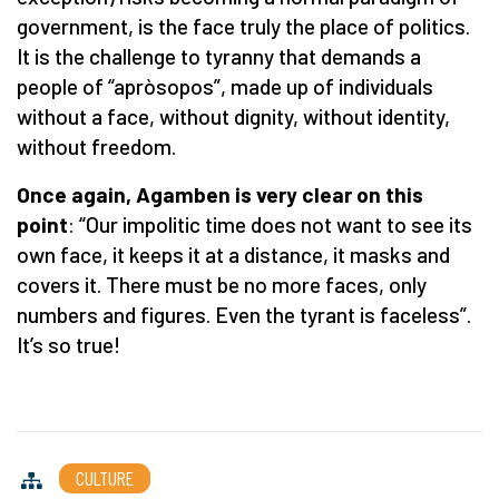
government, is the face truly the place of politics.
It is the challenge to tyranny that demands a
people of “apròsopos”, made up of individuals
without a face, without dignity, without identity,
without freedom.
Once again, Agamben is very clear on this
point
: “Our impolitic time does not want to see its
own face, it keeps it at a distance, it masks and
covers it. There must be no more faces, only
numbers and figures. Even the tyrant is faceless”.
It’s so true!
CULTURE