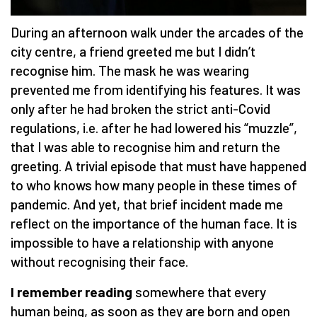
During an afternoon walk under the arcades of the
city centre, a friend greeted me but I didn’t
recognise him. The mask he was wearing
prevented me from identifying his features. It was
only after he had broken the strict anti-Covid
regulations, i.e. after he had lowered his “muzzle”,
that I was able to recognise him and return the
greeting. A trivial episode that must have happened
to who knows how many people in these times of
pandemic. And yet, that brief incident made me
reflect on the importance of the human face. It is
impossible to have a relationship with anyone
without recognising their face.
I remember reading
somewhere that every
human being, as soon as they are born and open