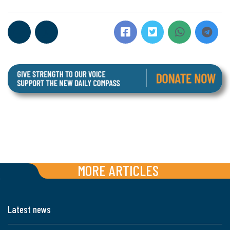
MORE ARTICLES
Latest news