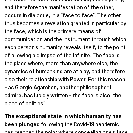
and therefore the manifestation of the other,
occurs in dialogue, in a “face to face”. The other
thus becomes a revelation granted in particular by
the face, which is the primary means of
communication and the instrument through which
each person's humanity reveals itself, to the point
of allowing a glimpse of the Infinite. The face is
the place where, more than anywhere else, the
dynamics of humankind are at play, and therefore
also their relationship with Power. For this reason
- as Giorgio Agamben, another philosopher I
admire, has lucidly written - the face is also “the
place of politics”.
The exceptional state in which humanity has
been plunged
following the Covid-19 pandemic
has reached the point where concealing one's face