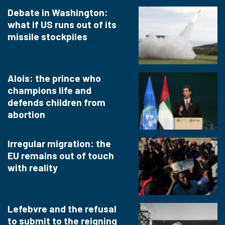
Debate in Washington:
what if US runs out of its
missile stockpiles
Alois: the prince who
champions life and
defends children from
abortion
Irregular migration: the
EU remains out of touch
with reality
Lefebvre and the refusal
to submit to the reigning