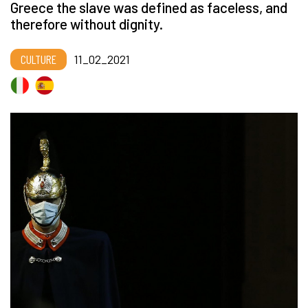
Greece the slave was defined as faceless, and
therefore without dignity.
CULTURE
11_02_2021