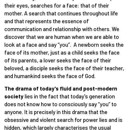
their eyes, searches for a face: that of their
mother. A search that continues throughout life
and that represents the essence of
communication and relationship with others. We
discover that we are human when we are able to
look at a face and say “you”. A newborn seeks the
face of its mother, just as a child seeks the face
of its parents, a lover seeks the face of their
beloved, a disciple seeks the face of their teacher,
and humankind seeks the face of God.
The drama of today's fluid and post-modern
society
lies in the fact that today's generation
does not know how to consciously say “you” to
anyone. It is precisely in this drama that the
obsessive and violent search for power lies and is
hidden, which largely characterises the usual