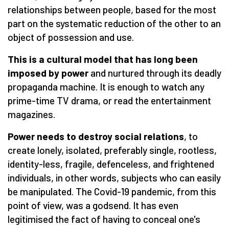
relationships between people, based for the most
part on the systematic reduction of the other to an
object of possession and use.
This is a cultural model that has long been
imposed by power
and nurtured through its deadly
propaganda machine. It is enough to watch any
prime-time TV drama, or read the entertainment
magazines.
Power needs to destroy social relations
, to
create lonely, isolated, preferably single, rootless,
identity-less, fragile, defenceless, and frightened
individuals, in other words, subjects who can easily
be manipulated. The Covid-19 pandemic, from this
point of view, was a godsend. It has even
legitimised the fact of having to conceal one's