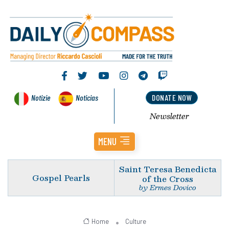
Notizie
Noticias
DONATE NOW
Newsletter
MENU
Saint Teresa Benedicta
Gospel Pearls
of the Cross
by Ermes Dovico
Home
Culture