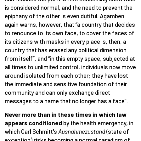
is considered normal, and the need to prevent the
epiphany of the other is even dutiful. Agamben
again warns, however, that “a country that decides
to renounce to its own face, to cover the faces of
its citizens with masks in every place is, then, a
country that has erased any political dimension
from itself”, and “in this empty space, subjected at
all times to unlimited control, individuals now move
around isolated from each other; they have lost
the immediate and sensitive foundation of their
community and can only exchange direct
messages to a name that no longer has a face”.
Never more than in these times in which law
appears conditioned
by the health emergency, in
which Carl Schmitt's
Ausnahmezustand
(state of
exception) risks becoming a normal paradigm of