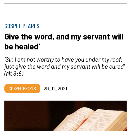
GOSPEL PEARLS
Give the word, and my servant will
be healed'
‘Sir, I am not worthy to have you under my roof;
just give the word and my servant will be cured'
(Mt 8:8)
GOSPEL PEARLS
29_11_2021