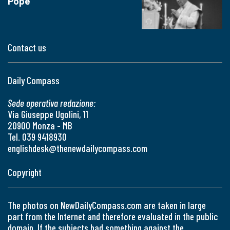
Pope
Contact us
Daily Compass
Sede operativa redazione:
Via Giuseppe Ugolini, 11
20900 Monza - MB
Tel. 039 9418930
englishdesk@thenewdailycompass.com
Copyright
The photos on NewDailyCompass.com are taken in large
part from the Internet and therefore evaluated in the public
domain. If the subjects had something against the