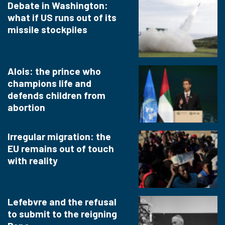
Debate in Washington:
what if US runs out of its
missile stockpiles
Alois: the prince who
champions life and
defends children from
abortion
Irregular migration: the
EU remains out of touch
with reality
Lefebvre and the refusal
to submit to the reigning