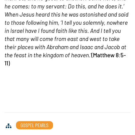
he comes; to my servant: Do this, and he does it.’
When Jesus heard this he was astonished and said
to those following him, ‘I tell you solemnly, nowhere
in Israel have I found faith like this. And I tell you
that many will come from east and west to take
their places with Abraham and Isaac and Jacob at
the feast in the kingdom of heaven.’
(Matthew 8:5-
11)
GOSPEL PEARLS