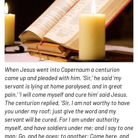
When Jesus went into Capernaum a centurion
came up and pleaded with him. ‘Sir,’ he said ‘my
servant is lying at home paralysed, and in great
pain.’ ‘I will come myself and cure him’ said Jesus.
The centurion replied, ‘Sir, I am not worthy to have
you under my roof; just give the word and my
servant will be cured. For I am under authority
myself, and have soldiers under me; and I say to one
man: Go, and he goes; to another: Come here, and