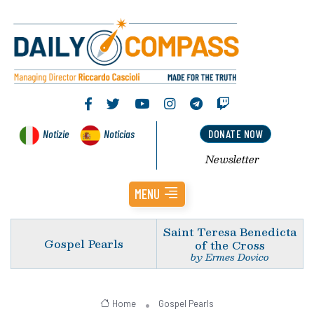
Notizie
Noticias
DONATE NOW
Newsletter
MENU
Saint Teresa Benedicta
Gospel Pearls
of the Cross
by Ermes Dovico
Home
Gospel Pearls