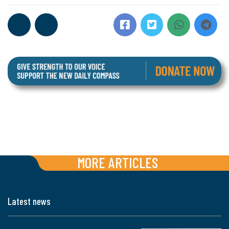
MORE ARTICLES
Latest news