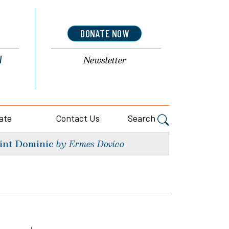
DONATE NOW
l
Newsletter
ate
Contact Us
Search
int Dominic
by Ermes Dovico