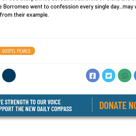
e Borromeo went to confession every single day...may
 from their example.
GOSPEL PEARLS