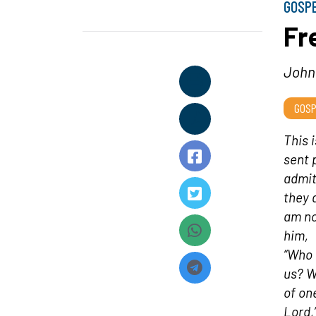
GOSP
Fr
John 
GOSP
This 
sent 
admit
they 
am no
him,
“Who 
us? W
of on
Lord,