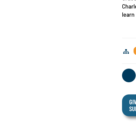
Charl
learn