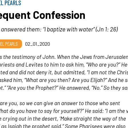
EL PEARLS
equent Confession
answered them: “I baptize with water” (Jn 1: 26)
EL PEARLS
02_01_2020
is the testimony of John. When the Jews from Jerusale
priests and Levites to him to ask him, “Who are you?” He
ted and did not deny it, but admitted, “I am not the Chris
asked him, “What are you then? Are you Elijah?” And he sa
t.” “Are you the Prophet?” He answered, “No.” So they sa
are you, so we can give an answer to those who sent
hat do you have to say for yourself?” He said: “I am the 
e crying out in the desert, ‘Make straight the way of the
’ as Isaiah the prophet said.” Some Pharisees were also