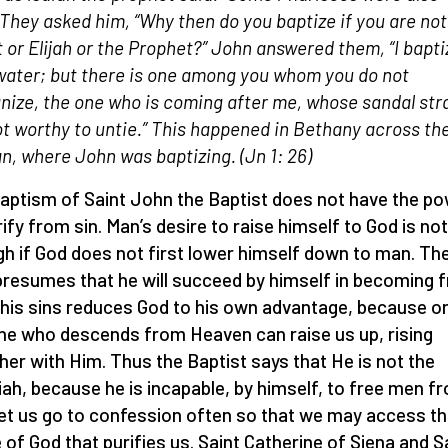
 They asked him, “Why then do you baptize if you are not
t or Elijah or the Prophet?” John answered them, “I bapti
water; but there is one among you whom you do not
nize, the one who is coming after me, whose sandal stra
t worthy to untie.” This happened in Bethany across th
n, where John was baptizing.
(Jn 1: 26)
aptism of Saint John the Baptist does not have the p
rify from sin. Man’s desire to raise himself to God is not
h if God does not first lower himself down to man. T
resumes that he will succeed by himself in becoming f
his sins reduces God to his own advantage, because on
ne who descends from Heaven can raise us up, rising
her with Him. Thus the Baptist says that He is not the
ah, because he is incapable, by himself, to free men f
Let us go to confession often so that we may access t
 of God that purifies us. Saint Catherine of Siena and S