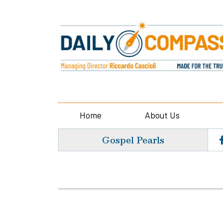
Home
About Us
Gospel Pearls