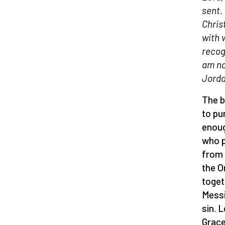
sent.
Chris
with 
recog
am no
Jorda
The b
to pu
enoug
who p
from 
the O
toget
Messi
sin. 
Grace