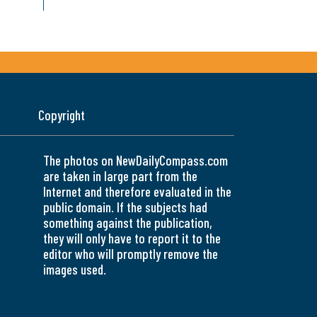
Copyright
The photos on NewDailyCompass.com
are taken in large part from the
Internet and therefore evaluated in the
public domain. If the subjects had
something against the publication,
they will only have to report it to the
editor who will promptly remove the
images used.