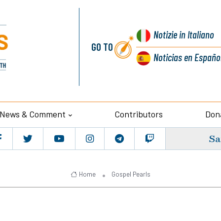
Notizie
in Italiano
GO TO
Noticias
en Españo
News & Comment
Contributors
Don
Sa
Home
Gospel Pearls