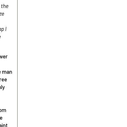
 the
ze
p I
e
ower
he man
ree
ly
rom
he
aint