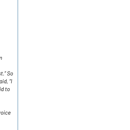
m
t.” So
id, “I
id to
voice