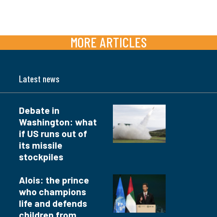
MORE ARTICLES
Latest news
Debate in
Washington: what
if US runs out of
its missile
stockpiles
Alois: the prince
who champions
life and defends
children from