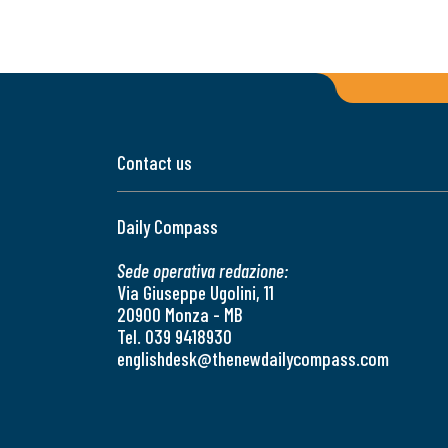
Contact us
Daily Compass
Sede operativa redazione:
Via Giuseppe Ugolini, 11
20900 Monza - MB
Tel. 039 9418930
englishdesk@thenewdailycompass.com