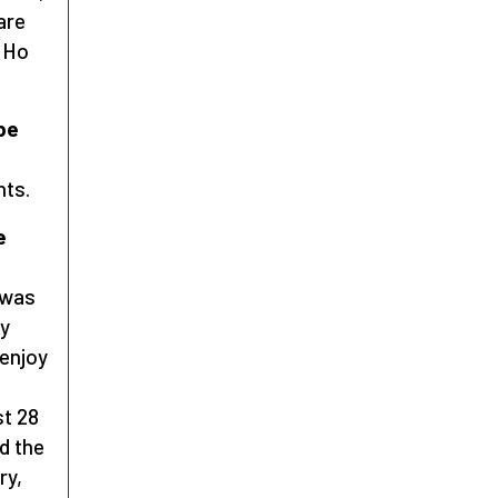
are
t Ho
be
nts.
e
 was
by
 enjoy
st 28
d the
ry,