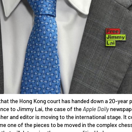
hat the Hong Kong court has handed down a 20-year p
nce to Jimmy Lai, the case of the
Apple Daily
newspap
sher and editor is moving to the international stage. It c
e one of the pieces to be moved in the complex ches