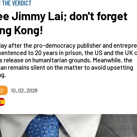
 THE VERDICT
ee Jimmy Lai; don't forget
ng Kong!
ay after the pro-democracy publisher and entrepr
entenced to 20 years in prison, the US and the UK c
is release on humanitarian grounds. Meanwhile, the
an remains silent on the matter to avoid upsetting
ng.
LD
10_02_2026