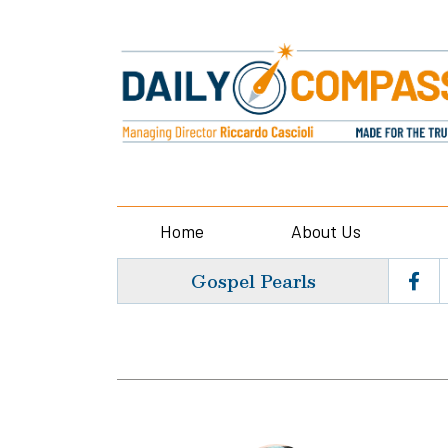
Home
About Us
Gospel Pearls