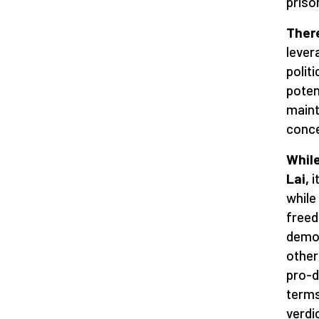
priso
There
lever
polit
potent
maint
conce
While
Lai,
i
while
freed
democ
other
pro-d
terms
verdi