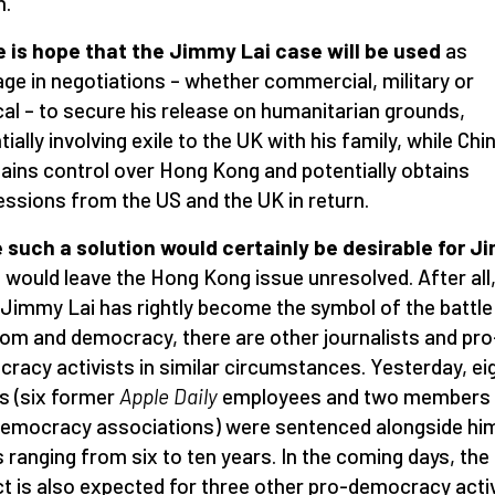
n.
 is hope that the Jimmy Lai case will be used
as
age in negotiations – whether commercial, military or
ical – to secure his release on humanitarian grounds,
ially involving exile to the UK with his family, while Chi
ains control over Hong Kong and potentially obtains
ssions from the US and the UK in return.
 such a solution would certainly be desirable for 
t would leave the Hong Kong issue unresolved. After all
 Jimmy Lai has rightly become the symbol of the battle
om and democracy, there are other journalists and pro
racy activists in similar circumstances. Yesterday, ei
s (six former
Apple Daily
employees and two members 
emocracy associations) were sentenced alongside hi
 ranging from six to ten years. In the coming days, the
ct is also expected for three other pro-democracy activ