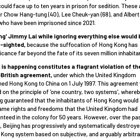
ould face up to ten years in prison for sedition. These 
r Chow Hang-tung (40), Lee Cheuk-yan (68), and Alber
 who have been imprisoned since 2021.
ng' Jimmy Lai while ignoring everything else would 
-sighted,
because the suffocation of Hong Kong has
ficance far beyond the fate of its seven million inhabita
is happening constitutes a flagrant violation of th
-British agreement,
under which the United Kingdom
ned Hong Kong to China on 1 July 1997. This agreement
 on the principle of 'one country, two systems', where
ng guaranteed that the inhabitants of Hong Kong would
ame rights and freedoms that the United Kingdom had
nteed in the colony for 50 years. However, over the pa
, Beijing has progressively and systematically destroye
Kong system based on subjective, and arguably arbitra