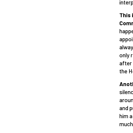
inter
This 
Comm
happe
appoi
alway
only 
after
the H
Anoth
silen
aroun
and p
him a
much 