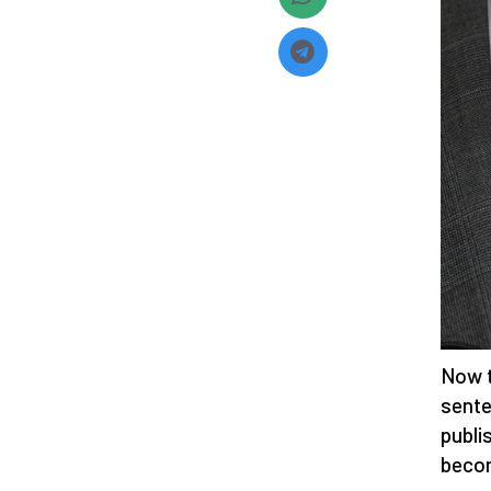
Now t
sente
publi
becom