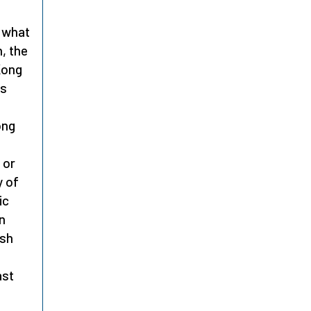
what
, the
Kong
is
ong
 or
y of
ic
n
ish
ast