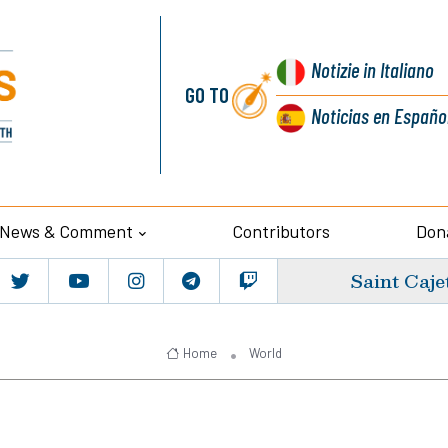
Notizie
in Italiano
GO TO
Noticias
en Españo
News & Comment
Contributors
Don
Saint Caje
Home
World