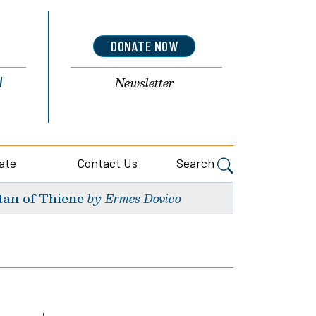
DONATE NOW
l
Newsletter
ate
Contact Us
Search
tan of Thiene
by Ermes Dovico