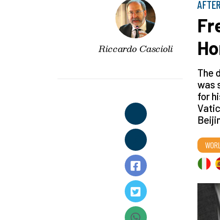
AFTER
Fr
Ho
Riccardo Cascioli
The d
was s
for h
Vatic
Beiji
WOR