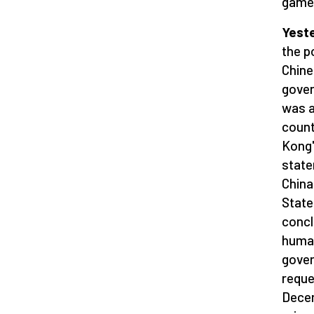
game 
Yeste
the p
Chin
gover
was a
count
Kong'
state
China
State
concl
human
gover
reque
Decem