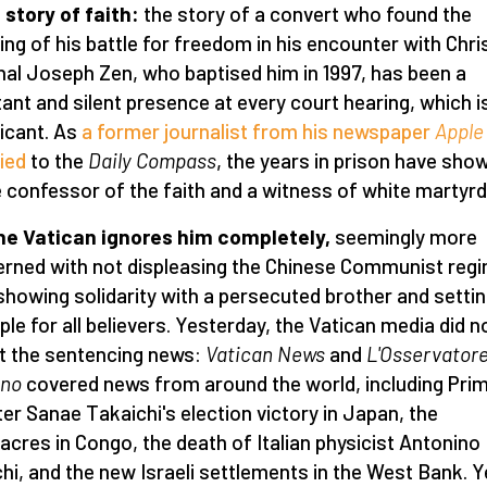
 a story of faith:
the story of a convert who found the
ng of his battle for freedom in his encounter with Chris
nal Joseph Zen, who baptised him in 1997, has been a
ant and silent presence at every court hearing, which i
ficant. As
a former journalist from his newspaper
Apple 
fied
to the
Daily Compass
, the years in prison have sho
e confessor of the faith and a witness of white martyr
he Vatican ignores him completely,
seemingly more
rned with not displeasing the Chinese Communist reg
showing solidarity with a persecuted brother and setti
le for all believers. Yesterday, the Vatican media did n
t the sentencing news:
Vatican News
and
L'Osservator
no
covered news from around the world, including Pri
ter Sanae Takaichi's election victory in Japan, the
cres in Congo, the death of Italian physicist Antonino
chi, and the new Israeli settlements in the West Bank. Y