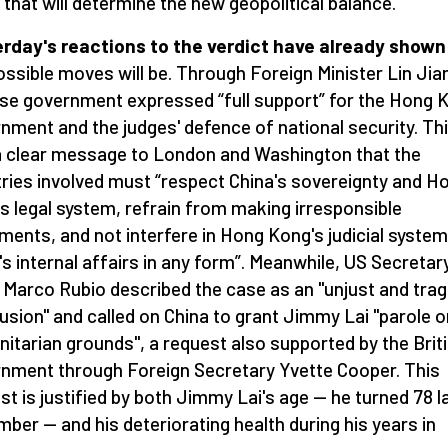
that will determine the new geopolitical balance.
rday's reactions to the verdict have already shown
ossible moves will be. Through Foreign Minister Lin Jian
ese government expressed
“
full support” for the Hong 
nment and the judges' defence of national security. Th
 clear message to London and Washington that the
ries involved must
“
respect China's sovereignty and H
s legal system, refrain from making irresponsible
ments, and not interfere in Hong Kong's judicial system
's internal affairs in any form”. Meanwhile, US Secretar
 Marco Rubio described the case as an "unjust and trag
usion" and called on China to grant Jimmy Lai "parole o
itarian grounds", a request also supported by the Brit
nment through Foreign Secretary Yvette Cooper. This
st is justified by both Jimmy Lai's age — he turned 78 l
ber — and his deteriorating health during his years in