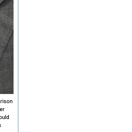
rison
er
ould
s