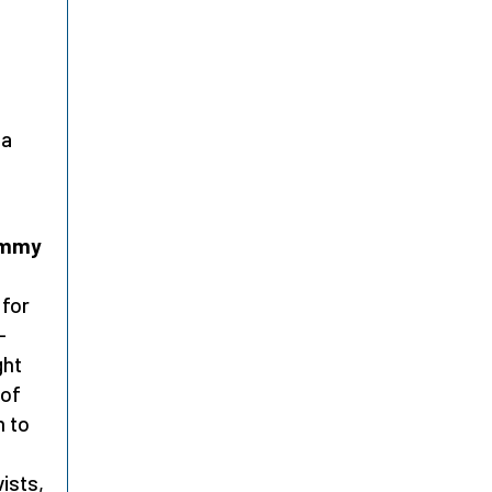
na
Jimmy
,
 for
-
ght
of
m to
ists,