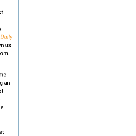
t.
s
Daily
wn us
dom.
ime
ng an
ot
e
me
et