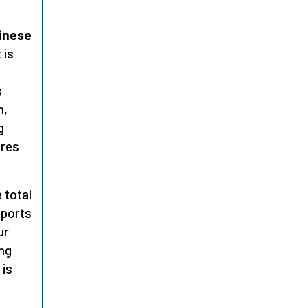
hinese
 is
s
n,
g
ores
 total
eports
ur
ng
 is