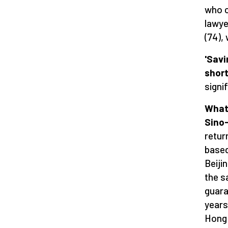
who c
lawye
(74),
'Savi
short
signi
What 
Sino
retur
based
Beiji
the s
guara
years
Hong 