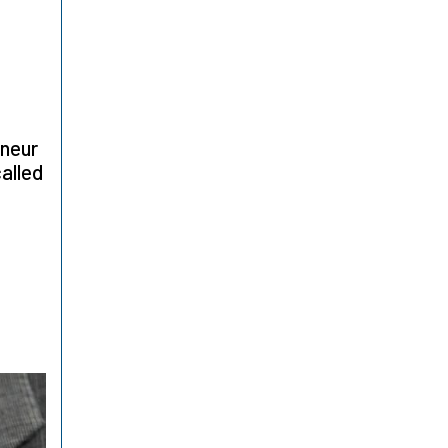
eneur
alled