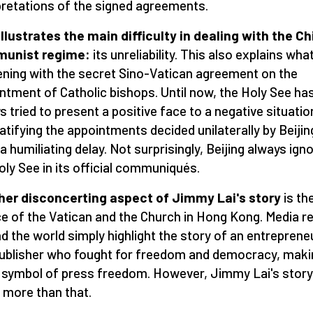
pretations of the signed agreements.
illustrates the main difficulty in dealing with the C
unist regime:
its unreliability. This also explains what
ning with the secret Sino-Vatican agreement on the
ntment of Catholic bishops. Until now, the Holy See ha
s tried to present a positive face to a negative situatio
ratifying the appointments decided unilaterally by Beijin
 a humiliating delay. Not surprisingly, Beijing always ign
oly See in its official communiqués.
er disconcerting aspect of Jimmy Lai's story
is the
ce of the Vatican and the Church in Hong Kong. Media r
d the world simply highlight the story of an entreprene
ublisher who fought for freedom and democracy, maki
 symbol of press freedom. However, Jimmy Lai's story
more than that.