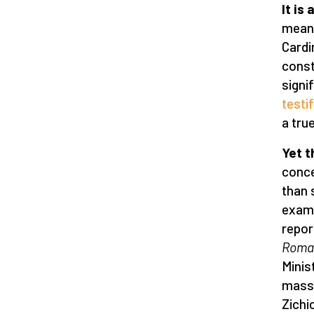
It is
meani
Cardi
const
signi
testi
a tru
Yet t
conce
than 
examp
repor
Roma
Minis
massa
Zichi