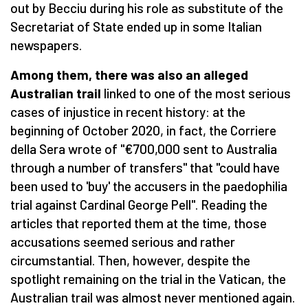
out by Becciu during his role as substitute of the
Secretariat of State ended up in some Italian
newspapers.
Among them, there was also an alleged
Australian trail
linked to one of the most serious
cases of injustice in recent history: at the
beginning of October 2020, in fact, the Corriere
della Sera wrote of "€700,000 sent to Australia
through a number of transfers" that "could have
been used to 'buy' the accusers in the paedophilia
trial against Cardinal George Pell". Reading the
articles that reported them at the time, those
accusations seemed serious and rather
circumstantial. Then, however, despite the
spotlight remaining on the trial in the Vatican, the
Australian trail was almost never mentioned again.