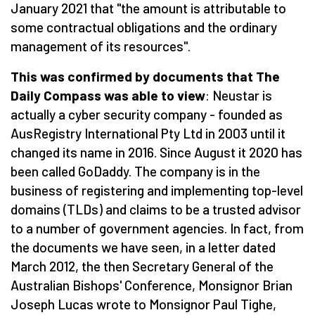
January 2021 that "the amount is attributable to
some contractual obligations and the ordinary
management of its resources".
This was confirmed by documents that The
Daily Compass was able to view
: Neustar is
actually a cyber security company - founded as
AusRegistry International Pty Ltd in 2003 until it
changed its name in 2016. Since August it 2020 has
been called GoDaddy. The company is in the
business of registering and implementing top-level
domains (TLDs) and claims to be a trusted advisor
to a number of government agencies. In fact, from
the documents we have seen, in a letter dated
March 2012, the then Secretary General of the
Australian Bishops' Conference, Monsignor Brian
Joseph Lucas wrote to Monsignor Paul Tighe,