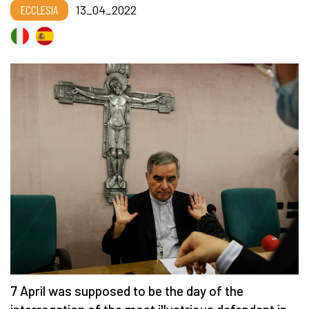
ECCLESIA
13_04_2022
7 April was supposed to be the day of the