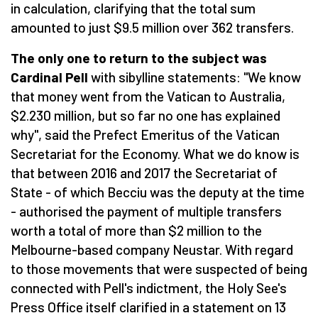
in calculation, clarifying that the total sum
amounted to just $9.5 million over 362 transfers.
The only one to return to the subject was
Cardinal Pell
with sibylline statements: "We know
that money went from the Vatican to Australia,
$2.230 million, but so far no one has explained
why", said the Prefect Emeritus of the Vatican
Secretariat for the Economy. What we do know is
that between 2016 and 2017 the Secretariat of
State - of which Becciu was the deputy at the time
- authorised the payment of multiple transfers
worth a total of more than $2 million to the
Melbourne-based company Neustar. With regard
to those movements that were suspected of being
connected with Pell's indictment, the Holy See's
Press Office itself clarified in a statement on 13