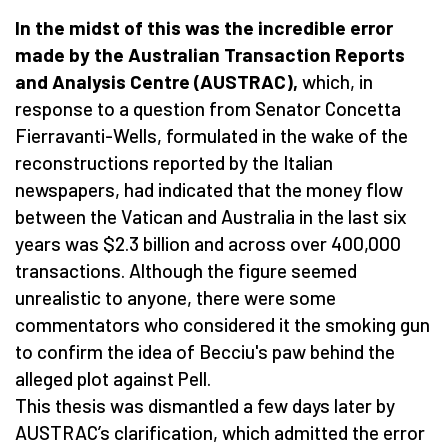
In the midst of this was the incredible error
made by the Australian Transaction Reports
and Analysis Centre (AUSTRAC),
which, in
response to a question from Senator Concetta
Fierravanti-Wells, formulated in the wake of the
reconstructions reported by the Italian
newspapers, had indicated that the money flow
between the Vatican and Australia in the last six
years was $2.3 billion and across over 400,000
transactions. Although the figure seemed
unrealistic to anyone, there were some
commentators who considered it the smoking gun
to confirm the idea of Becciu's paw behind the
alleged plot against Pell.
This thesis was dismantled a few days later by
AUSTRAC’s clarification, which admitted the error