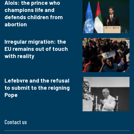
Alois: the prince who
champions life and
defends children from
abortion
Irregular migration: the
EU remains out of touch
with reality
Lefebvre and the refusal
to submit to the reigning
Pope
Contact us