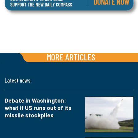
MORE ARTICLES
Latest news
Debate in Washington:
what if US runs out of its
missile stockpiles