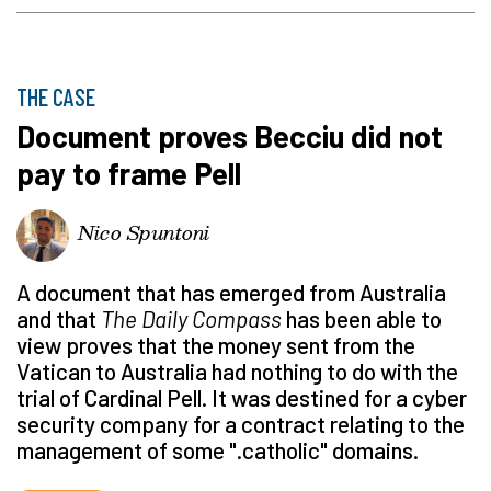
THE CASE
Document proves Becciu did not
pay to frame Pell
Nico Spuntoni
A document that has emerged from Australia
and that
The Daily Compass
has been able to
view proves that the money sent from the
Vatican to Australia had nothing to do with the
trial of Cardinal Pell. It was destined for a cyber
security company for a contract relating to the
management of some ".catholic" domains.