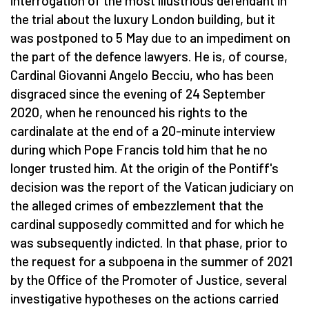
interrogation of the most illustrious defendant in
the trial about the luxury London building, but it
was postponed to 5 May due to an impediment on
the part of the defence lawyers. He is, of course,
Cardinal Giovanni Angelo Becciu, who has been
disgraced since the evening of 24 September
2020, when he renounced his rights to the
cardinalate at the end of a 20-minute interview
during which Pope Francis told him that he no
longer trusted him. At the origin of the Pontiff's
decision was the report of the Vatican judiciary on
the alleged crimes of embezzlement that the
cardinal supposedly committed and for which he
was subsequently indicted. In that phase, prior to
the request for a subpoena in the summer of 2021
by the Office of the Promoter of Justice, several
investigative hypotheses on the actions carried