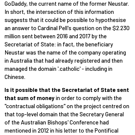
GoDaddy, the current name of the former Neustar.
In short, the intersection of this information
suggests that it could be possible to hypothesise
an answer to Cardinal Pell's question on the $2.230
million sent between 2016 and 2017 by the
Secretariat of State: in fact, the beneficiary
Neustar was the name of the company operating
in Australia that had already registered and then
managed the domain '.catholic' - including in
Chinese.
Is it possible that the Secretariat of State sent
that sum of money
in order to comply with the
"contractual obligations" on the project centred on
that top-level domain that the Secretary General
of the Australian Bishops' Conference had
mentioned in 2012 in his letter to the Pontifical