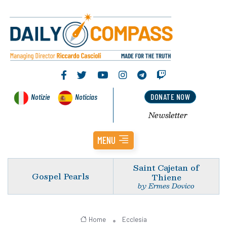
Notizie
Noticias
DONATE NOW
Newsletter
MENU
Saint Cajetan of
Gospel Pearls
Thiene
by Ermes Dovico
Home
Ecclesia