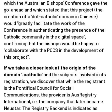
which the Australian Bishops' Conference gave the
go-ahead and which stated that this project (the
creation of a 'dot-catholic' domain in Chinese)
would "greatly facilitate the work of the
Conference in authenticating the presence of the
Catholic community in the digital space",
confirming that the bishops would be happy to
"collaborate with the PCCS in the development of
this project".
If we take a closer look at the origin of the
domain '.catholic'
and the subjects involved in its
registration, we discover that while the registrant
is the Pontifical Council for Social
Communications, the provider is AusRegistry
International, i.e. the company that later became
Neustar. The Registry Backend is indicated as