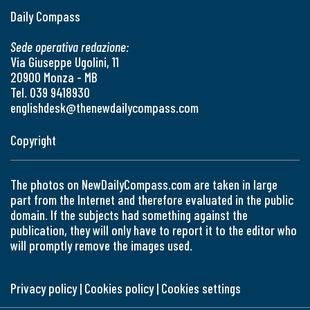
Daily Compass
Sede operativa redazione:
Via Giuseppe Ugolini, 11
20900 Monza - MB
Tel. 039 9418930
englishdesk@thenewdailycompass.com
Copyright
The photos on NewDailyCompass.com are taken in large
part from the Internet and therefore evaluated in the public
domain. If the subjects had something against the
publication, they will only have to report it to the editor who
will promptly remove the images used.
Privacy policy
|
Cookies policy
|
Cookies settings