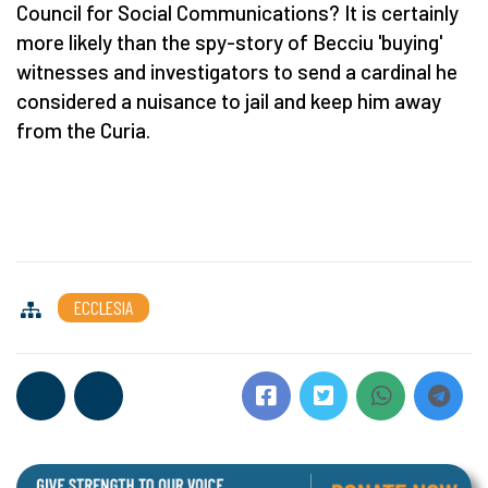
Council for Social Communications? It is certainly
more likely than the spy-story of Becciu 'buying'
witnesses and investigators to send a cardinal he
considered a nuisance to jail and keep him away
from the Curia.
ECCLESIA