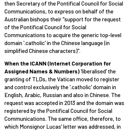
then Secretary of the Pontifical Council for Social
Communications, to express on behalf of the
Australian bishops their "support for the request
of the Pontifical Council for Social
Communications to acquire the generic top-level
domain '.catholic' in the Chinese language (in
simplified Chinese characters)".
When the ICANN (Internet Corporation for
Assigned Names & Numbers)
'liberalised' the
granting of TLDs, the Vatican moved to register
and control exclusively the '.catholic' domain in
English, Arabic, Russian and also in Chinese. The
request was accepted in 2013 and the domain was
registered by the Pontifical Council for Social
Communications. The same office, therefore, to
which Monsignor Lucas' letter was addressed, in