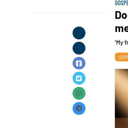
GOSP
Do
me
'My f
GOSP