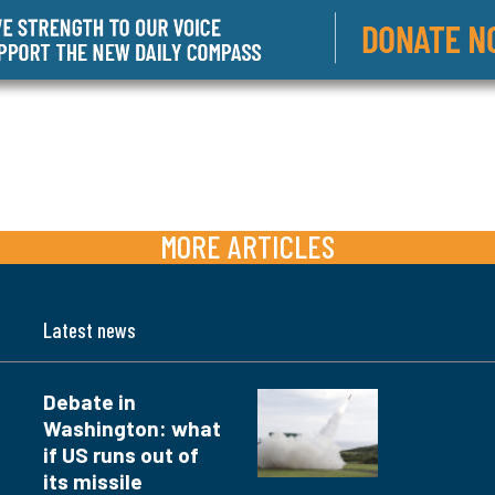
MORE ARTICLES
Latest news
Debate in
Washington: what
if US runs out of
its missile