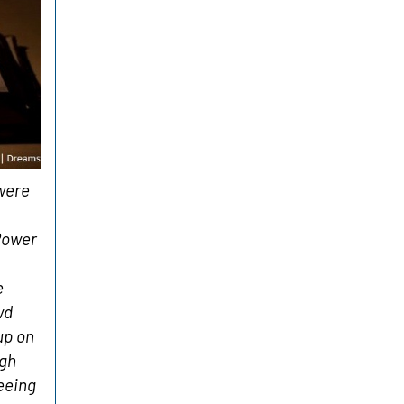
were
Power
e
wd
up on
ugh
Seeing