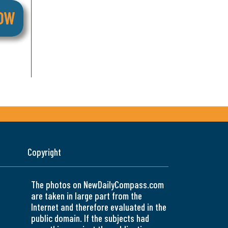
Copyright
The photos on NewDailyCompass.com
are taken in large part from the
Internet and therefore evaluated in the
public domain. If the subjects had