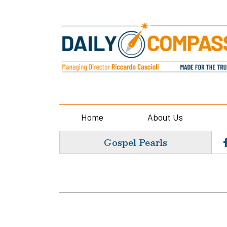
Home
About Us
Gospel Pearls