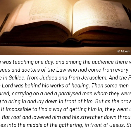
 was teaching one day, and among the audience there 
sees and doctors of the Law who had come from every
ge in Galilee, from Judaea and from Jerusalem. And the 
e Lord was behind his works of healing. Then some men
red, carrying on a bed a paralysed man whom they wer
g to bring in and lay down in front of him. But as the cro
it impossible to find a way of getting him in, they went 
e flat roof and lowered him and his stretcher down thro
iles into the middle of the gathering, in front of Jesus. 