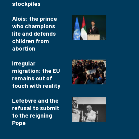
stockpiles
Alois: the prince
who champions
life and defends
children from
abortion
Irregular
migration: the EU
remains out of
touch with reality
Lefebvre and the
refusal to submit
to the reigning
Pope