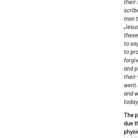
their 
scrib
man t
Jesus
these
to sa
to pr
forgiv
and p
their
went 
and w
today
The p
due t
physi