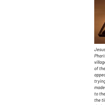
Jesus
Phari
villa
of th
appea
tryin
made 
to th
the t