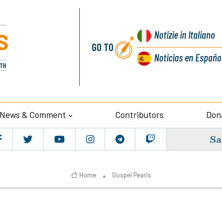
Notizie
in Italiano
GO TO
Noticias
en Españo
News & Comment
Contributors
Don
Sa
Home
Gospel Pearls