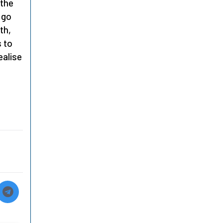
 the
 go
th,
s to
ealise