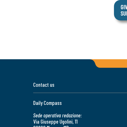
Contact us
Daily Compass
Sede operativa redazione:
Via Giuseppe Ugolini, 11