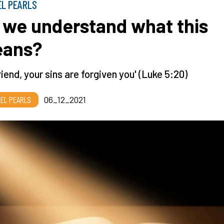
EL PEARLS
 we understand what this
ans?
riend, your sins are forgiven you' (Luke 5:20)
EL PEARLS
06_12_2021