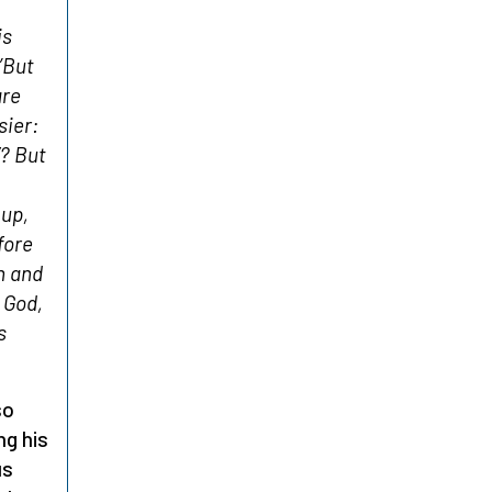
is
’
But
are
sier:
? But
 up,
fore
n and
 God,
s
so
ng his
us