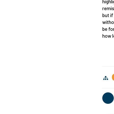
highl
remis
but i
witho
be fo
how l