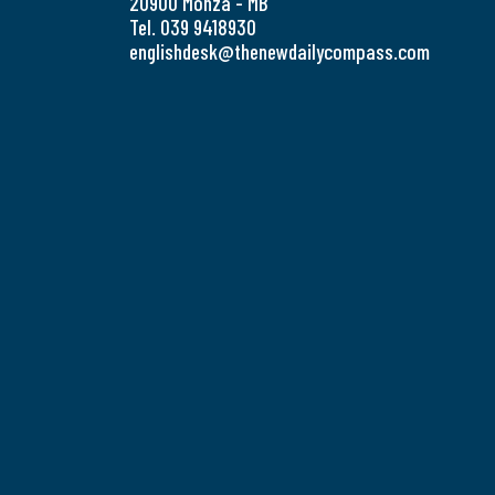
20900 Monza - MB
Tel. 039 9418930
englishdesk@thenewdailycompass.com