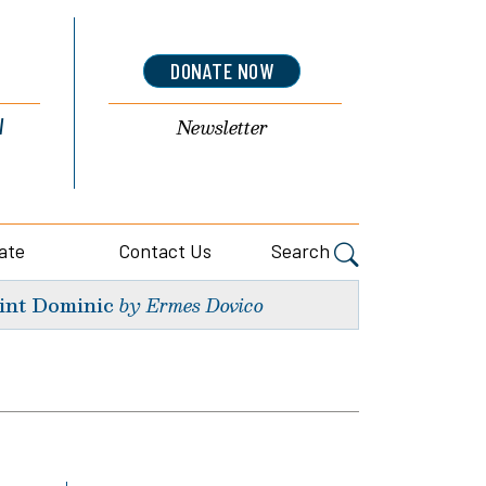
DONATE NOW
l
Newsletter
ate
Contact Us
Search
int Dominic
by Ermes Dovico