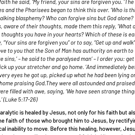
faith he said,
‘
My friend, your sins are forgiven you.
’
The
es and the Pharisees began to think this over.
‘
Who is th
alking blasphemy? Who can forgive sins but God alone?
, aware of their thoughts, made them this reply,
‘
What 
 thoughts you have in your hearts? Which of these is ea
y,
“
Your sins are forgiven you
”
or to say,
“
Get up and walk
”
ove to you that the Son of Man has authority on earth to
e sins,
’ –
he said to the paralysed man
– ‘
I order you: get
ick up your stretcher and go home.
’
And immediately be
 very eyes he got up, picked up what he had been lying o
home praising God.They were all astounded and praised
ere filled with awe, saying,
‘
We have seen strange thing
.
’
(
Luke 5:17-26
)
aralytic is healed by Jesus, not only for his faith but al
he faith of those who brought him to Jesus, by rectifyi
cal inability to move. Before this healing, however, Jes