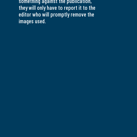
something against the publication,
they will only have to report it to the
editor who will promptly remove the
images used.