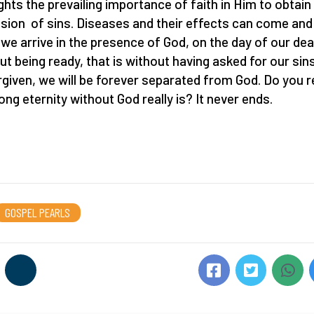
ights the prevailing importance of faith in Him to obtain
sion of sins. Diseases and their effects can come and
f we arrive in the presence of God, on the day of our dea
ut being ready, that is without having asked for our sin
rgiven, we will be forever separated from God. Do you r
ong eternity without God really is? It never ends.
GOSPEL PEARLS