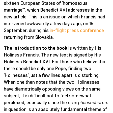
sixteen European States of ‘homosexual
marriage’", which Benedict XVI addresses in the
new article. This is an issue on which Francis had
intervened awkwardly a few days ago, on 15
September, during his
in-flight press conference
returning from Slovakia.
The introduction to the book
is written by His
Holiness Francis. The new text is signed by His
Holiness Benedict XVI. For those who believe that
there should be only one Pope, finding two
'Holinesses' just a few lines apart is disturbing.
When one then notes that the two 'Holinesses'
have diametrically opposing views on the same
subject, it is difficult not to feel somewhat
perplexed, especially since the
crux philosophorum
in question is an absolutely fundamental theme of