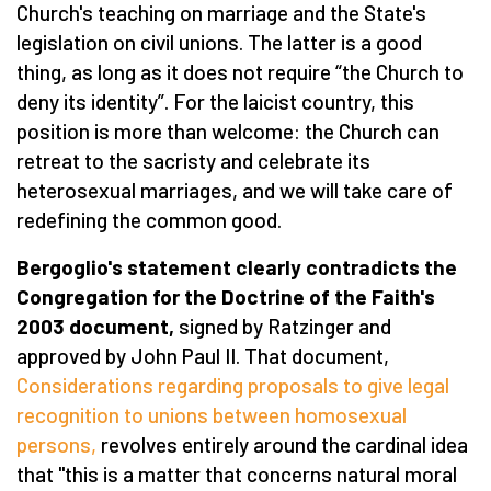
Church's teaching on marriage and the State's
legislation on civil unions. The latter is a good
thing, as long as it does not require “the Church to
deny its identity”. For the laicist country, this
position is more than welcome: the Church can
retreat to the sacristy and celebrate its
heterosexual marriages, and we will take care of
redefining the common good.
Bergoglio's statement clearly contradicts the
Congregation for the Doctrine of the Faith's
2003 document,
signed by Ratzinger and
approved by John Paul II. That document,
Considerations regarding proposals to give legal
recognition to unions between homosexual
persons,
revolves entirely around the cardinal idea
that "this is a matter that concerns natural moral