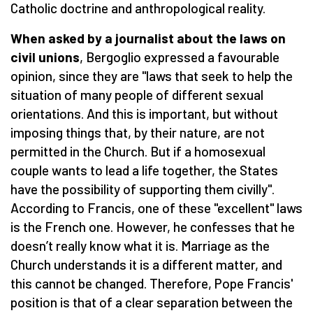
Catholic doctrine and anthropological reality.
When asked by a journalist about the laws on
civil unions
, Bergoglio expressed a favourable
opinion, since they are "laws that seek to help the
situation of many people of different sexual
orientations. And this is important, but without
imposing things that, by their nature, are not
permitted in the Church. But if a homosexual
couple wants to lead a life together, the States
have the possibility of supporting them civilly".
According to Francis, one of these "excellent" laws
is the French one. However, he confesses that he
doesn’t really know what it is. Marriage as the
Church understands it is a different matter, and
this cannot be changed. Therefore, Pope Francis'
position is that of a clear separation between the