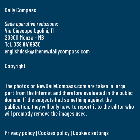
Daily Compass
Sede operativa redazione:
Via Giuseppe Ugolini, 11
20900 Monza - MB
Tel. 039 9418930
englishdesk@thenewdailycompass.com
Copyright
The photos on NewDailyCompass.com are taken in large
part from the Internet and therefore evaluated in the public
domain. If the subjects had something against the
publication, they will only have to report it to the editor who
will promptly remove the images used.
Privacy policy
|
Cookies policy
|
Cookies settings