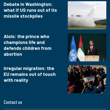
Debate in Washington:
what if US runs out of its
missile stockpiles
Alois: the prince who
champions life and
defends children from
abortion
Irregular migration: the
EU remains out of touch
with reality
Contact us