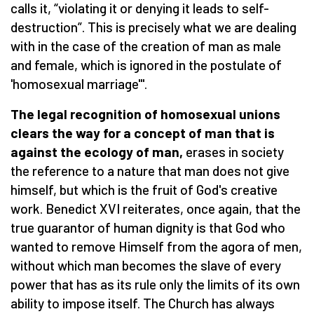
calls it, “violating it or denying it leads to self-
destruction”. This is precisely what we are dealing
with in the case of the creation of man as male
and female, which is ignored in the postulate of
'homosexual marriage'".
The legal recognition of homosexual unions
clears the way for a concept of man that is
against the ecology of man,
erases in society
the reference to a nature that man does not give
himself, but which is the fruit of God's creative
work. Benedict XVI reiterates, once again, that the
true guarantor of human dignity is that God who
wanted to remove Himself from the agora of men,
without which man becomes the slave of every
power that has as its rule only the limits of its own
ability to impose itself. The Church has always