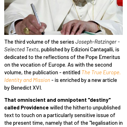
The third volume of the series
Joseph-Ratzinger -
Selected Texts
, published by Edizioni Cantagalli, is
dedicated to the reflections of the Pope Emeritus
on the vocation of Europe. As with the second
volume, the publication - entitled
The True Europe.
Identity and Mission
- is enriched by a new article
by Benedict XVI.
That omniscient and omnipotent "destiny"
called Providence
willed the hitherto unpublished
text to touch on a particularly sensitive issue of
the present time, namely that of the "legalisation in