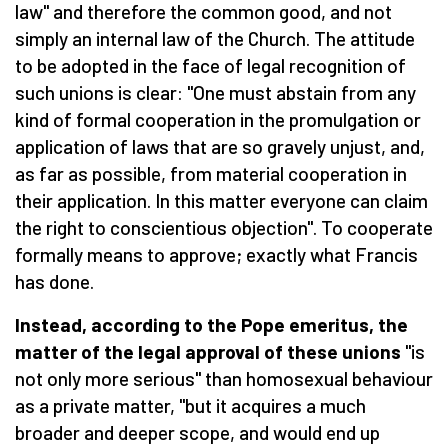
law" and therefore the common good, and not
simply an internal law of the Church. The attitude
to be adopted in the face of legal recognition of
such unions is clear: "One must abstain from any
kind of formal cooperation in the promulgation or
application of laws that are so gravely unjust, and,
as far as possible, from material cooperation in
their application. In this matter everyone can claim
the right to conscientious objection". To cooperate
formally means to approve; exactly what Francis
has done.
Instead, according to the Pope emeritus, the
matter of the legal approval of these unions
"is
not only more serious" than homosexual behaviour
as a private matter, "but it acquires a much
broader and deeper scope, and would end up