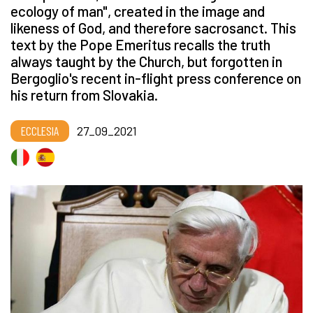
ecology of man", created in the image and
likeness of God, and therefore sacrosanct. This
text by the Pope Emeritus recalls the truth
always taught by the Church, but forgotten in
Bergoglio's recent in-flight press conference on
his return from Slovakia.
ECCLESIA
27_09_2021