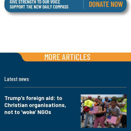
MORE ARTICLES
Latest news
Trump’s foreign aid: to
Christian organisations,
not to ‘woke’ NGOs