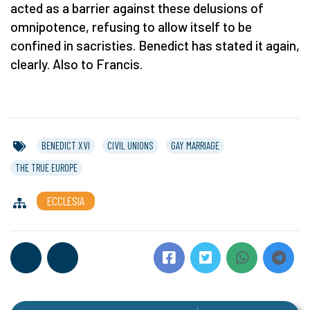
acted as a barrier against these delusions of
omnipotence, refusing to allow itself to be
confined in sacristies. Benedict has stated it again,
clearly. Also to Francis.
BENEDICT XVI
CIVIL UNIONS
GAY MARRIAGE
THE TRUE EUROPE
ECCLESIA