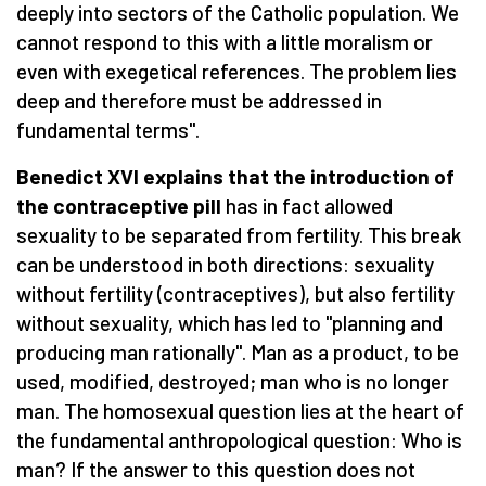
deeply into sectors of the Catholic population. We
cannot respond to this with a little moralism or
even with exegetical references. The problem lies
deep and therefore must be addressed in
fundamental terms".
Benedict XVI explains that the introduction of
the contraceptive pill
has in fact allowed
sexuality to be separated from fertility. This break
can be understood in both directions: sexuality
without fertility (contraceptives), but also fertility
without sexuality, which has led to "planning and
producing man rationally". Man as a product, to be
used, modified, destroyed; man who is no longer
man. The homosexual question lies at the heart of
the fundamental anthropological question: Who is
man? If the answer to this question does not