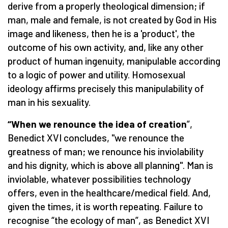
derive from a properly theological dimension; if
man, male and female, is not created by God in His
image and likeness, then he is a 'product', the
outcome of his own activity, and, like any other
product of human ingenuity, manipulable according
to a logic of power and utility. Homosexual
ideology affirms precisely this manipulability of
man in his sexuality.
“When we renounce the idea of creation
”,
Benedict XVI concludes, "we renounce the
greatness of man; we renounce his inviolability
and his dignity, which is above all planning". Man is
inviolable, whatever possibilities technology
offers, even in the healthcare/medical field. And,
given the times, it is worth repeating. Failure to
recognise “the ecology of man”, as Benedict XVI