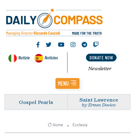
Notizie
Noticias
DONATE NOW
Newsletter
MENU
Saint Lawrence
Gospel Pearls
by Ermes Dovico
Home
Ecclesia