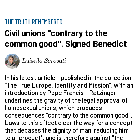
THE TRUTH REMEMBERED
Civil unions "contrary to the
common good". Signed Benedict
Luisella Scrosati
In his latest article - published in the collection
“The True Europe. Identity and Mission”, with an
introduction by Pope Francis - Ratzinger
underlines the gravity of the legal approval of
homosexual unions, which produces
consequences "contrary to the common good".
Laws to this effect clear the way for a concept
that debases the dignity of man, reducing him
to a "product", and is therefore against "the