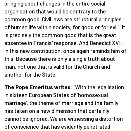
bringing about changes in the entire social
organisation that would be contrary to the
common good. Civil laws are structural principles
of human life within society, for good or for evil". It
is precisely the common good that is the great
absentee in Francis' response. And Benedict XVI,
in this new contribution, once again reminds him of
this. Because there is only a single truth about
man, not one that is valid for the Church and
another for the State.
The Pope Emeritus writes
: "With the legalisation
in sixteen European States of 'homosexual
marriage', the theme of marriage and the family
has taken on a new dimension that certainly
cannot be ignored. We are witnessing a distortion
of conscience that has evidently penetrated