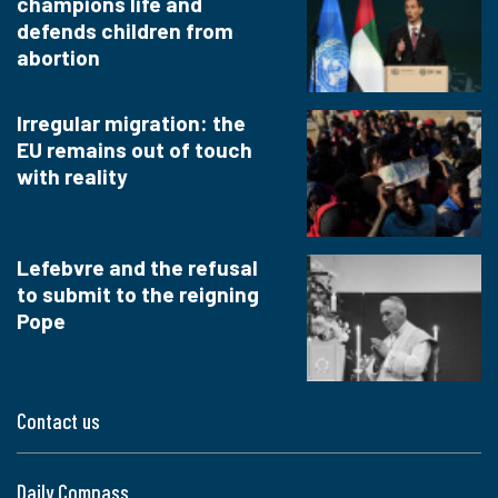
champions life and
defends children from
abortion
Irregular migration: the
EU remains out of touch
with reality
Lefebvre and the refusal
to submit to the reigning
Pope
Contact us
Daily Compass