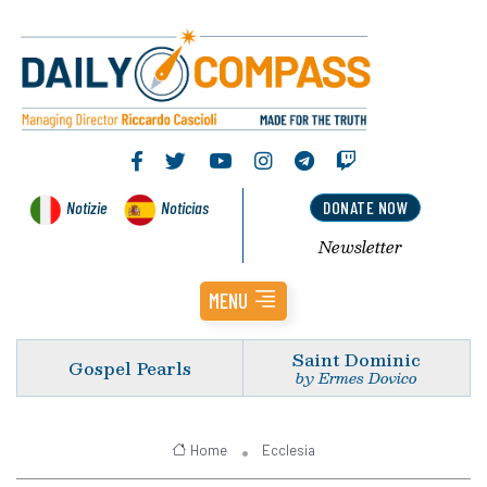
Notizie
Noticias
DONATE NOW
Newsletter
MENU
Saint Dominic
Gospel Pearls
by Ermes Dovico
Home
Ecclesia