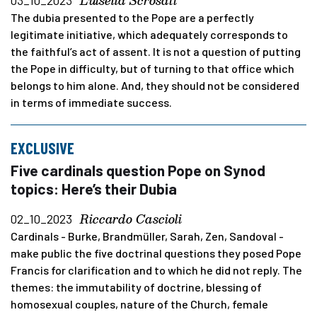
Luisella Scrosati
03_10_2023
The dubia presented to the Pope are a perfectly
legitimate initiative, which adequately corresponds to
the faithful’s act of assent. It is not a question of putting
the Pope in difficulty, but of turning to that office which
belongs to him alone. And, they should not be considered
in terms of immediate success.
EXCLUSIVE
Five cardinals question Pope on Synod
topics: Here’s their Dubia
Riccardo Cascioli
02_10_2023
Cardinals - Burke, Brandmüller, Sarah, Zen, Sandoval -
make public the five doctrinal questions they posed Pope
Francis for clarification and to which he did not reply. The
themes: the immutability of doctrine, blessing of
homosexual couples, nature of the Church, female