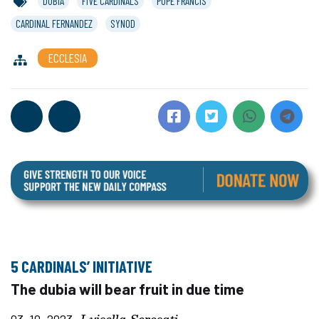
DUBIA
FIVE CARDINALS
POPE FRANCIS
CARDINAL FERNANDEZ
SYNOD
ECCLESIA
5 CARDINALS’ INITIATIVE
The dubia will bear fruit in due time