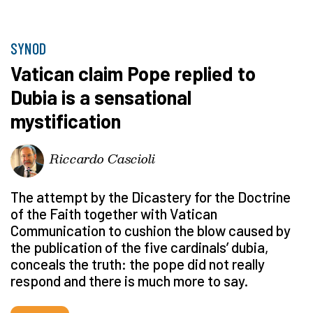
SYNOD
Vatican claim Pope replied to
Dubia is a sensational
mystification
Riccardo Cascioli
The attempt by the Dicastery for the Doctrine
of the Faith together with Vatican
Communication to cushion the blow caused by
the publication of the five cardinals’ dubia,
conceals the truth: the pope did not really
respond and there is much more to say.