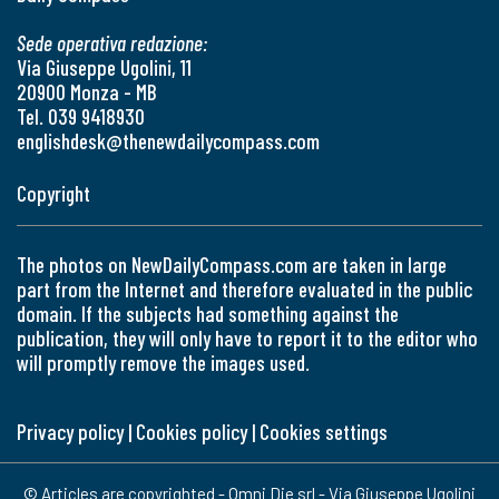
Sede operativa redazione:
Via Giuseppe Ugolini, 11
20900 Monza - MB
Tel. 039 9418930
englishdesk@thenewdailycompass.com
Copyright
The photos on NewDailyCompass.com are taken in large
part from the Internet and therefore evaluated in the public
domain. If the subjects had something against the
publication, they will only have to report it to the editor who
will promptly remove the images used.
Privacy policy
|
Cookies policy
|
Cookies settings
© Articles are copyrighted - Omni Die srl - Via Giuseppe Ugolini