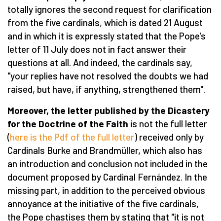
totally ignores the second request for clarification
from the five cardinals, which is dated 21 August
and in which it is expressly stated that the Pope's
letter of 11 July does not in fact answer their
questions at all. And indeed, the cardinals say,
"your replies have not resolved the doubts we had
raised, but have, if anything, strengthened them".
Moreover, the letter published by the Dicastery
for the Doctrine of the Faith
is not the full letter
(
here is the Pdf of the full letter
) received only by
Cardinals Burke and Brandmüller, which also has
an introduction and conclusion not included in the
document proposed by Cardinal Fernández. In the
missing part, in addition to the perceived obvious
annoyance at the initiative of the five cardinals,
the Pope chastises them by stating that "it is not