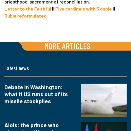
priesthood, sacrament of reconciliation.
Letter to the Faithful
II
Five cardinals with 5 dubia
II
Dubia reformulated
MORE ARTICLES
Latest news
Debate in Washington:
what if US runs out of its
missile stockpiles
Alois: the prince who