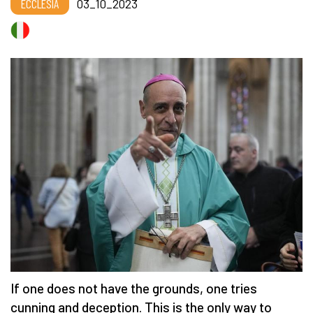
ECCLESIA
03_10_2023
If one does not have the grounds, one tries
cunning and deception. This is the only way to