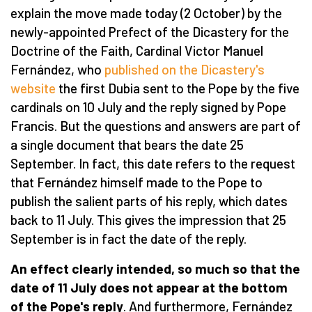
explain the move made today (2 October) by the
newly-appointed Prefect of the Dicastery for the
Doctrine of the Faith, Cardinal Victor Manuel
Fernández, who
published on the Dicastery's
website
the first Dubia sent to the Pope by the five
cardinals on 10 July and the reply signed by Pope
Francis. But the questions and answers are part of
a single document that bears the date 25
September. In fact, this date refers to the request
that Fernández himself made to the Pope to
publish the salient parts of his reply, which dates
back to 11 July. This gives the impression that 25
September is in fact the date of the reply.
An effect clearly intended, so much so that the
date of 11 July does not appear at the bottom
of the Pope's reply
. And furthermore, Fernández