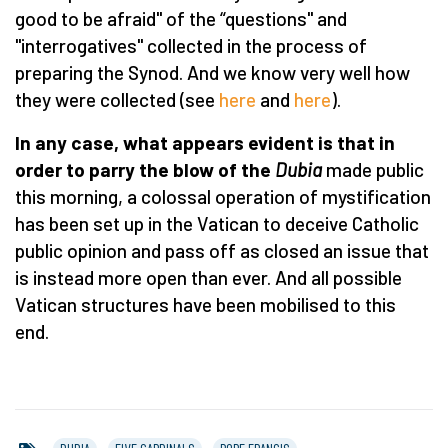
good to be afraid" of the “questions" and
"interrogatives" collected in the process of
preparing the Synod. And we know very well how
they were collected (see
here
and
here
).
In any case, what appears evident is that in
order to parry the blow of the
Dubia
made public
this morning, a colossal operation of mystification
has been set up in the Vatican to deceive Catholic
public opinion and pass off as closed an issue that
is instead more open than ever. And all possible
Vatican structures have been mobilised to this
end.