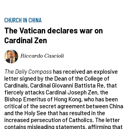
CHURCH IN CHINA
The Vatican declares war on
Cardinal Zen
Riccardo Cascioli
The Daily Compass
has received an explosive
letter signed by the Dean of the College of
Cardinals, Cardinal Giovanni Battista Re, that
fiercely attacks Cardinal Joseph Zen, the
Bishop Emeritus of Hong Kong, who has been
critical of the secret agreement between China
and the Holy See that has resulted in the
increased persecution of Catholics. The letter
contains misleading statements, affirming that