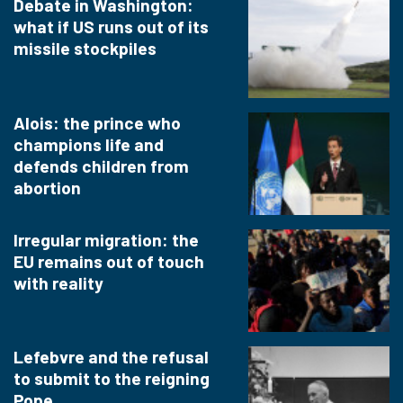
Debate in Washington:
what if US runs out of its
missile stockpiles
Alois: the prince who
champions life and
defends children from
abortion
Irregular migration: the
EU remains out of touch
with reality
Lefebvre and the refusal
to submit to the reigning
Pope