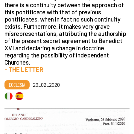
there is a continuity between the approach of
this pontificate with that of previous
pontificates, when in fact no such continuity
exists. Furthermore, it makes very grave
misrepresentations, attributing the authorship
of the present secret agreement to Benedict
XVI and declaring a change in doctrine
regarding the possibility of independent
Churches.
-
THE LETTER
ECCLESIA
29_02_2020