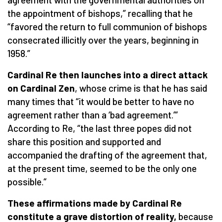
the appointment of bishops,” recalling that he
“favored the return to full communion of bishops
consecrated illicitly over the years, beginning in
1958.”
Cardinal Re then launches into a direct attack
on Cardinal Zen
, whose crime is that he has said
many times that “it would be better to have no
agreement rather than a ‘bad agreement.’”
According to Re, “the last three popes did not
share this position and supported and
accompanied the drafting of the agreement that,
at the present time, seemed to be the only one
possible.”
These affirmations made by Cardinal Re
constitute a grave distortion of reality,
because