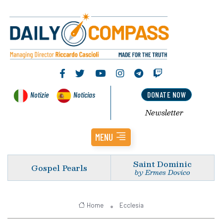
Notizie
Noticias
DONATE NOW
Newsletter
MENU
Saint Dominic
Gospel Pearls
by Ermes Dovico
Home
Ecclesia