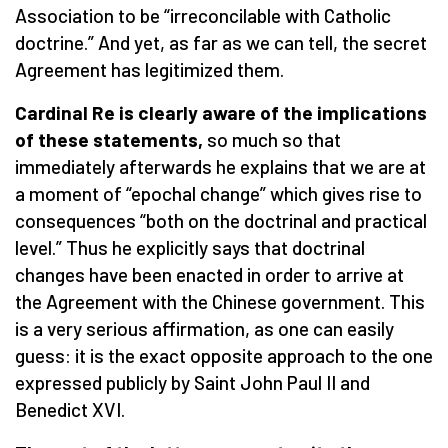
Association to be “irreconcilable with Catholic
doctrine.” And yet, as far as we can tell, the secret
Agreement has legitimized them.
Cardinal Re is clearly aware of the implications
of these statements,
so much so that
immediately afterwards he explains that we are at
a moment of “epochal change” which gives rise to
consequences “both on the doctrinal and practical
level.” Thus he explicitly says that doctrinal
changes have been enacted in order to arrive at
the Agreement with the Chinese government. This
is a very serious affirmation, as one can easily
guess: it is the exact opposite approach to the one
expressed publicly by Saint John Paul II and
Benedict XVI.