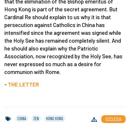
that the elimination of the Bishop emeritus of
Hong Kong is part of the secret agreement. But
Cardinal Re should explain to us why it is that
persecution against Catholics in China has
intensified since the agreement was signed while
the Holy See has remained completely silent. And
he should also explain why the Patriotic
Association, now recognized by the Holy See, has
never expressed so much as a desire for
communion with Rome.
-
THE LETTER
CHINA
ZEN
HONG KONG
ECCLESIA