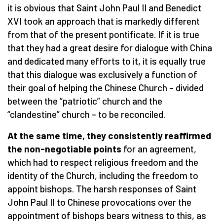
it is obvious that Saint John Paul II and Benedict
XVI took an approach that is markedly different
from that of the present pontificate. If it is true
that they had a great desire for dialogue with China
and dedicated many efforts to it, it is equally true
that this dialogue was exclusively a function of
their goal of helping the Chinese Church – divided
between the “patriotic” church and the
“clandestine” church – to be reconciled.
At the same time, they consistently reaffirmed
the non-negotiable points
for an agreement,
which had to respect religious freedom and the
identity of the Church, including the freedom to
appoint bishops. The harsh responses of Saint
John Paul II to Chinese provocations over the
appointment of bishops bears witness to this, as