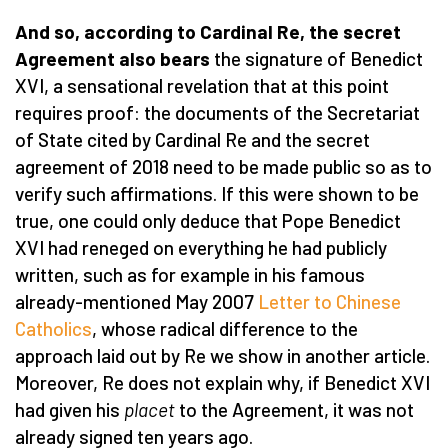
And so, according to Cardinal Re, the secret
Agreement also bears
the signature of Benedict
XVI, a sensational revelation that at this point
requires proof: the documents of the Secretariat
of State cited by Cardinal Re and the secret
agreement of 2018 need to be made public so as to
verify such affirmations. If this were shown to be
true, one could only deduce that Pope Benedict
XVI had reneged on everything he had publicly
written, such as for example in his famous
already-mentioned May 2007
Letter to Chinese
Catholics
, whose radical difference to the
approach laid out by Re we show in another article.
Moreover, Re does not explain why, if Benedict XVI
had given his
placet
to the Agreement, it was not
already signed ten years ago.