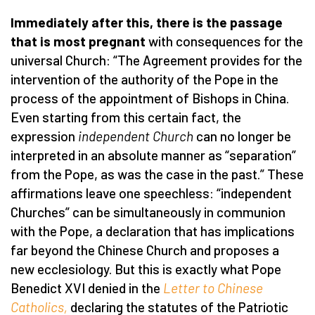
Immediately after this, there is the passage
that is most pregnant
with consequences for the
universal Church: “The Agreement provides for the
intervention of the authority of the Pope in the
process of the appointment of Bishops in China.
Even starting from this certain fact, the
expression
independent Church
can no longer be
interpreted in an absolute manner as “separation”
from the Pope, as was the case in the past.” These
affirmations leave one speechless: “independent
Churches” can be simultaneously in communion
with the Pope, a declaration that has implications
far beyond the Chinese Church and proposes a
new ecclesiology. But this is exactly what Pope
Benedict XVI denied in the
Letter to Chinese
Catholics,
declaring the statutes of the Patriotic