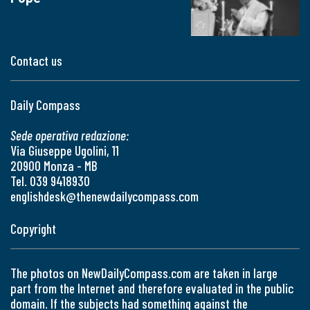
Contact us
Daily Compass
Sede operativa redazione:
Via Giuseppe Ugolini, 11
20900 Monza - MB
Tel. 039 9418930
englishdesk@thenewdailycompass.com
Copyright
The photos on NewDailyCompass.com are taken in large
part from the Internet and therefore evaluated in the public
domain. If the subjects had something against the