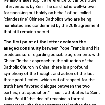
interventions by Zen. The cardinal is well-known
for speaking out boldly on behalf of so-called
“clandestine” Chinese Catholics who are being
humiliated and condemned by the 2018 agreement
that still remains secret.
The first point of the letter declares the
alleged continuity
between Pope Francis and his
predecessors regarding possible agreements with
China: “In their approach to the situation of the
Catholic Church in China, there is a profound
symphony of the thought and action of the last
three pontificates, which out of respect for the
truth have favored dialogue between the two
parties, not opposition.” Thus it attributes to Saint
John Paul II “the idea of reaching a formal
agreement with the governmental authorities on