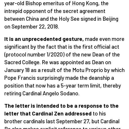
year-old Bishop emeritus of Hong Kong, the
intrepid opponent of the secret agreement
between China and the Holy See signed in Beijing
on September 22, 2018.
It is an unprecedented gesture,
made even more
significant by the fact that is the first official act
(protocol number 1/2020) of the new Dean of the
Sacred College. Re was appointed as Dean on
January 18 as a result of the Motu Proprio by which
Pope Francis surprisingly made the deanship a
position that now has a 5-year term limit, thereby
retiring Cardinal Angelo Sodano.
The letter is intended to be a response to the
letter that Cardinal Zen addressed
to his
brother cardinals last September 27, but Cardinal
Re also makes explicit reference to various other