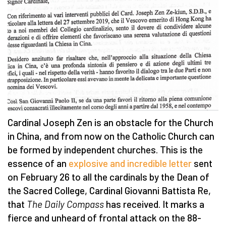
Cardinal Joseph Zen is an obstacle for the Church
in China, and from now on the Catholic Church can
be formed by independent churches. This is the
essence of an
explosive and incredible letter
sent
on February 26 to all the cardinals by the Dean of
the Sacred College, Cardinal Giovanni Battista Re,
that
The Daily Compass
has received. It marks a
fierce and unheard of frontal attack on the 88-