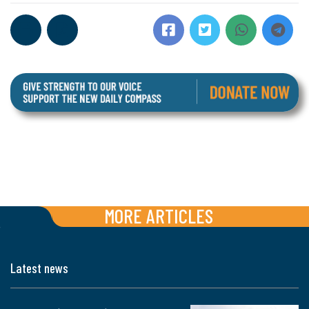
MORE ARTICLES
Latest news