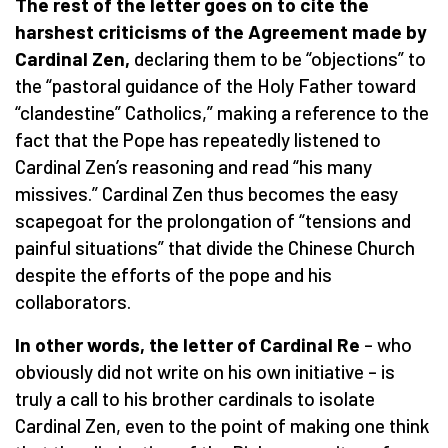
The rest of the letter goes on to cite the
harshest criticisms of the Agreement made by
Cardinal Zen,
declaring them to be “objections” to
the “pastoral guidance of the Holy Father toward
“clandestine” Catholics,” making a reference to the
fact that the Pope has repeatedly listened to
Cardinal Zen’s reasoning and read “his many
missives.” Cardinal Zen thus becomes the easy
scapegoat for the prolongation of “tensions and
painful situations” that divide the Chinese Church
despite the efforts of the pope and his
collaborators.
In other words, the letter of Cardinal Re
– who
obviously did not write on his own initiative – is
truly a call to his brother cardinals to isolate
Cardinal Zen, even to the point of making one think