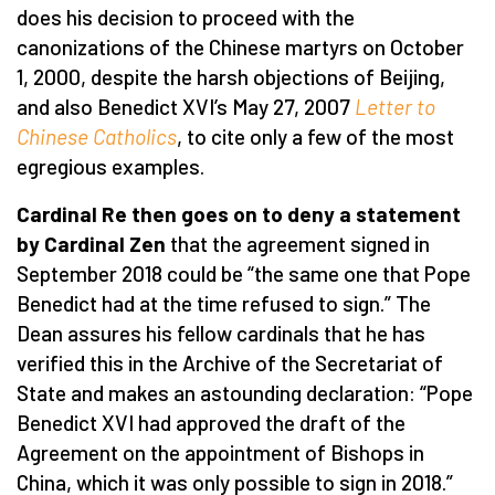
does his decision to proceed with the
canonizations of the Chinese martyrs on October
1, 2000, despite the harsh objections of Beijing,
and also Benedict XVI’s May 27, 2007
Letter to
Chinese Catholics
, to cite only a few of the most
egregious examples.
Cardinal Re then goes on to deny a statement
by Cardinal Zen
that the agreement signed in
September 2018 could be “the same one that Pope
Benedict had at the time refused to sign.” The
Dean assures his fellow cardinals that he has
verified this in the Archive of the Secretariat of
State and makes an astounding declaration: “Pope
Benedict XVI had approved the draft of the
Agreement on the appointment of Bishops in
China, which it was only possible to sign in 2018.”