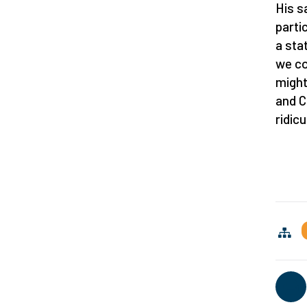
His s
parti
a sta
we co
might 
and C
ridic