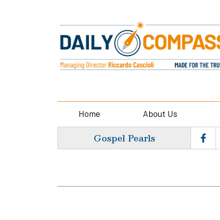
Home
About Us
Gospel Pearls