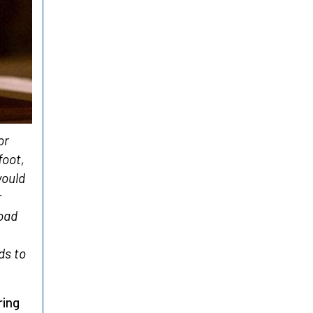
or
foot,
would
r
road
ds to
ring