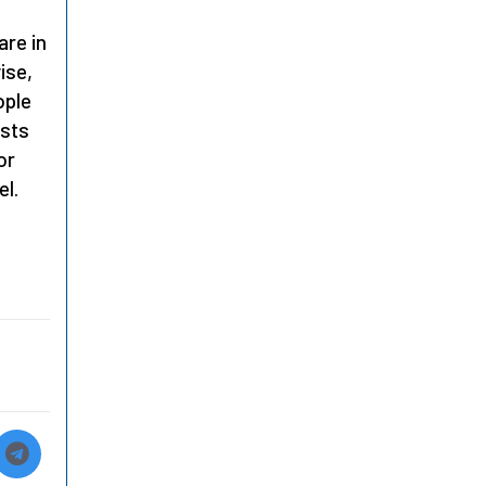
are in
ise,
ople
ests
or
el.