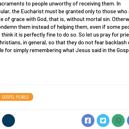
acraments to people unworthy of receiving them. In
cular, the Eucharist must be granted only to those who 
te of grace with God, that is, without mortal sin. Otherw
ndemn them instead of helping them, even if some pe
think it is perfectly fine to do so. So let us pray for pri
hristians, in general, so that they do not fear backlash 
ule for simply remembering what Jesus said in the Gosp
GOSPEL PEARLS