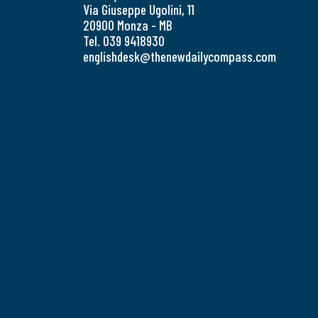
Via Giuseppe Ugolini, 11
20900 Monza - MB
Tel. 039 9418930
englishdesk@thenewdailycompass.com