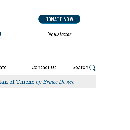
DONATE NOW
l
Newsletter
ate
Contact Us
Search
tan of Thiene
by Ermes Dovico