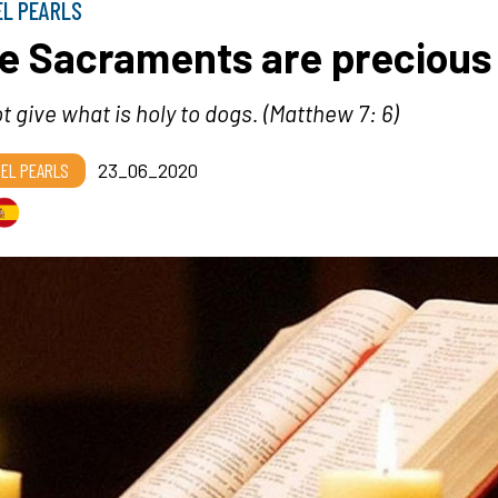
EL PEARLS
e Sacraments are precious
t give what is holy to dogs
. (Matthew 7: 6)
EL PEARLS
23_06_2020