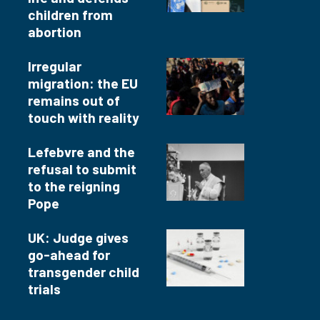
children from
abortion
Irregular
migration: the EU
remains out of
touch with reality
Lefebvre and the
refusal to submit
to the reigning
Pope
UK: Judge gives
go-ahead for
transgender child
trials