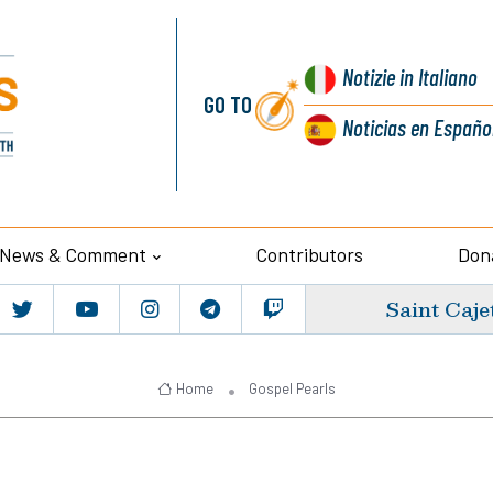
Notizie
in Italiano
GO TO
Noticias
en Españo
News & Comment
Contributors
Don
Saint Caje
Home
Gospel Pearls