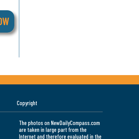
Copyright
The photos on NewDailyCompass.com
are taken in large part from the
Internet and therefore evaluated in the