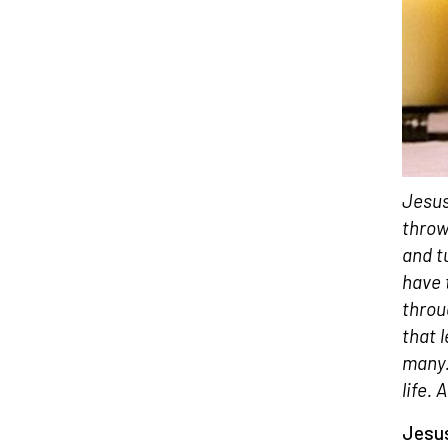
Jesus
throw
and t
have 
throu
that 
many.
life. 
Jesus