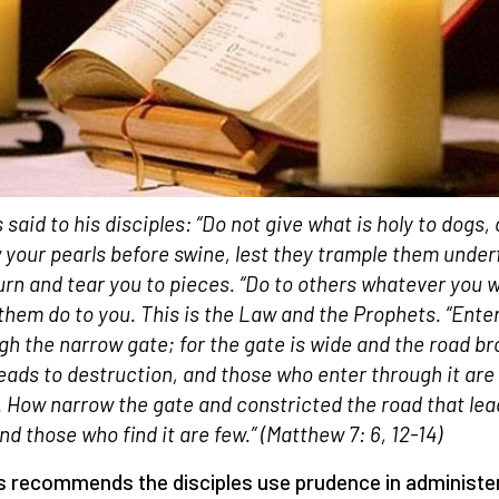
 said to his disciples: “Do not give what is holy to dogs, 
 your pearls before swine,
lest they trample them under
urn and tear you to pieces. “Do to others whatever you 
them do to you. This is the Law and the Prophets. “Ente
gh the narrow gate; for the gate is wide and the road b
leads to destruction, and those who enter through it are
 How narrow the gate and constricted the road that lea
And those who find it are few.”
(Matthew 7: 6
,
12-14)
 recommends the disciples use prudence in administe