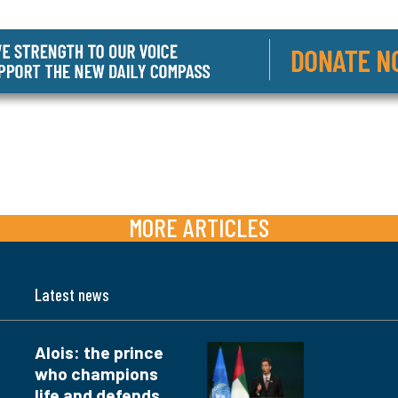
MORE ARTICLES
Latest news
Alois: the prince
who champions
life and defends