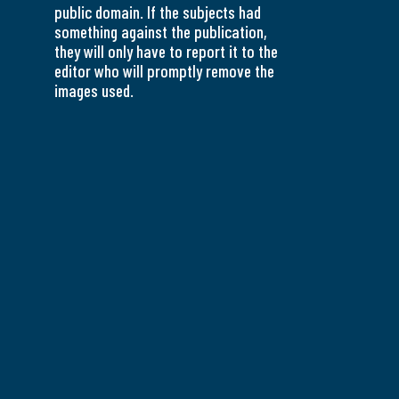
public domain. If the subjects had
something against the publication,
they will only have to report it to the
editor who will promptly remove the
images used.