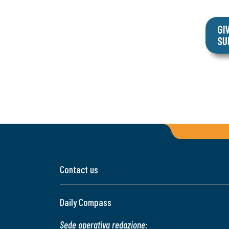
Contact us
Daily Compass
Sede operativa redazione: