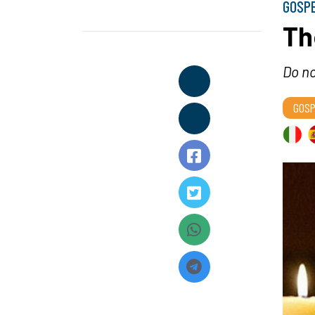
GOSP
Th
Do no
GOSP