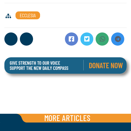
ECCLESIA
MORE ARTICLES