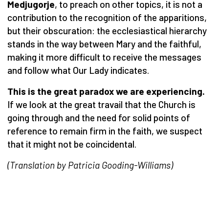
Medjugorje
, to preach on other topics, it is not a
contribution to the recognition of the apparitions,
but their obscuration: the ecclesiastical hierarchy
stands in the way between Mary and the faithful,
making it more difficult to receive the messages
and follow what Our Lady indicates.
This is the great paradox we are experiencing.
If we look at the great travail that the Church is
going through and the need for solid points of
reference to remain firm in the faith, we suspect
that it might not be coincidental.
(Translation by Patricia Gooding-Williams)