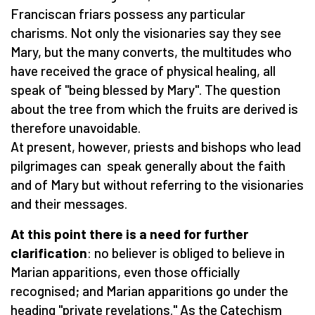
Franciscan friars possess any particular
charisms. Not only the visionaries say they see
Mary, but the many converts, the multitudes who
have received the grace of physical healing, all
speak of "being blessed by Mary". The question
about the tree from which the fruits are derived is
therefore unavoidable.
At present, however, priests and bishops who lead
pilgrimages can speak generally about the faith
and of Mary but without referring to the visionaries
and their messages.
At this point there is a need for further
clarification
: no believer is obliged to believe in
Marian apparitions, even those officially
recognised; and Marian apparitions go under the
heading "private revelations." As the Catechism