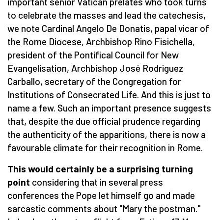
important senior Vatican prelates who took turns
to celebrate the masses and lead the catechesis,
we note Cardinal Angelo De Donatis, papal vicar of
the Rome Diocese, Archbishop Rino Fisichella,
president of the Pontifical Council for New
Evangelisation, Archbishop José Rodriguez
Carballo, secretary of the Congregation for
Institutions of Consecrated Life. And this is just to
name a few. Such an important presence suggests
that, despite the due official prudence regarding
the authenticity of the apparitions, there is now a
favourable climate for their recognition in Rome.
This would certainly be a surprising turning
point
considering that in several press
conferences the Pope let himself go and made
sarcastic comments about "Mary the postman."