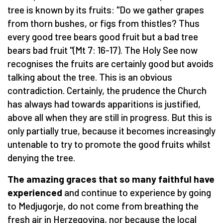
tree is known by its fruits: "Do we gather grapes
from thorn bushes, or figs from thistles? Thus
every good tree bears good fruit but a bad tree
bears bad fruit "(Mt 7: 16-17). The Holy See now
recognises the fruits are certainly good but avoids
talking about the tree. This is an obvious
contradiction. Certainly, the prudence the Church
has always had towards apparitions is justified,
above all when they are still in progress. But this is
only partially true, because it becomes increasingly
untenable to try to promote the good fruits whilst
denying the tree.
The amazing graces that so many faithful have
experienced
and continue to experience by going
to Medjugorje, do not come from breathing the
fresh air in Herzegovina, nor because the local