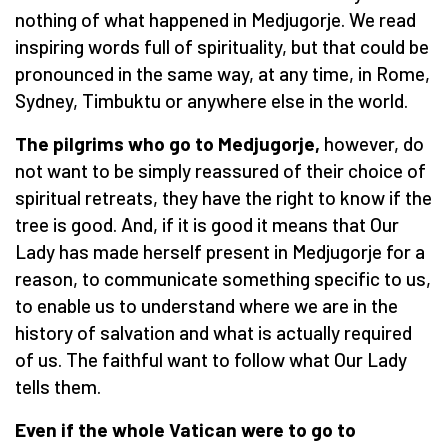
nothing of what happened in Medjugorje. We read
inspiring words full of spirituality, but that could be
pronounced in the same way, at any time, in Rome,
Sydney, Timbuktu or anywhere else in the world.
The pilgrims who go to Medjugorje,
however, do
not want to be simply reassured of their choice of
spiritual retreats, they have the right to know if the
tree is good. And, if it is good it means that Our
Lady has made herself present in Medjugorje for a
reason, to communicate something specific to us,
to enable us to understand where we are in the
history of salvation and what is actually required
of us. The faithful want to follow what Our Lady
tells them.
Even if the whole Vatican were to go to