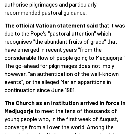
authorise pilgrimages and particularly
recommended pastoral guidance.
The official Vatican statement said
that it was
due to the Pope's "pastoral attention" which
recognises "the abundant fruits of grace" that
have emerged in recent years "from the
considerable flow of people going to Medjugorje."
The go-ahead for pilgrimages does not imply
however, "an authentication of the well-known
events", or the alleged Marian apparitions in
continuation since June 1981.
The Church as an institution arrived in force in
Medjugorje
to meet the tens of thousands of
young people who, in the first week of August,
converge from all over the world. Among the