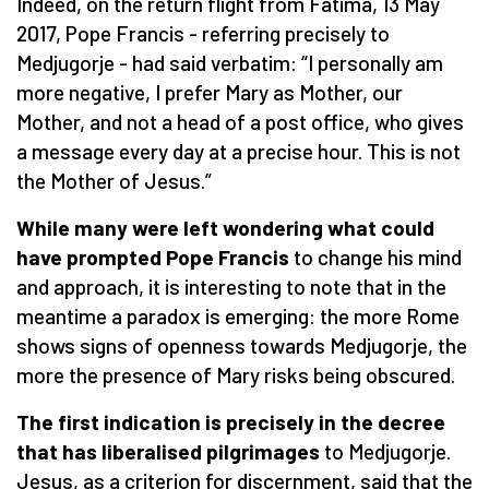
Indeed, on the return flight from Fatima, 13 May
2017, Pope Francis - referring precisely to
Medjugorje - had said verbatim: “I personally am
more negative, I prefer Mary as Mother, our
Mother, and not a head of a post office, who gives
a message every day at a precise hour. This is not
the Mother of Jesus.”
While many were left wondering what could
have prompted Pope Francis
to change his mind
and approach, it is interesting to note that in the
meantime a paradox is emerging: the more Rome
shows signs of openness towards Medjugorje, the
more the presence of Mary risks being obscured.
The first indication is precisely in the decree
that has liberalised pilgrimages
to Medjugorje.
Jesus, as a criterion for discernment, said that the