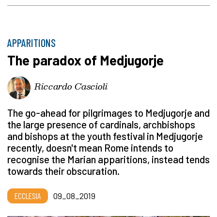
APPARITIONS
The paradox of Medjugorje
Riccardo Cascioli
The go-ahead for pilgrimages to Medjugorje and
the large presence of cardinals, archbishops
and bishops at the youth festival in Medjugorje
recently, doesn't mean Rome intends to
recognise the Marian apparitions, instead tends
towards their obscuration.
ECCLESIA
09_08_2019