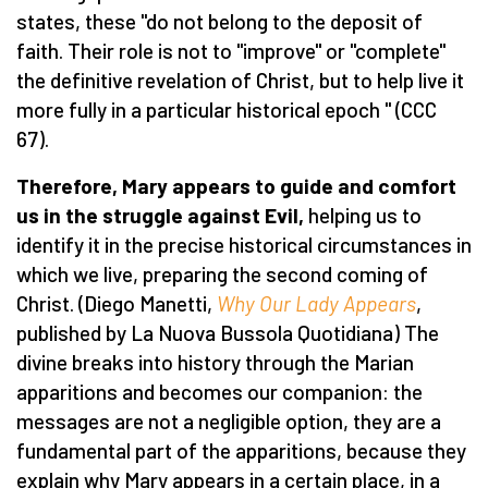
states, these "do not belong to the deposit of
faith. Their role is not to "improve" or "complete"
the definitive revelation of Christ, but to help live it
more fully in a particular historical epoch " (CCC
67).
Therefore, Mary appears to guide and comfort
us in the struggle against Evil,
helping us to
identify it in the precise historical circumstances in
which we live, preparing the second coming of
Christ. (Diego Manetti,
Why Our Lady Appears
,
published by La Nuova Bussola Quotidiana) The
divine breaks into history through the Marian
apparitions and becomes our companion: the
messages are not a negligible option, they are a
fundamental part of the apparitions, because they
explain why Mary appears in a certain place, in a