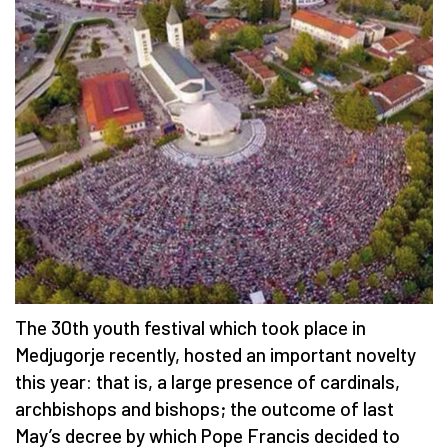
The 30th youth festival which took place in
Medjugorje recently, hosted an important novelty
this year: that is, a large presence of cardinals,
archbishops and bishops; the outcome of last
May’s decree by which Pope Francis decided to