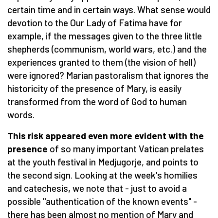
certain time and in certain ways. What sense would
devotion to the Our Lady of Fatima have for
example, if the messages given to the three little
shepherds (communism, world wars, etc.) and the
experiences granted to them (the vision of hell)
were ignored? Marian pastoralism that ignores the
historicity of the presence of Mary, is easily
transformed from the word of God to human
words.
This risk appeared even more evident with the
presence
of so many important Vatican prelates
at the youth festival in Medjugorje, and points to
the second sign. Looking at the week's homilies
and catechesis, we note that - just to avoid a
possible "authentication of the known events" -
there has been almost no mention of Mary and