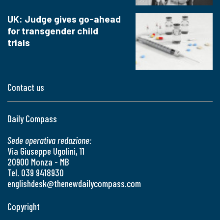
UK: Judge gives go-ahead
for transgender child
trials
Contact us
Daily Compass
Sede operativa redazione:
Via Giuseppe Ugolini, 11
20900 Monza - MB
Tel. 039 9418930
englishdesk@thenewdailycompass.com
Copyright