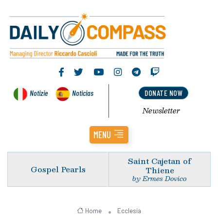
Notizie
Noticias
DONATE NOW
Newsletter
MENU
Saint Cajetan of
Gospel Pearls
Thiene
by Ermes Dovico
Home
Ecclesia