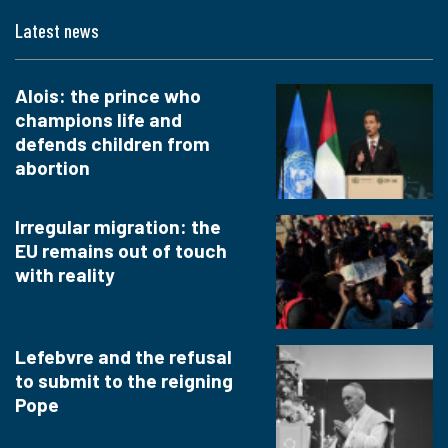
Latest news
Alois: the prince who
champions life and
defends children from
abortion
Irregular migration: the
EU remains out of touch
with reality
Lefebvre and the refusal
to submit to the reigning
Pope