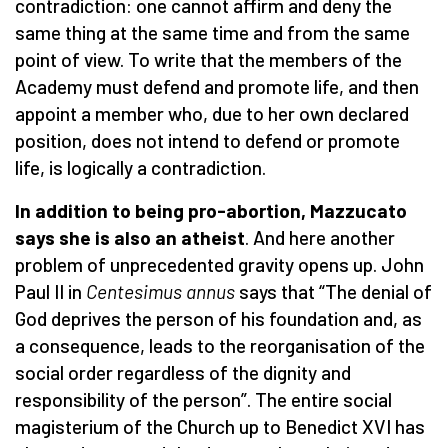
contradiction: one cannot affirm and deny the
same thing at the same time and from the same
point of view. To write that the members of the
Academy must defend and promote life, and then
appoint a member who, due to her own declared
position, does not intend to defend or promote
life, is logically a contradiction.
In addition to being pro-abortion, Mazzucato
says she is also an atheist
. And here another
problem of unprecedented gravity opens up. John
Paul II in
Centesimus annus
says that “The denial of
God deprives the person of his foundation and, as
a consequence, leads to the reorganisation of the
social order regardless of the dignity and
responsibility of the person”. The entire social
magisterium of the Church up to Benedict XVI has