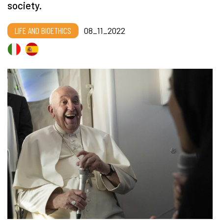
society.
LIFE AND BIOETHICS
08_11_2022