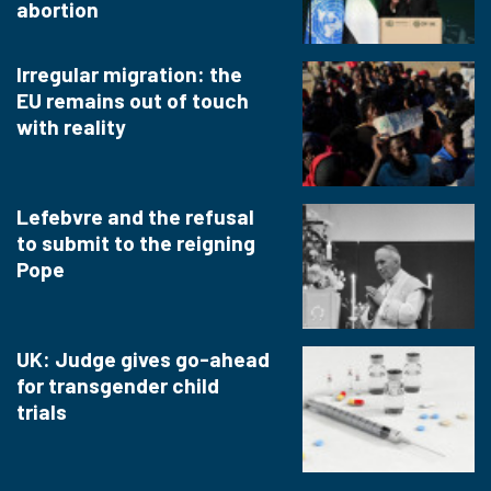
abortion
Irregular migration: the
EU remains out of touch
with reality
Lefebvre and the refusal
to submit to the reigning
Pope
UK: Judge gives go-ahead
for transgender child
trials