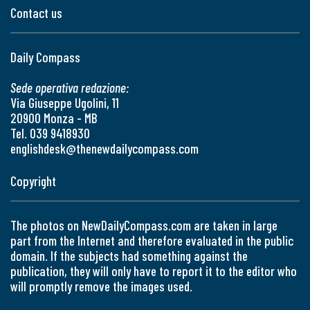
Contact us
Daily Compass
Sede operativa redazione:
Via Giuseppe Ugolini, 11
20900 Monza - MB
Tel. 039 9418930
englishdesk@thenewdailycompass.com
Copyright
The photos on NewDailyCompass.com are taken in large
part from the Internet and therefore evaluated in the public
domain. If the subjects had something against the
publication, they will only have to report it to the editor who
will promptly remove the images used.