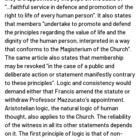
"...faithful service in defence and promotion of the
right to life of every human person". It also states
that members "undertake to promote and defend
the principles regarding the value of life and the
dignity of the human person, interpreted in a way
that conforms to the Magisterium of the Church".
The same article also states that membership
may be revoked “in the case of a public and
deliberate action or statement manifestly contrary
to these principles”. Logic and consistency would
demand either that Francis amend the statute or
withdraw Professor Mazzucato's appointment.
Aristotelian logic, the natural logic of human
thought, also applies to the Church. The reliability
of the witness in all its other statements depends
on it. The first principle of logic is that of non-