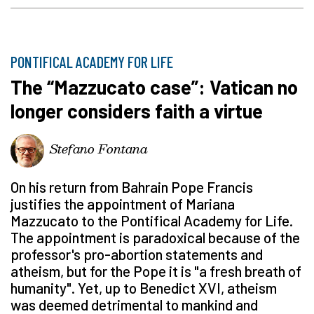
PONTIFICAL ACADEMY FOR LIFE
The “Mazzucato case”: Vatican no
longer considers faith a virtue
Stefano Fontana
On his return from Bahrain Pope Francis
justifies the appointment of Mariana
Mazzucato to the Pontifical Academy for Life.
The appointment is paradoxical because of the
professor's pro-abortion statements and
atheism, but for the Pope it is "a fresh breath of
humanity". Yet, up to Benedict XVI, atheism
was deemed detrimental to mankind and