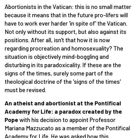
Abortionists in the Vatican: this is no small matter
because it means that in the future pro-lifers will
have to work ever harder 'in spite of' the Vatican.
Not only without its support, but also against its
positions. After all, isn't that how it is now
regarding procreation and homosexuality? The
situation is objectively mind-boggling and
disturbing in its paradoxicality. If these are the
signs of the times, surely some part of the
theological doctrine of the 'signs of the times'
must be revised.
An atheist and abortionist at the Pontifical
Academy for Life: a paradox created by the
Pope
with his decision to appoint Professor
Mariana Mazzucato as a member of the Pontifical
Academy for Life. He was asked how this