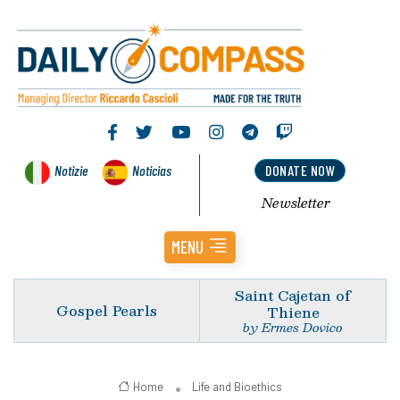
Notizie
Noticias
DONATE NOW
Newsletter
MENU
Saint Cajetan of
Gospel Pearls
Thiene
by Ermes Dovico
Home
Life and Bioethics