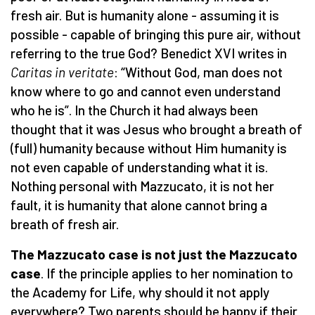
fresh air. But is humanity alone - assuming it is
possible - capable of bringing this pure air, without
referring to the true God? Benedict XVI writes in
Caritas in veritate
: “Without God, man does not
know where to go and cannot even understand
who he is”. In the Church it had always been
thought that it was Jesus who brought a breath of
(full) humanity because without Him humanity is
not even capable of understanding what it is.
Nothing personal with Mazzucato, it is not her
fault, it is humanity that alone cannot bring a
breath of fresh air.
The Mazzucato case is not just the Mazzucato
case
. If the principle applies to her nomination to
the Academy for Life, why should it not apply
everywhere? Two parents should be happy if their