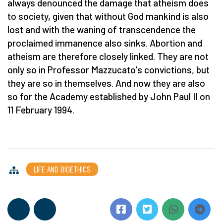
always denounced the damage that atheism does
to society, given that without God mankind is also
lost and with the waning of transcendence the
proclaimed immanence also sinks. Abortion and
atheism are therefore closely linked. They are not
only so in Professor Mazzucato's convictions, but
they are so in themselves. And now they are also
so for the Academy established by John Paul II on
11 February 1994.
LIFE AND BIOETHICS