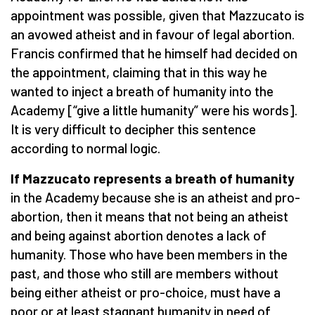
appointment was possible, given that Mazzucato is
an avowed atheist and in favour of legal abortion.
Francis confirmed that he himself had decided on
the appointment, claiming that in this way he
wanted to inject a breath of humanity into the
Academy [“give a little humanity” were his words].
It is very difficult to decipher this sentence
according to normal logic.
If Mazzucato represents a breath of humanity
in the Academy because she is an atheist and pro-
abortion, then it means that not being an atheist
and being against abortion denotes a lack of
humanity. Those who have been members in the
past, and those who still are members without
being either atheist or pro-choice, must have a
poor or at least stagnant humanity in need of