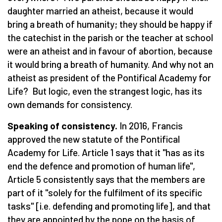
daughter married an atheist, because it would
bring a breath of humanity; they should be happy if
the catechist in the parish or the teacher at school
were an atheist and in favour of abortion, because
it would bring a breath of humanity. And why not an
atheist as president of the Pontifical Academy for
Life? But logic, even the strangest logic, has its
own demands for consistency.
Speaking of consistency.
In 2016, Francis
approved the new statute of the Pontifical
Academy for Life. Article 1 says that it "has as its
end the defence and promotion of human life",
Article 5 consistently says that the members are
part of it "solely for the fulfilment of its specific
tasks" [i.e. defending and promoting life], and that
they are appointed by the pope on the basis of