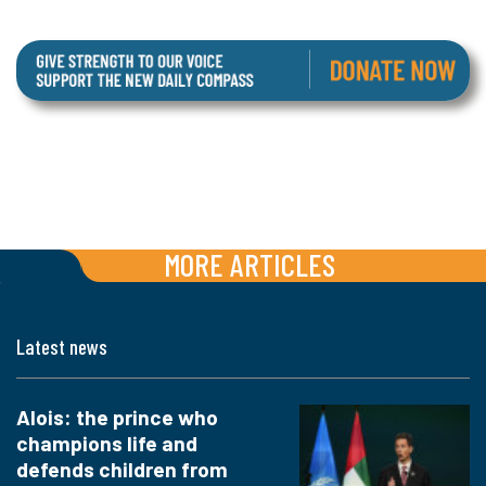
MORE ARTICLES
Latest news
Alois: the prince who
champions life and
defends children from