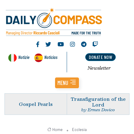
Notizie
Noticias
DONATE NOW
Newsletter
MENU
Transfiguration of the
Gospel Pearls
Lord
by Ermes Dovico
Home
Ecclesia