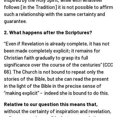
follows [in the Tradition] it is not possible to affirm
such a relationship with the same certainty and
guarantee.
2. What happens after the Scriptures?
“Even if Revelation is already complete, it has not
been made completely explicit; it remains for
Christian faith gradually to grasp its full
significance over the course of the centuries” (CCC
66). The Church is not bound to repeat only the
stories of the Bible, but she can read the present
in the light of the Bible in the precise sense of
“making explicit” - indeed she is bound to do this.
Relative to our question this means that,
without the certainty of inspiration and revelation,