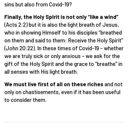
sins but also from Covid-19?
Finally, the Holy Spirit is not only “like a wind”
(Acts 2:2) but it is also the light breath of Jesus,
who in showing Himself to his disciples “breathed
on them and said to them: Receive the Holy Spirit”
(John 20:22). In these times of Covid-19 – whether
we are truly sick or only anxious – we ask for the
gift of the Holy Spirit and the grace to “breathe” in
all senses with His light breath.
We must live first of all on these riches
and not
only on chastisements, even if it has been useful
to consider them.