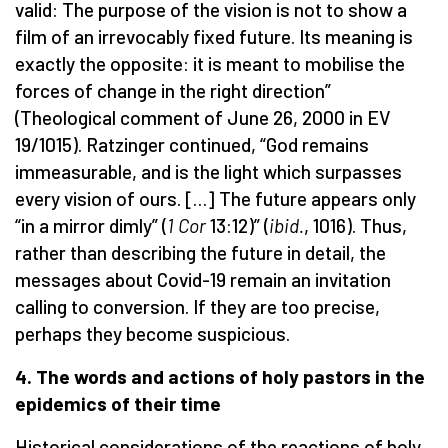
valid: The purpose of the vision is not to show a
film of an irrevocably fixed future. Its meaning is
exactly the opposite: it is meant to mobilise the
forces of change in the right direction”
(Theological comment of June 26, 2000 in EV
19/1015). Ratzinger continued, “God remains
immeasurable, and is the light which surpasses
every vision of ours. […] The future appears only
“in a mirror dimly” (
1 Cor
13:12)” (
ibid.
, 1016). Thus,
rather than describing the future in detail, the
messages about Covid-19 remain an invitation
calling to conversion. If they are too precise,
perhaps they become suspicious.
4. The words and actions of holy pastors in the
epidemics of their time
Historical considerations of the reactions of holy