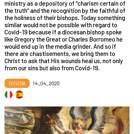
ministry as a depository of
“
charism certain of
the truth” and the recognition by the faithful of
the holiness of their bishops. Today something
similar would not be possible with regard to
Covid-19 because if a diocesan bishop spoke
like Gregory the Great or Charles Borromeo he
would end up in the media grinder. And so if
there are chastisements, we bring them to
Christ to ask that His wounds heal us, not only
from our sins but also from Covid-19.
ECCLESIA
14_04_2020