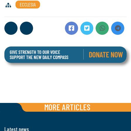
ECCLESIA
MORE ARTICLES
Latest news