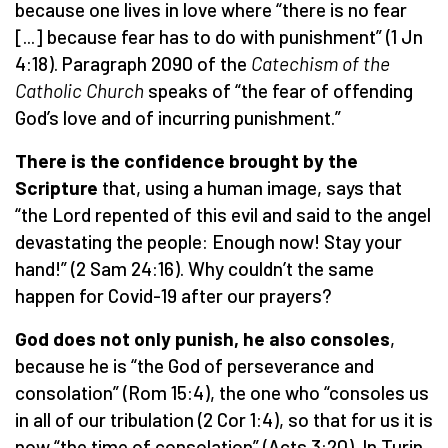
because one lives in love where “there is no fear
[...] because fear has to do with punishment” (1 Jn
4:18). Paragraph 2090 of the
Catechism of the
Catholic Church
speaks of “the fear of offending
God’s love and of incurring punishment.”
There is the confidence brought by the
Scripture
that, using a human image, says that
“the Lord repented of this evil and said to the angel
devastating the people: Enough now! Stay your
hand!” (2 Sam 24:16). Why couldn’t the same
happen for Covid-19 after our prayers?
God does not only punish, he also consoles
,
because he is “the God of perseverance and
consolation” (Rom 15:4), the one who “consoles us
in all of our tribulation (2 Cor 1:4), so that for us it is
now “the time of consolation” (Acts 3:20). In Turin