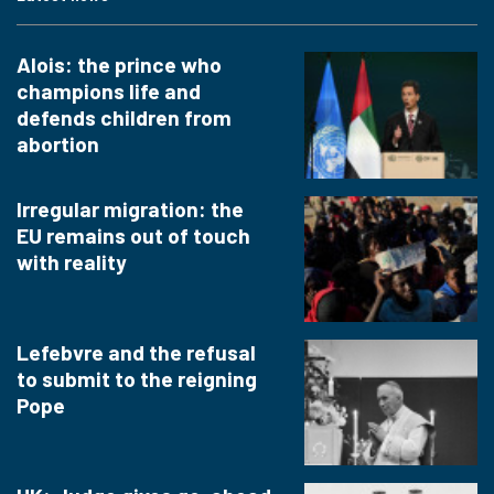
Alois: the prince who
champions life and
defends children from
abortion
Irregular migration: the
EU remains out of touch
with reality
Lefebvre and the refusal
to submit to the reigning
Pope