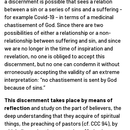
a discernment is possible that sees a relation
between a sin or a series of sins and a suffering –
for example Covid-19 – in terms of a medicinal
chastisement of God. Since there are two
possibilities of either a relationship or a non-
relationship between suffering and sin, and since
we are no longer in the time of inspiration and
revelation, no one is obliged to accept this
discernment, but no one can condemn it without
erroneously accepting the validity of an extreme
interpretation: “no chastisement is sent by God
because of sins.”
This discernment takes place by means of
reflection
and study on the part of believers, the
deep understanding that they acquire of spiritual
things, the preaching of pastors (cf. CCC 94), by