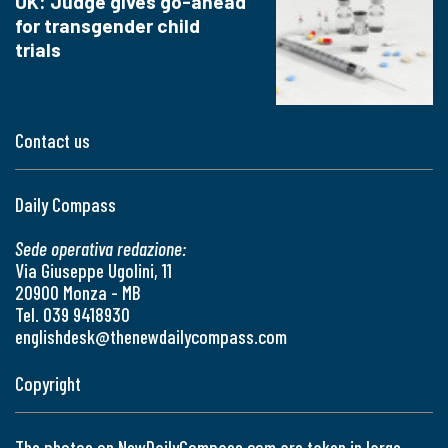
UK: Judge gives go-ahead
for transgender child
trials
Contact us
Daily Compass
Sede operativa redazione:
Via Giuseppe Ugolini, 11
20900 Monza - MB
Tel. 039 9418930
englishdesk@thenewdailycompass.com
Copyright
The photos on NewDailyCompass.com are taken in large