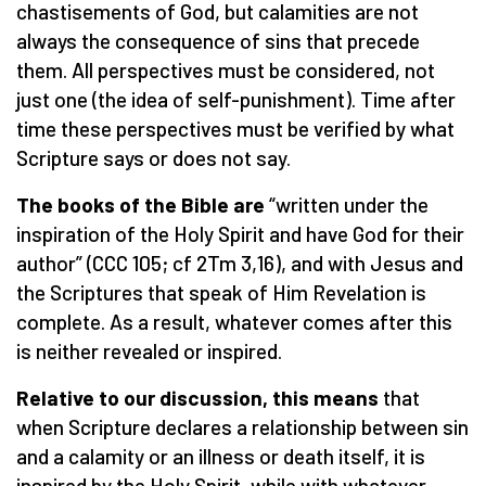
chastisements of God, but calamities are not
always the consequence of sins that precede
them. All perspectives must be considered, not
just one (the idea of self-punishment). Time after
time these perspectives must be verified by what
Scripture says or does not say.
The books of the Bible are
“written under the
inspiration of the Holy Spirit and have God for their
author” (CCC 105; cf 2Tm 3,16), and with Jesus and
the Scriptures that speak of Him Revelation is
complete. As a result, whatever comes after this
is neither revealed or inspired.
Relative to our discussion, this means
that
when Scripture declares a relationship between sin
and a calamity or an illness or death itself, it is
inspired by the Holy Spirit, while with whatever