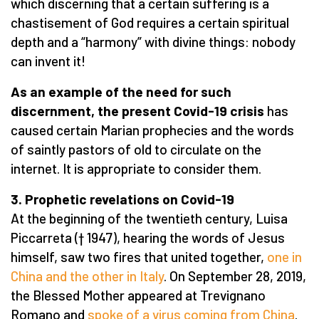
which discerning that a certain suffering is a
chastisement of God requires a certain spiritual
depth and a “harmony” with divine things: nobody
can invent it!
As an example of the need for such
discernment, the present Covid-19 crisis
has
caused certain Marian prophecies and the words
of saintly pastors of old to circulate on the
internet. It is appropriate to consider them.
3. Prophetic revelations on Covid-19
At the beginning of the twentieth century, Luisa
Piccarreta († 1947), hearing the words of Jesus
himself, saw two fires that united together,
one in
China and the other in Italy
. On September 28, 2019,
the Blessed Mother appeared at Trevignano
Romano and
spoke of a virus coming from China
.