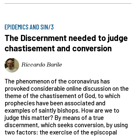
EPIDEMICS AND SIN/3
The Discernment needed to judge
chastisement and conversion
Riccardo Barile
The phenomenon of the coronavirus has
provoked considerable online discussion on the
theme of the chastisement of God, to which
prophecies have been associated and
examples of saintly bishops. How are we to
judge this matter? By means of a true
discernment, which seeks conversion, by using
two factors: the exercise of the episcopal