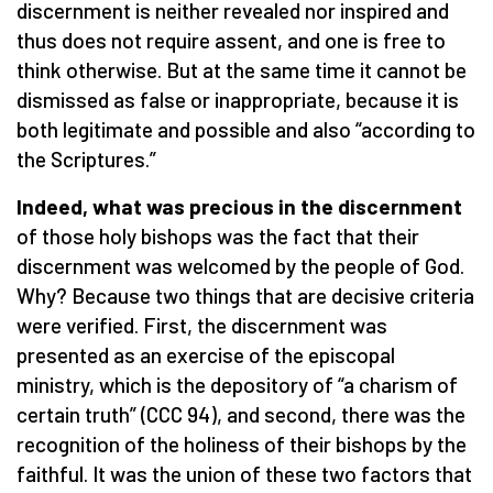
discernment is neither revealed nor inspired and
thus does not require assent, and one is free to
think otherwise. But at the same time it cannot be
dismissed as false or inappropriate, because it is
both legitimate and possible and also “according to
the Scriptures.”
Indeed, what was precious in the discernment
of those holy bishops
was the fact that their
discernment was welcomed by the people of God.
Why? Because two things that are decisive criteria
were verified. First, the discernment was
presented as an exercise of the episcopal
ministry, which is the depository of “a charism of
certain truth” (CCC 94), and second, there was the
recognition of the holiness of their bishops by the
faithful. It was the union of these two factors that