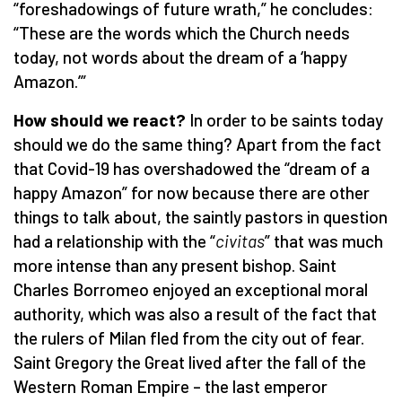
“foreshadowings of future wrath,” he concludes:
“These are the words which the Church needs
today, not words about the dream of a ‘happy
Amazon.’”
How should we react?
In order to be saints today
should we do the same thing? Apart from the fact
that Covid-19 has overshadowed the “dream of a
happy Amazon” for now because there are other
things to talk about, the saintly pastors in question
had a relationship with the “
civitas
” that was much
more intense than any present bishop. Saint
Charles Borromeo enjoyed an exceptional moral
authority, which was also a result of the fact that
the rulers of Milan fled from the city out of fear.
Saint Gregory the Great lived after the fall of the
Western Roman Empire – the last emperor