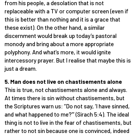
from his people, a desolation that is not
replaceable with a TV or computer screen (even if
this is better than nothing and it is a grace that
these exist). On the other hand, a similar
discernment would break up today’s pastoral
monody and bring about a more appropriate
polyphony. And what’s more, it would ignite
intercessory prayer. But I realise that maybe this is
just a dream.
5. Man does not live on chastisements alone
This is true, not chastisements alone and always.
At times there is sin without chastisements, but
the Scriptures warn us: “Do not say, ‘I have sinned,
and what happened to me?’” (Sirach 5:4). The ideal
thing is not to live in the fear of chastisements, but
rather to not sin because one is convinced, indeed