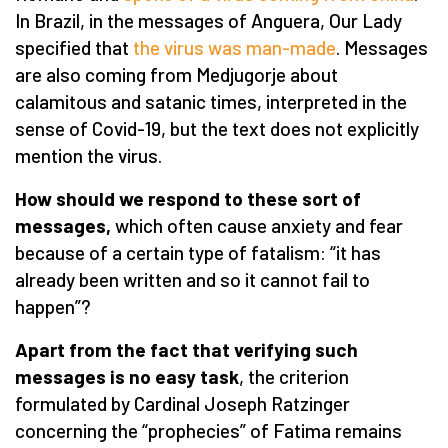
In Brazil, in the messages of Anguera, Our Lady
specified that
the virus was man-made
. Messages
are also coming from Medjugorje about
calamitous and satanic times, interpreted in the
sense of Covid-19, but the text does not explicitly
mention the virus.
How should we respond to these sort of
messages,
which often cause anxiety and fear
because of a certain type of fatalism: “it has
already been written and so it cannot fail to
happen”?
Apart from the fact that verifying such
messages is no easy task
, the criterion
formulated by Cardinal Joseph Ratzinger
concerning the “prophecies” of Fatima remains