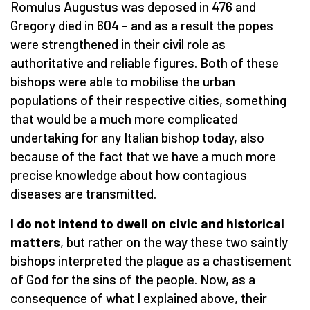
Romulus Augustus was deposed in 476 and
Gregory died in 604 – and as a result the popes
were strengthened in their civil role as
authoritative and reliable figures. Both of these
bishops were able to mobilise the urban
populations of their respective cities, something
that would be a much more complicated
undertaking for any Italian bishop today, also
because of the fact that we have a much more
precise knowledge about how contagious
diseases are transmitted.
I do not intend to dwell on civic and historical
matters
, but rather on the way these two saintly
bishops interpreted the plague as a chastisement
of God for the sins of the people. Now, as a
consequence of what I explained above, their