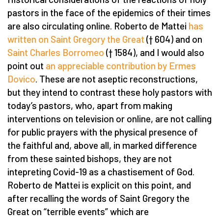
pastors in the face of the epidemics of their times
are also circulating online. Roberto de Mattei
has
written on Saint Gregory the Great
(† 604) and on
Saint Charles Borromeo
(† 1584), and I would also
point out
an appreciable contribution by Ermes
Dovico
. These are not aseptic reconstructions,
but they intend to contrast these holy pastors with
today’s pastors, who, apart from making
interventions on television or online, are not calling
for public prayers with the physical presence of
the faithful and, above all, in marked difference
from these sainted bishops, they are not
intepreting Covid-19 as a chastisement of God.
Roberto de Mattei is explicit on this point, and
after recalling the words of Saint Gregory the
Great on “terrible events” which are