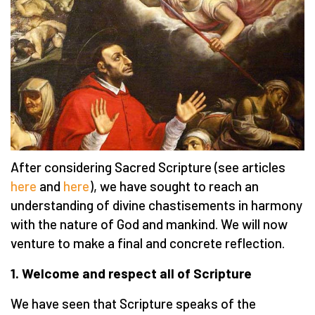
After considering Sacred Scripture (see articles
here
and
here
), we have sought to reach an
understanding of divine chastisements in harmony
with the nature of God and mankind. We will now
venture to make a final and concrete reflection.
1. Welcome and respect all of Scripture
We have seen that Scripture speaks of the