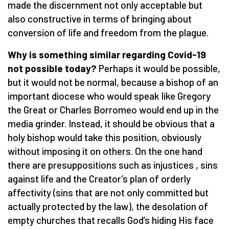
made the discernment not only acceptable but
also constructive in terms of bringing about
conversion of life and freedom from the plague.
Why is something similar regarding Covid-19
not possible today?
Perhaps it would be possible,
but it would not be normal, because a bishop of an
important diocese who would speak like Gregory
the Great or Charles Borromeo would end up in the
media grinder. Instead, it should be obvious that a
holy bishop would take this position, obviously
without imposing it on others. On the one hand
there are presuppositions such as injustices , sins
against life and the Creator’s plan of orderly
affectivity (sins that are not only committed but
actually protected by the law), the desolation of
empty churches that recalls God’s hiding His face