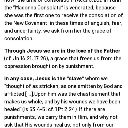
the “Madonna Consolata” is venerated, because
she was the first one to receive the consolation of
the New Covenant: in these times of anguish, fear,
and uncertainty, we ask from her the grace of
consolation.
Through Jesus we are in the love of the Father
(cf. Jn 14:21, 17:26), a grace that frees us from the
oppression brought on by punishment.
In any case, Jesus is the “slave”
whom we
“thought of as stricken, as one smitten by God and
afflicted [...].Upon him was the chastisement that
makes us whole, and by his wounds we have been
healed” (Is 53:4-5; cf. 1 Pt 2:24). If there are
punishments, we carry them in Him, and why not
ask that His wounds heal us, not only from our