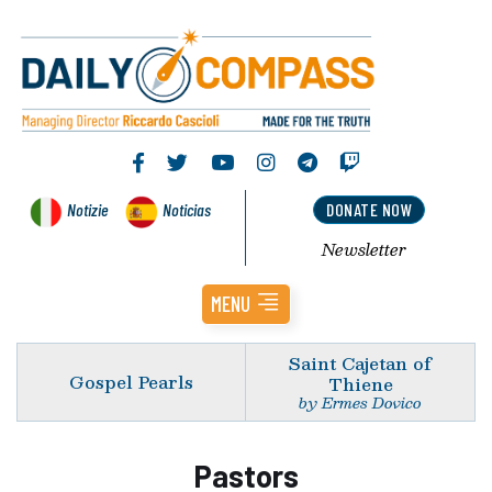
Notizie
Noticias
DONATE NOW
Newsletter
MENU
Saint Cajetan of
Gospel Pearls
Thiene
by Ermes Dovico
Pastors