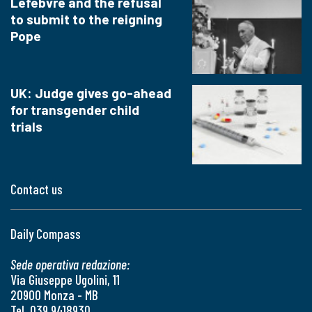
Lefebvre and the refusal
to submit to the reigning
Pope
UK: Judge gives go-ahead
for transgender child
trials
Contact us
Daily Compass
Sede operativa redazione:
Via Giuseppe Ugolini, 11
20900 Monza - MB
Tel. 039 9418930