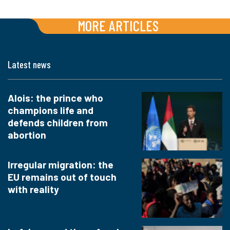
MORE ARTICLES
Latest news
Alois: the prince who
champions life and
defends children from
abortion
Irregular migration: the
EU remains out of touch
with reality