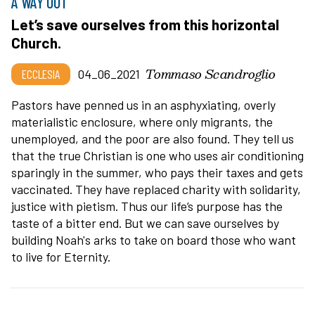
A WAY OUT
Let’s save ourselves from this horizontal
Church.
Tommaso Scandroglio
ECCLESIA
04_06_2021
Pastors have penned us in an asphyxiating, overly
materialistic enclosure, where only migrants, the
unemployed, and the poor are also found. They tell us
that the true Christian is one who uses air conditioning
sparingly in the summer, who pays their taxes and gets
vaccinated. They have replaced charity with solidarity,
justice with pietism. Thus our life’s purpose has the
taste of a bitter end. But we can save ourselves by
building Noah's arks to take on board those who want
to live for Eternity.