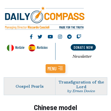
Notizie
Noticias
DONATE NOW
Newsletter
MENU
Transfiguration of the
Gospel Pearls
Lord
by Ermes Dovico
Chinese model