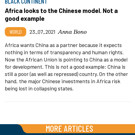
BLACK CONTINENT
Africa looks to the Chinese model. Not a
good example
Anna Bono
WORLD
23_07_2021
Africa wants China as a partner because it expects
nothing in terms of transparency and human rights.
Now the African Union is pointing to China as a model
for development. This is not a good example: China is
still a poor (as well as repressed) country. On the other
hand, the major Chinese investments in Africa risk
being lost in collapsing states.
MORE ARTICLES