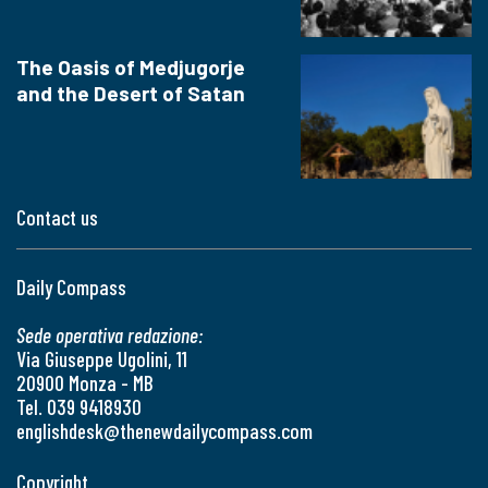
The Oasis of Medjugorje
and the Desert of Satan
Contact us
Daily Compass
Sede operativa redazione:
Via Giuseppe Ugolini, 11
20900 Monza - MB
Tel. 039 9418930
englishdesk@thenewdailycompass.com
Copyright