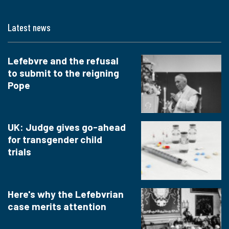
Latest news
Lefebvre and the refusal
to submit to the reigning
Pope
UK: Judge gives go-ahead
for transgender child
trials
Here's why the Lefebvrian
case merits attention