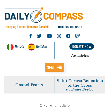
Notizie
Noticias
DONATE NOW
Newsletter
MENU
Saint Teresa Benedicta
Gospel Pearls
of the Cross
by Ermes Dovico
Home
Culture