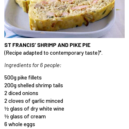
ST FRANCIS’ SHRIMP AND PIKE PIE
(Recipe adapted to contemporary taste)*.
Ingredients for 6 people:
500g pike fillets
200g shelled shrimp tails
2 diced onions
2 cloves of garlic minced
½ glass of dry white wine
½ glass of cream
6 whole eggs