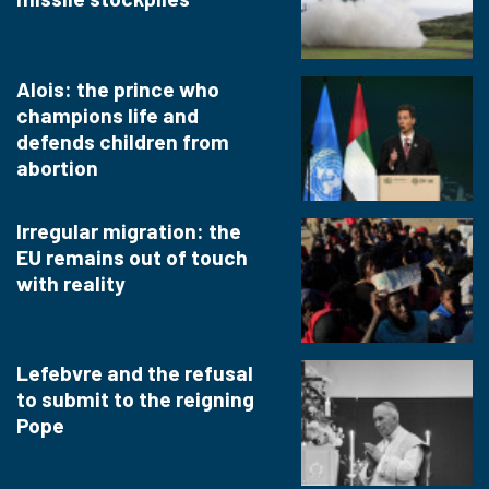
Alois: the prince who
champions life and
defends children from
abortion
Irregular migration: the
EU remains out of touch
with reality
Lefebvre and the refusal
to submit to the reigning
Pope