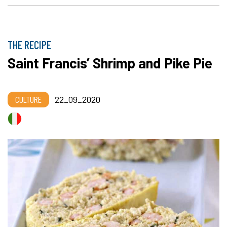
THE RECIPE
Saint Francis’ Shrimp and Pike Pie
CULTURE
22_09_2020