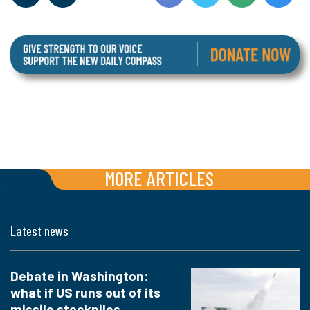
MORE ARTICLES
Latest news
Debate in Washington:
what if US runs out of its
missile stockpiles