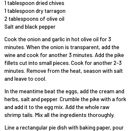
1 tablespoon dried chives
1 tablespoon dry tarragon
2 tablespoons of olive oil
Salt and black pepper
Cook the onion and garlic in hot olive oil for 3
minutes. When the onion is transparent, add the
wine and cook for another 3 minutes. Add the pike
fillets cut into small pieces. Cook for another 2-3
minutes. Remove from the heat, season with salt
and leave to cool.
In the meantime beat the eggs, add the cream and
herbs, salt and pepper. Crumble the pike with a fork
and add it to the egg mix. Add the whole raw
shrimp tails. Mix all the ingredients thoroughly.
Line a rectangular pie dish with baking paper, pour