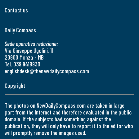
Contact us
Daily Compass
Sede operativa redazione:
Via Giuseppe Ugolini, 11
20900 Monza - MB
Tel. 039 9418930
englishdesk@thenewdailycompass.com
Copyright
The photos on NewDailyCompass.com are taken in large
part from the Internet and therefore evaluated in the public
domain. If the subjects had something against the
publication, they will only have to report it to the editor who
will promptly remove the images used.