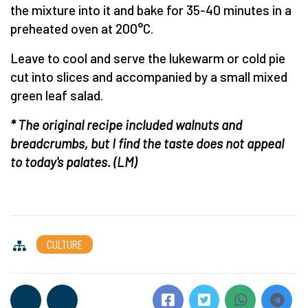
the mixture into it and bake for 35-40 minutes in a
preheated oven at 200°C.
Leave to cool and serve the lukewarm or cold pie
cut into slices and accompanied by a small mixed
green leaf salad.
* The original recipe included walnuts and
breadcrumbs, but I find the taste does not appeal
to today's palates.
(LM)
CULTURE