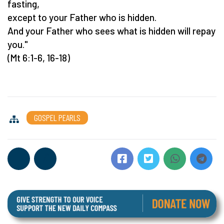
fasting,
except to your Father who is hidden.
And your Father who sees what is hidden will repay
you."
(Mt 6:1-6, 16-18)
GOSPEL PEARLS