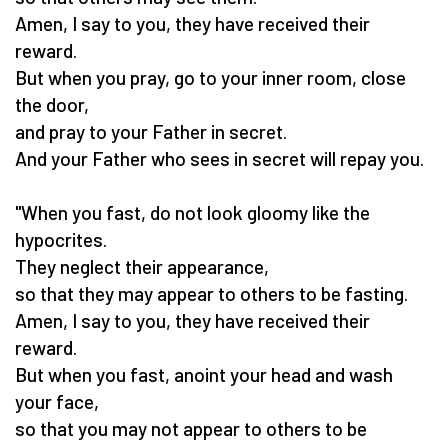
Amen, I say to you, they have received their
reward.
But when you pray, go to your inner room, close
the door,
and pray to your Father in secret.
And your Father who sees in secret will repay you.
"When you fast, do not look gloomy like the
hypocrites.
They neglect their appearance,
so that they may appear to others to be fasting.
Amen, I say to you, they have received their
reward.
But when you fast, anoint your head and wash
your face,
so that you may not appear to others to be