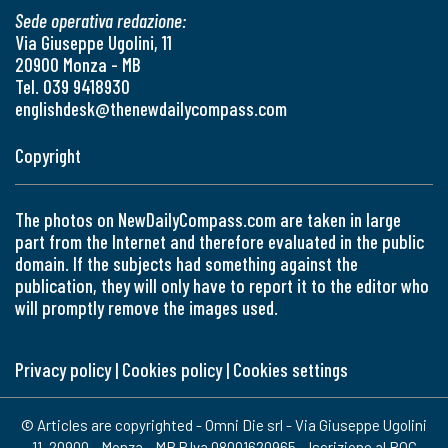
Sede operativa redazione:
Via Giuseppe Ugolini, 11
20900 Monza - MB
Tel. 039 9418930
englishdesk@thenewdailycompass.com
Copyright
The photos on NewDailyCompass.com are taken in large
part from the Internet and therefore evaluated in the public
domain. If the subjects had something against the
publication, they will only have to report it to the editor who
will promptly remove the images used.
Privacy policy
|
Cookies policy
|
Cookies settings
© Articles are copyrighted - Omni Die srl - Via Giuseppe Ugolini
11, 20900 - Monza - MB P.Iva 08001620965 - Iscrizione al ROC