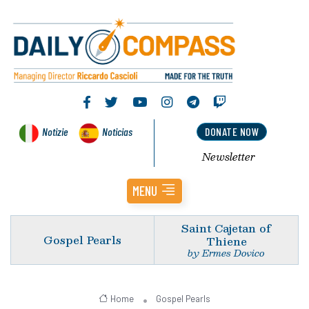
Notizie
Noticias
DONATE NOW
Newsletter
MENU
Saint Cajetan of
Gospel Pearls
Thiene
by Ermes Dovico
Home
Gospel Pearls