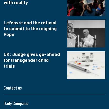
with reality
Lefebvre and the refusal
to submit to the reigning
Pope
UK: Judge gives go-ahead
for transgender child
trials
Contact us
Daily Compass