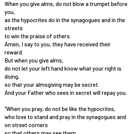
When you give alms, do not blow a trumpet before
you,
as the hypocrites do in the synagogues and in the
streets
to win the praise of others.
Amen, I say to you, they have received their
reward.
But when you give alms,
do not let your left hand know what your right is
doing,
so that your almsgiving may be secret.
And your Father who sees in secret will repay you.
"When you pray, do not be like the hypocrites,
who love to stand and pray in the synagogues and
on street corners
so that others may see them.