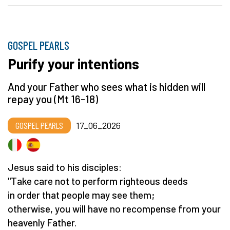
GOSPEL PEARLS
Purify your intentions
And your Father who sees what is hidden will
repay you (Mt 16-18)
GOSPEL PEARLS
17_06_2026
Jesus said to his disciples:
"Take care not to perform righteous deeds
in order that people may see them;
otherwise, you will have no recompense from your
heavenly Father.