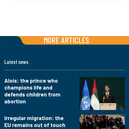
MORE ARTICLES
Latest news
Alois: the prince who
champions life and
defends children from
abortion
Irregular migration: the
EU remains out of touch