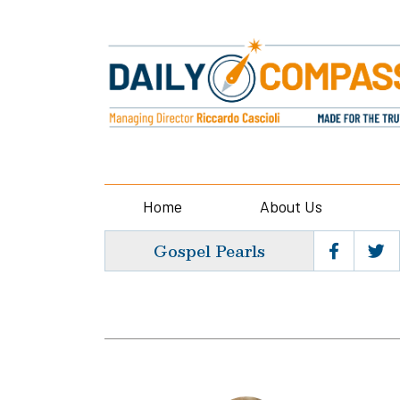
Home
About Us
Gospel Pearls