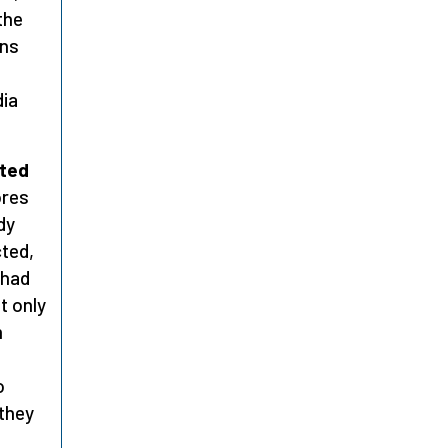
the
ons
dia
nted
ores
dy
cted,
 had
t only
m
o
 they