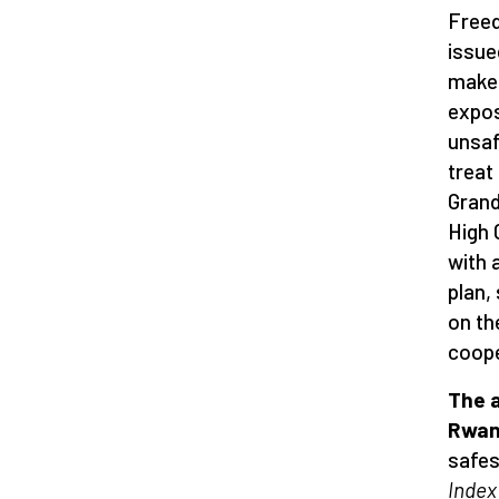
Freed
issue
makes
expos
unsaf
treat
Grand
High 
with 
plan,
on th
coope
The 
Rwa
safes
Index