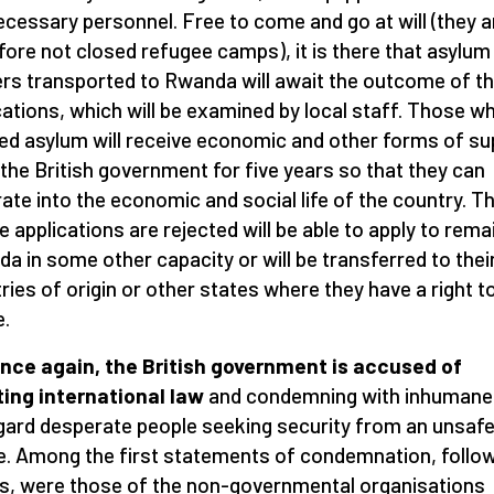
ecessary personnel. Free to come and go at will (they a
fore not closed refugee camps), it is there that asylum
rs transported to Rwanda will await the outcome of th
cations, which will be examined by local staff. Those w
ed asylum will receive economic and other forms of su
the British government for five years so that they can
rate into the economic and social life of the country. T
 applications are rejected will be able to apply to remai
a in some other capacity or will be transferred to thei
ries of origin or other states where they have a right t
e.
nce again, the British government is accused of
ting international law
and condemning with inhumane
gard desperate people seeking security from an unsaf
e. Among the first statements of condemnation, follo
s, were those of the non-governmental organisations