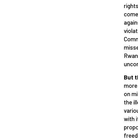
right
come 
again
violat
Commi
misse
Rwand
uncon
But t
more 
on mi
the i
vario
with 
propo
freed