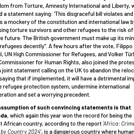
om from Torture, Amnesty International and Liberty, 
d a statement saying: 'This disgraceful bill violates and
 a mockery of the constitution and international law b
ing torture survivors and other refugees to the risk of
e future. The British government must make up its min
 refugees decently". A few hours after the vote, Filippo
i, UN High Commissioner for Refugees, and Volker Tür
Commissioner for Human Rights, also joined the prote
a joint statement calling on the UK to abandon the relo
 saying that if implemented, it will have a detrimental i
e refugee protection system, undermine international
ration and set a worrying precedent.
assumption of such convincing statements is that
nda
, which again this year won the record for being the
t African country, according to the report
'Africa: Crim
 by Country 2024
', is a dangerous country where huma