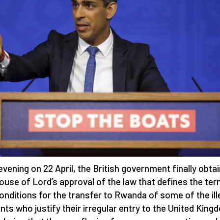
evening on 22 April, the British government finally obta
ouse of Lord’s approval of the law that defines the te
onditions for the transfer to Rwanda of some of the ill
nts who justify their irregular entry to the United King