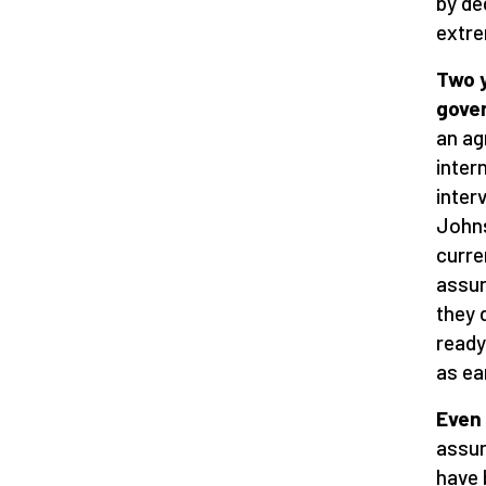
by de
extre
Two 
gove
an ag
inter
inter
Johns
curre
assur
they 
ready
as ea
Even
assur
have 