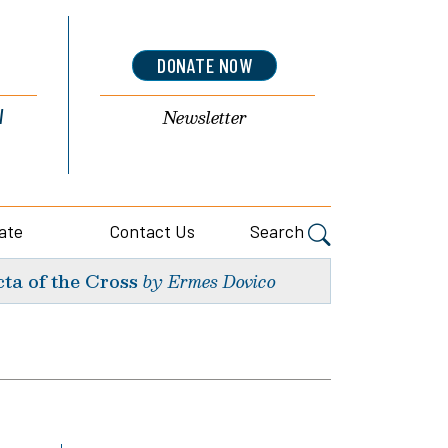
DONATE NOW
l
Newsletter
ate
Contact Us
Search
ta of the Cross
by Ermes Dovico