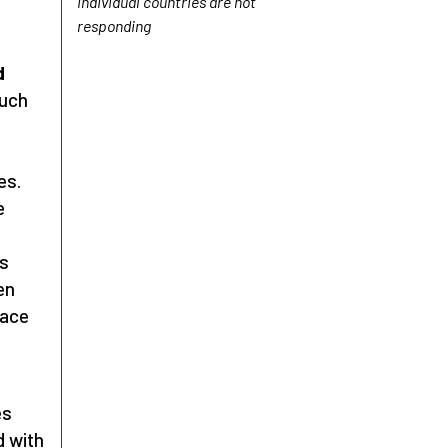
individual countries are not
responding
d
such
es.
e
as
en
lace
es
d with