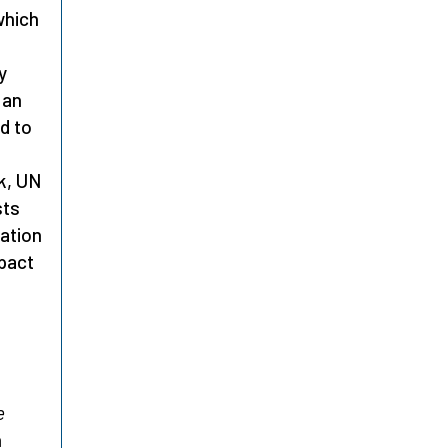
which
y
 an
d to
k, UN
sts
cation
mpact
e
n