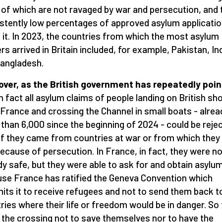
of which are not ravaged by war and persecution, and 
stently low percentages of approved asylum applicati
 it. In 2023, the countries from which the most asylum
rs arrived in Britain included, for example, Pakistan, In
angladesh.
ver, as the British government has repeatedly poi
n fact all asylum claims of people landing on British sh
France and crossing the Channel in small boats - alrea
than 6,000 since the beginning of 2024 - could be reje
if they came from countries at war or from which they
because of persecution. In France, in fact, they were no
dy safe, but they were able to ask for and obtain asylu
se France has ratified the Geneva Convention which
ts it to receive refugees and not to send them back t
ries where their life or freedom would be in danger. So
the crossing not to save themselves nor to have the