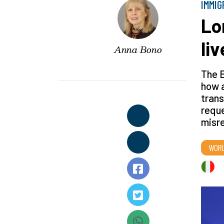
IMMIG
Lo
liv
Anna Bono
The B
how a
trans
reque
misre
WOR