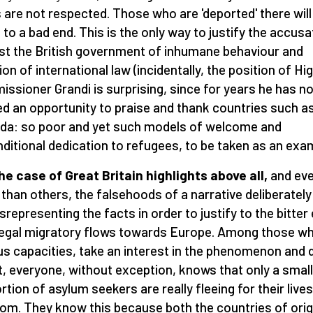
s are not respected. Those who are 'deported' there will
to a bad end. This is the only way to justify the accusa
st the British government of inhumane behaviour and
ion of international law (incidentally, the position of Hi
ssioner Grandi is surprising, since for years he has no
d an opportunity to praise and thank countries such a
a: so poor and yet such models of welcome and
ditional dedication to refugees, to be taken as an exam
he case of Great Britain highlights above all,
and ev
than others, the falsehoods of a narrative deliberately
srepresenting the facts in order to justify to the bitter
llegal migratory flows towards Europe. Among those wh
us capacities, take an interest in the phenomenon and 
it, everyone, without exception, knows that only a small
rtion of asylum seekers are really fleeing for their live
om. They know this because both the countries of orig