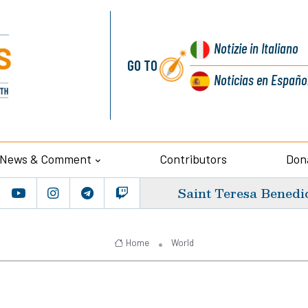
Notizie
in Italiano
GO TO
Noticias
en Españo
News & Comment
Contributors
Don
Saint Teresa Benedic
Home
World