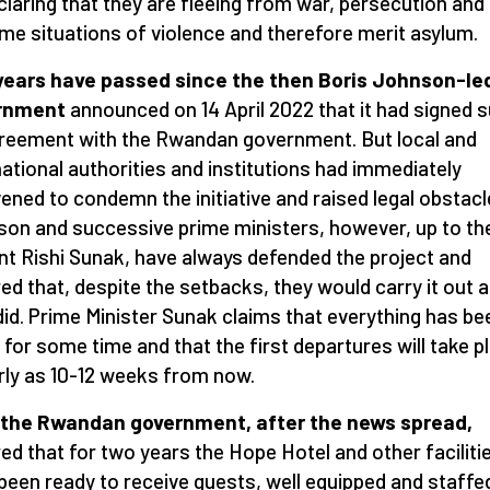
claring that they are fleeing from war, persecution and
me situations of violence and therefore merit asylum.
years have passed since the then Boris Johnson-le
rnment
announced on 14 April 2022 that it had signed 
reement with the Rwandan government. But local and
national authorities and institutions had immediately
vened to condemn the initiative and raised legal obstacl
on and successive prime ministers, however,
up to th
nt Rishi Sunak, have always defended the project and
ed that, despite the setbacks, they would carry it out 
did. Prime Minister Sunak claims that everything has be
 for some time and that the first departures will take p
rly as 10-12 weeks from now.
 the Rwandan government, after the news spread,
ed that for two years the Hope Hotel and other faciliti
been ready to receive guests, well equipped and staffe