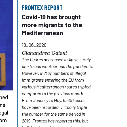
FRONTEX REPORT
Covid-19 has brought
more migrants to the
Mediterranean
18_06_2020
Gianandrea Gaiani
The figures decreased in April, surely
due to bad weather and the pandemic.
However, in May numbers of illegal
immigrants entering the EU from
various Mediterranean routes tripled
compared to the previous month.
ined
From January to May, 5,500 cases
rms
have been recorded, virtually triple
egal
the number for the same period in
dom
2019. Frontex has reported this, but