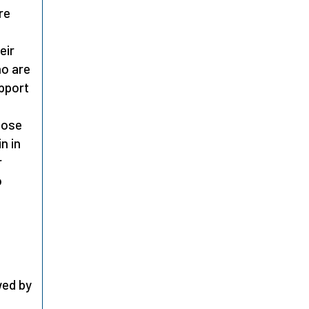
re
eir
ho are
pport
hose
n in
r
o
e
wed by