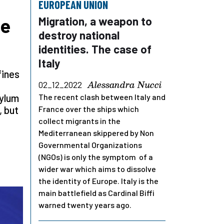
EUROPEAN UNION
ve
Migration, a weapon to
destroy national
identities. The case of
Italy
fines
Alessandra Nucci
02_12_2022
sylum
The recent clash between Italy and
, but
France over the ships which
collect migrants in the
Mediterranean skippered by Non
Governmental Organizations
(NGOs) is only the symptom of a
wider war which aims to dissolve
the identity of Europe. Italy is the
main battlefield as Cardinal Biffi
warned twenty years ago.