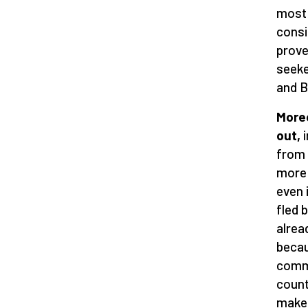
most 
consi
prove
seeke
and B
Moreo
out,
i
from 
more 
even 
fled 
alrea
becau
commi
count
make 