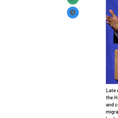
Late 
the H
and c
migra