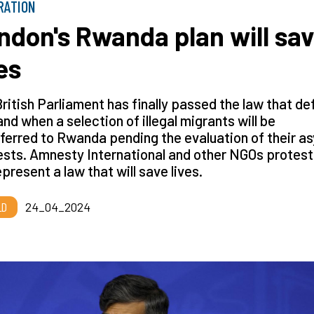
RATION
ndon's Rwanda plan will sa
es
ritish Parliament has finally passed the law that de
nd when a selection of illegal migrants will be
ferred to Rwanda pending the evaluation of their a
sts. Amnesty International and other NGOs protest
present a law that will save lives.
LD
24_04_2024