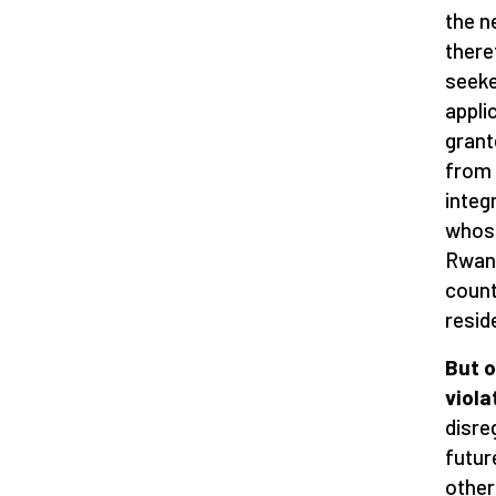
the n
there
seeke
appli
grant
from 
integ
whose
Rwand
count
resid
But o
viola
disre
futur
other