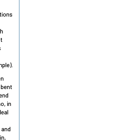
tions
gh
t
s
ple).
en
 bent
 end
o, in
deal
s and
in,