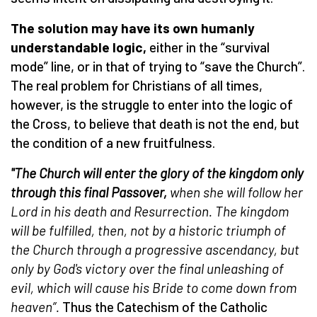
The solution may have its own humanly
understandable logic,
either in the “survival
mode” line, or in that of trying to “save the Church”.
The real problem for Christians of all times,
however, is the struggle to enter into the logic of
the Cross, to believe that death is not the end, but
the condition of a new fruitfulness.
"The Church will enter the glory of the kingdom only
through this final Passover,
when she will follow her
Lord in his death and Resurrection. The kingdom
will be fulfilled, then, not by a historic triumph of
the Church through a progressive ascendancy, but
only by God's victory over the final unleashing of
evil, which will cause his Bride to come down from
heaven”.
Thus the Catechism of the Catholic