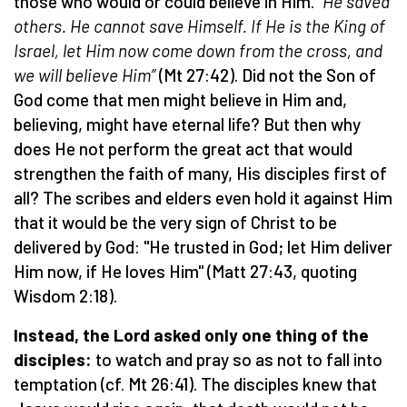
those who would or could believe in Him.
“He saved
others. He cannot save Himself. If He is the King of
Israel, let Him now come down from the cross, and
we will believe Him”
(Mt 27:42). Did not the Son of
God come that men might believe in Him and,
believing, might have eternal life? But then why
does He not perform the great act that would
strengthen the faith of many, His disciples first of
all? The scribes and elders even hold it against Him
that it would be the very sign of Christ to be
delivered by God: "He trusted in God; let Him deliver
Him now, if He loves Him" (Matt 27:43, quoting
Wisdom 2:18).
Instead, the Lord asked only one thing of the
disciples:
to watch and pray so as not to fall into
temptation (cf. Mt 26:41). The disciples knew that