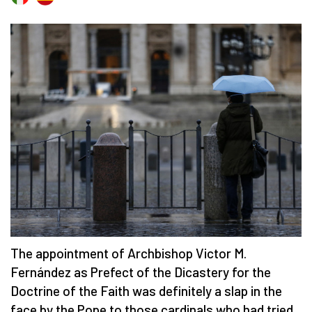
The appointment of Archbishop Victor M.
Fernández as Prefect of the Dicastery for the
Doctrine of the Faith was definitely a slap in the
face by the Pope to those cardinals who had tried