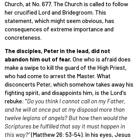
Church, at No. 677. The Church is called to follow
her crucified Lord and Bridegroom. This
statement, which might seem obvious, has
consequences of extreme importance and
concreteness.
The disciples, Peter in the lead, did not
abandon him out of fear.
One who is afraid does
make a swipe to kill the guard of the High Priest,
who had come to arrest the Master. What
disconcerts Peter, which somehow takes away his
fighting spirit, and disappoints him, is the Lord's
rebuke: “
Do you think I cannot call on my Father,
and he will at once put at my disposal more than
twelve legions of angels? But how then would the
Scriptures be fulfilled that say it must happen in
this way?”
(Matthew 26: 53-54). In his eyes, Jesus