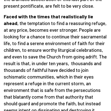
present pontificate, are felt to be very close.
Faced with the times that realistically lie
ahead
, the temptation to find a reassuring refuge,
at any price, becomes ever stronger. People are
looking for a chance to continue their sacramental
life, to find a serene environment of faith for their
children, to ensure worthy liturgical celebrations,
and even to save the Church from going adrift. The
result is that, in under ten years, thousands and
thousands of faithful have decided to join
schismatic communities, which in their eyes
represent a refuge in the current storm, an
environment that is safe from the persecutions
that blatantly come from that authority that
should guard and promote the faith, but instead
seems intent on dissipating and destroying it.