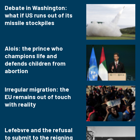
Debate in Washington:
what if US runs out of its
missile stockpiles
Alois: the prince who
champions life and
defends children from
abortion
Irregular migration: the
EU remains out of touch
with reality
Lefebvre and the refusal
to submit to the reigning