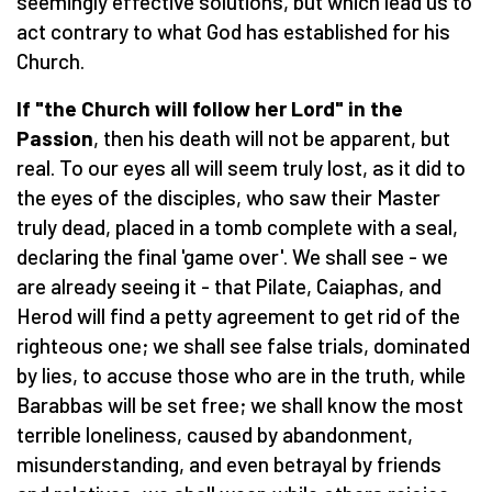
seemingly effective solutions, but which lead us to
act contrary to what God has established for his
Church.
If "the Church will follow her Lord" in the
Passion
, then his death will not be apparent, but
real. To our eyes all will seem truly lost, as it did to
the eyes of the disciples, who saw their Master
truly dead, placed in a tomb complete with a seal,
declaring the final 'game over'. We shall see - we
are already seeing it - that Pilate, Caiaphas, and
Herod will find a petty agreement to get rid of the
righteous one; we shall see false trials, dominated
by lies, to accuse those who are in the truth, while
Barabbas will be set free; we shall know the most
terrible loneliness, caused by abandonment,
misunderstanding, and even betrayal by friends