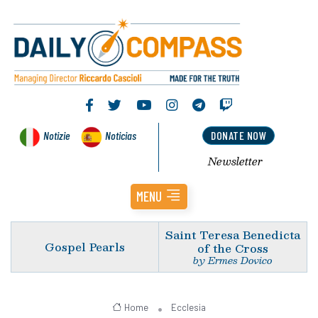
Notizie
Noticias
DONATE NOW
Newsletter
MENU
Saint Teresa Benedicta
Gospel Pearls
of the Cross
by Ermes Dovico
Home
Ecclesia