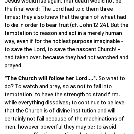
Jesus would rise again, that death would not be
the final word: The Lord had told them three
times; they also knew that the grain of wheat had
to die in order to bear fruit (cf. John 12:24). But the
temptation to reason and act in a merely human
way, even if for the noblest purpose imaginable -
to save the Lord, to save the nascent Church! -
had taken over, because they had not watched and
prayed.
"The Church will follow her Lord....".
So what to
do? To watch and pray, so as not to fall into
temptation: to have the strength to stand firm,
while everything dissolves; to continue to believe
that the Church is of divine institution and will
certainly not fail because of the machinations of
men, however powerful they may be; to avoid