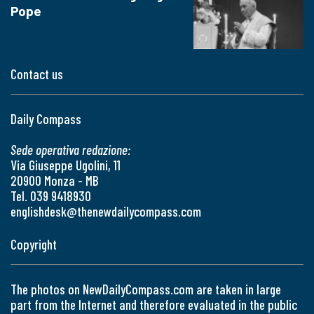
Pope
Contact us
Daily Compass
Sede operativa redazione:
Via Giuseppe Ugolini, 11
20900 Monza - MB
Tel. 039 9418930
englishdesk@thenewdailycompass.com
Copyright
The photos on NewDailyCompass.com are taken in large
part from the Internet and therefore evaluated in the public