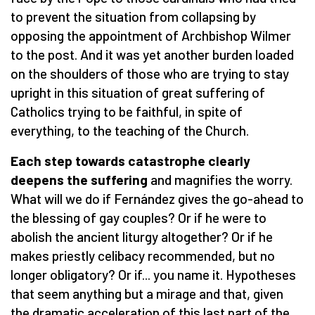
to prevent the situation from collapsing by
opposing the appointment of Archbishop Wilmer
to the post. And it was yet another burden loaded
on the shoulders of those who are trying to stay
upright in this situation of great suffering of
Catholics trying to be faithful, in spite of
everything, to the teaching of the Church.
Each step towards catastrophe clearly
deepens the suffering
and magnifies the worry.
What will we do if Fernández gives the go-ahead to
the blessing of gay couples? Or if he were to
abolish the ancient liturgy altogether? Or if he
makes priestly celibacy recommended, but no
longer obligatory? Or if... you name it. Hypotheses
that seem anything but a mirage and that, given
the dramatic acceleration of this last part of the