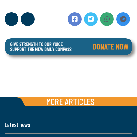
MORE ARTICLES
Latest news