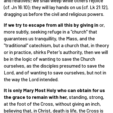
and relatives; we shall weep while others rejoice
(cf. Jn 16:10); they will lay hands on us (cf. Lk 21:12),
dragging us before the civil and religious powers.
If we try to escape from all this by giving in
or,
more subtly, seeking refuge in a "church" that
guarantees us tranquillity, the Mass, and the
"traditional" catechism, but a church that, in theory
or in practice, shirks Peter's authority, then we will
be in the logic of wanting to save the Church
ourselves, as the disciples presumed to save the
Lord, and of wanting to save ourselves, but not in
the way the Lord intended.
It is only Mary Most Holy who can obtain for us
the grace to remain with her,
standing, strong,
at the foot of the Cross, without giving an inch,
believing that, in Christ, death is life, the Cross is