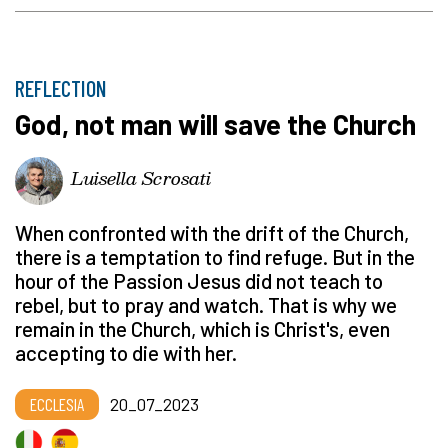
REFLECTION
God, not man will save the Church
Luisella Scrosati
When confronted with the drift of the Church,
there is a temptation to find refuge. But in the
hour of the Passion Jesus did not teach to
rebel, but to pray and watch. That is why we
remain in the Church, which is Christ's, even
accepting to die with her.
ECCLESIA
20_07_2023