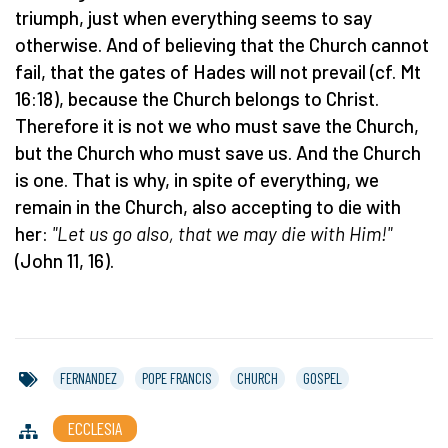
triumph, just when everything seems to say
otherwise. And of believing that the Church cannot
fail, that the gates of Hades will not prevail (cf. Mt
16:18), because the Church belongs to Christ.
Therefore it is not we who must save the Church,
but the Church who must save us. And the Church
is one. That is why, in spite of everything, we
remain in the Church, also accepting to die with
her:
"Let us go also, that we may die with Him!"
(John 11, 16).
FERNANDEZ
POPE FRANCIS
CHURCH
GOSPEL
ECCLESIA