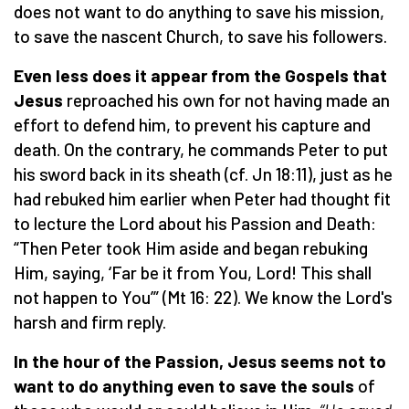
does not want to do anything to save his mission,
to save the nascent Church, to save his followers.
Even less does it appear from the Gospels that
Jesus
reproached his own for not having made an
effort to defend him, to prevent his capture and
death. On the contrary, he commands Peter to put
his sword back in its sheath (cf. Jn 18:11), just as he
had rebuked him earlier when Peter had thought fit
to lecture the Lord about his Passion and Death:
“Then Peter took Him aside and began rebuking
Him, saying, ‘Far be it from You, Lord! This shall
not happen to You’” (Mt 16: 22). We know the Lord's
harsh and firm reply.
In the hour of the Passion, Jesus seems not to
want to do anything even to save the souls
of