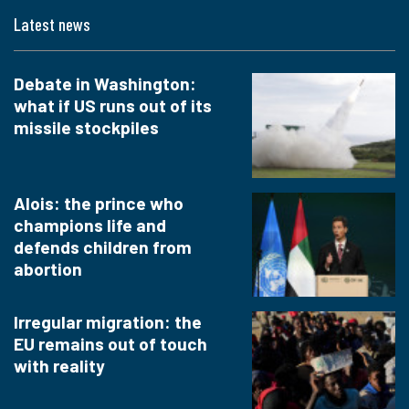
Latest news
Debate in Washington:
what if US runs out of its
missile stockpiles
Alois: the prince who
champions life and
defends children from
abortion
Irregular migration: the
EU remains out of touch
with reality