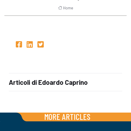
Home
Articoli di Edoardo Caprino
MORE ARTICLES