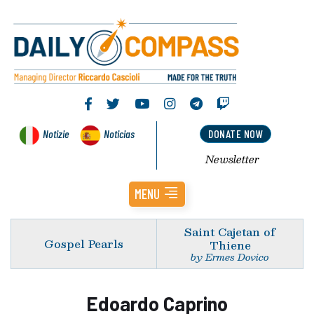
Notizie
Noticias
DONATE NOW
Newsletter
MENU
Saint Cajetan of
Gospel Pearls
Thiene
by Ermes Dovico
Edoardo Caprino