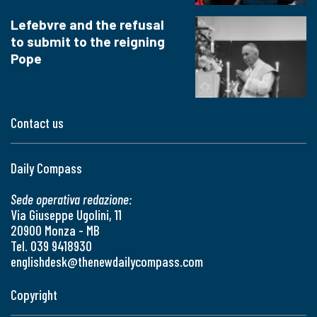
Lefebvre and the refusal
to submit to the reigning
Pope
Contact us
Daily Compass
Sede operativa redazione:
Via Giuseppe Ugolini, 11
20900 Monza - MB
Tel. 039 9418930
englishdesk@thenewdailycompass.com
Copyright