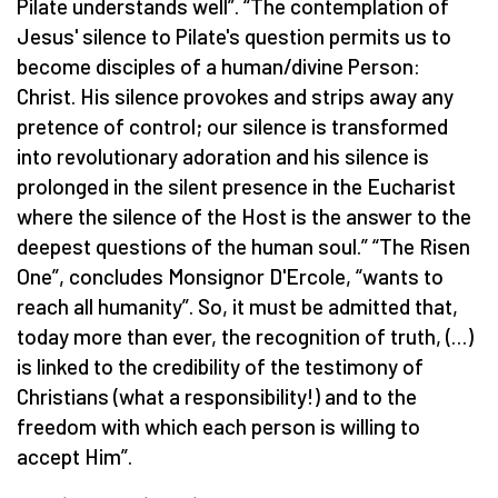
Pilate understands well”. “The contemplation of
Jesus' silence to Pilate's question permits us to
become disciples of a human/divine Person:
Christ. His silence provokes and strips away any
pretence of control; our silence is transformed
into revolutionary adoration and his silence is
prolonged in the silent presence in the Eucharist
where the silence of the Host is the answer to the
deepest questions of the human soul.” “The Risen
One”, concludes Monsignor D'Ercole, “wants to
reach all humanity”. So, it must be admitted that,
today more than ever, the recognition of truth, (…)
is linked to the credibility of the testimony of
Christians (what a responsibility!) and to the
freedom with which each person is willing to
accept Him”.