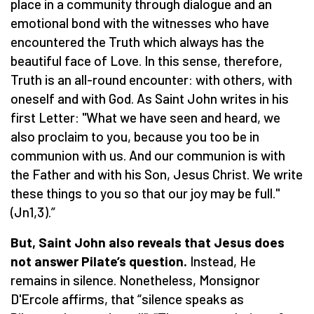
place in a community through dialogue and an
emotional bond with the witnesses who have
encountered the Truth which always has the
beautiful face of Love. In this sense, therefore,
Truth is an all-round encounter: with others, with
oneself and with God. As Saint John writes in his
first Letter: "What we have seen and heard, we
also proclaim to you, because you too be in
communion with us. And our communion is with
the Father and with his Son, Jesus Christ. We write
these things to you so that our joy may be full."
(Jn1,3).”
But, Saint John also reveals that Jesus does
not answer Pilate’s question.
Instead, He
remains in silence. Nonetheless, Monsignor
D'Ercole affirms, that “silence speaks as