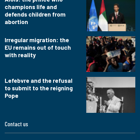
champions life and
defends children from
abortion
Irregular migration: the
EU remains out of touch
with reality
Lefebvre and the refusal
to submit to the reigning
Pope
Contact us