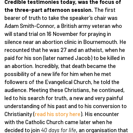
Credible testimonies today, was the focus of
the three-part afternoon session.
The first
bearer of truth to take the speaker’s chair was
Adam Smith-Connor, a British army veteran who
will stand trial on 16 November for praying in
silence near an abortion clinic in Bournemouth. He
recounted that he was 27 and an atheist, when he
paid for his son (later named Jacob) to be killed in
an abortion. Incredibly, that death became the
possibility of a new life for him when he met
followers of the Evangelical Church, he told the
audience. Meeting these Christians, he continued,
led to his search for truth, a new and very painful
understanding of his past and to his conversion to
Christianity (
read his story here
). His encounter
with the Catholic Church came later when he
decided to join
40 days for life
, an organisation that