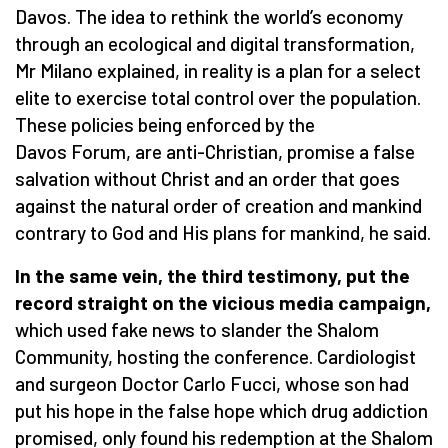
Davos. The idea to rethink the world’s economy
through an ecological and digital transformation,
Mr Milano explained, in reality is a plan for a select
elite to exercise total control over the population.
These policies being enforced by the
Davos Forum, are anti-Christian, promise a false
salvation without Christ and an order that goes
against the natural order of creation and mankind
contrary to God and His plans for mankind, he said.
In the same vein, the third testimony, put the
record straight on the vicious media campaign,
which used fake news to slander the Shalom
Community, hosting the conference. Cardiologist
and surgeon Doctor Carlo Fucci, whose son had
put his hope in the false hope which drug addiction
promised, only found his redemption at the Shalom