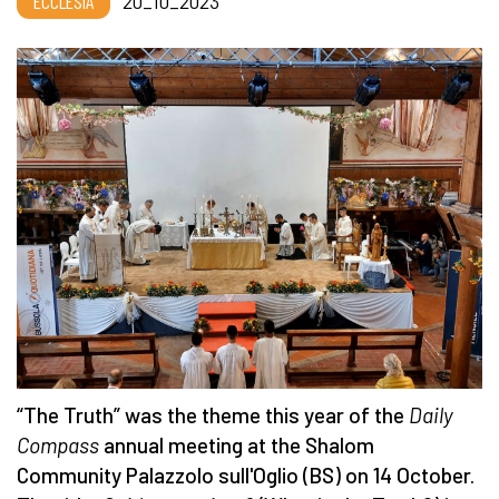
ECCLESIA
20_10_2023
“The Truth” was the theme this year of the
Daily
Compass
annual meeting at the Shalom
Community Palazzolo sull'Oglio (BS) on 14 October.