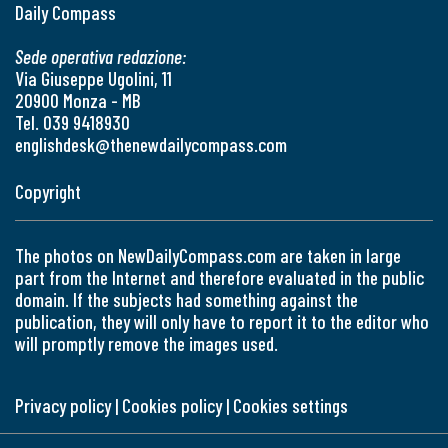
Daily Compass
Sede operativa redazione:
Via Giuseppe Ugolini, 11
20900 Monza - MB
Tel. 039 9418930
englishdesk@thenewdailycompass.com
Copyright
The photos on NewDailyCompass.com are taken in large
part from the Internet and therefore evaluated in the public
domain. If the subjects had something against the
publication, they will only have to report it to the editor who
will promptly remove the images used.
Privacy policy
|
Cookies policy
|
Cookies settings