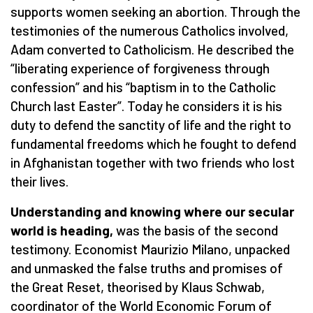
supports women seeking an abortion. Through the
testimonies of the numerous Catholics involved,
Adam converted to Catholicism. He described the
“liberating experience of forgiveness through
confession” and his “baptism in to the Catholic
Church last Easter”. Today he considers it is his
duty to defend the sanctity of life and the right to
fundamental freedoms which he fought to defend
in Afghanistan together with two friends who lost
their lives.
Understanding and knowing where our secular
world is heading,
was the basis of the second
testimony. Economist Maurizio Milano, unpacked
and unmasked the false truths and promises of
the Great Reset, theorised by Klaus Schwab,
coordinator of the World Economic Forum of