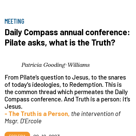
MEETING
Daily Compass annual conference:
Pilate asks, what is the Truth?
Patricia Gooding-Williams
From Pilate’s question to Jesus, to the snares
of today's ideologies, to Redemption. This is
the common thread which permeates the Daily
Compass conference. And Truth is a person: it’s
Jesus.
- The Truth is a Person,
the intervention of
Msgr. D'Ercole