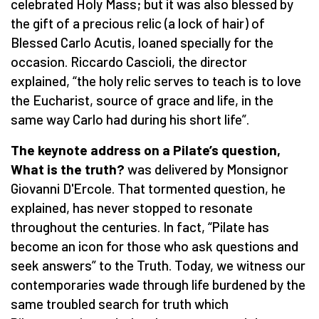
celebrated Holy Mass; but it was also blessed by
the gift of a precious relic (a lock of hair) of
Blessed Carlo Acutis, loaned specially for the
occasion. Riccardo Cascioli, the director
explained, “the holy relic serves to teach is to love
the Eucharist, source of grace and life, in the
same way Carlo had during his short life”.
The keynote address on a Pilate’s question,
What is the truth?
was delivered by Monsignor
Giovanni D'Ercole. That tormented question, he
explained, has never stopped to resonate
throughout the centuries. In fact, “Pilate has
become an icon for those who ask questions and
seek answers” to the Truth. Today, we witness our
contemporaries wade through life burdened by the
same troubled search for truth which