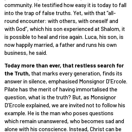
community. He testified how easy it is today to fall
into the trap of false truths. Yet, with that “all-
round encounter: with others, with oneself and
with God”, which his son experienced at Shalom, it
is possible to heal and rise again. Luca, his son, is
now happily married, a father and runs his own
business, he said.
Today more than ever, that restless search for
the Truth,
that marks every generation, finds its
answer in silence, emphasised Monsignor D’Ercole.
Pilate has the merit of having immortalised the
question, what is the truth? But, as Monsignor
D’Ercole explained, we are invited not to follow his
example. He is the man who poses questions
which remain unanswered, who becomes sad and
alone with his conscience. Instead, Christ can be