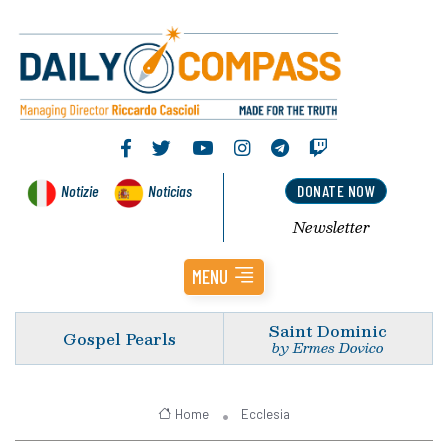
Notizie
Noticias
DONATE NOW
Newsletter
MENU
Saint Dominic
Gospel Pearls
by Ermes Dovico
Home
Ecclesia