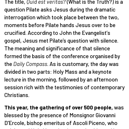
The title,
Quid est veritas?
(What is the Truth?) is a
question Pilate asks Jesus during the dramatic
interrogation which took place between the two,
moments before Pilate hands Jesus over to be
crucified. According to John the Evangelist
’
s
gospel, Jesus met Pilate’s question with silence.
The meaning and significance of that silence
formed the basis of the conference organised by
the
Daily Compass
. As is customary, the day was
divided in two parts: Holy Mass and a keynote
lecture in the morning, followed by an afternoon
session rich with the testimonies of contemporary
Christians.
This year, the gathering of over 500 people,
was
blessed by the presence of Monsignor Giovanni
D'Ercole, bishop emeritus of Ascoli Piceno, who