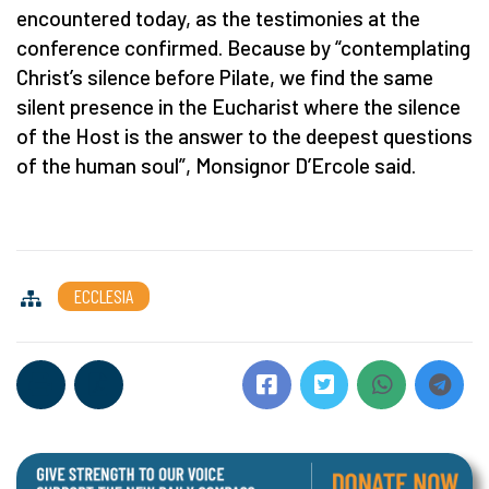
encountered today, as the testimonies at the
conference confirmed. Because by “contemplating
Christ’s silence before Pilate, we find the same
silent presence in the Eucharist where the silence
of the Host is the answer to the deepest questions
of the human soul”, Monsignor D’Ercole said.
ECCLESIA