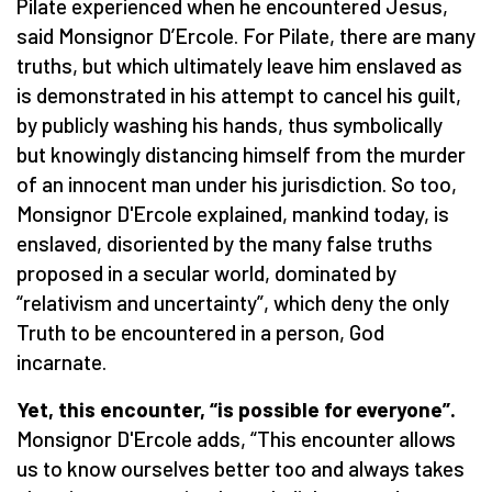
Pilate experienced when he encountered Jesus,
said Monsignor D’Ercole. For Pilate, there are many
truths, but which ultimately leave him enslaved as
is demonstrated in his attempt to cancel his guilt,
by publicly washing his hands, thus symbolically
but knowingly distancing himself from the murder
of an innocent man under his jurisdiction. So too,
Monsignor D'Ercole explained, mankind today, is
enslaved, disoriented by the many false truths
proposed in a secular world, dominated by
“relativism and uncertainty”, which deny the only
Truth to be encountered in a person, God
incarnate.
Yet, this encounter, “is possible for everyone”.
Monsignor D'Ercole adds, “This encounter allows
us to know ourselves better too and always takes