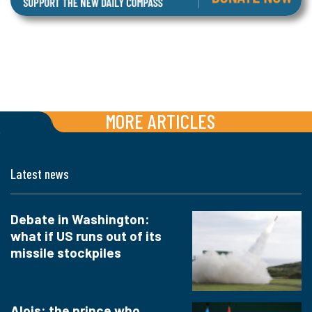
MORE ARTICLES
Latest news
Debate in Washington:
what if US runs out of its
missile stockpiles
Alois: the prince who