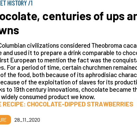
ET HISTORY /1
ocolate, centuries of ups a
wns
Columbian civilizations considered Theobroma cac
e and used it to prepare a drink comparable to choc
irst European to mention the fact was the conquis
s. For a period of time, certain churchmen remaine
of the food, both because of its aphrodisiac charac
ecause of the exploitation of slaves for its product
s to 19th century innovations, chocolate became t
 widely consumed product we know.
E RECIPE: CHOCOLATE-DIPPED STRAWBERRIES
URE
28_11_2020