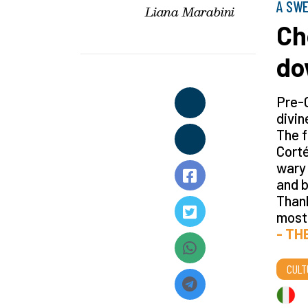
A SWE
Liana Marabini
Ch
do
Pre-
divin
The f
Corté
wary 
and b
Thank
most
- TH
CULT