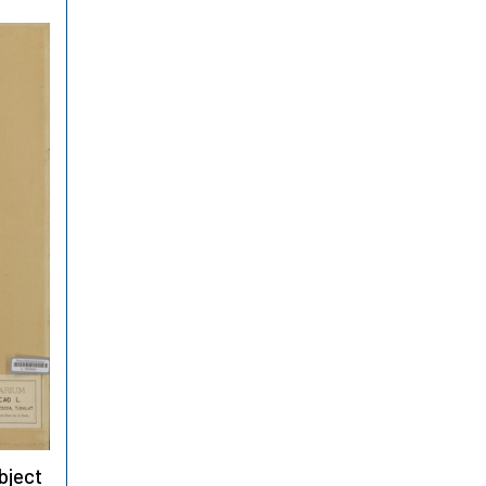
bject