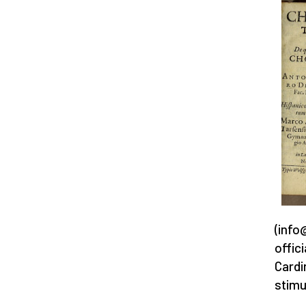
(info
offic
Cardi
stimu