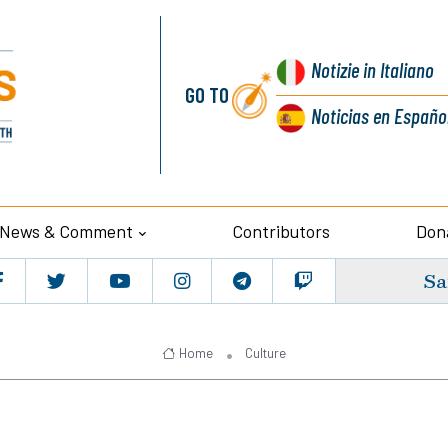
Notizie
in Italiano
GO TO
Noticias
en Españo
News & Comment
Contributors
Don
Sa
Home
Culture