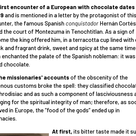
irst encounter of a European with chocolate dates
19
and is mentioned in a letter by the protagonist of thi
nter, the famous Spanish
conquistador
Hernán Cortés
ed the court of Montezuma in Tenochtitlan. As a sign of
me the king offered him, in a terracotta cup lined with 
ck and fragrant drink, sweet and spicy at the same time
 enchanted the palate of the Spanish nobleman: it was c
d chocolate.
he missionaries' accounts
of the obscenity of the
enous customs broke the spell: they classified chocola
hrodisiac and as such a component of lasciviousness 
ing for the spiritual integrity of man; therefore, as so
rived in Europe, the “food of the gods” ended up in
acies.
At first,
its bitter taste made it su