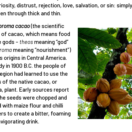
iosity, distrust, rejection, love, salvation, or sin: simply
been through thick and thin.
broma cacao
(the scientific
of cacao, which means food
e gods –
theos
meaning “god”
roma
meaning “nourishment”)
ts origins in Central America.
dy in 1900 B.C. the people of
region had learned to use the
 of the native cacao, or
, plant. Early sources report
the seeds were chopped and
 with maize flour and chilli
rs to create a bitter, foaming
nvigorating drink.