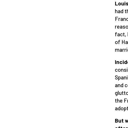
Louis
had t
Franc
reaso
fact,
of Ha
marri
Incid
consi
Spani
and c
glutt
the F
adopt
But 