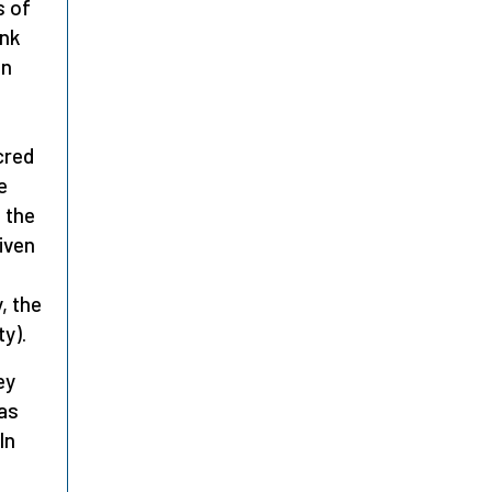
s of
ink
in
cred
e
 the
iven
s
, the
y).
ey
 as
In