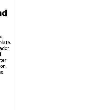
nd
ao
olate.
tador
d
ter
ion.
he