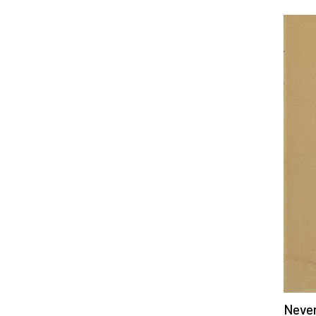
Never