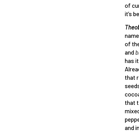
of cur
it’s 
Theo
name 
of th
and
b
has i
Alrea
that 
seeds
cocoa
that 
mixed
peppe
and i