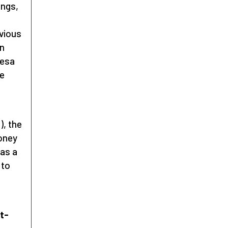
ings,
bvious
In
resa
he
), the
honey
was a
 to
t-