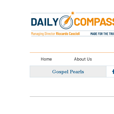
Home
About Us
Gospel Pearls