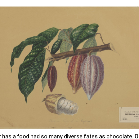
 has a food had so many diverse fates as chocolate. O