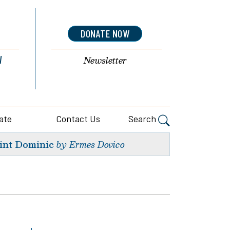
DONATE NOW
l
Newsletter
ate
Contact Us
Search
int Dominic
by Ermes Dovico