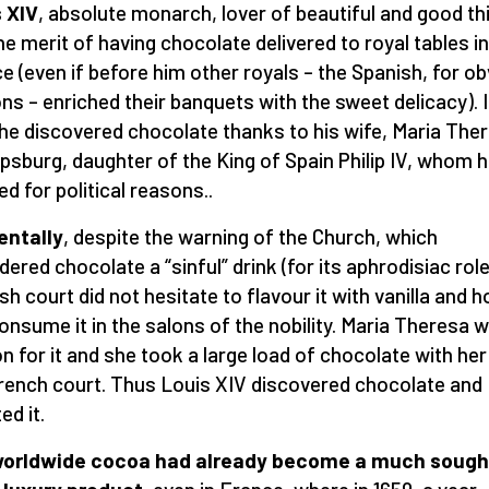
 XIV
, absolute monarch, lover of beautiful and good th
he merit of having chocolate delivered to royal tables in
e (even if before him other royals – the Spanish, for o
ns – enriched their banquets with the sweet delicacy). 
 he discovered chocolate thanks to his wife, Maria The
psburg, daughter of the King of Spain Philip IV, whom 
ed for political reasons..
entally
, despite the warning of the Church, which
dered chocolate a “sinful” drink (for its aphrodisiac role
sh court did not hesitate to flavour it with vanilla and 
onsume it in the salons of the nobility. Maria Theresa 
on for it and she took a large load of chocolate with her
rench court. Thus Louis XIV discovered chocolate and
ed it.
worldwide cocoa had already become a much sough