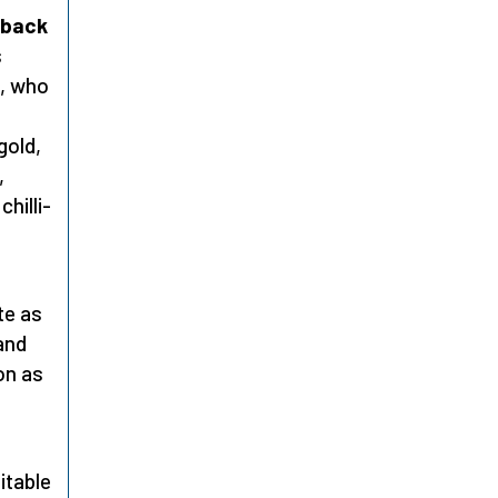
 back
s
, who
gold,
,
hilli-
te as
and
on as
itable