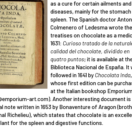
as a cure for certain ailments and
diseases, mainly for the stomach
spleen. The Spanish doctor Anton
Colmenero of Ledesma wrote the 
treatises on chocolate as a medic
1631:
Curioso tratado de la natural
calidad del chocolate, dividido en
quatro puntos
; it is available at th
Biblioteca Nacional de España. It
followed in 1641 by
Chocolata Inda
,
whose first edition can be purch
at the Italian bookshop Emporiu
@emporium-art.com). Another interesting document is
ial note written in 1653 by Bonaventure of Aragon (broth
nal Richelieu), which states that chocolate is an excell
lant for the spleen and digestive functions.