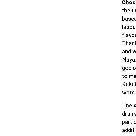
Choc
the t
based
labou
flavo
Thank
and v
Maya,
god o
to me
Kukul
word 
The 
drank
part o
addit