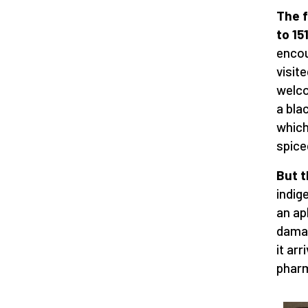
The f
to 15
encou
visit
welco
a bla
which
spice
But t
indig
an ap
damag
it ar
pharm