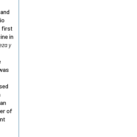
 and
io
first
ine in
eza y
e
 was
ased
m
 an
er of
ent