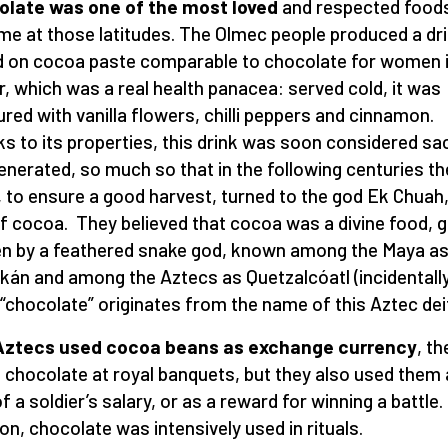
olate was one of the most loved
and respected food
ime at those latitudes. The Olmec people produced a dr
 on cocoa paste comparable to chocolate for women 
r, which was a real health panacea: served cold, it was
ured with vanilla flowers, chilli peppers and cinnamon.
s to its properties, this drink was soon considered sa
enerated, so much so that in the following centuries th
 to ensure a good harvest, turned to the god Ek Chuah,
f cocoa. They believed that cocoa was a divine food, g
n by a feathered snake god, known among the Maya a
kán and among the Aztecs as Quetzalcóatl (incidentally
“chocolate” originates from the name of this Aztec deit
Aztecs used cocoa beans as exchange currency
, th
 chocolate at royal banquets, but they also used them
f a soldier’s salary, or as a reward for winning a battle. 
ion, chocolate was intensively used in rituals.