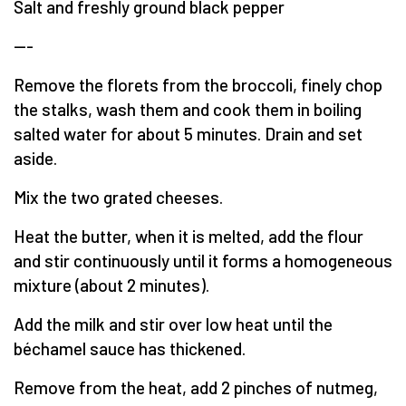
Salt and freshly ground black pepper
---
Remove the florets from the broccoli, finely chop
the stalks, wash them and cook them in boiling
salted water for about 5 minutes. Drain and set
aside.
Mix the two grated cheeses.
Heat the butter, when it is melted, add the flour
and stir continuously until it forms a homogeneous
mixture (about 2 minutes).
Add the milk and stir over low heat until the
béchamel sauce has thickened.
Remove from the heat, add 2 pinches of nutmeg,