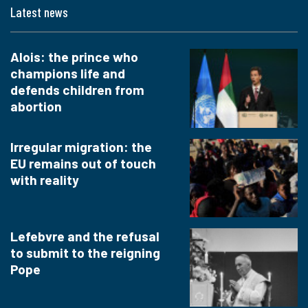
Latest news
Alois: the prince who
champions life and
defends children from
abortion
Irregular migration: the
EU remains out of touch
with reality
Lefebvre and the refusal
to submit to the reigning
Pope