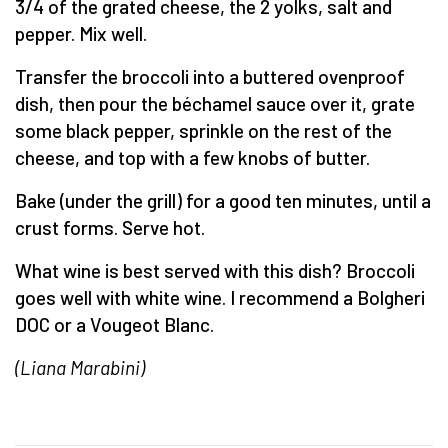
3/4 of the grated cheese, the 2 yolks, salt and
pepper. Mix well.
Transfer the broccoli into a buttered ovenproof
dish, then pour the béchamel sauce over it, grate
some black pepper, sprinkle on the rest of the
cheese, and top with a few knobs of butter.
Bake (under the grill) for a good ten minutes, until a
crust forms. Serve hot.
What wine is best served with this dish? Broccoli
goes well with white wine. I recommend a Bolgheri
DOC or a Vougeot Blanc.
(Liana Marabini)