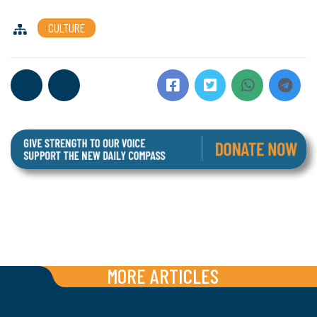
CULTURE
MORE ARTICLES