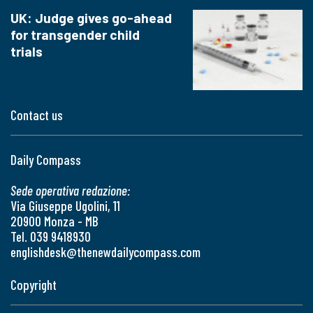
UK: Judge gives go-ahead
for transgender child
trials
Contact us
Daily Compass
Sede operativa redazione:
Via Giuseppe Ugolini, 11
20900 Monza - MB
Tel. 039 9418930
englishdesk@thenewdailycompass.com
Copyright