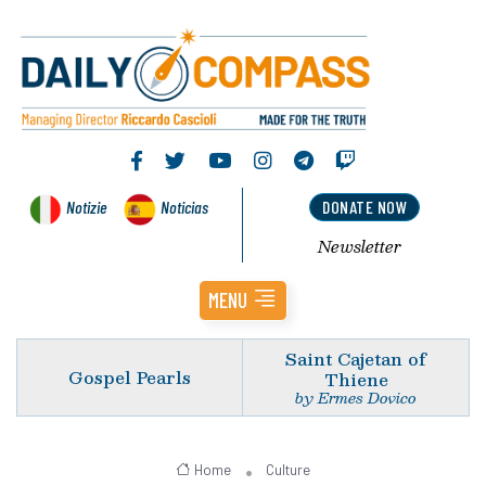
Notizie
Noticias
DONATE NOW
Newsletter
MENU
Saint Cajetan of
Gospel Pearls
Thiene
by Ermes Dovico
Home
Culture