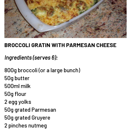
BROCCOLI GRATIN WITH PARMESAN CHEESE
Ingredients (serves 6):
800g broccoli (or a large bunch)
50g butter
500ml milk
50g flour
2 egg yolks
50g grated Parmesan
50g grated Gruyere
2 pinches nutmeg