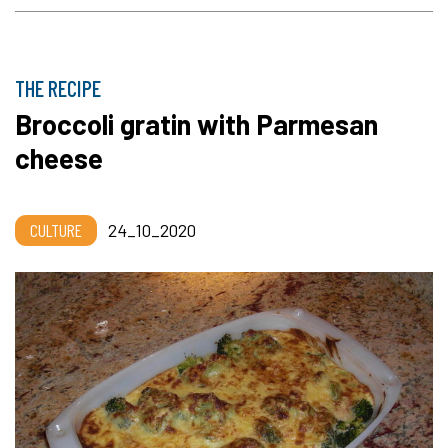
THE RECIPE
Broccoli gratin with Parmesan
cheese
CULTURE
24_10_2020