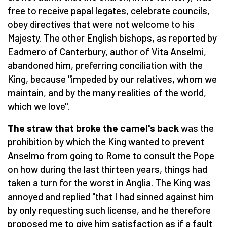
free to receive papal legates, celebrate councils,
obey directives that were not welcome to his
Majesty. The other English bishops, as reported by
Eadmero of Canterbury, author of Vita Anselmi,
abandoned him, preferring conciliation with the
King, because "impeded by our relatives, whom we
maintain, and by the many realities of the world,
which we love".
The straw that broke the camel's back
was the
prohibition by which the King wanted to prevent
Anselmo from going to Rome to consult the Pope
on how during the last thirteen years, things had
taken a turn for the worst in Anglia. The King was
annoyed and replied "that I had sinned against him
by only requesting such license, and he therefore
proposed me to give him satisfaction as if a fault