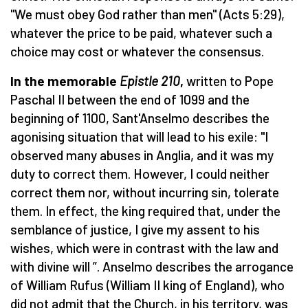
"We must obey God rather than men" (Acts 5:29),
whatever the price to be paid, whatever such a
choice may cost or whatever the consensus.
In the memorable
Epistle 210
,
written to Pope
Paschal II between the end of 1099 and the
beginning of 1100, Sant'Anselmo describes the
agonising situation that will lead to his exile: "I
observed many abuses in Anglia, and it was my
duty to correct them. However, I could neither
correct them nor, without incurring sin, tolerate
them. In effect, the king required that, under the
semblance of justice, I give my assent to his
wishes, which were in contrast with the law and
with divine will ”. Anselmo describes the arrogance
of William Rufus (William II king of England), who
did not admit that the Church, in his territory, was