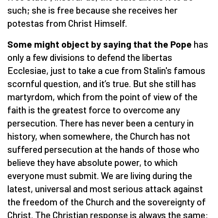
such; she is free because she receives her
potestas from Christ Himself.
Some might object by saying that the Pope
has
only a few divisions to defend the libertas
Ecclesiae, just to take a cue from Stalin's famous
scornful question, and it’s true. But she still has
martyrdom, which from the point of view of the
faith is the greatest force to overcome any
persecution. There has never been a century in
history, when somewhere, the Church has not
suffered persecution at the hands of those who
believe they have absolute power, to which
everyone must submit. We are living during the
latest, universal and most serious attack against
the freedom of the Church and the sovereignty of
Christ. The Christian response is always the same: