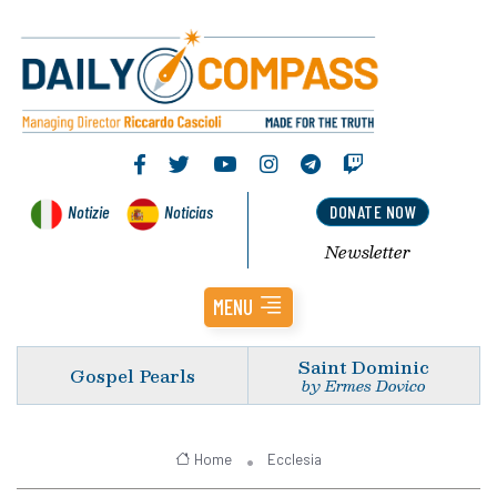
Notizie
Noticias
DONATE NOW
Newsletter
MENU
Saint Dominic
Gospel Pearls
by Ermes Dovico
Home
Ecclesia