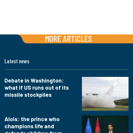
MORE ARTICLES
Latest news
Debate in Washington:
what if US runs out of its
missile stockpiles
Alois: the prince who
champions life and