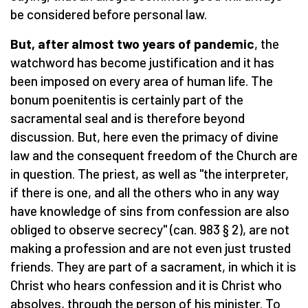
be considered before personal law.
But, after almost two years of pandemic
, the
watchword has become justification and it has
been imposed on every area of ​​human life. The
bonum poenitentis is certainly part of the
sacramental seal and is therefore beyond
discussion. But, here even the primacy of divine
law and the consequent freedom of the Church are
in question. The priest, as well as "the interpreter,
if there is one, and all the others who in any way
have knowledge of sins from confession are also
obliged to observe secrecy" (can. 983 § 2), are not
making a profession and are not even just trusted
friends. They are part of a sacrament, in which it is
Christ who hears confession and it is Christ who
absolves, through the person of his minister. To