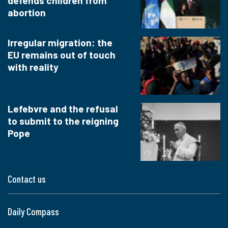
defends children from
abortion
Irregular migration: the
EU remains out of touch
with reality
Lefebvre and the refusal
to submit to the reigning
Pope
Contact us
Daily Compass