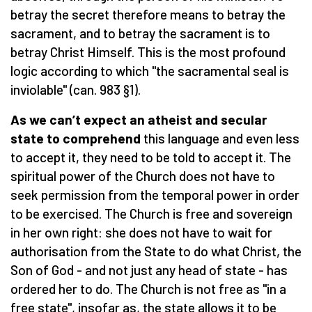
betray the secret therefore means to betray the
sacrament, and to betray the sacrament is to
betray Christ Himself. This is the most profound
logic according to which "the sacramental seal is
inviolable" (can. 983 §1).
As we can’t expect an atheist and secular
state to comprehend
this language and even less
to accept it, they need to be told to accept it. The
spiritual power of the Church does not have to
seek permission from the temporal power in order
to be exercised. The Church is free and sovereign
in her own right: she does not have to wait for
authorisation from the State to do what Christ, the
Son of God - and not just any head of state - has
ordered her to do. The Church is not free as "in a
free state", insofar as, the state allows it to be