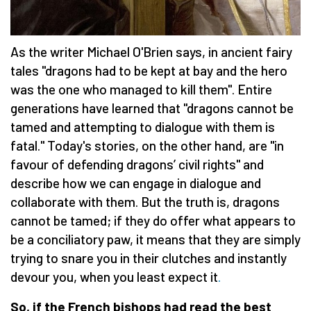
As the writer Michael O'Brien says, in ancient fairy
tales "dragons had to be kept at bay and the hero
was the one who managed to kill them". Entire
generations have learned that "dragons cannot be
tamed and attempting to dialogue with them is
fatal." Today's stories, on the other hand, are "in
favour of defending dragons’ civil rights" and
describe how we can engage in dialogue and
collaborate with them. But the truth is, dragons
cannot be tamed; if they do offer what appears to
be a conciliatory paw, it means that they are simply
trying to snare you in their clutches and instantly
devour you, when you least expect it
.
So, if the French bishops had read the best