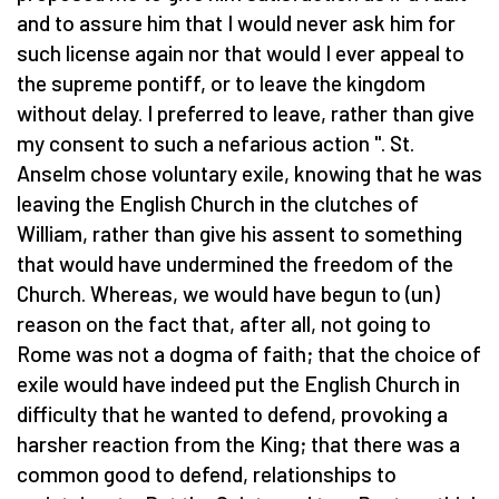
and to assure him that I would never ask him for
such license again nor that would I ever appeal to
the supreme pontiff, or to leave the kingdom
without delay. I preferred to leave, rather than give
my consent to such a nefarious action ". St.
Anselm chose voluntary exile, knowing that he was
leaving the English Church in the clutches of
William, rather than give his assent to something
that would have undermined the freedom of the
Church. Whereas, we would have begun to (un)
reason on the fact that, after all, not going to
Rome was not a dogma of faith; that the choice of
exile would have indeed put the English Church in
difficulty that he wanted to defend, provoking a
harsher reaction from the King; that there was a
common good to defend, relationships to