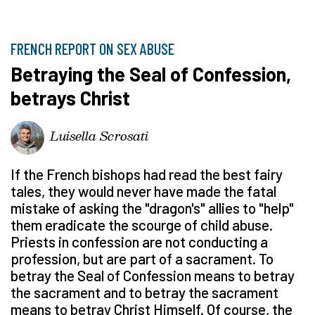
FRENCH REPORT ON SEX ABUSE
Betraying the Seal of Confession,
betrays Christ
Luisella Scrosati
If the French bishops had read the best fairy
tales, they would never have made the fatal
mistake of asking the "dragon's" allies to "help"
them eradicate the scourge of child abuse.
Priests in confession are not conducting a
profession, but are part of a sacrament. To
betray the Seal of Confession means to betray
the sacrament and to betray the sacrament
means to betray Christ Himself. Of course, the