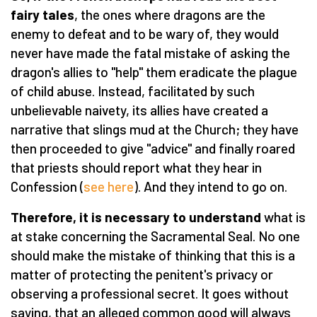
fairy tales
, the ones where dragons are the
enemy to defeat and to be wary of, they would
never have made the fatal mistake of asking the
dragon's allies to "help" them eradicate the plague
of child abuse. Instead, facilitated by such
unbelievable naivety, its allies have created a
narrative that slings mud at the Church; they have
then proceeded to give "advice" and finally roared
that priests should report what they hear in
Confession (
see here
). And they intend to go on.
Therefore, it is necessary to understand
what is
at stake concerning the Sacramental Seal. No one
should make the mistake of thinking that this is a
matter of protecting the penitent's privacy or
observing a professional secret. It goes without
saying, that an alleged common good will always