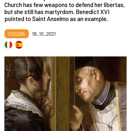
Church has few weapons to defend her libertas,
but she still has martyrdom. Benedict XVI
pointed to Saint Anselmo as an example.
ECCLESIA
18_10_2021