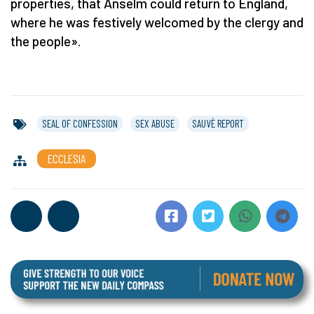
properties, that Anselm could return to England,
where he was festively welcomed by the clergy and
the people».
SEAL OF CONFESSION
SEX ABUSE
SAUVÈ REPORT
ECCLESIA