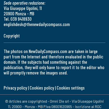
Sede operativa redazione:
Via Giuseppe Ugolini, 11
20900 Monza - MB
Tel. 039 9418930
englishdesk@thenewdailycompass.com
Copyright
The photos on NewDailyCompass.com are taken in large
part from the Internet and therefore evaluated in the public
domain. If the subjects had something against the
publication, they will only have to report it to the editor who
will promptly remove the images used.
Privacy policy
|
Cookies policy
|
Cookies settings
© Articles are copyrighted - Omni Die srl - Via Giuseppe Ugolini
11, 20900 - Monza - MB P.Iva 08001620965 - Iscrizione al ROC