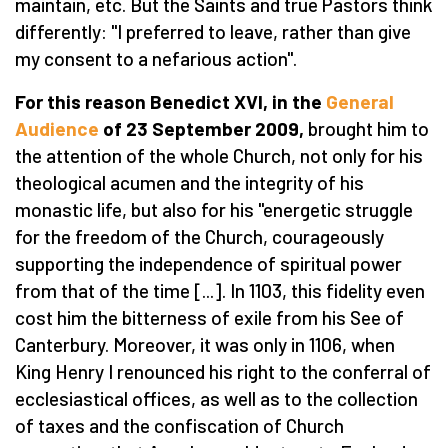
maintain, etc. But the Saints and true Pastors think
differently: "I preferred to leave, rather than give
my consent to a nefarious action".
For this reason Benedict XVI, in the
General
Audience
of 23 September 2009,
brought him to
the attention of the whole Church, not only for his
theological acumen and the integrity of his
monastic life, but also for his "energetic struggle
for the freedom of the Church, courageously
supporting the independence of spiritual power
from that of the time [...]. In 1103, this fidelity even
cost him the bitterness of exile from his See of
Canterbury. Moreover, it was only in 1106, when
King Henry I renounced his right to the conferral of
ecclesiastical offices, as well as to the collection
of taxes and the confiscation of Church