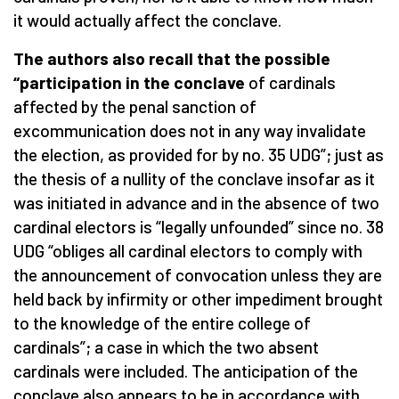
it would actually affect the conclave.
The authors also recall that the possible
“participation in the conclave
of cardinals
affected by the penal sanction of
excommunication does not in any way invalidate
the election, as provided for by no. 35 UDG”; just as
the thesis of a nullity of the conclave insofar as it
was initiated in advance and in the absence of two
cardinal electors is “legally unfounded” since no. 38
UDG “obliges all cardinal electors to comply with
the announcement of convocation unless they are
held back by infirmity or other impediment brought
to the knowledge of the entire college of
cardinals”; a case in which the two absent
cardinals were included. The anticipation of the
conclave also appears to be in accordance with