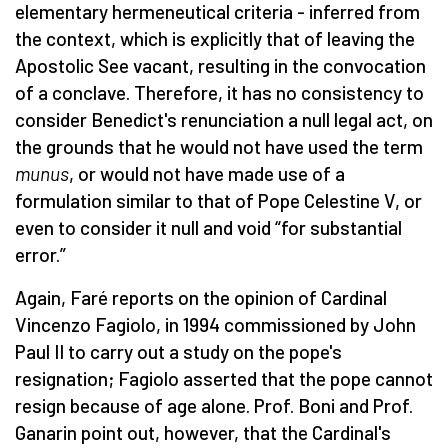
elementary hermeneutical criteria - inferred from
the context, which is explicitly that of leaving the
Apostolic See vacant, resulting in the convocation
of a conclave. Therefore, it has no consistency to
consider Benedict's renunciation a null legal act, on
the grounds that he would not have used the term
munus
, or would not have made use of a
formulation similar to that of Pope Celestine V, or
even to consider it null and void “for substantial
error.”
Again, Faré reports on the opinion of Cardinal
Vincenzo Fagiolo, in 1994 commissioned by John
Paul II to carry out a study on the pope's
resignation; Fagiolo asserted that the pope cannot
resign because of age alone. Prof. Boni and Prof.
Ganarin point out, however, that the Cardinal's