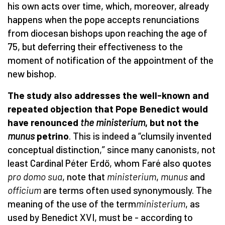
his own acts over time, which, moreover, already
happens when the pope accepts renunciations
from diocesan bishops upon reaching the age of
75, but deferring their effectiveness to the
moment of notification of the appointment of the
new bishop.
The study also addresses the well-known and
repeated objection that Pope Benedict would
have renounced
the ministerium
, but not the
munus
petrino
. This is indeed a “clumsily invented
conceptual distinction,” since many canonists, not
least Cardinal Péter Erdő, whom Faré also quotes
pro domo sua
, note that
ministerium
,
munus
and
officium
are terms often used synonymously. The
meaning of the use of the term
ministerium
, as
used by Benedict XVI, must be - according to