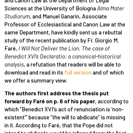
and Canon Law at the Department of Legal
Sciences at the University of Bologna
Alma Mater
Studiorum
, and Manuel Ganarin, Associate
Professor of Ecclesiastical and Canon Law at the
same Department, have kindly sent us a rebuttal
study of the recent publication by Fr. Giorgio M.
Faré,
I Will Not Deliver the Lion.
The case of
Benedict XVI's Declaratio: a canonical-historical
analysis
, a refutation that readers will be able to
download and read in its
full version
and of which
we offer a summary view.
The authors first address the thesis put
forward by Faré on p. 6 of his paper
, according to
which “Benedict XVI's act of renunciation is ‘non-
existent’” because “the will to abdicate” is missing
in it. According to Faré, that the Pope did not