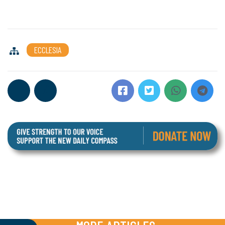
ECCLESIA