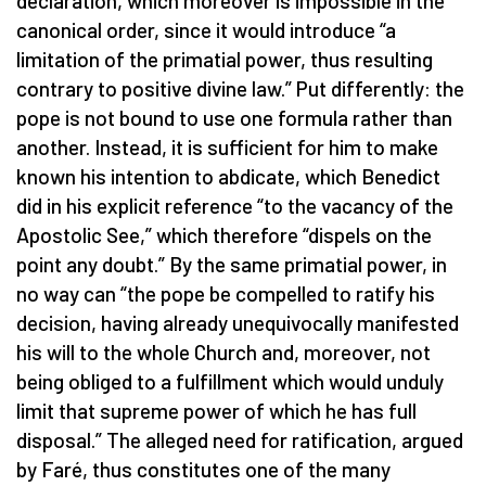
declaration, which moreover is impossible in the
canonical order, since it would introduce “a
limitation of the primatial power, thus resulting
contrary to positive divine law.” Put differently: the
pope is not bound to use one formula rather than
another. Instead, it is sufficient for him to make
known his intention to abdicate, which Benedict
did in his explicit reference “to the vacancy of the
Apostolic See,” which therefore “dispels on the
point any doubt.” By the same primatial power, in
no way can “the pope be compelled to ratify his
decision, having already unequivocally manifested
his will to the whole Church and, moreover, not
being obliged to a fulfillment which would unduly
limit that supreme power of which he has full
disposal.” The alleged need for ratification, argued
by Faré, thus constitutes one of the many