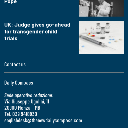
Pope
UK: Judge gives go-ahead
for transgender child
trials
Contact us
Daily Compass
Sede operativa redazione:
Via Giuseppe Ugolini, 11
20900 Monza - MB
Tel. 039 9418930
englishdesk@thenewdailycompass.com