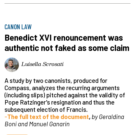
CANON LAW
Benedict XVI renouncement was
authentic not faked as some claim
Luisella Scrosati
A study by two canonists, produced for
Compass, analyzes the recurring arguments
(including slips) pitched against the validity of
Pope Ratzinger's resignation and thus the
subsequent election of Francis.
-
The full text of the document
,
by
Geraldina
Boni and Manuel Ganarin