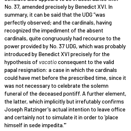
No. 37, amended precisely by Benedict XVI. In
summary, it can be said that the UDG “was
perfectly observed; and the cardinals, having
recognized the impediment of the absent
cardinals, quite congruously had recourse to the
power
provided by No. 37 UDG, which was probably
introduced by Benedict XVI precisely for the
hypothesis of
vacatio
consequent to the valid
papal resignation: a case in which the cardinals
could have met before the prescribed time, since it
was not necessary to celebrate the solemn
funeral of the deceased pontiff. A further element,
the latter, which implicitly but irrefutably confirms
Joseph Ratzinger's actual intention to leave office
and certainly not to simulate it in order to 'place
himself in sede impedita.'”