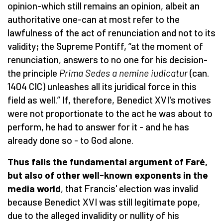
opinion-which still remains an opinion, albeit an
authoritative one-can at most refer to the
lawfulness of the act of renunciation and not to its
validity; the Supreme Pontiff, “at the moment of
renunciation, answers to no one for his decision-
the principle
Prima Sedes a nemine iudicatur
(can.
1404 CIC) unleashes all its juridical force in this
field as well.” If, therefore, Benedict XVI's motives
were not proportionate to the act he was about to
perform, he had to answer for it - and he has
already done so - to God alone.
Thus falls the fundamental argument of Faré,
but also of other well-known exponents in the
media world
, that Francis' election was invalid
because Benedict XVI was still legitimate pope,
due to the alleged invalidity or nullity of his