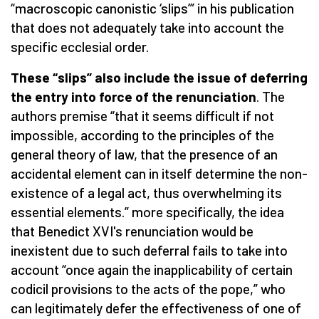
“macroscopic canonistic ‘slips’” in his publication
that does not adequately take into account the
specific ecclesial order.
These “slips” also include the issue of deferring
the entry into force of the renunciation
. The
authors premise “that it seems difficult if not
impossible, according to the principles of the
general theory of law, that the presence of an
accidental element can in itself determine the non-
existence of a legal act, thus overwhelming its
essential elements.” more specifically, the idea
that Benedict XVI's renunciation would be
inexistent due to such deferral fails to take into
account “once again the inapplicability of certain
codicil provisions to the acts of the pope,” who
can legitimately defer the effectiveness of one of