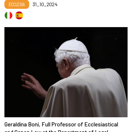
ECCLESIA
31_10_2024
Geraldina Boni, Full Professor of Ecclesiastical