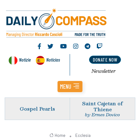
Notizie
Noticias
DONATE NOW
Newsletter
MENU
Saint Cajetan of
Gospel Pearls
Thiene
by Ermes Dovico
Home
Ecclesia