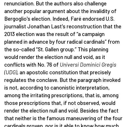
renunciation. But the authors also challenge
another popular argument about the invalidity of
Bergoglio's election. Indeed, Faré endorsed U.S.
journalist Jonathan Last's reconstruction that the
2013 election was the result of “a campaign
planned in advance by four radical cardinals” from
the so-called “St. Gallen group.” This planning
would render the election null and void, as it
conflicts with No. 76 of
Universi Dominici Gregis
(UDG)
, an apostolic constitution that precisely
regulates the conclave. But the paragraph invoked
is not, according to canonistic interpretation,
among the irritating prescriptions, that is, among
those prescriptions that, if not observed, would
render the election null and void. Besides the fact
that neither is the famous maneuvering of the four
cardinals proven, nor is it able to know how much