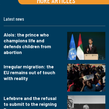
MORE ARTICLES
Latest news
Alois: the prince who
champions life and
defends children from
abortion
Irregular migration: the
EU remains out of touch
with reality
Lefebvre and the refusal
to submit to the reigning