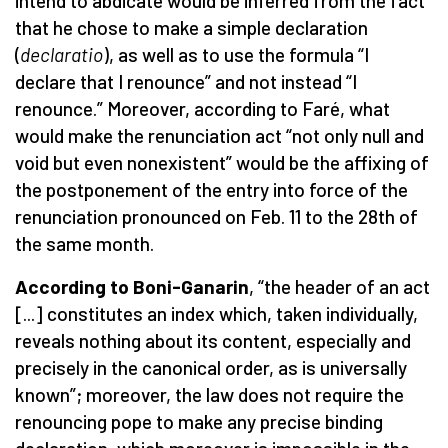
intend to abdicate would be inferred from the fact
that he chose to make a simple declaration
(
declaratio
), as well as to use the formula “I
declare that I renounce” and not instead “I
renounce.” Moreover, according to Faré, what
would make the renunciation act “not only null and
void but even nonexistent” would be the affixing of
the postponement of the entry into force of the
renunciation pronounced on Feb. 11 to the 28th of
the same month.
According to Boni-Ganarin
, “the header of an act
[...] constitutes an index which, taken individually,
reveals nothing about its content, especially and
precisely in the canonical order, as is universally
known”; moreover, the law does not require the
renouncing pope to make any precise binding