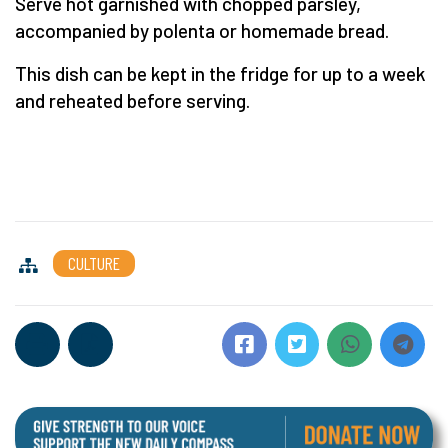
Serve hot garnished with chopped parsley,
accompanied by polenta or homemade bread.
This dish can be kept in the fridge for up to a week
and reheated before serving.
CULTURE