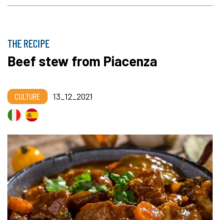
THE RECIPE
Beef stew from Piacenza
CULTURE
13_12_2021