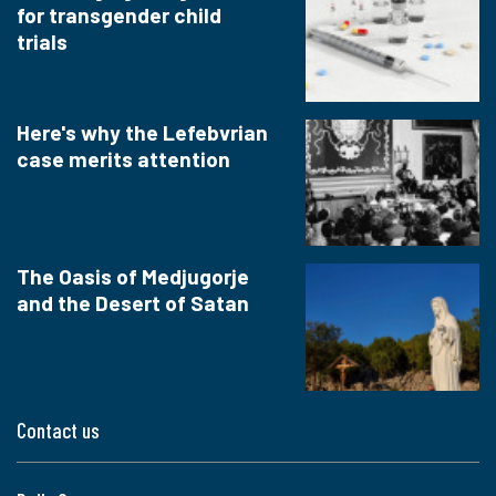
for transgender child
trials
Here's why the Lefebvrian
case merits attention
The Oasis of Medjugorje
and the Desert of Satan
Contact us