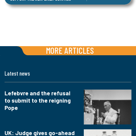
MORE ARTICLES
Latest news
Lefebvre and the refusal
to submit to the reigning
Pope
UK: Judge gives go-ahead