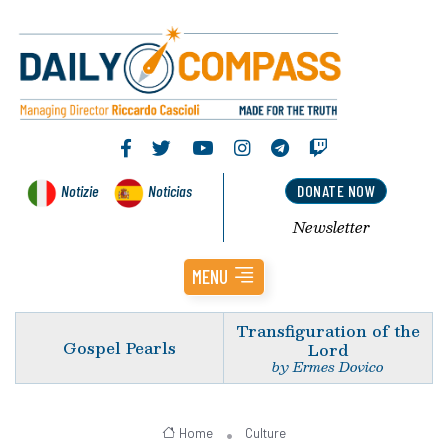
Notizie
Noticias
DONATE NOW
Newsletter
MENU
Transfiguration of the
Gospel Pearls
Lord
by Ermes Dovico
Home
Culture