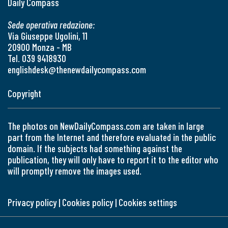
Daily Compass
Sede operativa redazione:
Via Giuseppe Ugolini, 11
20900 Monza - MB
Tel. 039 9418930
englishdesk@thenewdailycompass.com
Copyright
The photos on NewDailyCompass.com are taken in large
part from the Internet and therefore evaluated in the public
domain. If the subjects had something against the
publication, they will only have to report it to the editor who
will promptly remove the images used.
Privacy policy
|
Cookies policy
|
Cookies settings