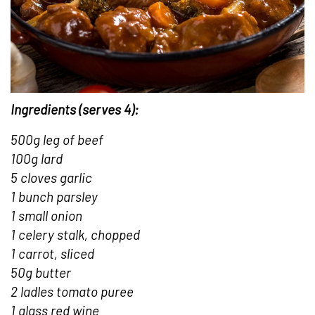
Ingredients (serves 4):
500g leg of beef
100g lard
5 cloves garlic
1 bunch parsley
1 small onion
1 celery stalk, chopped
1 carrot, sliced
50g butter
2 ladles tomato puree
1 glass red wine