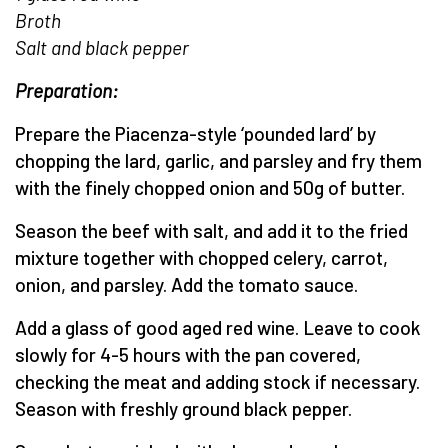
Broth
Salt and black pepper
Preparation:
Prepare the Piacenza-style ‘pounded lard’ by
chopping the lard, garlic, and parsley and fry them
with the finely chopped onion and 50g of butter.
Season the beef with salt, and add it to the fried
mixture together with chopped celery, carrot,
onion, and parsley. Add the tomato sauce.
Add a glass of good aged red wine. Leave to cook
slowly for 4-5 hours with the pan covered,
checking the meat and adding stock if necessary.
Season with freshly ground black pepper.