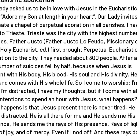
ady asked us to be in love with Jesus in the Eucharistic
 “Adore my Son at length in your heart”. Our Lady invite
eate a chapel of perpetual adoration in all parishes. I ha
to Trieste. Trieste was the city with the highest numbe
des. Father Justo (Father Justo Lo Feudo, Missionary 
Holy Eucharist,
ed
.) first brought Perpetual Eucharisti
tion to the city. They needed about 300 people. After a
umber of suicides fell by half, because when Jesus is
nt with His body, His blood, His soul and His divinity, He
 and comes with His whole life. So I come to worship: I’
, I’m distracted, I have my thoughts, but if I come with a
intentions to spend an hour with Jesus, what happens
happens is that Jesus present there is never tired, He 
 distracted. He is all there for me and He sends me His 
nce, He sends me the rays of His presence. Rays of lig
 of joy, and of mercy. Even if I nod off. And these rays d