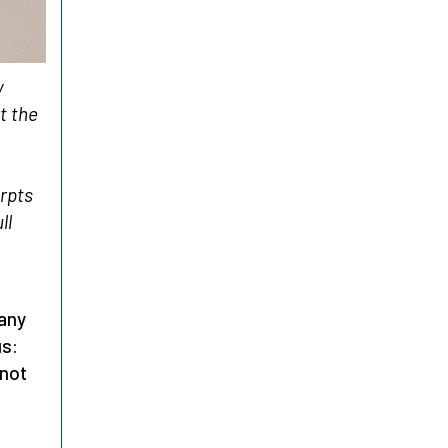
y
t the
erpts
ll
Many
us:
 not