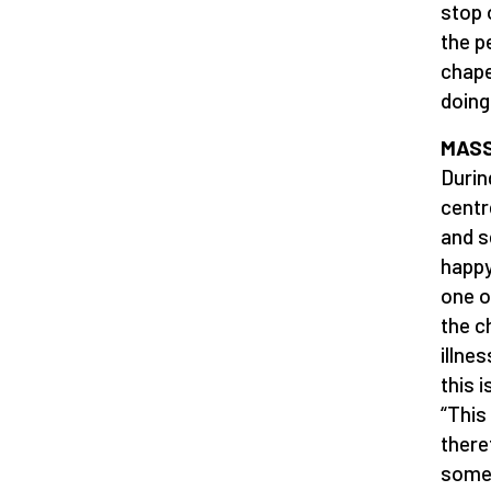
stop 
the p
chape
doing
MAS
Durin
centr
and s
happy
one o
the ch
illne
this 
“This
there
somet