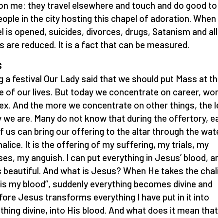
on me: they travel elsewhere and touch and do good to 
eople in the city hosting this chapel of adoration. When
l is opened, suicides, divorces, drugs, Satanism and all 
s are reduced. It is a fact that can be measured.
S
g a festival Our Lady said that we should put Mass at t
e of our lives. But today we concentrate on career, wor
ex. And the more we concentrate on other things, the 
 we are. Many do not know that during the offertory, e
f us can bring our offering to the altar through the wate
alice. It is the offering of my suffering, my trials, my
sses, my anguish. I can put everything in Jesus’ blood, a
is beautiful. And what is Jesus? When He takes the chal
 is my blood”, suddenly everything becomes divine and
fore Jesus transforms everything I have put in it into
hing divine, into His blood. And what does it mean tha