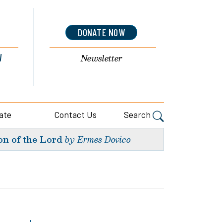
DONATE NOW
l
Newsletter
ate
Contact Us
Search
on of the Lord
by Ermes Dovico