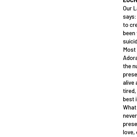
Our L
says:
to cr
been 
suici
Most 
Adora
the n
prese
alive
tired
best 
What 
never
prese
love,