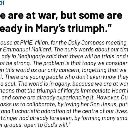
CH
e are at war, but some are
ready in Mary’s triumph.”
house at PIME, Milan, for the Daily
Compass
meeting 
r Emmanuel Maillard. The nun’s words about our ti
Lady in Medjugorje said that ‘there will be trials’ and
not be strong. The problem is that today we consider
in this world as our only concern, forgetting that we
l. There are young people who don’t even know the
a soul. The world is in agony, because we are at war
means that the triumph of Mary’s Immaculate Heart 
 and some are already experiencing it. However, Ou
asks us to collaborate, by loving her Son Jesus, put
and Eucharistic adoration at the centre of our lives
tzinger had already foreseen, by forming many smal
r groups, open to God’s will.”