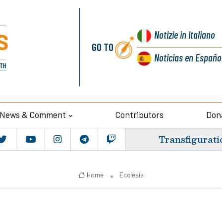
Notizie
in Italiano
GO TO
Noticias
en Españo
News & Comment
Contributors
Don
Transfigurati
Home
Ecclesia