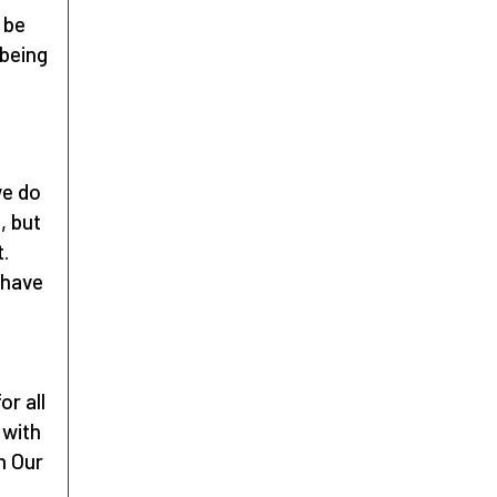
 be
-being
we do
, but
t.
 have
or all
 with
h Our