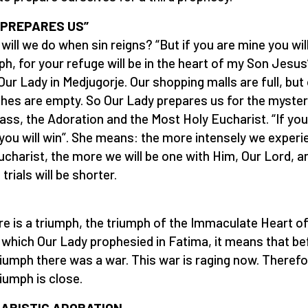
 PREPARES US”
will we do when sin reigns? “But if you are mine you wil
ph, for your refuge will be in the heart of my Son Jesus
Our Lady in Medjugorje. Our shopping malls are full, but
hes are empty. So Our Lady prepares us for the myster
ass, the Adoration and the Most Holy Eucharist. “If you
you will win”. She means: the more intensely we experi
ucharist, the more we will be one with Him, Our Lord, a
trials will be shorter.
ere is a triumph, the triumph of the Immaculate Heart o
 which Our Lady prophesied in Fatima, it means that be
riumph there was a war. This war is raging now. Theref
riumph is close.
ARISTIC ADORATION