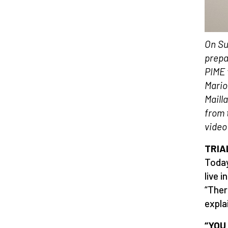
On Su
prepa
PIME 
Mario
Maill
from 
video
TRIA
Today
live 
“Ther
expla
“YOU