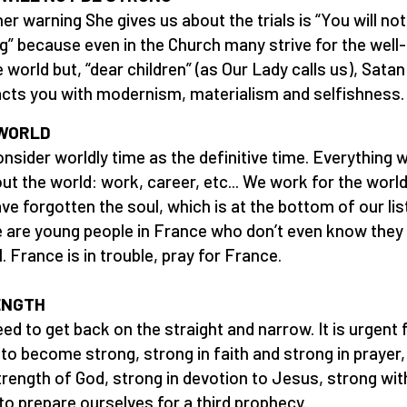
er warning She gives us about the trials is “You will not
g” because even in the Church many strive for the well
e world but, “dear children” (as Our Lady calls us), Satan
acts you with modernism, materialism and selfishness.
WORLD
nsider worldly time as the definitive time. Everything 
out the world: work, career, etc... We work for the world
ve forgotten the soul, which is at the bottom of our lis
 are young people in France who don’t even know they
l. France is in trouble, pray for France.
ENGTH
ed to get back on the straight and narrow. It is urgent f
 to become strong, strong in faith and strong in prayer,
trength of God, strong in devotion to Jesus, strong wit
to prepare ourselves for a third prophecy.