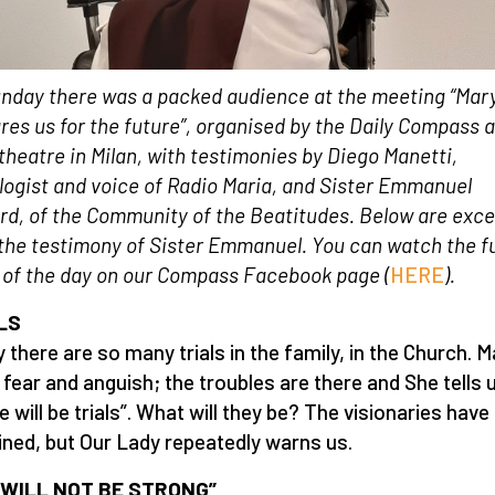
nday there was a packed audience at the meeting “Mar
res us for the future”, organised by the Daily Compass a
theatre in Milan, with testimonies by Diego Manetti,
logist and voice of Radio Maria, and Sister Emmanuel
ard, of the Community of the Beatitudes. Below are exc
the testimony of Sister Emmanuel. You can watch the fu
 of the day on our Compass Facebook page (
HERE
).
LS
 there are so many trials in the family, in the Church. 
in fear and anguish; the troubles are there and She tells 
e will be trials”. What will they be? The visionaries have
ined, but Our Lady repeatedly warns us.
 WILL NOT BE STRONG”