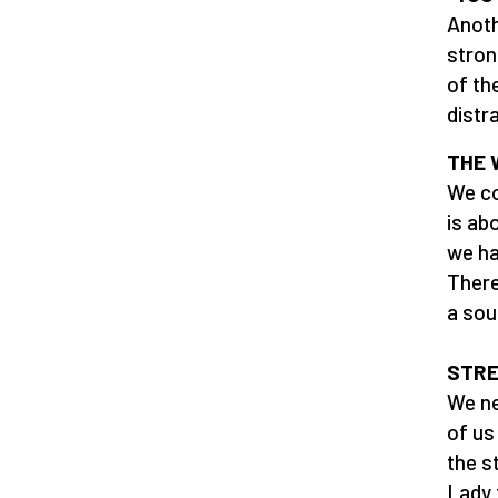
Anoth
stron
of th
distr
THE 
We co
is ab
we ha
There
a sou
STR
We ne
of us
the s
Lady 