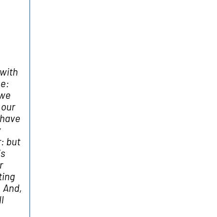
with
me:
 we
 our
 have
y
: but
is
r
ting
. And,
l