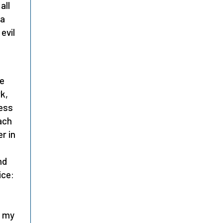
all
 a
evil
he
k,
less
ach
r in
nd
ice:
t my