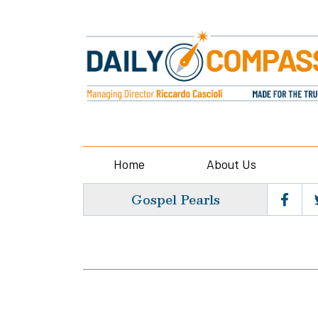
Home
About Us
Gospel Pearls