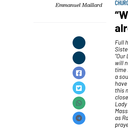
CHUR
Emmanuel Maillard
“W
al
Full 
Siste
“Our 
will 
time 
a sou
have 
this 
close
Lady 
Mass 
as Ra
praye