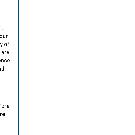
l
”,
 our
y of
 are
ence
nd
f
fore
ore