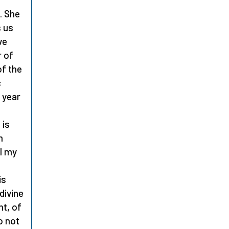
. She
s us
ve
r of
of the
c
 year
 is
m
ll my
?
is
divine
ht, of
o not