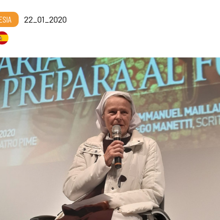
ESIA
22_01_2020