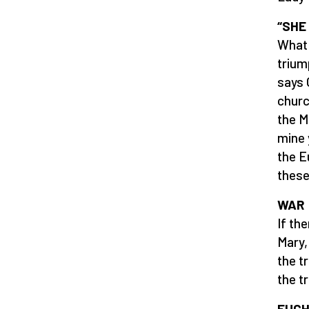
“SHE
What 
trium
says 
churc
the M
mine 
the E
these 
WAR
If th
Mary,
the t
the t
EUCH