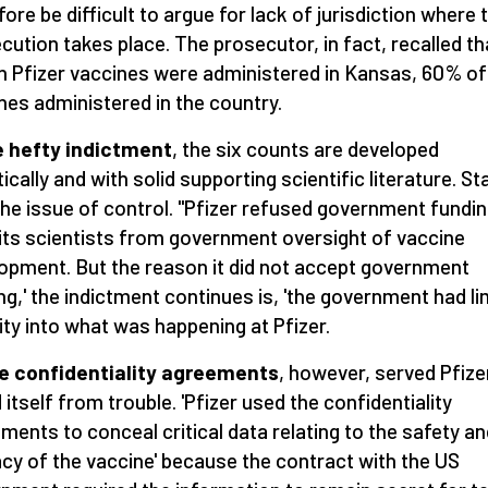
fore be difficult to argue for lack of jurisdiction where 
cution takes place. The prosecutor, in fact, recalled th
on Pfizer vaccines were administered in Kansas, 60% of 
nes administered in the country.
e hefty indictment
, the six counts are developed
ically and with solid supporting scientific literature. St
the issue of control. "Pfizer refused government fundin
' its scientists from government oversight of vaccine
opment. But the reason it did not accept government
ng,' the indictment continues is, 'the government had li
ility into what was happening at Pfizer.
e confidentiality agreements
, however, served Pfize
d itself from trouble. 'Pfizer used the confidentiality
ments to conceal critical data relating to the safety an
acy of the vaccine' because the contract with the US