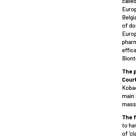
calle
Europ
Belgi
of do
Europ
pharm
effic
Biont
The p
Cour
Kobac
main 
mass 
The f
to ha
of 'c