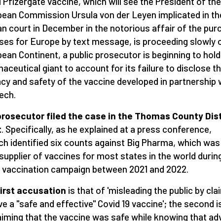
d Pfizergate vaccine, which will see the President of the
ean Commission Ursula von der Leyen implicated in th
an court in December in the notorious affair of the pu
ses for Europe by text message, is proceeding slowly 
ean Continent, a public prosecutor is beginning to hold
aceutical giant to account for its failure to disclose t
acy and safety of the vaccine developed in partnership 
ech.
rosecutor filed the case in the Thomas County Dist
t
. Specifically, as he explained at a press conference,
h identified six counts against Big Pharma, which was
supplier of vaccines for most states in the world durin
vaccination campaign between 2021 and 2022.
irst accusation
is that of 'misleading the public by cla
ve a "safe and effective" Covid 19 vaccine'; the second i
laiming that the vaccine was safe while knowing that ad