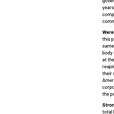
gover
years
compa
commu
Were
this 
same 
body 
at th
reapi
their
Ameri
corpo
the p
Stro
total