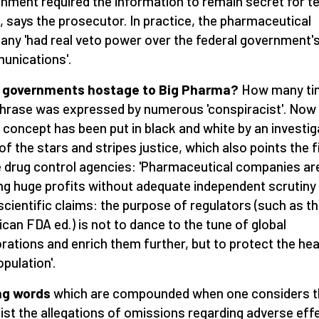
nment required the information to remain secret for t
, says the prosecutor. In practice, the pharmaceutical
ny 'had real veto power over the federal government'
nications'.
 governments hostage to Big Pharma?
How many ti
phrase was expressed by numerous 'conspiracist'. Now
concept has been put in black and white by an investig
of the stars and stripes justice, which also points the f
e drug control agencies: 'Pharmaceutical companies ar
ng huge profits without adequate independent scrutiny
 scientific claims: the purpose of regulators (such as t
can FDA ed.) is not to dance to the tune of global
rations and enrich them further, but to protect the hea
opulation'.
ng words
which are compounded when one considers t
 list the allegations of omissions regarding adverse eff