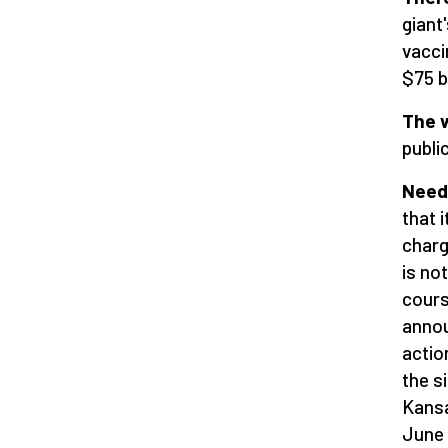
giant
vacci
$75 bi
The w
public
Needl
that i
charg
is no
cours
annou
actio
the s
Kansa
June 