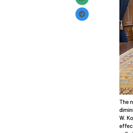
The n
dimin
W. K
effec