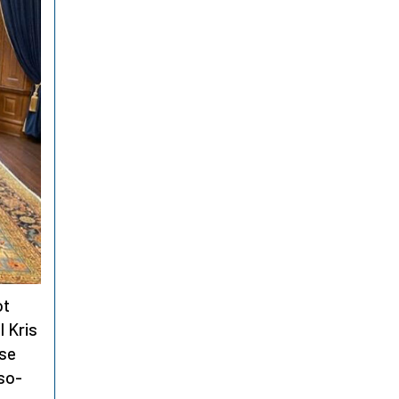
ot
l Kris
rse
 so-