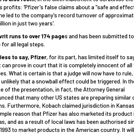
's profits: 'Pfizer's false claims about a "safe and effec
ne led to the company's record turnover of approximat
llion in just two years'.
rit runs to over 174 page
s and has been submitted to
 for all legal steps.
ess to say, Pfizer
, for its part, has limited itself to sa
t can prove in court that it is completely innocent of all
es. What is certain is that a judge will now have to rule, 
t unlikely that a snowball effect could be triggered. In th
e of the presentation, in fact, the Attorney General
nced that many other US states are preparing similar 
ns. Furthermore, Kobach claimed jurisdiction in Kansas
imple reason that Pfizer has also marketed its product 
s, and as a result of local laws has been authorised si
1993 to market products in the American country. It wil