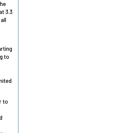
the
at 3.3
all
arting
g to
mited
r to
d