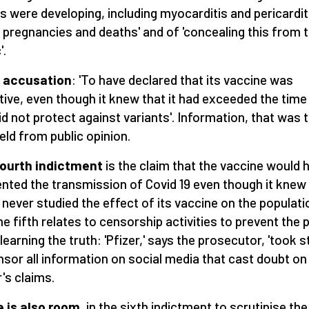
s were developing, including myocarditis and pericardit
d pregnancies and deaths' and of 'concealing this from 
'.
d accusation
: 'To have declared that its vaccine was
tive, even though it knew that it had exceeded the time 
id not protect against variants'. Information, that was 
eld from public opinion.
fourth indictment
is the claim that the vaccine would 
ented the transmission of Covid 19 even though it knew
d never studied the effect of its vaccine on the populati
he fifth relates to censorship activities to prevent the p
learning the truth: 'Pfizer,' says the prosecutor, 'took 
nsor all information on social media that cast doubt on
r's claims.
 is also room
, in the sixth indictment to scrutinise the