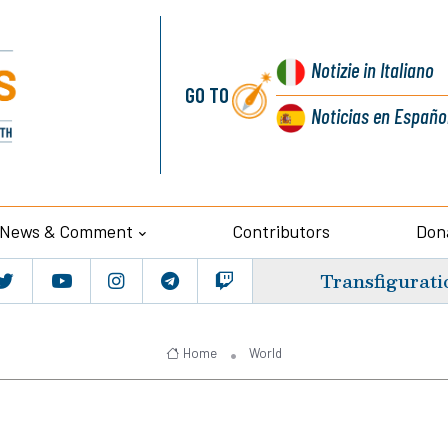
Notizie
in Italiano
GO TO
Noticias
en Españo
News & Comment
Contributors
Don
Transfigurati
Home
World