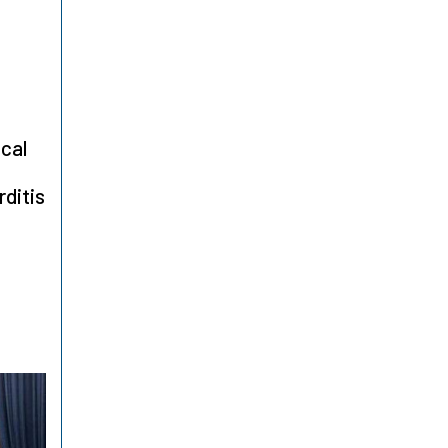
ical
ditis