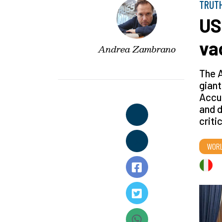
TRUT
US
va
Andrea Zambrano
The A
giant
Accu
and d
criti
WOR