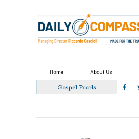
Home
About Us
Gospel Pearls