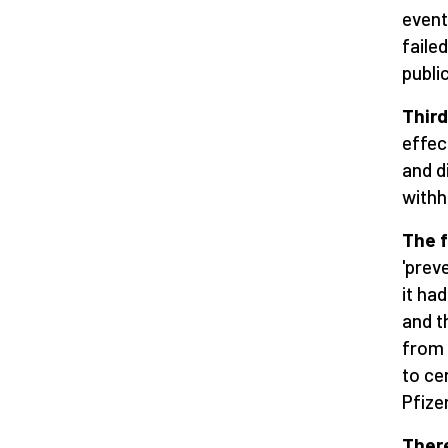
event
faile
public
Thir
effec
and d
withh
The 
'prev
it ha
and t
from 
to ce
Pfize
There