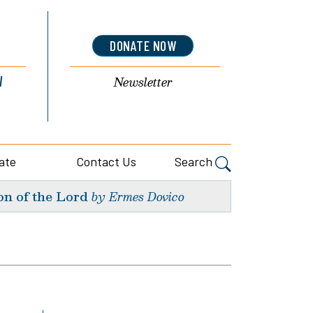
DONATE NOW
l
Newsletter
ate
Contact Us
Search
on of the Lord
by Ermes Dovico