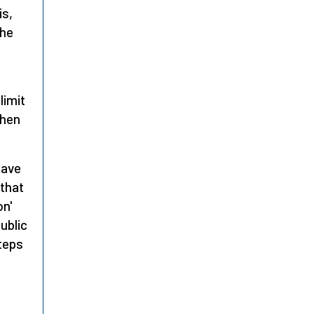
is,
the
limit
then
have
 that
on'
ublic
steps