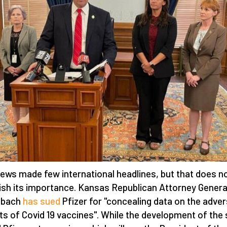
ews made few international headlines, but that does n
ish its importance. Kansas Republican Attorney Genera
obach
has sued
Pfizer for "concealing data on the adve
ts of Covid 19 vaccines". While the development of the