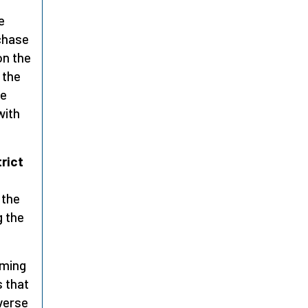
e
rchase
on the
 the
he
with
rict
 the
g the
iming
s that
verse