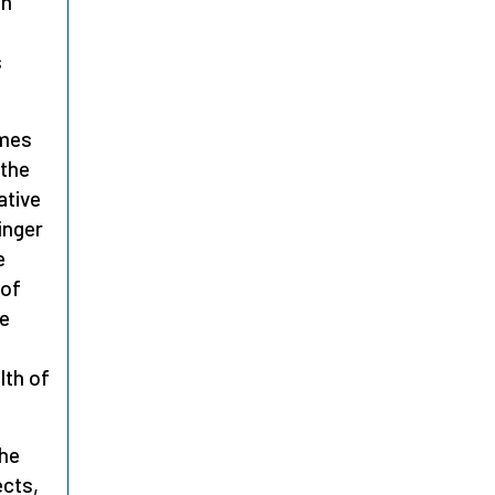
en
s
mes
 the
ative
inger
e
 of
he
lth of
he
ects,