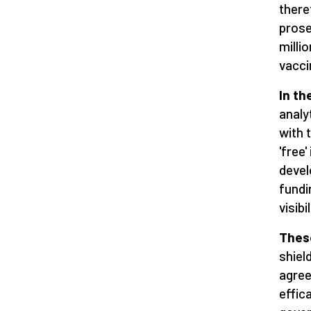
there
prose
milli
vacci
In th
analyt
with 
'free
devel
fundi
visib
Thes
shiel
agree
effic