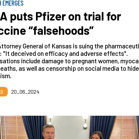
H EMERGES
A puts Pfizer on trial for
ccine “falsehoods”
ttorney General of Kansas is suing the pharmaceut
: "It deceived on efficacy and adverse effects".
sations include damage to pregnant women, myocar
eaths, as well as censorship on social media to hide
cism.
LD
20_06_2024