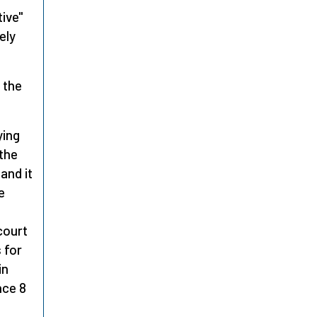
tive"
ely
 the
ying
 the
and it
e
court
 for
in
nce 8
l