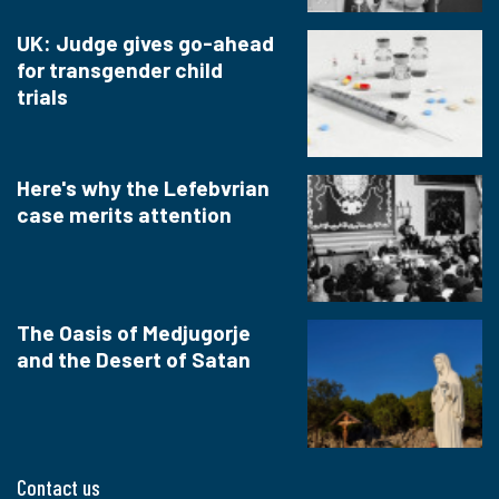
UK: Judge gives go-ahead
for transgender child
trials
Here's why the Lefebvrian
case merits attention
The Oasis of Medjugorje
and the Desert of Satan
Contact us