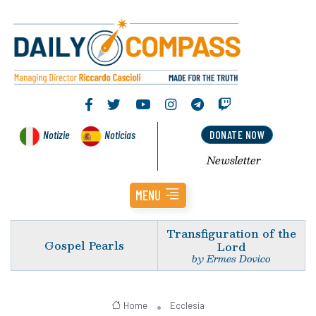
Notizie
Noticias
DONATE NOW
Newsletter
MENU
Transfiguration of the
Gospel Pearls
Lord
by Ermes Dovico
Home
Ecclesia