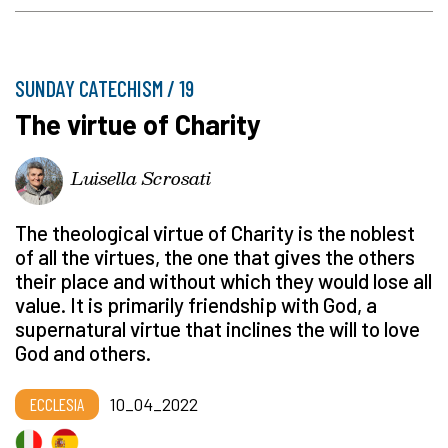
SUNDAY CATECHISM / 19
The virtue of Charity
Luisella Scrosati
The theological virtue of Charity is the noblest
of all the virtues, the one that gives the others
their place and without which they would lose all
value. It is primarily friendship with God, a
supernatural virtue that inclines the will to love
God and others.
ECCLESIA
10_04_2022