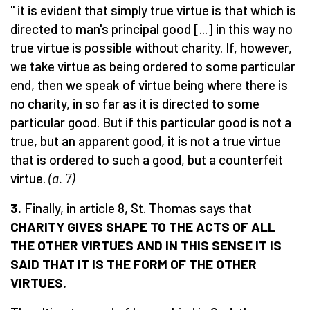
" it is evident that simply true virtue is that which is
directed to man's principal good [...] in this way no
true virtue is possible without charity. If, however,
we take virtue as being ordered to some particular
end, then we speak of virtue being where there is
no charity, in so far as it is directed to some
particular good. But if this particular good is not a
true, but an apparent good, it is not a true virtue
that is ordered to such a good, but a counterfeit
virtue.
(a. 7)
3.
Finally, in article 8, St. Thomas says that
CHARITY GIVES SHAPE TO THE ACTS OF ALL
THE OTHER VIRTUES AND IN THIS SENSE IT IS
SA
I
D THAT IT IS THE
FORM
OF THE OTHER
VIRTUES.