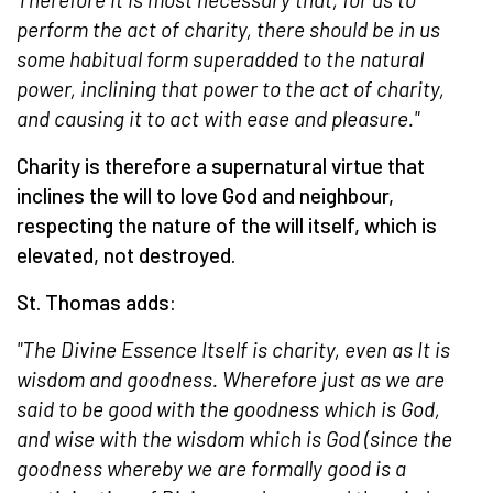
perform the act of charity, there should be in us
some habitual form superadded to the natural
power, inclining that power to the act of charity,
and causing it to act with ease and pleasure."
Charity is therefore a supernatural virtue that
inclines the will to love God and neighbour,
respecting the nature of the will itself, which is
elevated, not destroyed.
St. Thomas adds:
"The Divine Essence Itself is charity, even as It is
wisdom and goodness. Wherefore just as we are
said to be good with the goodness which is God,
and wise with the wisdom which is God (since the
goodness whereby we are formally good is a