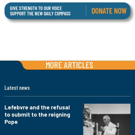
MORE ARTICLES
Latest news
Lefebvre and the refusal
to submit to the reigning
Pope