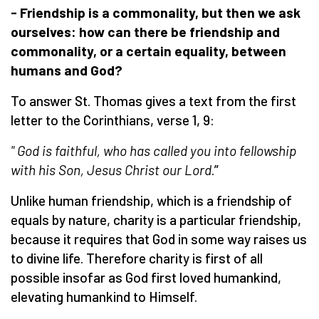
- Friendship is a commonality, but then we ask
ourselves: how can there be friendship and
commonality, or a certain equality, between
humans
and God?
To answer St. Thomas gives a text from the first
letter to the Corinthians, verse 1, 9:
"
God is faithful, who has called you into fellowship
with his Son, Jesus Christ our Lord
.”
Unlike human friendship, which is a friendship of
equals by nature, charity is a particular friendship,
because it requires that God in some way raises us
to divine life. Therefore charity is first of all
possible insofar as God first loved humankind,
elevating humankind to Himself.