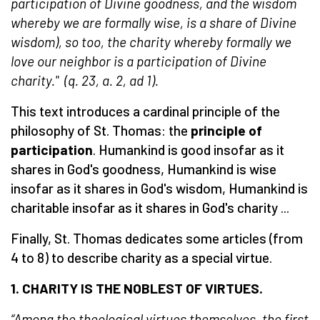
participation of Divine goodness, and the wisdom
whereby we are formally wise, is a share of Divine
wisdom), so too, the charity whereby formally we
love our neighbor is a participation of Divine
charity." (q. 23, a. 2, ad 1).
This text introduces a cardinal principle of the
philosophy of St. Thomas: the
principle of
participation
. Humankind is good insofar as it
shares in God's goodness, Humankind is wise
insofar as it shares in God's wisdom, Humankind is
charitable insofar as it shares in God's charity ...
Finally, St. Thomas dedicates some articles (from
4 to 8) to describe charity as a special virtue.
1. C
HARITY IS THE NOBLEST OF VIRTUES
.
“Among the theological virtues themselves, the first