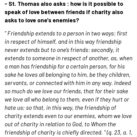
- St. Thomas also asks : how is it possible to
speak of love between friends if charity also
asks
to
love one's enemies?
"
Friendship extends to a person in two ways: first
in respect of himself, and in this way friendship
never extends but to one's friends: secondly, it
extends to someone in respect of another, as, when
a man has friendship for a certain person, for his
sake he loves all belonging to him, be they children,
servants, or connected with him in any way. Indeed
so much do we love our friends, that for their sake
we love all who belong to them, even if they hurt or
hate us; so that, in this way, the friendship of
charity extends even to our enemies, whom we love
out of charity in relation to God, to Whom the
friendship of charity is chiefly directed.
" (q. 23, a. 1,