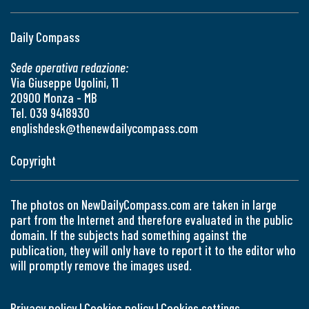
Daily Compass
Sede operativa redazione:
Via Giuseppe Ugolini, 11
20900 Monza - MB
Tel. 039 9418930
englishdesk@thenewdailycompass.com
Copyright
The photos on NewDailyCompass.com are taken in large
part from the Internet and therefore evaluated in the public
domain. If the subjects had something against the
publication, they will only have to report it to the editor who
will promptly remove the images used.
Privacy policy
|
Cookies policy
|
Cookies settings