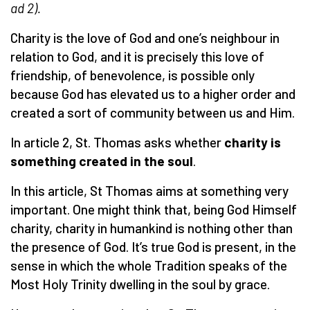
ad 2).
Charity is the love of God and one’s neighbour in
relation to God, and it is precisely this love of
friendship, of benevolence, is possible only
because God has elevated us to a higher order and
created a sort of community between us and Him.
In article 2, St. Thomas asks whether
charity is
something created in the soul
.
In this article, St Thomas aims at something very
important. One might think that, being God Himself
charity, charity in humankind is nothing other than
the presence of God. It’s true God is present, in the
sense in which the whole Tradition speaks of the
Most Holy Trinity dwelling in the soul by grace.