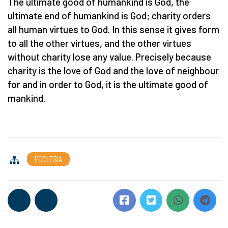
The ultimate good of humankind is God, the
ultimate end of humankind is God; charity orders
all human virtues to God. In this sense it gives form
to all the other virtues, and the other virtues
without charity lose any value. Precisely because
charity is the love of God and the love of neighbour
for and in order to God, it is the ultimate good of
mankind.
ECCLESIA