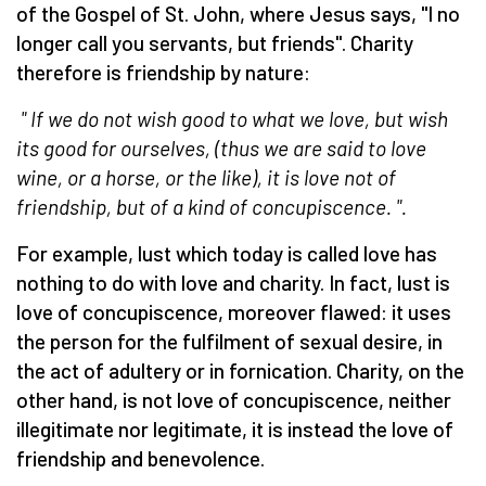
of the Gospel of St. John, where Jesus says, "I no
longer call you servants, but friends". Charity
therefore is friendship by nature:
" If we do not wish good to what we love, but wish
its good for ourselves, (thus we are said to love
wine, or a horse, or the like), it is love not of
friendship, but of a kind of concupiscence.
".
For example, lust which today is called love has
nothing to do with love and charity. In fact, lust is
love of concupiscence, moreover flawed: it uses
the person for the fulfilment of sexual desire, in
the act of adultery or in fornication. Charity, on the
other hand, is not love of concupiscence, neither
illegitimate nor legitimate, it is instead the love of
friendship and benevolence.