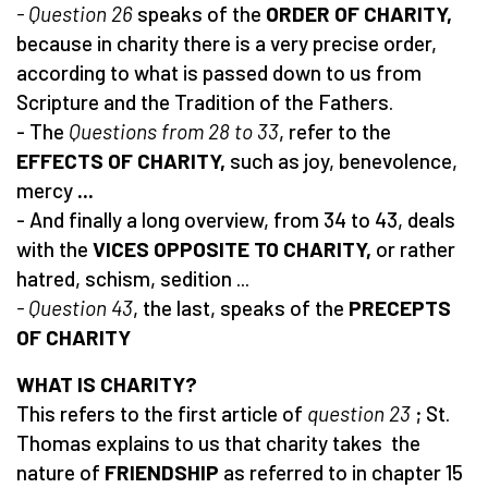
- Question 26
speaks of the
ORDER OF CHARITY,
because in charity there is a very precise order,
according to what is passed down to us from
Scripture and the Tradition of the Fathers.
- The
Questions
from 28 to 33
, refer to the
EFFECTS OF CHARITY,
such as joy, benevolence,
mercy
...
- And finally a long overview, from 34 to 43, deals
with the
VICES OPPOSITE TO CHARITY,
or
rather
hatred, schism, sedition ...
- Question 43
, the last, speaks of the
PRECEPTS
OF CHARITY
WHAT IS CHARITY?
This refers to the first article of
question 23
; St.
Thomas explains to us that charity takes the
nature of
FRIENDSHIP
as referred to in chapter 15