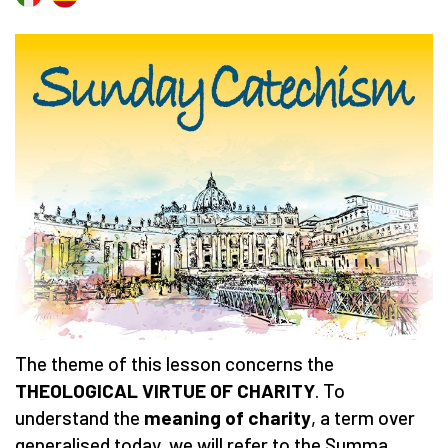
The theme of this lesson concerns the
THEOLOGICAL VIRTUE OF CHARITY
. To
understand the
meaning of charity
, a term over
generalised today, we will refer to the Summa