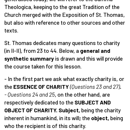
Theologica, keeping to the great Tradition of the
Church merged with the Exposition of St. Thomas,
but also with reference to other sources and other
texts.
St. Thomas dedicates many questions to charity
(in II-II), from 23 to 44. Below, a
general and
synthetic
summary
is drawn and this will provide
the course taken for this lesson.
- In the first part we ask what exactly charity is, or
the
ESSENCE OF CHARITY
(
Questions
23 and 27)
.
- Questions 24 and 25
, on the other hand, are
respectively dedicated to the
SUBJECT AND
OBJECT OF CHARITY. Subject,
being
the charity
inherent in humankind, in its will
;
the
object,
being
who the recipient is of this charity.