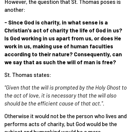
However, the question that St. Thomas poses is
another:
- Since God is charity, in what sense is
a
Christian's act of charity the life of God in us?
Is God working in us apart from us, or does
H
e
work in us, making use of
human
faculties
according to their nature? Consequently, can
we say that
as such
the will of man is free?
St. Thomas states:
“Given that the will is
prompted
by the Holy Ghost to
the act of love, it is necessary that the will also
should be the efficient cause of that act.".
Otherwise it would not be the person who lives and
performs acts of charity, but God would be the
subject and humankind would be a mere