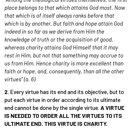
place belongs to that which attains God most. Now
that which is of itself always ranks before that
which is by another. But faith and hope attain God
indeed in so far as we derive from Him the
knowledge of truth or the acquisition of good,
whereas charity attains God Himself that it may
rest in Him, but not that something may accrue to
us from Him. Hence charity is more excellent than
faith or hope, and, consequently, than all the other
virtues” (a. 6)
2
. Every virtue has its end and its objective, but to
put each virtue in order according to its ultimate
end cannot be done by the single virtue.
A VIRTUE
IS NEEDED
TO ORDER ALL THE VIRTUES T
O ITS
ULTIMATE END
. THIS VIRTUE IS CHARITY.