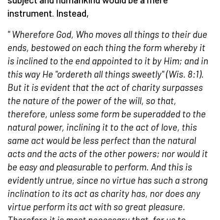
instrument. Instead,
"
Wherefore God, Who moves all things to their due
ends, bestowed on each thing the form whereby it
is inclined to the end appointed to it by Him; and in
this way He "ordereth all things sweetly" (Wis. 8:1).
But it is evident that the act of charity surpasses
the nature of the power of the will, so that,
therefore, unless some form be superadded to the
natural power, inclining it to the act of love, this
same act would be less perfect than the natural
acts and the acts of the other powers; nor would it
be easy and pleasurable to perform. And this is
evidently untrue, since no virtue has such a strong
inclination to its act as charity has, nor does any
virtue perform its act with so great pleasure.
Therefore it is most necessary that, for us to