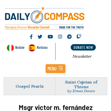
Notizie
Noticias
DONATE NOW
Newsletter
MENU
Saint Cajetan of
Gospel Pearls
Thiene
by Ermes Dovico
Msgr victor m. fernández