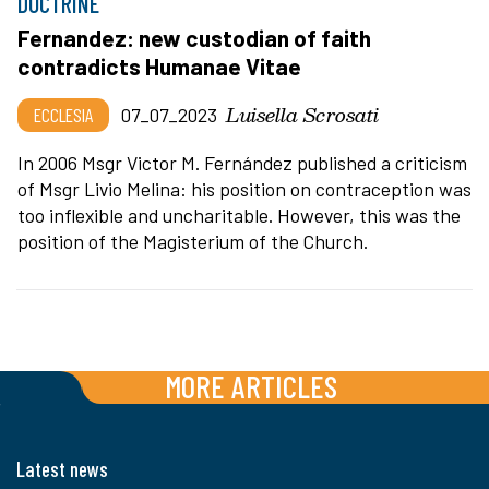
DOCTRINE
Fernandez: new custodian of faith
contradicts Humanae Vitae
Luisella Scrosati
ECCLESIA
07_07_2023
In 2006 Msgr Victor M. Fernández published a criticism
of Msgr Livio Melina: his position on contraception was
too inflexible and uncharitable. However, this was the
position of the Magisterium of the Church.
MORE ARTICLES
Latest news