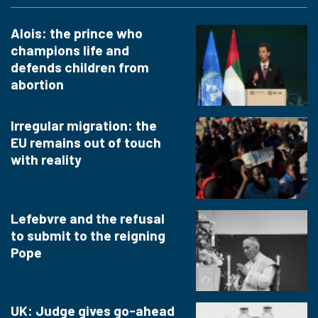
Alois: the prince who
champions life and
defends children from
abortion
Irregular migration: the
EU remains out of touch
with reality
Lefebvre and the refusal
to submit to the reigning
Pope
UK: Judge gives go-ahead