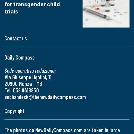
for transgender child
trials
Contact us
Daily Compass
Sede operativa redazione:
Via Giuseppe Ugolini, 11
20900 Monza - MB
Tel. 039 9418930
englishdesk@thenewdailycompass.com
Copyright
The photos on NewDailyCompass.com are taken in large