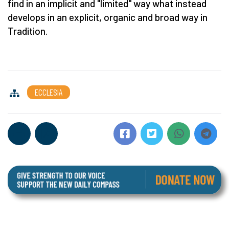
find in an implicit and "limited" way what instead
develops in an explicit, organic and broad way in
Tradition.
ECCLESIA