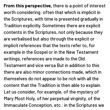
From this perspective,
there is a point of interest
worth considering: often that which is implicit in
the Scriptures, with time is presented gradually in
Tradition explicitly. Sometimes there are explicit
contents in the Scriptures, not only because they
are verbalised but also through the explicit or
implicit references that the texts refer to, for
example in the Gospel or in the New Testament
writings, references are made to the Old
Testament and vice versa But in addition to this
there are also minor connections made, which in
themselves do not appear to be rich with all the
content that the Tradition is then able to explain.
Let us consider, for example, of the mystery of
Mary Most Holy, of her perpetual virginity, of the
Immaculate Conception, etc.: in the Scriptures we