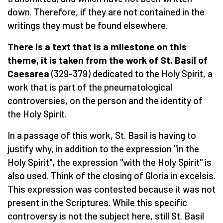
down. Therefore, if they are not contained in the
writings they must be found elsewhere.
There is a text that is a milestone on this
theme, it is taken from the work of St. Basil of
Caesarea
(329-379) dedicated to the Holy Spirit, a
work that is part of the pneumatological
controversies, on the person and the identity of
the Holy Spirit.
In a passage of this work, St. Basil is having to
justify why, in addition to the expression "in the
Holy Spirit", the expression "with the Holy Spirit" is
also used. Think of the closing of Gloria in excelsis.
This expression was contested because it was not
present in the Scriptures. While this specific
controversy is not the subject here, still St. Basil