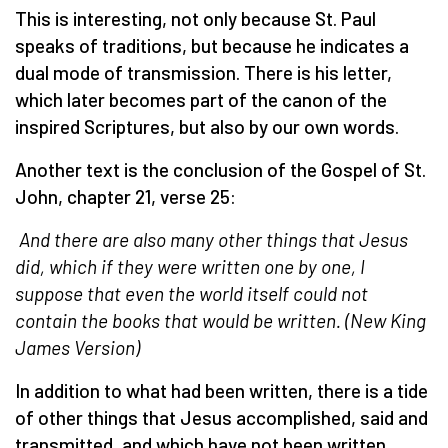
This is interesting, not only because St. Paul
speaks of traditions, but because he indicates a
dual mode of transmission. There is his letter,
which later becomes part of the canon of the
inspired Scriptures, but also by our own words.
Another text is the conclusion of the Gospel of St.
John, chapter 21, verse 25:
And there are also many other things that Jesus
did, which if they were written one by one, I
suppose that even the world itself could not
contain the books that would be written.
(
New King
James Version
)
In addition to what had been written, there is a tide
of other things that Jesus accomplished, said and
transmitted, and which have not been written