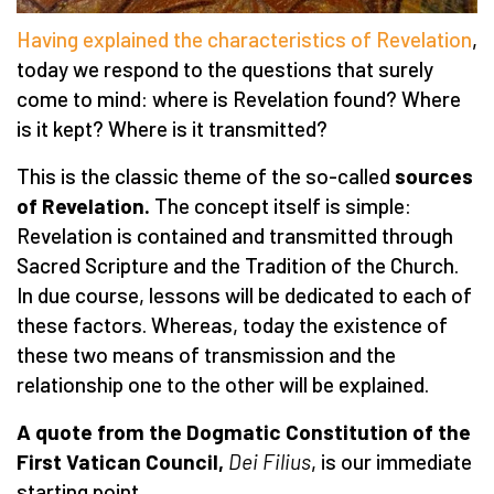
Having explained the characteristics of Revelation
,
today we respond to the questions that surely
come to mind: where is Revelation found? Where
is it kept? Where is it transmitted?
This is the classic theme of the so-called
sources
of Revelation.
The concept itself is simple:
Revelation is contained and transmitted through
Sacred Scripture and the Tradition of the Church.
In due course, lessons will be dedicated to each of
these factors. Whereas, today the existence of
these two means of transmission and the
relationship one to the other will be explained.
A quote from the Dogmatic Constitution of the
First Vatican Council,
Dei Filius
, is our immediate
starting point.