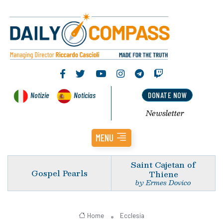
Notizie
Noticias
DONATE NOW
Newsletter
MENU
Saint Cajetan of
Gospel Pearls
Thiene
by Ermes Dovico
Home
Ecclesia