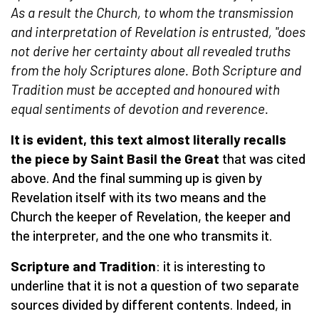
As a result the Church, to whom the transmission
and interpretation of Revelation is entrusted, "does
not derive her certainty about all revealed truths
from the holy Scriptures alone. Both Scripture and
Tradition must be accepted and honoured with
equal sentiments of devotion and reverence.
It is evident, this text almost literally recalls
the piece by Saint Basil the Great
that was cited
above. And the final summing up is given by
Revelation itself with its two means and the
Church the keeper of Revelation, the keeper and
the interpreter, and the one who transmits it.
Scripture and Tradition
: it is interesting to
underline that it is not a question of two separate
sources divided by different contents. Indeed, in