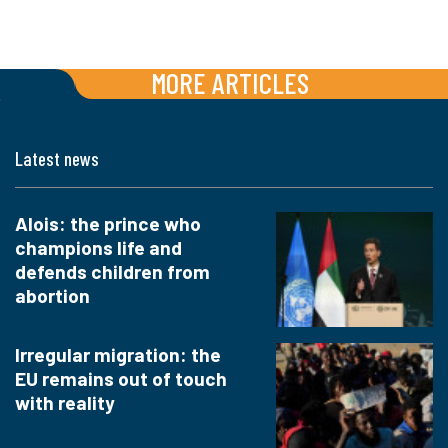
MORE ARTICLES
Latest news
Alois: the prince who
champions life and
defends children from
abortion
Irregular migration: the
EU remains out of touch
with reality