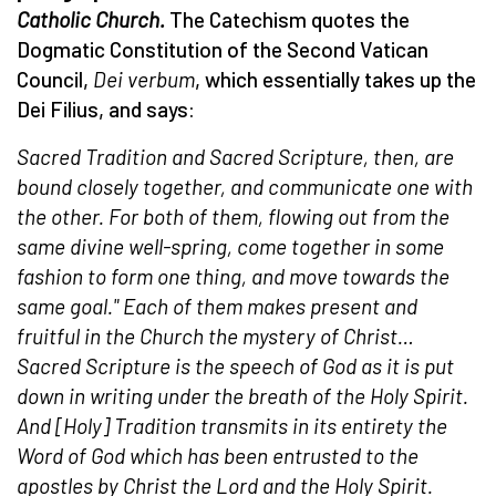
Catholic Church.
The Catechism quotes the
Dogmatic Constitution of the Second Vatican
Council,
Dei verbum
, which essentially takes up the
Dei Filius, and says:
Sacred Tradition and Sacred Scripture, then, are
bound closely together, and communicate one with
the other. For both of them, flowing out from the
same divine well-spring, come together in some
fashion to form one thing, and move towards the
same goal."
Each of them makes present and
fruitful in the Church the mystery of Christ…
Sacred Scripture is the speech of God as it is put
down in writing under the breath of the Holy Spirit.
And [Holy] Tradition transmits in its entirety the
Word of God which has been entrusted to the
apostles by Christ the Lord and the Holy Spirit.