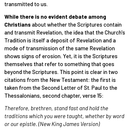
transmitted to us.
While there is no evident debate among
Christians
about whether the Scriptures contain
and transmit Revelation, the idea that the Church's
Tradition is itself a deposit of Revelation and a
mode of transmission of the same Revelation
shows signs of erosion. Yet, it is the Scriptures
themselves that refer to something that goes
beyond the Scriptures. This point is clear in two
citations from the New Testament: the first is
taken from the Second Letter of St. Paul to the
Thessalonians, second chapter, verse 15:
Therefore, brethren, stand fast and hold the
traditions which you were taught, whether by word
or our epistle. (
New King James Version
)