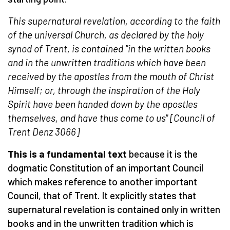
This supernatural revelation, according to the faith
of the universal Church, as declared by the holy
synod of Trent, is contained "in the written books
and in the unwritten traditions which have been
received by the apostles from the mouth of Christ
Himself; or, through the inspiration of the Holy
Spirit have been handed down by the apostles
themselves, and have thus come to us" [Council of
Trent
Denz 3066
]
This is a fundamental text
because it is the
dogmatic Constitution of an important Council
which makes reference to another important
Council, that of Trent. It explicitly states that
supernatural revelation is contained only in written
books and in the unwritten tradition which is