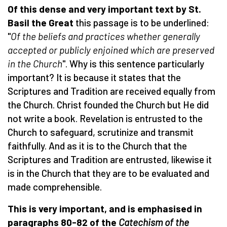
Of this dense and very important text by St.
Basil the Great
this passage is to be underlined:
"
Of the beliefs and practices whether generally
accepted or publicly enjoined which are preserved
in the
Church
". Why is this sentence particularly
important? It is because it states that the
Scriptures and Tradition are received equally from
the Church. Christ founded the Church but He did
not write a book. Revelation is entrusted to the
Church to safeguard, scrutinize and transmit
faithfully. And as it is to the Church that the
Scriptures and Tradition are entrusted, likewise it
is in the Church that they are to be evaluated and
made comprehensible.
This is very important, and is emphasised in
paragraphs 80-82 of the
Catechism of the