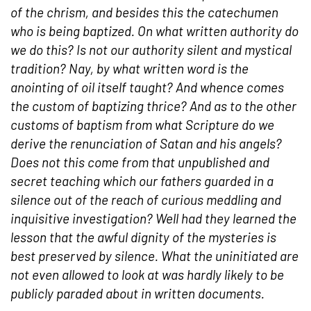
of the chrism, and besides this the catechumen
who is being
baptized
. On what written authority do
we do this? Is not our authority silent and mystical
tradition? Nay, by what written word is the
anointing of oil itself taught? And whence comes
the custom of
baptizing
thrice? And as to the other
customs of
baptism
from what Scripture do we
derive the renunciation of
Satan
and his
angels
?
Does not this come from that unpublished and
secret teaching which our fathers guarded in a
silence out of the reach of curious meddling and
inquisitive investigation? Well had they learned the
lesson that the awful dignity of the
mysteries
is
best preserved by silence. What the uninitiated are
not even allowed to look at was hardly likely to be
publicly paraded about in written documents.