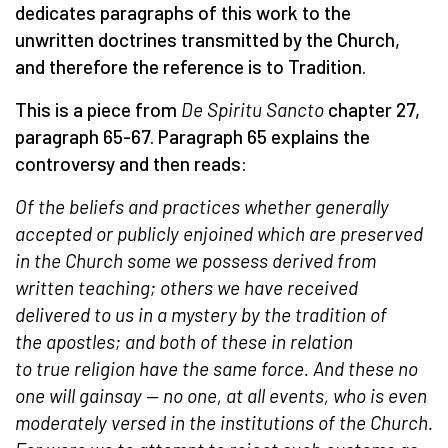
dedicates paragraphs of this work to the
unwritten doctrines transmitted by the Church,
and therefore the reference is to Tradition.
This is a piece from
De Spiritu Sancto
chapter 27,
paragraph 65-67. Paragraph 65 explains the
controversy and then reads:
Of the beliefs and practices whether generally
accepted or publicly enjoined which are preserved
in the
Church
some we possess derived from
written teaching; others we have received
delivered to us
in a
mystery
by the tradition of
the
apostles
; and both of these in relation
to
true
religion have the same force. And these no
one will gainsay — no one, at all events, who is even
moderately versed in the institutions of the
Church
.