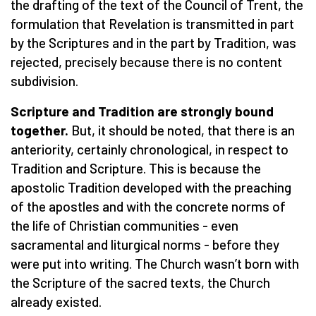
the drafting of the text of the Council of Trent, the
formulation that Revelation is transmitted in part
by the Scriptures and in the part by Tradition, was
rejected, precisely because there is no content
subdivision.
Scripture and Tradition are strongly bound
together.
But, it should be noted, that there is an
anteriority, certainly chronological, in respect to
Tradition and Scripture. This is because the
apostolic Tradition developed with the preaching
of the apostles and with the concrete norms of
the life of Christian communities - even
sacramental and liturgical norms - before they
were put into writing. The Church wasn’t born with
the Scripture of the sacred texts, the Church
already existed.