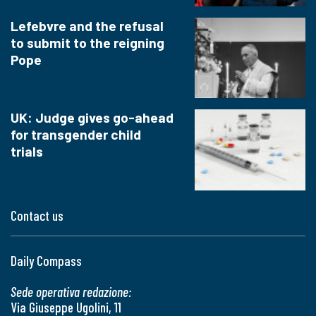
Lefebvre and the refusal
to submit to the reigning
Pope
UK: Judge gives go-ahead
for transgender child
trials
Contact us
Daily Compass
Sede operativa redazione:
Via Giuseppe Ugolini, 11