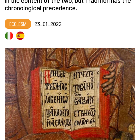
in the content of the two, but Tradition has the
chronological precedence.
ECCLESIA
23_01_2022