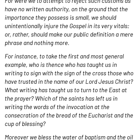
For were we to attempt to reject such customs as
have no written authority, on the ground that the
importance they possess is small, we should
unintentionally injure the
Gospel
in its very vitals;
or, rather, should make our public definition a mere
phrase and nothing more.
For instance, to take the first and most general
example, who is thence who has taught us in
writing to sign with the
sign of the cross
those who
have trusted in the name of
our Lord Jesus Christ
?
What writing has taught us to turn to the East at
the
prayer
? Which of the
saints
has left us in
writing the words of the invocation at the
consecration
of the bread of the
Eucharist
and the
cup of blessing?
Moreover we bless the water of
baptism
and the oil