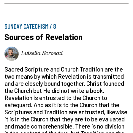
SUNDAY CATECHISM / 8
Sources of Revelation
Luisella Scrosati
Sacred Scripture and Church Tradition are the
two means by which Revelation is transmitted
and are closely bound together. Christ founded
the Church but He did not write a book.
Revelation is entrusted to the Church to
safeguard. And as it is to the Church that the
Scriptures and Tradition are entrusted, likewise
it is in the Church that they are to be evaluated
and made comprehensible. There is no division