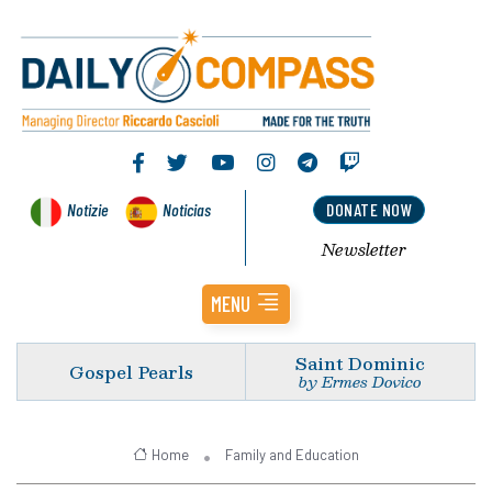
Notizie
Noticias
DONATE NOW
Newsletter
MENU
Saint Dominic
Gospel Pearls
by Ermes Dovico
Home
Family and Education