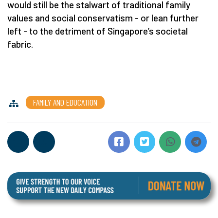
would still be the stalwart of traditional family
values and social conservatism - or lean further
left - to the detriment of Singapore’s societal
fabric.
FAMILY AND EDUCATION