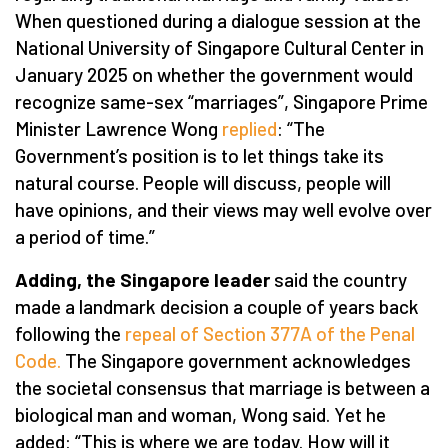
When questioned during a dialogue session at the
National University of Singapore Cultural Center in
January 2025 on whether the government would
recognize same-sex “marriages”, Singapore Prime
Minister Lawrence Wong
replied
: “The
Government’s position is to let things take its
natural course. People will discuss, people will
have opinions, and their views may well evolve over
a period of time.”
Adding, the Singapore leader
said the country
made a landmark decision a couple of years back
following the
repeal of Section 377A of the Penal
Code.
The Singapore government acknowledges
the societal consensus that marriage is between a
biological man and woman, Wong said. Yet he
added: “This is where we are today. How will it