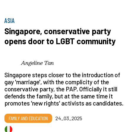
ASIA
Singapore, conservative party
opens door to LGBT community
Angeline Tan
Singapore steps closer to the introduction of
gay 'marriage', with the complicity of the
conservative party, the PAP. Officially it still
defends the family, but at the same time it
promotes 'new rights' activists as candidates.
FAMILY AND EDUCATION
24_03_2025