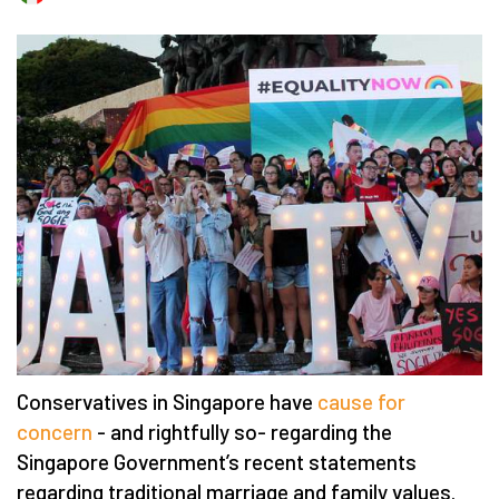
Conservatives in Singapore have
cause for
concern
- and rightfully so- regarding the
Singapore Government’s recent statements
regarding traditional marriage and family values.