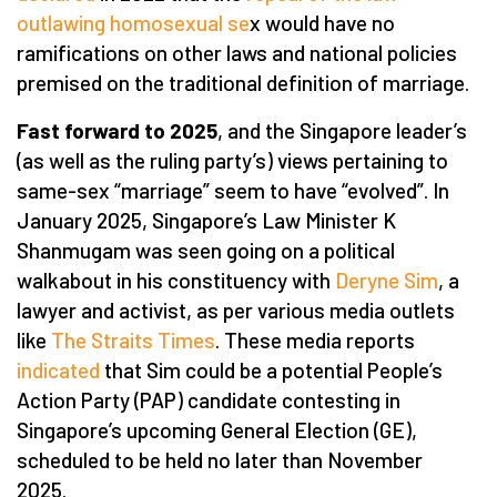
outlawing homosexual se
x would have no
ramifications on other laws and national policies
premised on the traditional definition of marriage.
Fast forward to 2025
, and the Singapore leader’s
(as well as the ruling party’s) views pertaining to
same-sex “marriage” seem to have “evolved”. In
January 2025, Singapore’s Law Minister K
Shanmugam was seen going on a political
walkabout in his constituency with
Deryne Sim
, a
lawyer and activist, as per various media outlets
like
The Straits Times
. These media reports
indicated
that Sim could be a potential People’s
Action Party (PAP) candidate contesting in
Singapore’s upcoming General Election (GE),
scheduled to be held no later than November
2025.