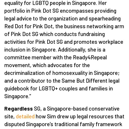
equality for LGBTQ people in Singapore. Her
portfolio in Pink Dot SG encompasses providing
legal advice to the organization and spearheading
Red Dot for Pink Dot, the business networking arm
of Pink Dot SG which conducts fundraising
activities for Pink Dot SG and promotes workplace
inclusion in Singapore. Additionally, she is a
committee member with the Ready4Repeal
movement, which advocates for the
decriminalization of homosexuality in Singapore;
and a contributor to the Same But Different legal
guidebook for LGBTQ+ couples and families in
Singapore.”
Regardless
SG, a Singapore-based conservative
site,
detailed
how Sim drew up legal resources that
disputed Singapore’s traditional family framework