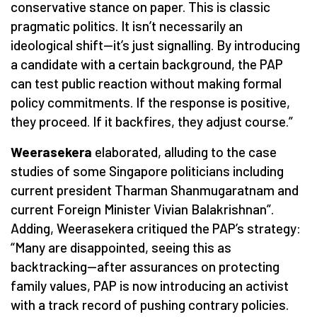
conservative stance on paper. This is classic
pragmatic politics. It isn’t necessarily an
ideological shift—it’s just signalling. By introducing
a candidate with a certain background, the PAP
can test public reaction without making formal
policy commitments. If the response is positive,
they proceed. If it backfires, they adjust course.”
Weerasekera
elaborated, alluding to the case
studies of some Singapore politicians including
current president Tharman Shanmugaratnam and
current Foreign Minister Vivian Balakrishnan”.
Adding, Weerasekera critiqued the PAP’s strategy:
“Many are disappointed, seeing this as
backtracking—after assurances on protecting
family values, PAP is now introducing an activist
with a track record of pushing contrary policies.