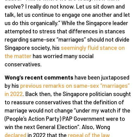
evolve? I really do not know. Let us sit down and
talk, let us continue to engage one another and let
us do this organically.” While the Singapore leader
attempted to stress that differences in stances
regarding same-sex “marriages” should not divide
Singapore society, his
seemingly fluid stance on
the matter
has worried many social
conservatives.
Wong’s recent comments
have been juxtaposed
by his
previous remarks on same-sex “marriages”
in 2022
. Back then, the Singapore politician sought
to reassure conservatives that the definition of
marriage would not change “under my watch if the
(People’s Action Party) PAP Government were to
win the next General Election”. Also, Wong
declared
in 2022 that the
repeal of the law