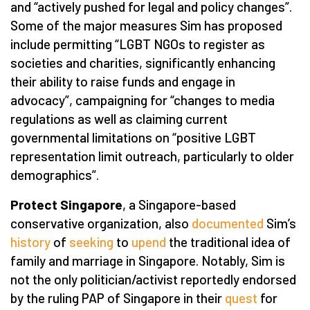
and “actively pushed for legal and policy changes”.
Some of the major measures Sim has proposed
include permitting “LGBT NGOs to register as
societies and charities, significantly enhancing
their ability to raise funds and engage in
advocacy”, campaigning for “changes to media
regulations as well as claiming current
governmental limitations on “positive LGBT
representation limit outreach, particularly to older
demographics”.
Protect Singapore
, a Singapore-based
conservative organization, also
documented
Sim’s
history
of
seeking
to
upend
the traditional idea of
family and marriage in Singapore. Notably, Sim is
not the only politician/activist reportedly endorsed
by the ruling PAP of Singapore in their
quest
for