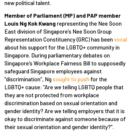
new political talent.
Member of Parliament (MP) and PAP member
Louis Ng Kok Kwang
representing the Nee Soon
East division of Singapore’s Nee Soon Group
Representation Constituency (GRC) has been
vocal
about his support for the LGBTQ+ community in
Singapore. During parliamentary debates on
Singapore’s Workplace Fairness Bill to supposedly
safeguard Singapore employees against
“discrimination”, Ng
sought to push
for the
LGBTQ+ cause: “Are we telling LGBTQ people that
they are not protected from workplace
discrimination based on sexual orientation and
gender identity? Are we telling employers that it is
okay to discriminate against someone because of
their sexual orientation and gender identity?”.