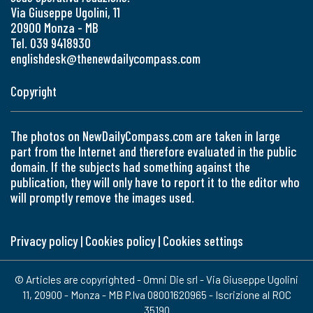
Via Giuseppe Ugolini, 11
20900 Monza - MB
Tel. 039 9418930
englishdesk@thenewdailycompass.com
Copyright
The photos on NewDailyCompass.com are taken in large
part from the Internet and therefore evaluated in the public
domain. If the subjects had something against the
publication, they will only have to report it to the editor who
will promptly remove the images used.
Privacy policy
|
Cookies policy
|
Cookies settings
© Articles are copyrighted - Omni Die srl - Via Giuseppe Ugolini
11, 20900 - Monza - MB P.Iva 08001620965 - Iscrizione al ROC
35190