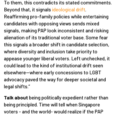
To them, this contradicts its stated commitments.
Beyond that, it signals
ideological drift
.
Reaffirming pro-family policies while entertaining
candidates with opposing views sends mixed
signals, making PAP look inconsistent and risking
alienation of its traditional voter base. Some fear
this signals a broader shift in candidate selection,
where diversity and inclusion take priority to
appease younger liberal voters. Left unchecked, it
could lead to the kind of institutional drift seen
elsewhere—where early concessions to LGBT
advocacy paved the way for deeper societal and
legal shifts.”
Talk about
being politically expedient rather than
being principled. Time will tell when Singapore
voters - and the world- would realize if the PAP