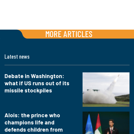
MORE ARTICLES
Latest news
Debate in Washington:
what if US runs out of its
missile stockpiles
Alois: the prince who
champions life and
defends children from