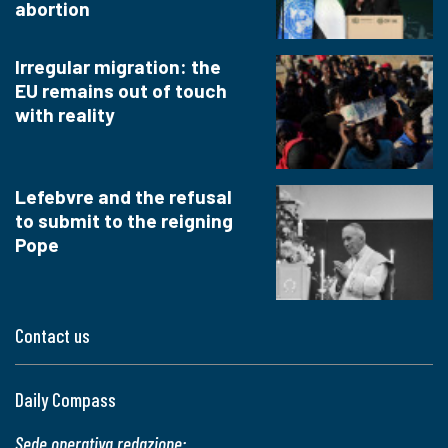
abortion
Irregular migration: the
EU remains out of touch
with reality
Lefebvre and the refusal
to submit to the reigning
Pope
Contact us
Daily Compass
Sede operativa redazione: