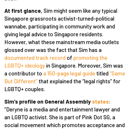
At first glance
, Sim might seem like any typical
Singapore grassroots activist-turned-political
wannabe, participating in community work and
giving legal advice to Singapore residents.
However, what these mainstream media outlets
glossed over was the fact that Sim has a
documented track record
of
promoting the
LGBTQ+ ideology
in Singapore. Moreover, Sim was
a contributor to
a 150-page legal guide
titled
“Same
But Different”
that explained the “legal rights” for
LGBTQ+ couples.
Sim’s profile on General Assembly
states
:
“Deryne is a media and entertainment lawyer and
an LGBTQ activist. She is part of Pink Dot SG, a
social movement which promotes acceptance and