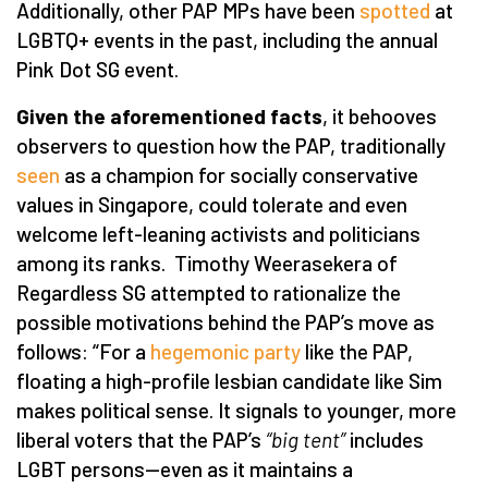
Additionally, other PAP MPs have been
spotted
at
LGBTQ+ events in the past, including the annual
Pink Dot SG event.
Given the aforementioned facts
, it behooves
observers to question how the PAP, traditionally
seen
as a champion for socially conservative
values in Singapore, could tolerate and even
welcome left-leaning activists and politicians
among its ranks. Timothy Weerasekera of
Regardless SG attempted to rationalize the
possible motivations behind the PAP’s move as
follows: “For a
hegemonic party
like the PAP,
floating a high-profile lesbian candidate like Sim
makes political sense. It signals to younger, more
liberal voters that the PAP’s
“big tent”
includes
LGBT persons—even as it maintains a