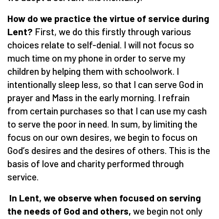
How do we practice the virtue of service during
Lent?
First, we do this firstly through various
choices relate to self-denial. I will not focus so
much time on my phone in order to serve my
children by helping them with schoolwork. I
intentionally sleep less, so that I can serve God in
prayer and Mass in the early morning. I refrain
from certain purchases so that I can use my cash
to serve the poor in need. In sum, by limiting the
focus on our own desires, we begin to focus on
God
’
s desires and the desires of others. This is the
basis of love and charity performed through
service.
In Lent, we observe when focused on serving
the needs of God and others,
we begin not only