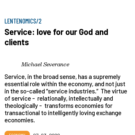
LENTENOMICS/2
Service: love for our God and
clients
Michael Severance
Service, in the broad sense, has a supremely
essential role within the economy, and not just
in the so-called
“
service industries.” The virtue
of service - relationally, intellectually and
theologically - transforms economies for
transactional to intelligently loving exchange
economies.