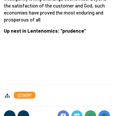
the satisfaction of the customer and God, such
economies have proved the most enduring and
prosperous of all.
Up next in Lentenomics: “prudence”
ECONOMY