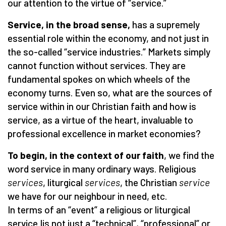
our attention to the virtue of
“
service.”
Service, in the broad sense,
has a supremely
essential role within the economy, and not just in
the so-called
“
service industries.” Markets simply
cannot function without services. They are
fundamental spokes on which wheels of the
economy turns. Even so, what are the sources of
service within in our Christian faith and how is
service, as a virtue of the heart, invaluable to
professional excellence in market economies?
To begin, in the context of our faith
, we find the
word service in many ordinary ways. Religious
services
, liturgical
services
, the Christian
service
we have for our neighbour in need, etc.
In terms of an
“
event” a religious or liturgical
service Iis not just a
“
technical”,
“
professional” or