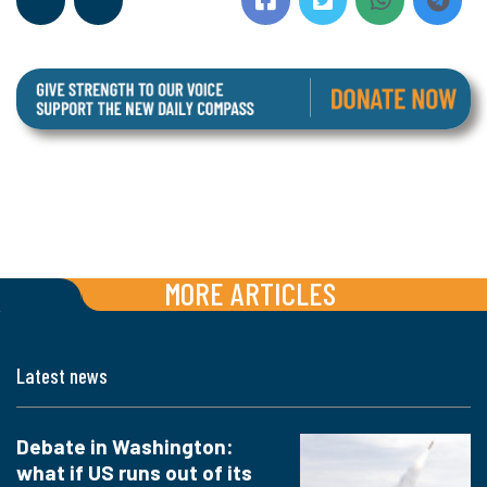
MORE ARTICLES
Latest news
Debate in Washington:
what if US runs out of its