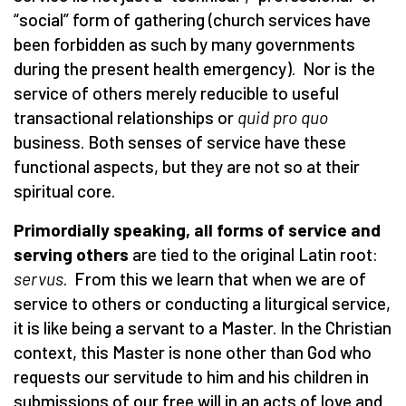
“
social” form of gathering (church services have
been forbidden as such by many governments
during the present health emergency). Nor is the
service of others merely reducible to useful
transactional relationships or
quid pro quo
business. Both senses of service have these
functional aspects, but they are not so at their
spiritual core.
Primordially speaking, all forms of service and
serving others
are tied to the original Latin root:
servus
. From this we learn that when we are of
service to others or conducting a liturgical service,
it is like being a servant to a Master. In the Christian
context, this Master is none other than God who
requests our servitude to him and his children in
submissions of our free will in an acts of love and