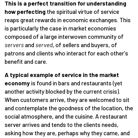
This is a perfect transition for understanding
how perfecting
the spiritual virtue of service
reaps great rewards in economic exchanges. This
is particularly the case in market economies
composed of a large interwoven community of
servers
and
served
, of sellers and buyers, of
patrons and clients who interact for each other
’
s
benefit and care.
A typical example of service in the market
economy
is found in bars and restaurants (yet
another activity blocked by the current crisis).
When customers arrive, they are welcomed to sit
and contemplate the goodness of the location, the
social atmosphere, and the cuisine. A restaurant
server arrives and tends to the clients needs,
asking how they are, perhaps why they came, and