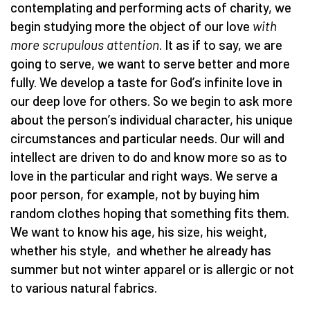
contemplating and performing acts of charity, we
begin studying more the object of our love
with
more scrupulous attention
. It as if to say, we are
going to serve, we want to serve better and more
fully. We develop a taste for God
’
s infinite love in
our deep love for others. So we begin to ask more
about the person
’
s individual character, his unique
circumstances and particular needs. Our will and
intellect are driven to do and know more so as to
love in the particular and right ways. We serve a
poor person, for example, not by buying him
random clothes hoping that something fits them.
We want to know his age, his size, his weight,
whether his style, and whether he already has
summer but not winter apparel or is allergic or not
to various natural fabrics.