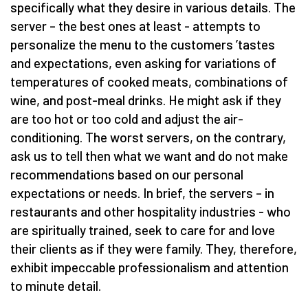
specifically what they desire in various details. The
server – the best ones at least - attempts to
personalize the menu to the customers
’
tastes
and expectations, even asking for variations of
temperatures of cooked meats, combinations of
wine, and post-meal drinks. He might ask if they
are too hot or too cold and adjust the air-
conditioning. The worst servers, on the contrary,
ask us to tell then what we want and do not make
recommendations based on our personal
expectations or needs. In brief, the servers – in
restaurants and other hospitality industries - who
are spiritually trained, seek to care for and love
their clients as if they were family. They, therefore,
exhibit impeccable professionalism and attention
to minute detail.