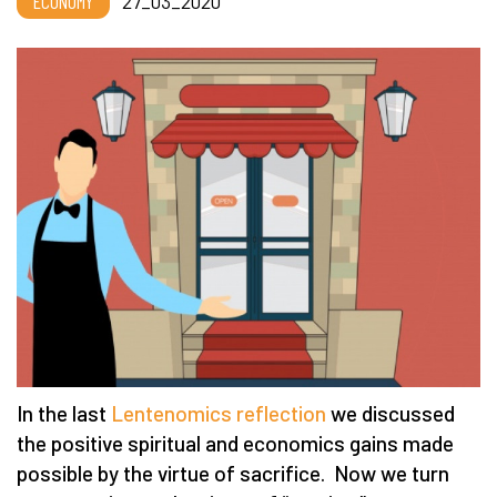
ECONOMY
27_03_2020
In the last
Lentenomics reflection
we discussed
the positive spiritual and economics gains made
possible by the virtue of sacrifice. Now we turn