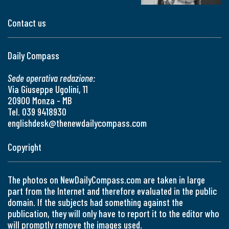
Contact us
Daily Compass
Sede operativa redazione:
Via Giuseppe Ugolini, 11
20900 Monza - MB
Tel. 039 9418930
englishdesk@thenewdailycompass.com
Copyright
The photos on NewDailyCompass.com are taken in large
part from the Internet and therefore evaluated in the public
domain. If the subjects had something against the
publication, they will only have to report it to the editor who
will promptly remove the images used.