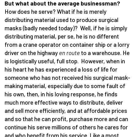
But what about the average businessman?
How does he serve? What if he is merely
distributing material used to produce surgical
masks (badly needed today)? Well, if he is simply
distributing material, per se, he is no different
from a crane operator on container ship or a lorry
driver on the highway
en route
to a warehouse. He
is logistically useful, full stop. However, when in
his heart he has experienced a loss of life for
someone who has not received his surgical mask-
making material, especially due to some fault of
his own, then, in his loving response, he finds
much more effective ways to distribute, deliver
and sell more efficiently, and at affordable prices
and so that he can profit, purchase more and can
continue his serve millions of others he cares for
and who benefit from his service. Like a most