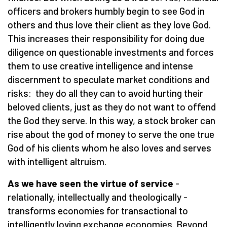
officers and brokers humbly begin to see God in
others and thus love their client as they love God.
This increases their responsibility for doing due
diligence on questionable investments and forces
them to use creative intelligence and intense
discernment to speculate market conditions and
risks: they do all they can to avoid hurting their
beloved clients, just as they do not want to offend
the God they serve. In this way, a stock broker can
rise about the god of money to serve the one true
God of his clients whom he also loves and serves
with intelligent altruism.
As we have seen the virtue of service
-
relationally, intellectually and theologically -
transforms economies for transactional to
intelligently loving exchange economies. Beyond