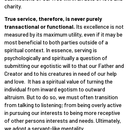
charity.
True service, therefore, is never purely
transactional or functional.
Its excellence is not
measured by its maximum utility, even if it may be
most beneficial to both parties outside of a
spiritual context. In essence, serving is
psychologically and spiritually a question of
submitting our egotistic will to that our Father and
Creator and to his creatures in need of our help
and love. It has a spiritual value of turning the
individual from inward egotism to outward
altruism. But to do so, we must often transition
from talking to listening; from being overly active
in pursuing our interests to being more receptive
of other persons interests and needs. Ultimately,
we adopt a servant-like mentality.