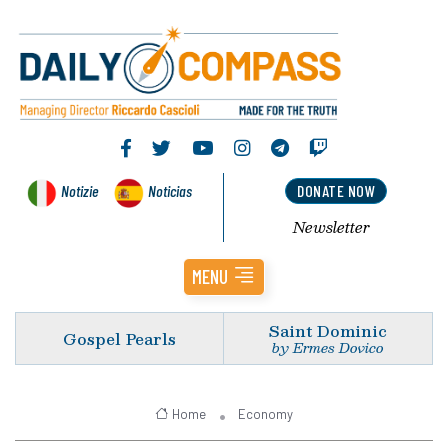
Notizie
Noticias
DONATE NOW
Newsletter
MENU
Saint Dominic
Gospel Pearls
by Ermes Dovico
Home
Economy