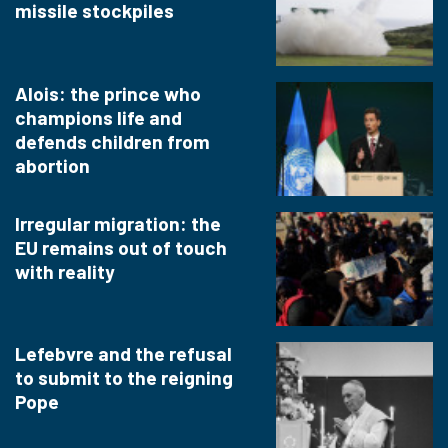
missile stockpiles
Alois: the prince who
champions life and
defends children from
abortion
Irregular migration: the
EU remains out of touch
with reality
Lefebvre and the refusal
to submit to the reigning
Pope