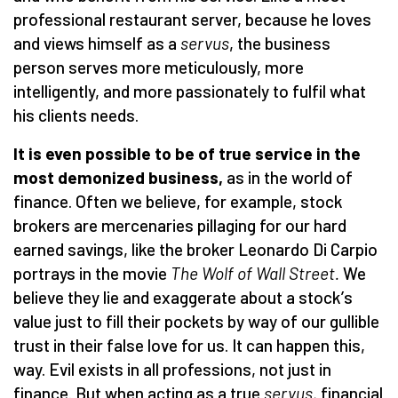
professional restaurant server, because he loves
and views himself as a
servus
, the business
person serves more meticulously, more
intelligently, and more passionately to fulfil what
his clients needs.
It is even possible to be of true service in the
most demonized business,
as in the world of
finance. Often we believe, for example, stock
brokers are mercenaries pillaging for our hard
earned savings, like the broker Leonardo Di Carpio
portrays in the movie
The Wolf of Wall Street.
We
believe they lie and exaggerate about a stock
’
s
value just to fill their pockets by way of our gullible
trust in their false love for us. It can happen this,
way. Evil exists in all professions, not just in
finance. But when acting as a true
servus,
financial